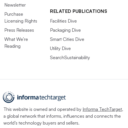
Newsletter
RELATED PUBLICATIONS
Purchase
Licensing Rights
Facilities Dive
Press Releases
Packaging Dive
What We’re
Smart Cities Dive
Reading
Utility Dive
SearchSustainability
This website is owned and operated by
Informa TechTarget
,
a global network that informs, influences and connects the
world’s technology buyers and sellers.