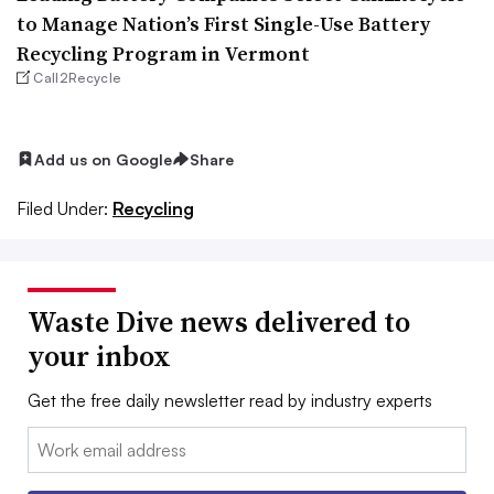
to Manage Nation’s First Single-Use Battery
Recycling Program in Vermont
Call2Recycle
Add us on Google
Share
Filed Under:
Recycling
Waste Dive news delivered to
your inbox
Get the free daily newsletter read by industry experts
Email: