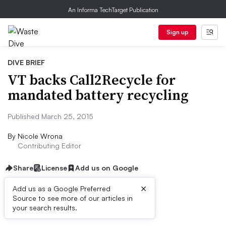
An Informa TechTarget Publication
Sign up
DIVE BRIEF
VT backs Call2Recycle for
mandated battery recycling
Published March 25, 2015
By
Nicole Wrona
Contributing Editor
Share
License
Add us on Google
×
Add us as a Google Preferred
Source to see more of our articles in
Dive Brief:
your search results.