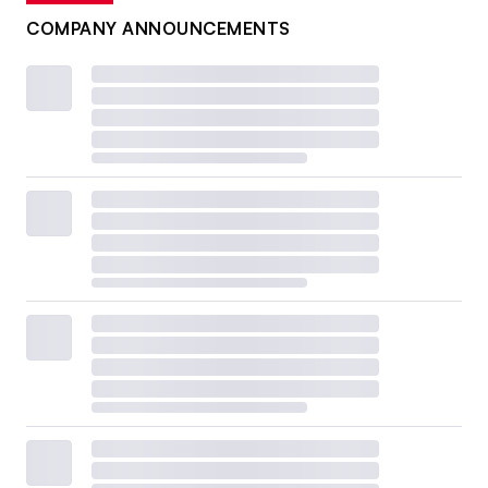
COMPANY ANNOUNCEMENTS