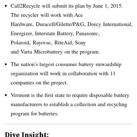
Call2Recycle
will submit its plan by June 1, 2015.
The
recycler
will work with Ace
Hardware,
Duracell
/
Gilette/
P&G,
Dorcy
International,
Energizer, Interstate Battery, Panasonic,
Polaroid,
Rayovac
,
RiteAid
, Sony
and
Varta
Microbattery
on the program.
The nation’s largest consumer battery stewardship
organization will work in collaboration with 11
companies on the project.
Vermont is the first state to require disposable battery
manufacturers to establish a collection and recycling
program for batteries.
Dive Insight: