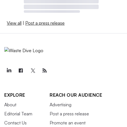
View all
|
Post a press release
EXPLORE
REACH OUR AUDIENCE
About
Advertising
Editorial Team
Post a press release
Contact Us
Promote an event