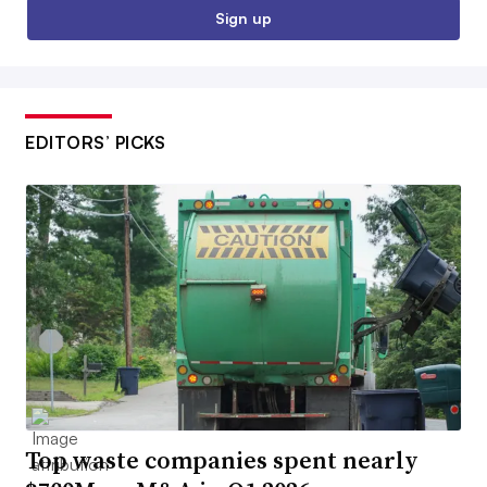
Sign up
EDITORS’ PICKS
Top waste companies spent nearly