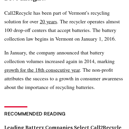
Call2Recycle has been part of Vermont’s recycling
solution for over
20 years
. The recycler operates almost
100 drop-off centers that accept batteries. The battery
collection law begins in Vermont on January 1, 2016.
In January, the company announced that battery
collection volumes increased again in 2014, marking
growth for the 18th consecutive year
. The non-profit
attributes the success to a growth in consumer awareness
about the importance of recycling batteries.
RECOMMENDED READING
Leading Battery Companies Select Call2Recycle