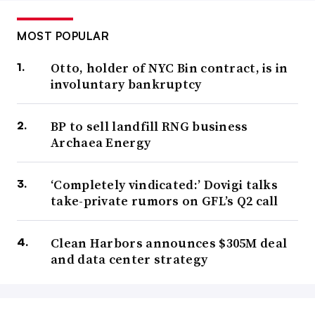
MOST POPULAR
Otto, holder of NYC Bin contract, is in
involuntary bankruptcy
BP to sell landfill RNG business
Archaea Energy
‘Completely vindicated:’ Dovigi talks
take-private rumors on GFL’s Q2 call
Clean Harbors announces $305M deal
and data center strategy