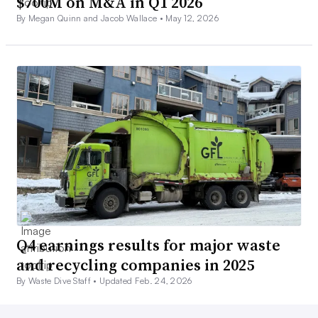
$700M on M&A in Q1 2026
By Megan Quinn and Jacob Wallace •
May 12, 2026
Q4 earnings results for major waste
and recycling companies in 2025
By Waste Dive Staff •
Updated Feb. 24, 2026