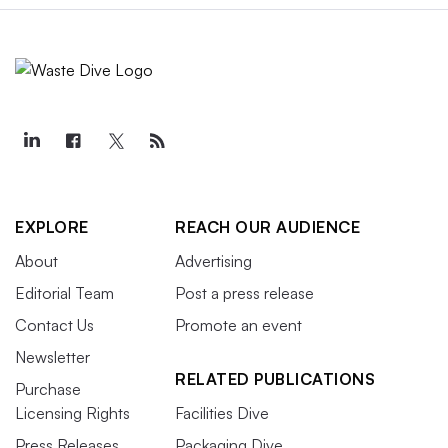
EXPLORE
REACH OUR AUDIENCE
About
Advertising
Editorial Team
Post a press release
Contact Us
Promote an event
Newsletter
RELATED PUBLICATIONS
Purchase
Licensing Rights
Facilities Dive
Press Releases
Packaging Dive