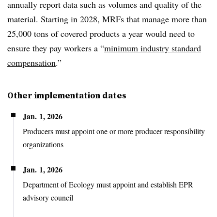
annually report data such as volumes and quality of the
material. Starting in 2028, MRFs that manage more than
25,000 tons of covered products a year would need to
ensure they pay workers a “
minimum industry standard
compensation
.”
Other implementation dates
Jan. 1, 2026
Producers
must appoint one or more producer responsibility
organizations
Jan. 1, 2026
Department of Ecology must appoint and establish EPR
advisory
council