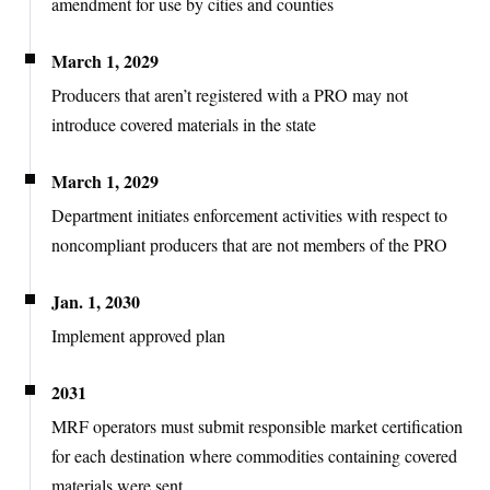
amendment for use by cities and counties
March 1, 2029
Producers that aren’t registered with a PRO may not
introduce covered materials in the
state
March 1, 2029
Department initiates enforcement activities with respect to
noncompliant producers that are not members of the PRO
Jan. 1, 2030
Implement approved plan
2031
MRF operators must submit responsible market certification
for each destination where commodities containing covered
materials were sent