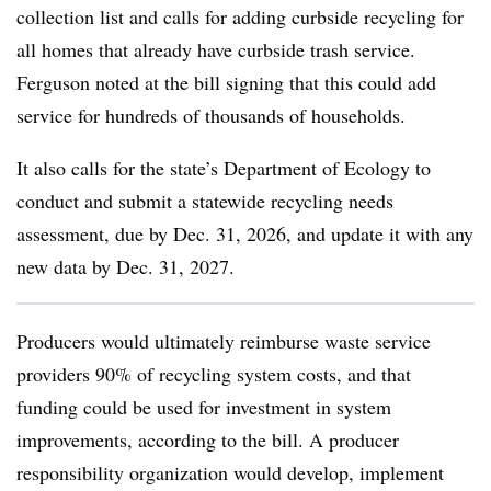
collection list and calls for adding curbside recycling for
all homes that already have curbside trash service.
Ferguson noted at the bill signing that this could add
service for hundreds of thousands of households.
It also calls for the state’s Department of Ecology to
conduct and submit a statewide recycling needs
assessment, due by Dec. 31, 2026, and update it with any
new data by Dec. 31, 2027.
Producers would ultimately reimburse waste service
providers 90% of recycling system costs, and that
funding could be used for investment in system
improvements, according to the bill. A producer
responsibility organization would develop, implement