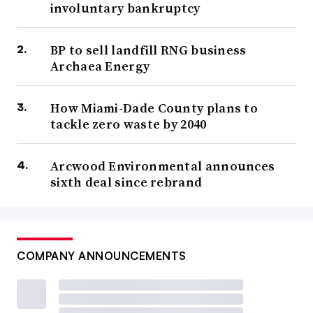
involuntary bankruptcy
BP to sell landfill RNG business
Archaea Energy
How Miami-Dade County plans to
tackle zero waste by 2040
Arcwood Environmental announces
sixth deal since rebrand
COMPANY ANNOUNCEMENTS