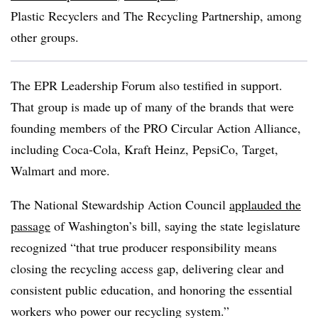
Plastic Recyclers and The Recycling Partnership, among
other groups.
The EPR Leadership Forum also testified in support.
That group is made up of many of the brands that were
founding members of the PRO Circular Action Alliance,
including Coca-Cola, Kraft Heinz, PepsiCo, Target,
Walmart and more.
The National Stewardship Action Council
applauded the
passage
of Washington’s bill, saying the state legislature
recognized “that true producer responsibility means
closing the recycling access gap, delivering clear and
consistent public education, and honoring the essential
workers who power our recycling system.”