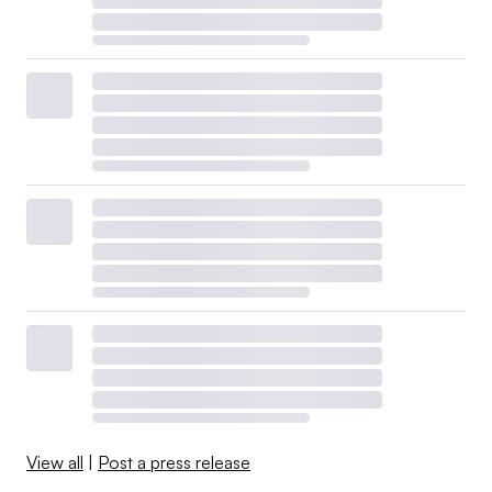
View all
|
Post a press release