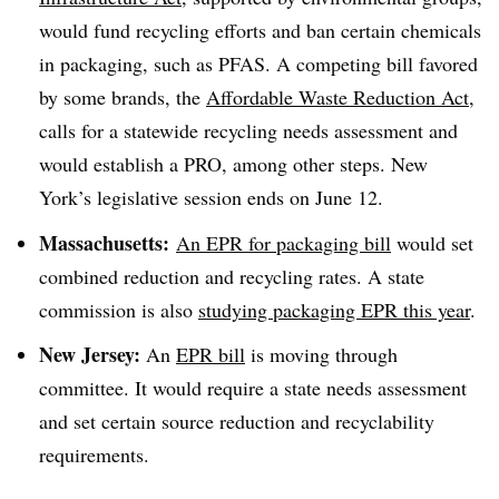
would fund recycling efforts and ban certain chemicals
in packaging, such as PFAS. A competing bill favored
by some brands, the
Affordable Waste Reduction Act
,
calls for a statewide recycling needs assessment and
would establish a PRO, among other steps. New
York’s legislative session ends on June 12.
Massachusetts:
An
EPR for packaging bill
would set
combined reduction and recycling rates. A state
commission is also
studying packaging EPR this year
.
New Jersey:
An
EPR bill
is moving through
committee. It would require a state needs assessment
and set certain source reduction and recyclability
requirements.