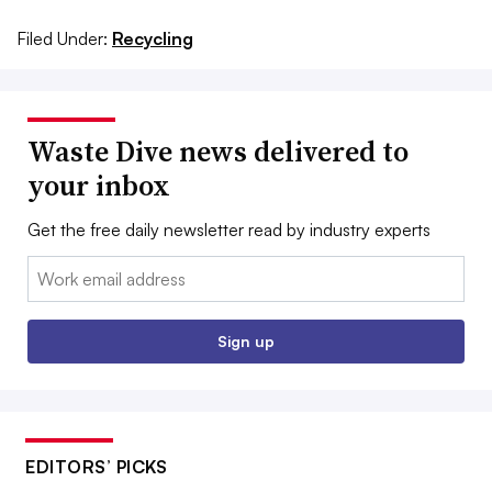
Filed Under:
Recycling
Waste Dive news delivered to
your inbox
Get the free daily newsletter read by industry experts
Email:
Sign up
EDITORS’ PICKS