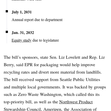
July 1, 2031
Annual report due to department
Jan. 31, 2032
Equity study
due to legislature
The bill’s sponsors, state Sen. Liz Lovelett and Rep. Liz
Berry, said EPR for packaging would help improve
recycling rates and divert more material from landfills.
The bill received support from Seattle Public Utilities
and multiple local governments. It was backed by groups
such as Zero Waste Washington, which called this its
top-priority bill, as well as the
Northwest Product
Stewardship Council
,
Ameripen
,
the Association of