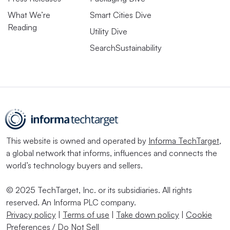
What We’re
Smart Cities Dive
Reading
Utility Dive
SearchSustainability
This website is owned and operated by
Informa TechTarget
,
a global network that informs, influences and connects the
world’s technology buyers and sellers.
© 2025 TechTarget, Inc. or its subsidiaries. All rights
reserved. An Informa PLC company.
Privacy policy
|
Terms of use
|
Take down policy
|
Cookie
Preferences / Do Not Sell