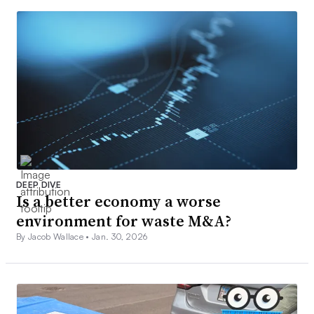
DEEP DIVE
Is a better economy a worse
environment for waste M&A?
By Jacob Wallace •
Jan. 30, 2026