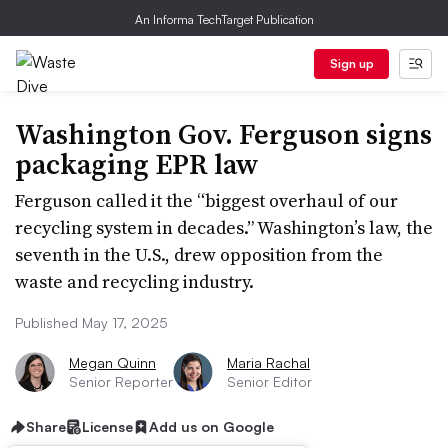
An Informa TechTarget Publication
Sign up
Washington Gov. Ferguson signs
packaging EPR law
Ferguson called it the “biggest overhaul of our
recycling system in decades.” Washington’s law, the
seventh in the U.S., drew opposition from the
waste and recycling industry.
Published May 17, 2025
Megan Quinn
Maria Rachal
Senior Reporter
Senior Editor
Share
License
Add us on Google