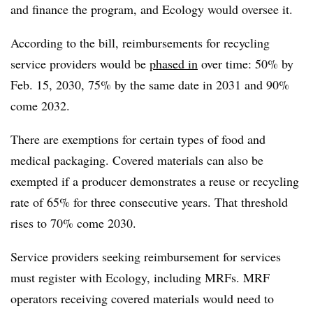
and finance the program, and Ecology would oversee it.
According to the bill, reimbursements for recycling
service providers would be
phased in
over time: 50% by
Feb. 15, 2030, 75% by the same date in 2031 and 90%
come 2032.
There are exemptions for certain types of food and
medical packaging. Covered materials can also be
exempted if a producer demonstrates a reuse or recycling
rate of 65% for three consecutive years. That threshold
rises to 70% come 2030.
Service providers seeking reimbursement for services
must register with Ecology, including MRFs. MRF
operators receiving covered materials would need to