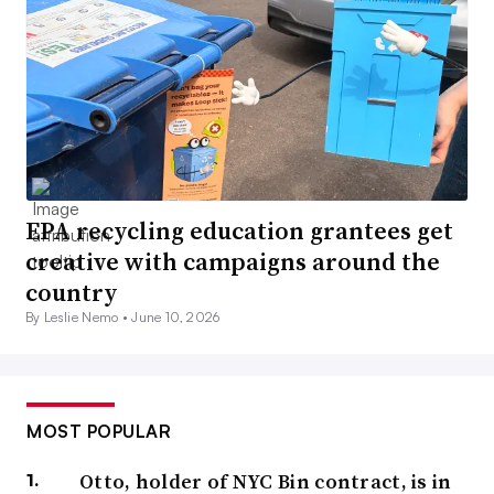
EPA recycling education grantees get
creative with campaigns around the
country
By Leslie Nemo •
June 10, 2026
MOST POPULAR
Otto, holder of NYC Bin contract, is in