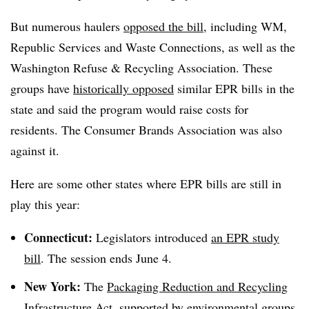
But numerous haulers
opposed the bill
, including WM,
Republic Services and Waste Connections, as well as the
Washington Refuse & Recycling Association. These
groups have
historically opposed
similar EPR bills in the
state and said the program would raise costs for
residents. The Consumer Brands Association was also
against it.
Here are some other states where EPR bills are still in
play this year:
Connecticut:
Legislators introduced
an EPR study
bill
. The session ends June 4.
New York:
The
Packaging Reduction and Recycling
Infrastructure Act
, supported by environmental groups,