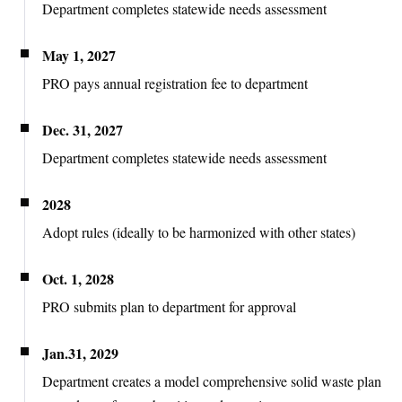
Department completes statewide needs assessment
May 1, 2027
PRO pays annual registration fee to department
Dec. 31, 2027
Department completes statewide needs assessment
2028
Adopt rules (ideally to be harmonized with other states)
Oct. 1, 2028
PRO submits plan to department for approval
Jan.31, 2029
Department creates a model comprehensive solid waste plan