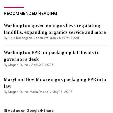
RECOMMENDED READING
Washington governor signs laws regulating
landfills, expanding organics service and more
By
Cole Rosengren
,
Jacob Wallace
•
May 19, 2025
Washington EPR for packaging bill heads to
governor’s desk
By
Megan Quinn
•
April 24, 2025
Maryland Gov. Moore signs packaging EPR into
law
By
Megan Quinn
,
Maria Rachal
•
May 13, 2025
Add us on Google
Share