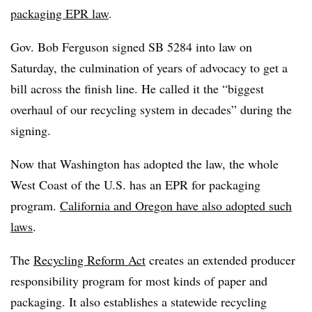
packaging EPR law
.
Gov. Bob Ferguson signed SB 5284 into law on
Saturday, the culmination of years of advocacy to get a
bill across the finish line. He called it the
“biggest
overhaul of our recycling system in decades” during the
signing.
Now that Washington has adopted the law, the whole
West Coast of the U.S. has an EPR for packaging
program.
California and Oregon have also adopted such
laws
.
The
Recycling Reform Act
creates an extended producer
responsibility program for most kinds of paper and
packaging. It also establishes a statewide recycling