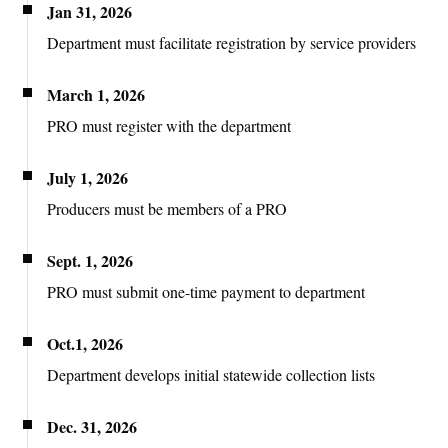
Jan 31, 2026
Department
must facilitate registration by service providers
March 1, 2026
PRO must register with the department
July 1, 2026
Producers must be members of a PRO
Sept. 1, 2026
PRO must submit one-time payment to department
Oct.1, 2026
Department develops initial statewide collection lists
Dec. 31, 2026