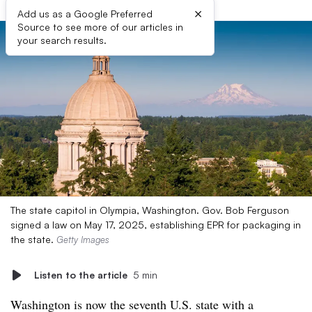
×
Add us as a Google Preferred
Source to see more of our articles in
your search results.
The state capitol in Olympia, Washington. Gov. Bob Ferguson
signed a law on May 17, 2025, establishing EPR for packaging in
the state.
Getty Images
Listen to the article
5 min
Washington is now the seventh U.S. state with a