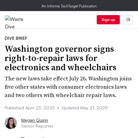
An Informa TechTarget Publication
Sign up
DIVE BRIEF
Washington governor signs
right-to-repair laws for
electronics and wheelchairs
The new laws take effect July 26. Washington joins
five other states with consumer electronics laws
and two others with wheelchair repair laws.
Published April 23, 2025
•
Updated May 21, 2025
Megan Quinn
Senior Reporter