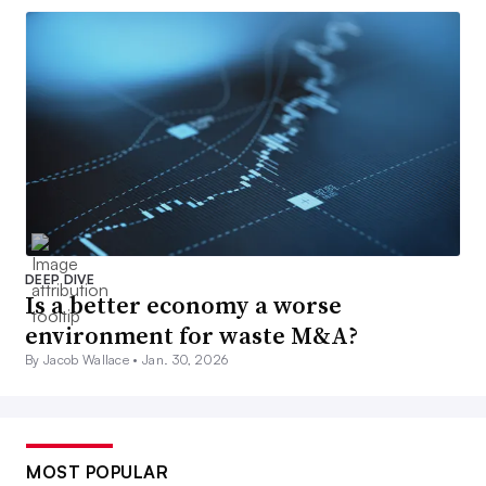
DEEP DIVE
Is a better economy a worse
environment for waste M&A?
By Jacob Wallace •
Jan. 30, 2026
MOST POPULAR