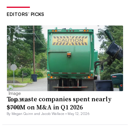
EDITORS’ PICKS
Top waste companies spent nearly
$700M on M&A in Q1 2026
By Megan Quinn and Jacob Wallace •
May 12, 2026