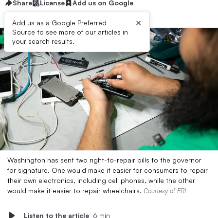
Share
License
Add us on Google
×
Add us as a Google Preferred
Source to see more of our articles in
your search results.
Washington has sent two right-to-repair bills to the governor
for signature. One would make it easier for consumers to repair
their own electronics, including cell phones, while the other
would make it easier to repair wheelchairs.
Courtesy of ERI
Listen to the article
6 min