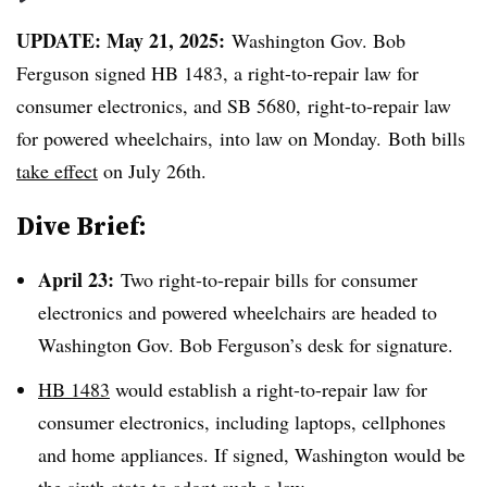
UPDATE: May 21, 2025:
Washington Gov. Bob
Ferguson signed HB 1483, a
right-to-repair law for
consumer electronics,
and SB 5680,
right-to-repair law
for powered wheelchairs,
into law on Monday. Both bills
take effect
on July 26th.
Dive Brief:
April 23:
Two right-to-repair bills for consumer
electronics and powered wheelchairs are headed to
Washington Gov. Bob Ferguson’s desk for signature.
HB 1483
would establish a right-to-repair law for
consumer electronics, including laptops, cellphones
and home appliances. If signed, Washington would be
the sixth state to adopt such a law.