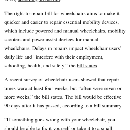
The right-to-repair bill for wheelchairs aims to make it
quicker and easier to repair essential mobility devices,
which include powered and manual wheelchairs, mobility
scooters and power assist devices for manual
wheelchairs. Delays in repairs impact wheelchair users’
daily life and “interfere with their employment,
schooling, health, and safety,” the
bill states
.
A recent survey of wheelchair users showed that repair
times were at least four weeks, but “often were seven or
more weeks,” the bill states. The bill would be effective
90 days after it has passed, according to a
bill summary
.
“If something goes wrong with your wheelchair, you
should be able to fix it yourself or take it to a small