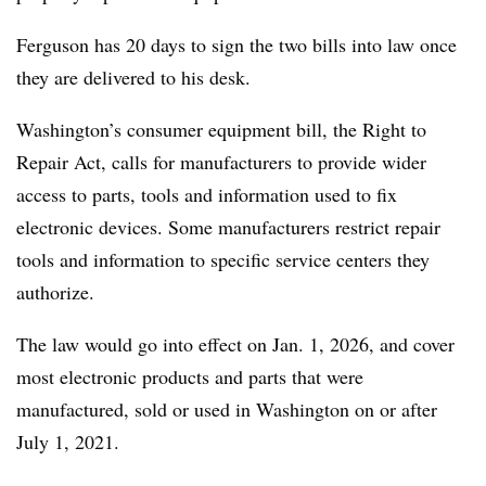
Ferguson has 20 days to sign the two bills into law once
they are delivered to his desk.
Washington’s consumer equipment bill, the Right to
Repair Act, calls for manufacturers to provide wider
access to parts, tools and information used to fix
electronic devices. Some manufacturers restrict repair
tools and information to specific service centers they
authorize.
The law would go into effect on Jan. 1, 2026, and cover
most electronic products and parts that were
manufactured, sold or used in Washington on or after
July 1, 2021.