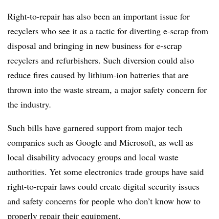
Right-to-repair has also been an important issue for
recyclers who see it as a tactic for diverting e-scrap from
disposal and bringing in new business for e-scrap
recyclers and refurbishers. Such diversion could also
reduce fires caused by lithium-ion batteries that are
thrown into the waste stream, a major safety concern for
the industry.
Such bills have garnered support from major tech
companies such as Google and Microsoft, as well as
local disability advocacy groups and local waste
authorities. Yet some electronics trade groups have said
right-to-repair laws could create digital security issues
and safety concerns for people who don’t know how to
properly repair their equipment.