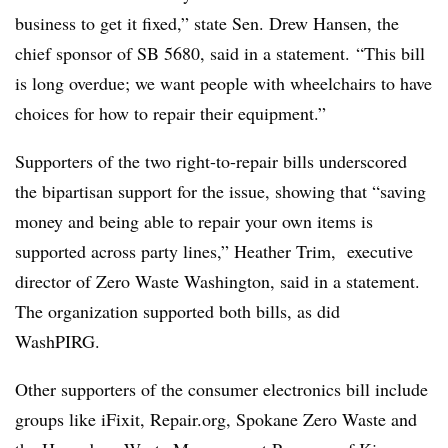
business to get it fixed,” state Sen. Drew Hansen, the
chief sponsor of SB 5680, said in a statement. “This bill
is long overdue; we want people with wheelchairs to have
choices for how to repair their equipment.”
Supporters of the two right-to-repair bills underscored
the bipartisan support for the issue, showing that “saving
money and being able to repair your own items is
supported across party lines,” Heather Trim, executive
director of Zero Waste Washington, said in a statement.
The organization supported both bills, as did
WashPIRG.
Other supporters of the consumer electronics bill include
groups like iFixit, Repair.org, Spokane Zero Waste and