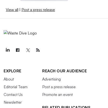
View all
|
Post a press release
EXPLORE
REACH OUR AUDIENCE
About
Advertising
Editorial Team
Post a press release
Contact Us
Promote an event
Newsletter
RELATED PUBLICATIONS