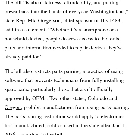
The bill “is about fairness, affordability, and putting
power back into the hands of everyday Washingtonians,”
state Rep. Mia Gregerson, chief sponsor of HB 1483,
said in a
statement
. “Whether it’s a smartphone or a
household device, people deserve access to the tools,
parts and information needed to repair devices they’ve
already paid for.”
The bill also restricts parts pairing, a practice of using
software that prevents technicians from fully installing
spare parts, particularly those that aren’t officially
approved by OEMs. Two other states, Colorado and
Oregon
, prohibit manufacturers from using parts pairing.
The parts pairing restriction would apply to electronics
first manufactured, sold or used in the state after Jan. 1,
2026,
according to the bill
.