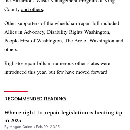
the Hazardous Waste Management Program of King
County
and others
.
Other supporters of the wheelchair repair bill included
Allies in Advocacy, Disability Rights Washington,
People First of Washington, The Arc of Washington and
others.
Right-to-repair bills in numerous other states were
introduced this year, but
few have moved forward
.
RECOMMENDED READING
Where right-to-repair legislation is heating up
in 2025
By
Megan Quinn
•
Feb. 10, 2025