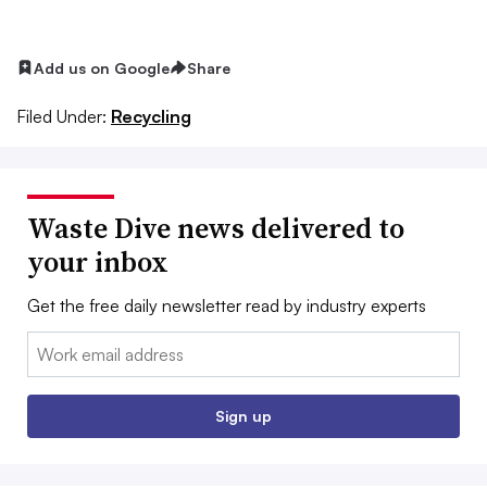
Add us on Google
Share
Filed Under:
Recycling
Waste Dive news delivered to
your inbox
Get the free daily newsletter read by industry experts
Email:
Sign up