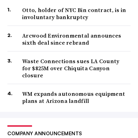
Otto, holder of NYC Bin contract, is in
involuntary bankruptcy
Arcwood Environmental announces
sixth deal since rebrand
Waste Connections sues LA County
for $825M over Chiquita Canyon
closure
WM expands autonomous equipment
plans at Arizona landfill
COMPANY ANNOUNCEMENTS