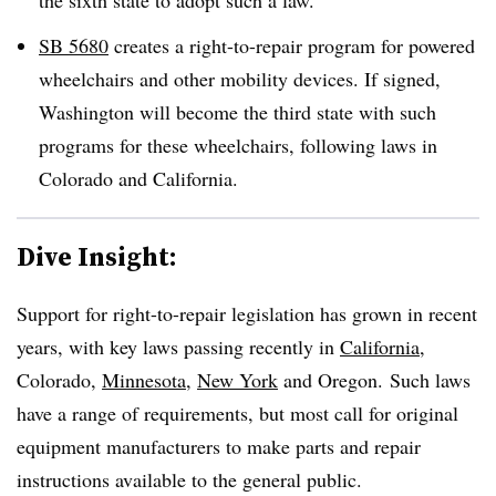
SB 5680
creates a right-to-repair program for powered
wheelchairs and other mobility devices. If signed,
Washington will become the third state with such
programs for these wheelchairs, following laws in
Colorado and California.
Dive Insight:
Support for right-to-repair legislation has grown in recent
years, with key laws passing recently in
California
,
Colorado,
Minnesota
,
New York
and Oregon. Such laws
have a range of requirements, but most call for original
equipment manufacturers to make parts and repair
instructions available to the general public.