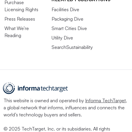
Purchase
Licensing Rights
Facilities Dive
Press Releases
Packaging Dive
What We’re
Smart Cities Dive
Reading
Utility Dive
SearchSustainability
This website is owned and operated by
Informa TechTarget
,
a global network that informs, influences and connects the
world’s technology buyers and sellers.
© 2025 TechTarget, Inc. or its subsidiaries. All rights