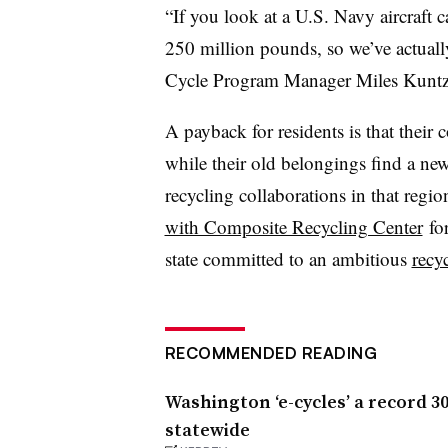
“If you look at a U.S. Navy aircraft c
250 million pounds, so we’ve actually
Cycle Program Manager Miles Kun
A payback for residents is that their 
while their old belongings find a ne
recycling collaborations in that regio
with Composite Recycling Center
for
state committed to an ambitious
recy
RECOMMENDED READING
Washington ‘e-cycles’ a record 3
statewide