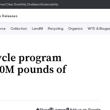
mart Cities Dive
Utility Dive
SearchSustainability
s Releases
rce
Collection
Landfill
Recycling
Organics
WTE & Bioga
ycle program
00M pounds of
Share
License
Add us on Google