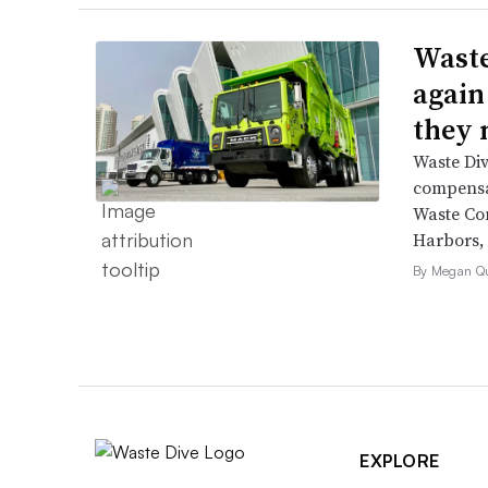
Waste
again
they 
Waste Div
compensat
Waste Co
Harbors, 
By Megan Qu
EXPLORE