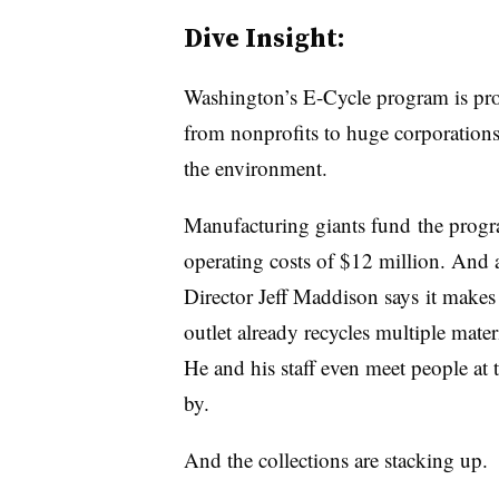
Dive Insight:
Washington’s E-Cycle program is pr
from nonprofits to huge corporation
the environment.
Manufacturing giants fund the prog
operating costs of $12 million. And 
Director Jeff Maddison says it makes s
outlet already recycles multiple materi
He and his staff even meet people at 
by.
And the collections are stacking up.