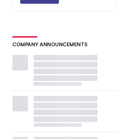
COMPANY ANNOUNCEMENTS