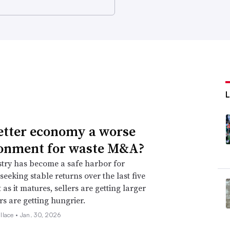
better economy a worse
onment for waste M&A?
try has become a safe harbor for
seeking stable returns over the last five
 as it matures, sellers are getting larger
s are getting hungrier.
llace •
Jan. 30, 2026