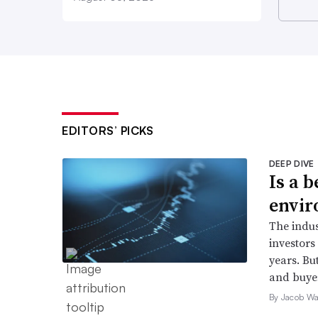
EDITORS’ PICKS
DEEP DIVE
Is a 
envir
The indus
investors 
years. But
and buyer
By Jacob Wa