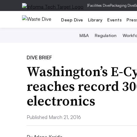
|
Facilities Dive
Packaging Dive
S
Deep Dive
Library
Events
Pres
M&A
Regulation
Workfo
DIVE BRIEF
Washington’s E-C
reaches record 3
electronics
Published March 21, 2016
By
Arlene Karidis