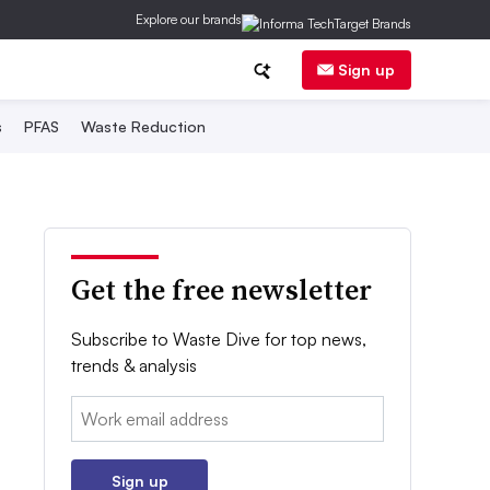
Explore our brands
Sign up
s
PFAS
Waste Reduction
Get the free newsletter
Subscribe to Waste Dive for top news,
trends & analysis
Email:
Sign up