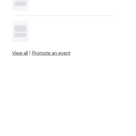
View all
|
Promote an event