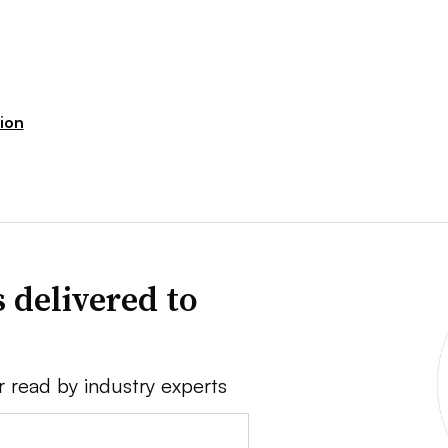
ion
 delivered to
r read by industry experts