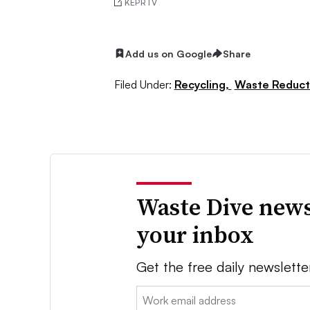
KEPRTV
Add us on Google
Share
Filed Under:
Recycling,
Waste Reduct
Waste Dive news
your inbox
Get the free daily newslette
Email: