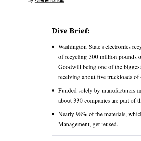
Dive Brief:
Washington State’s electronics rec
of recycling 300 million pounds of
Goodwill being one of the biggest
receiving about five truckloads of
Funded solely by manufacturers in
about 330 companies are part of t
Nearly 98% of the materials, whic
Management, get reused.