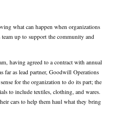
oving what can happen when organizations
s team up to support the community and
ram,
having agreed to a contract with annual
a
s far as lead partner, Goodwill Operations
ense for the organization to do its part; the
als to include textiles, clothing, and wares.
their cars to help them haul what they bring