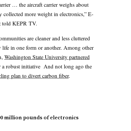
arrier … the aircraft carrier weighs about
 collected more weight in electronics,” E-
tz told KEPR TV.
communities are cleaner and less cluttered
w life in one form or another. Among other
n,
Washington State University partnered
 a robust initiative And not long ago the
cling plan
to divert carbon fiber
.
00 million pounds of electronics