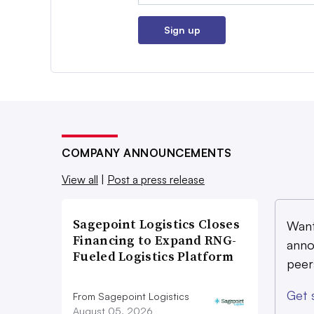
Sign up
COMPANY ANNOUNCEMENTS
View all
|
Post a press release
Sagepoint Logistics Closes
Want
Financing to Expand RNG-
anno
Fueled Logistics Platform
peer
Get 
From Sagepoint Logistics
August 05, 2026