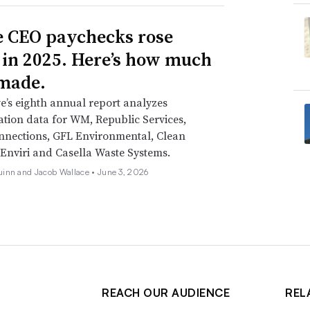
 CEO paychecks rose
 in 2025. Here’s how much
made.
e’s eighth annual report analyzes
ion data for WM, Republic Services,
nnections, GFL Environmental, Clean
Enviri and Casella Waste Systems.
inn and Jacob Wallace •
June 3, 2026
REACH OUR AUDIENCE
REL