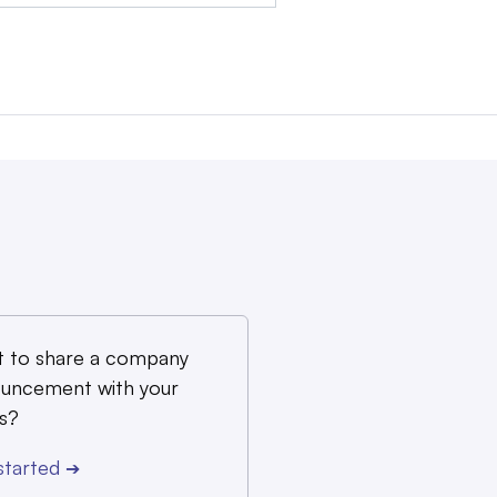
 to share a company
uncement with your
s?
started
➔