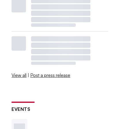
View all
|
Post a press release
EVENTS