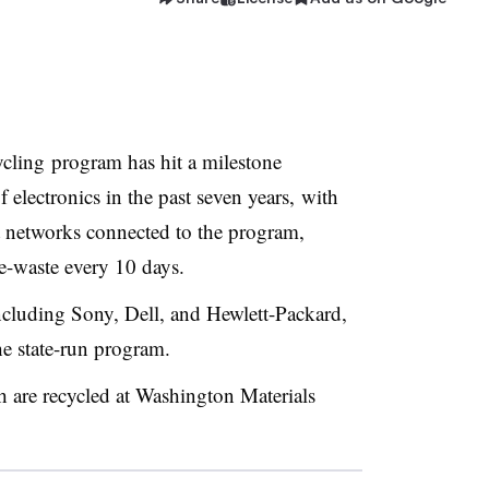
ycling program has hit a milestone
 electronics in the past seven years, with
 networks connected to the program,
 e-waste every 10 days.
cluding Sony, Dell, and Hewlett-Packard,
he state-run program.
h are recycled at Washington Materials