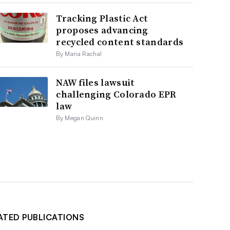
Tracking Plastic Act
proposes advancing
recycled content standards
By Maria Rachal
NAW files lawsuit
challenging Colorado EPR
law
By Megan Quinn
ATED PUBLICATIONS