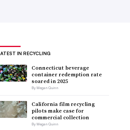
LATEST IN RECYCLING
Connecticut beverage
container redemption rate
soared in 2025
By Megan Quinn
California film recycling
pilots make case for
commercial collection
By Megan Quinn