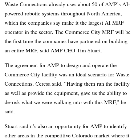
Waste Connections already uses about 50 of AMP’s AI-
powered robotic systems throughout North America,
which the companies say make it the largest AI MRF
operator in the sector. The Commerce City MRF will be
the first time the companies have partnered on building
an entire MRF, said AMP CEO Tim Stuart.
The agreement for AMP to design and operate the
Commerce City facility was an ideal scenario for Waste
Connections, Ceresa said. “Having them run the facility
as well as provide the equipment, gave us the ability to
de-risk what we were walking into with this MRF,” he
said.
Stuart said it’s also an opportunity for AMP to identify
other areas in the competitive Colorado market where it