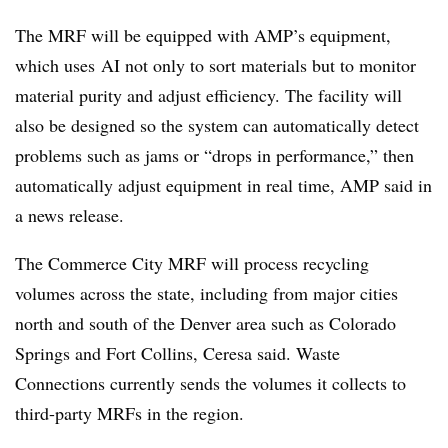
The MRF will be equipped with AMP’s equipment,
which uses
AI not only to sort materials but to monitor
material purity and adjust efficiency. The facility will
also be designed so the system can automatically detect
problems such as jams or “drops in performance,” then
automatically adjust equipment in real time, AMP said in
a news release.
The Commerce City MRF will process recycling
volumes across the state, including from major cities
north and south of the Denver area such as Colorado
Springs and Fort Collins, Ceresa said. Waste
Connections currently sends the volumes it collects to
third-party MRFs in the region.