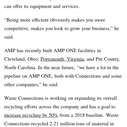
can offer its equipment and services.
“Being more efficient obviously makes you more
competitive, makes you look to grow your business,” he
said.
AMP has recently built AMP ONE facilities in
Cleveland, Ohio;
Portsmouth, Virginia
, and Pitt County,
North Carolina. In the near future, “we have a lot in the
pipeline on AMP ONE, both with Connections and some
other companies,” he said.
Waste Connections is working on expanding its overall
recycling efforts across the company and has a goal to
increase recycling by 50%
from a 2018 baseline.
Waste
Connections recycled 2.21 million tons of material in