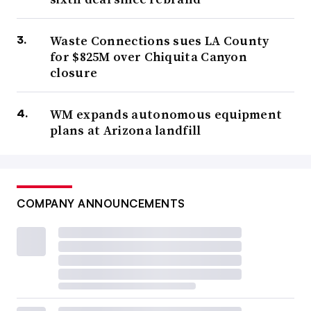
Waste Connections sues LA County
for $825M over Chiquita Canyon
closure
WM expands autonomous equipment
plans at Arizona landfill
COMPANY ANNOUNCEMENTS