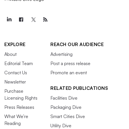
EXPLORE
REACH OUR AUDIENCE
About
Advertising
Editorial Team
Post a press release
Contact Us
Promote an event
Newsletter
RELATED PUBLICATIONS
Purchase
Licensing Rights
Facilities Dive
Press Releases
Packaging Dive
What We’re
Smart Cities Dive
Reading
Utility Dive