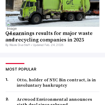
Q4 earnings results for major waste
and recycling companies in 2025
By Waste Dive Staff •
Updated Feb. 24, 2026
MOST POPULAR
Otto, holder of NYC Bin contract, is in
involuntary bankruptcy
Arcwood Environmental announces
sixth deal since rebrand