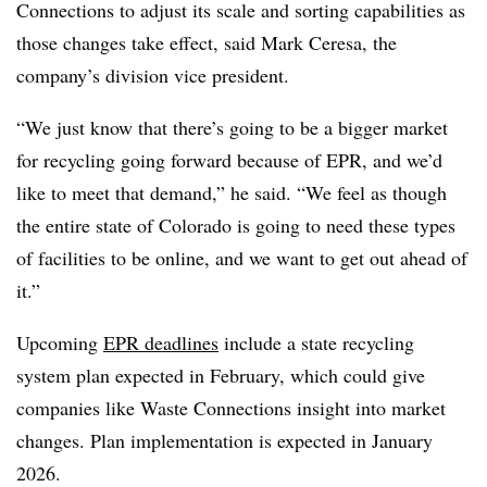
Connections to adjust its scale and sorting capabilities as
those changes take effect, said Mark Ceresa, the
company’s division vice president.
“We just know that there’s going to be a bigger market
for recycling going forward because of EPR, and we’d
like to meet that demand,” he said. “We feel as though
the entire state of Colorado is going to need these types
of facilities to be online, and we want to get out ahead of
it.”
Upcoming
EPR deadlines
include a state recycling
system plan expected in February, which could give
companies like Waste Connections insight into market
changes. Plan implementation is expected in January
2026.