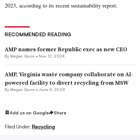
2023, according to its recent sustainability report.
RECOMMENDED READING
AMP names former Republic exec as new CEO
By
Megan Quinn
•
Nov. 12, 2024
AMP, Virginia waste company collaborate on AI-
powered facility to divert recycling from MSW
By
Megan Quinn
•
June 4, 2024
Add us on Google
Share
Filed Under:
Recycling