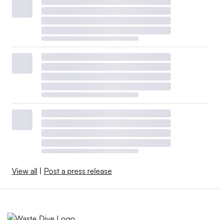
View all
|
Post a press release