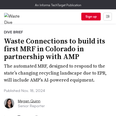
An Informa TechTarget Publication
Sign up
DIVE BRIEF
Waste Connections to build its
first MRF in Colorado in
partnership with AMP
The automated MRF, designed to respond to the
state’s changing recycling landscape due to EPR,
will include AMP’s AI-powered equipment.
Published Nov. 18, 2024
Megan Quinn
Senior Reporter