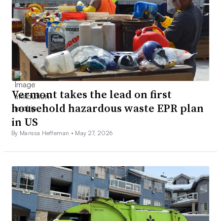
Vermont takes the lead on first
household hazardous waste EPR plan
in US
By Marissa Heffernan •
May 27, 2026