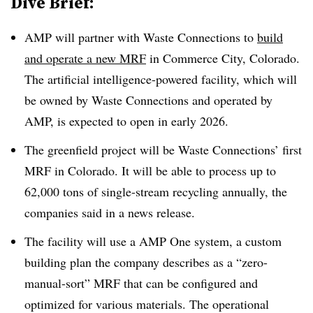
Dive Brief:
AMP will partner with Waste Connections to
build
and operate a new MRF
in Commerce City, Colorado.
The artificial intelligence-powered facility, which will
be owned by Waste Connections and operated by
AMP, is expected to open in early 2026.
The greenfield project will be Waste Connections’ first
MRF in Colorado. It will be able to process up to
62,000 tons of single-stream recycling annually, the
companies said in a news release.
The facility will use a AMP One system, a custom
building plan the company describes as a “zero-
manual-sort” MRF that can be configured and
optimized for various materials. The operational