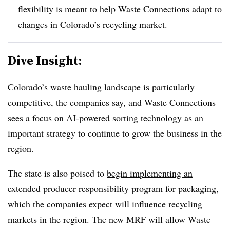
flexibility is meant to help Waste Connections adapt to
changes in Colorado’s recycling market.
Dive Insight:
Colorado’s waste hauling landscape is particularly
competitive, the companies say, and Waste Connections
sees a focus on AI-powered sorting technology as an
important strategy to continue to grow the business in the
region.
The state is also poised to
begin implementing an
extended producer responsibility program
for packaging,
which the companies expect will influence recycling
markets in the region. The new MRF will allow Waste