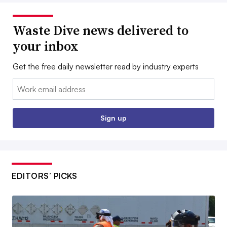
Waste Dive news delivered to
your inbox
Get the free daily newsletter read by industry experts
Email:
Sign up
EDITORS’ PICKS