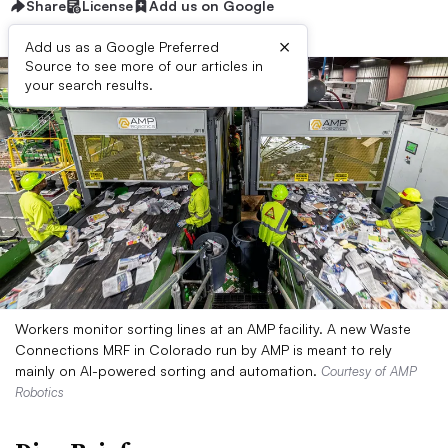
Share
License
Add us on Google
×
Add us as a Google Preferred
Source to see more of our articles in
your search results.
Workers monitor sorting lines at an AMP facility. A new Waste
Connections MRF in Colorado run by AMP is meant to rely
mainly on AI-powered sorting and automation.
Courtesy of AMP
Robotics