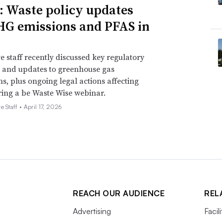
: Waste policy updates
HG emissions and PFAS in
quiring electric trucks. Vander Ark said the
cks on the streets and hopes to have 50
e staff recently discussed key regulatory
 and updates to greenhouse gas
ses roughly 1,100 trucks per year. Vander
ns, plus ongoing legal actions affecting
00 of those battery-electric by 2025 and
ing a be Waste Wise webinar.
28.
e Staff •
April 17, 2026
REACH OUR AUDIENCE
REL
Advertising
Facil