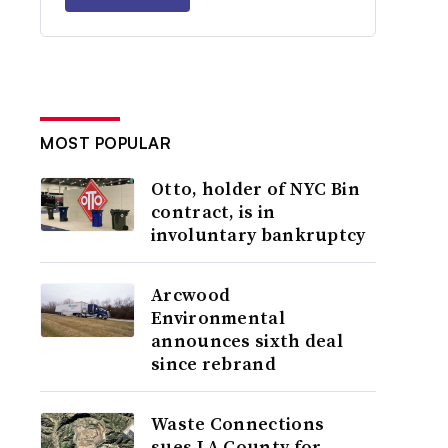
MOST POPULAR
Otto, holder of NYC Bin
contract, is in
involuntary bankruptcy
Arcwood
Environmental
announces sixth deal
since rebrand
Waste Connections
sues LA County for