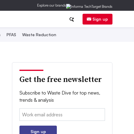
Explore our brands
Sign up
s
PFAS
Waste Reduction
Get the free newsletter
Subscribe to Waste Dive for top news,
trends & analysis
Email:
Sign up