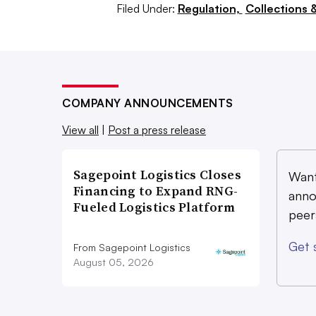
electric models he’d seen were twice 
Filed Under:
Regulation,
Collections 
the payload and travel less than 25-
CNG or diesel trucks.
“When you’re talking about those diff
22% of CNG or diesel vehicles,” Mitte
COMPANY ANNOUNCEMENTS
don’t see that that’s going to be read
View all
|
Post a press release
Denver or Chicago or Houston anyti
Sagepoint Logistics Closes
Want
Financing to Expand RNG-
anno
‘The infrastructure ques
Fueled Logistics Platform
peer
The biggest concern for many compani
Get 
From Sagepoint Logistics
something that has caught the attenti
August 05, 2026
government as an urgent need to achiev