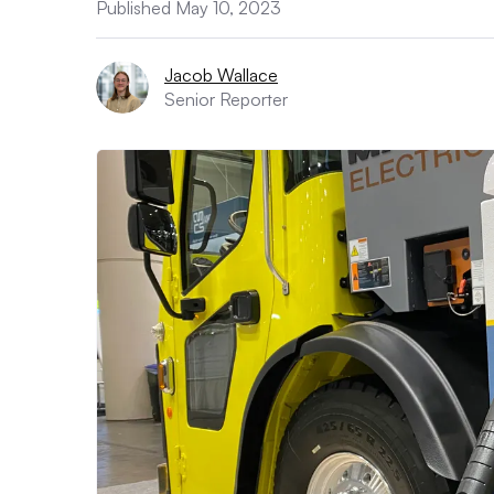
Published May 10, 2023
Jacob Wallace
Senior Reporter