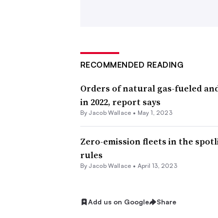
vehicles.
Groups like the Natural Resources D
was passed at the same time as anothe
as a step forward in decarbonizing tr
RECOMMENDED READING
Orders of natural gas-fueled an
“This regulation will help drive the t
in 2022, report says
create good jobs, and reduce pollutio
By
Jacob Wallace
•
May 1, 2023
the largest source of greenhouse gas e
clean vehicle advocate at the NRDC, 
Zero-emission fleets in the spot
rules
But at WasteExpo, executives with ma
By
Jacob Wallace
•
April 13, 2023
electric trucks is still struggling to m
Ron Mittelstaedt, the
newly-returned
Add us on Google
Share