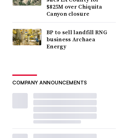
$825M over Chiquita
Canyon closure
BP to sell landfill RNG
business Archaea
Energy
COMPANY ANNOUNCEMENTS