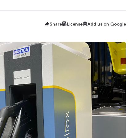
Share
License
Add us on Google