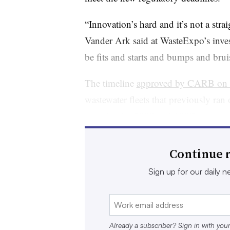
“Innovation’s hard and it’s not a str
Vander Ark said at WasteExpo’s inves
be fits and starts and bumps and brui
The timeline
approved by CARB on 
wastewater fleets that previously ra
emission by 2030 and 100% zero-emis
for certain other types of
fleets, whi
industry lobbied for because of the 
Continue r
infrastructure. Diesel fleets will be g
Sign up for our daily ne
The rule has been viewed as aggressiv
environmentalists and CARB, which no
25% of California’s on-road greenho
Already a subscriber? Sign in with you