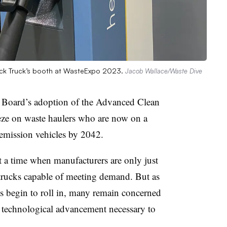
Mack Truck’s booth at WasteExpo 2023.
Jacob Wallace/Waste Dive
s Board’s adoption of the Advanced Clean
eeze on waste haulers who are now on a
emission vehicles by 2042.
at a time when manufacturers are only just
trucks capable of meeting demand. But as
cks begin to roll in, many remain concerned
e technological advancement necessary to