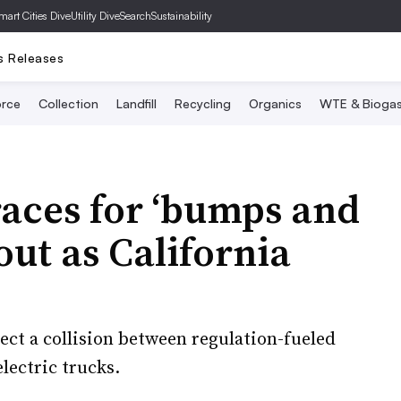
mart Cities Dive
Utility Dive
SearchSustainability
s Releases
rce
Collection
Landfill
Recycling
Organics
WTE & Bioga
aces for ‘bumps and
lout as California
ct a collision between regulation-fueled
lectric trucks.