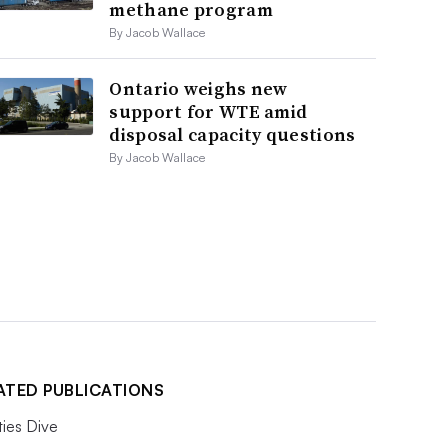
methane program
By Jacob Wallace
Ontario weighs new
support for WTE amid
disposal capacity questions
By Jacob Wallace
ATED PUBLICATIONS
ities Dive