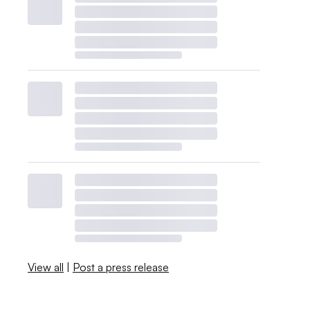
View all
|
Post a press release