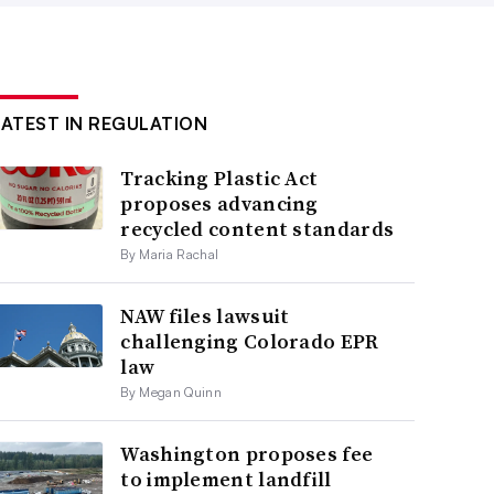
LATEST IN REGULATION
Tracking Plastic Act
proposes advancing
recycled content standards
By Maria Rachal
NAW files lawsuit
challenging Colorado EPR
law
By Megan Quinn
Washington proposes fee
to implement landfill