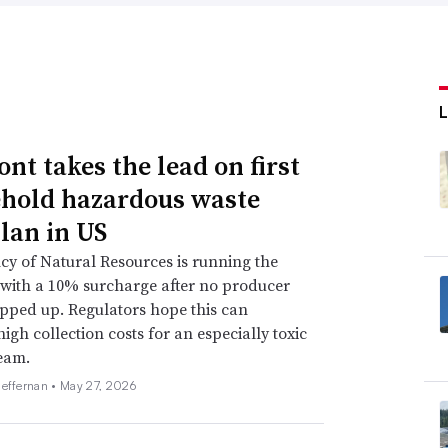
ered is the infrastructure question,” WM
aid in an interview. “Having a reliable
s everyday is something we need to figure
boratory
identified 166 total charging
nt takes the lead on first
ide in the third quarter of 2022,
101 of
hold hazardous waste
 enough to provide 25 miles of range after
lan in US
h were DC chargers powerful enough to
y of Natural Resources is running the
utes of charging.
with a 10% surcharge after no producer
pped up. Regulators hope this can
d charging) electric trucks, they have yet to
high collection costs for an especially toxic
eam.
ce president and general manager of refuse
Heffernan •
May 27, 2026
ucture, but they’re not doing it for an