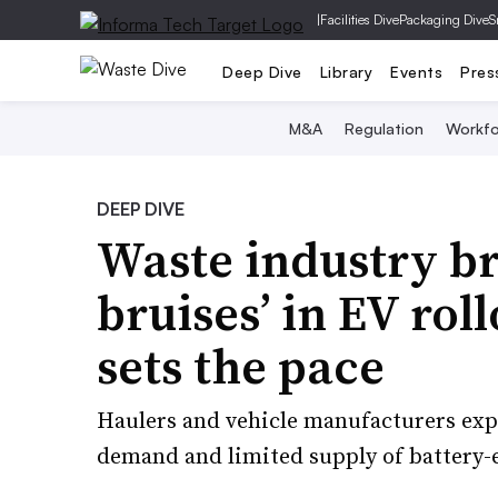
|
Facilities Dive
Packaging Dive
S
Deep Dive
Library
Events
Pres
M&A
Regulation
Workfo
DEEP DIVE
Waste industry br
bruises’ in EV rol
sets the pace
Haulers and vehicle manufacturers expe
demand and limited supply of battery-e