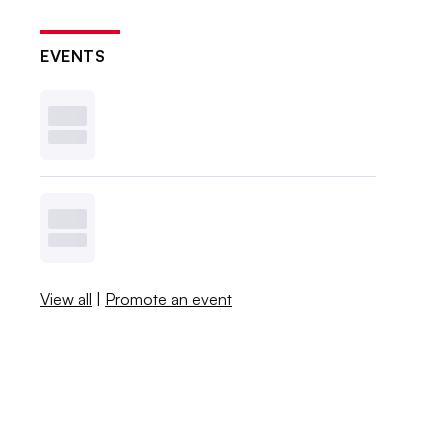
EVENTS
View all
|
Promote an event