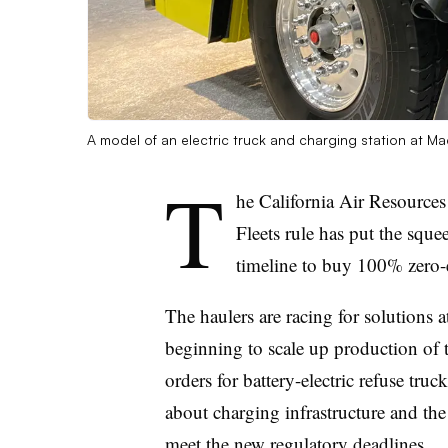
A model of an electric truck and charging station at 
T
he California Air Resource
Fleets rule has put the squ
timeline to buy 100% zero-
The haulers are racing for solutions 
beginning to scale up production of 
orders for battery-electric refuse tru
about charging infrastructure and th
meet the new regulatory deadlines.