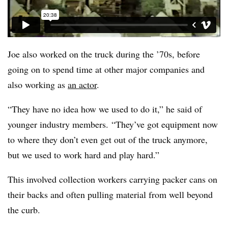
Joe also worked on the truck during the ’70s, before
going on to spend time at other major companies and
also working as
an actor
.
“They have no idea how we used to do it,” he said of
younger industry members. “They’ve got equipment now
to where they don’t even get out of the truck anymore,
but we used to work hard and play hard.”
This involved collection workers carrying packer cans on
their backs and often pulling material from well beyond
the curb.