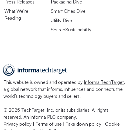
Press Releases
Packaging Dive
What We’re
Smart Cities Dive
Reading
Utility Dive
SearchSustainability
This website is owned and operated by
Informa TechTarget
,
a global network that informs, influences and connects the
world’s technology buyers and sellers.
© 2025 TechTarget, Inc. or its subsidiaries. All rights
reserved. An Informa PLC company.
Privacy policy
|
Terms of use
|
Take down policy
|
Cookie