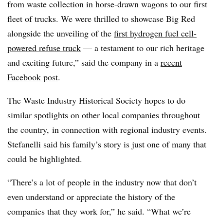
from waste collection in horse-drawn wagons to our first
fleet of trucks. We were thrilled to showcase Big Red
alongside the unveiling of the
first hydrogen fuel cell-
powered refuse truck
— a testament to our rich heritage
and exciting future,” said the company in a
recent
Facebook post
.
The Waste Industry Historical Society hopes to do
similar spotlights on other local companies throughout
the country, in connection with regional industry events.
Stefanelli said his family’s story is just one of many that
could be highlighted.
“There’s a lot of people in the industry now that don’t
even understand or appreciate the history of the
companies that they work for,” he said. “What we’re