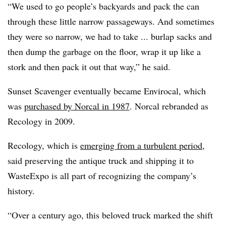
“We used to go people’s backyards and pack the can
through these little narrow passageways. And sometimes
they were so narrow, we had to take ... burlap sacks and
then dump the garbage on the floor, wrap it up like a
stork and then pack it out that way,” he said.
Sunset Scavenger eventually became Envirocal, which
was
purchased by Norcal in 1987
. Norcal rebranded as
Recology in 2009.
Recology, which is
emerging from a turbulent period
,
said preserving the antique truck and shipping it to
WasteExpo is all part of recognizing the company’s
history.
“Over a century ago, this beloved truck marked the shift