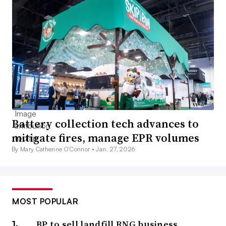
Battery collection tech advances to
mitigate fires, manage EPR volumes
By Mary Catherine O’Connor •
Jan. 27, 2026
MOST POPULAR
BP to sell landfill RNG business