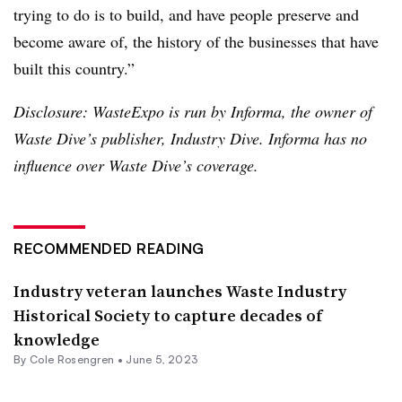
trying to do is to build, and have people preserve and
become aware of, the history of the businesses that have
built this country.”
Disclosure: WasteExpo is run by Informa, the owner of
Waste Dive’s publisher, Industry Dive. Informa has no
influence over Waste Dive’s coverage.
RECOMMENDED READING
Industry veteran launches Waste Industry
Historical Society to capture decades of
knowledge
By
Cole Rosengren
•
June 5, 2023