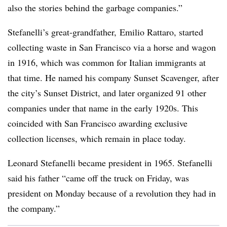
also the stories behind the garbage companies.”
Stefanelli’s great-grandfather, Emilio Rattaro, started
collecting waste in San Francisco via a horse and wagon
in 1916, which was common for Italian immigrants at
that time. He named his company Sunset Scavenger, after
the city’s Sunset District, and later organized 91 other
companies under that name in the early 1920s. This
coincided with San Francisco awarding exclusive
collection licenses, which remain in place today.
Leonard Stefanelli became president in 1965. Stefanelli
said his father “came off the truck on Friday, was
president on Monday because of a revolution they had in
the company.”