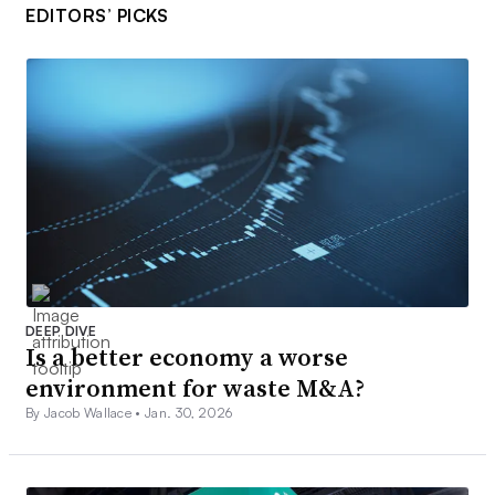
EDITORS’ PICKS
DEEP DIVE
Is a better economy a worse
environment for waste M&A?
By Jacob Wallace •
Jan. 30, 2026