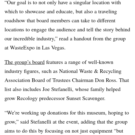
“Our goal is to not only have a singular location with
which to showcase and educate, but also a traveling
roadshow that board members can take to different
locations to engage the audience and tell the story behind
our incredible industry,” read a handout from the group
at WasteExpo in Las Vegas.
The group’s board
features a range of well-known
industry figures, such as National Waste & Recycling
Association Board of Trustees Chairman Don Ross. That
list also includes Joe Stefanelli, whose family helped
grow Recology predecessor Sunset Scavenger.
“We’re working up donations for this museum, hoping to
grow,” said Stefanelli at the event, adding that the group
aims to do this by focusing on not just equipment “but