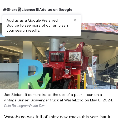
Share
License
Add us on Google
×
Add us as a Google Preferred
Source to see more of our articles in
your search results.
Joe Stefanelli demonstrates the use of a packer can on a
vintage Sunset Scavenger truck at WasteExpo on May 8, 2024.
Cole Rosengren/Waste Dive
WasteExpo was full of shiny new trucks this year, but it