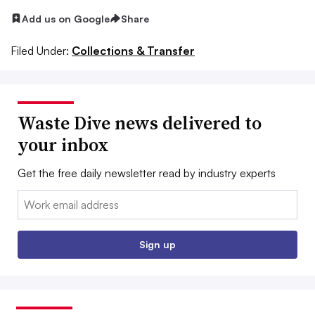
Add us on Google
Share
Filed Under:
Collections & Transfer
Waste Dive news delivered to
your inbox
Get the free daily newsletter read by industry experts
Email:
Sign up