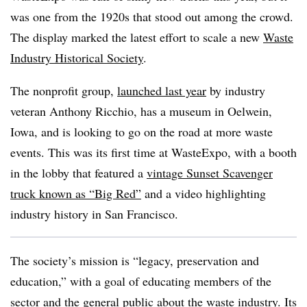
was one from the 1920s that stood out among the crowd.
The display marked the latest effort to scale a new
Waste
Industry Historical Society
.
The nonprofit group,
launched last year
by industry
veteran Anthony Ricchio, has a museum in Oelwein,
Iowa, and is looking to go on the road at more waste
events. This was its first time at WasteExpo, with a booth
in the lobby that featured a
vintage Sunset Scavenger
truck known as “Big Red”
and a video highlighting
industry history in San Francisco.
The society’s mission is “legacy, preservation and
education,” with a goal of educating members of the
sector and the general public about the waste industry. Its