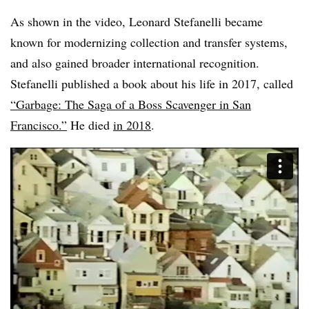
As shown in the video, Leonard Stefanelli became
known for modernizing collection and transfer systems,
and also gained broader international recognition.
Stefanelli published a book about his life in 2017, called
“Garbage: The Saga of a Boss Scavenger in San
Francisco.”
He died
in 2018
.