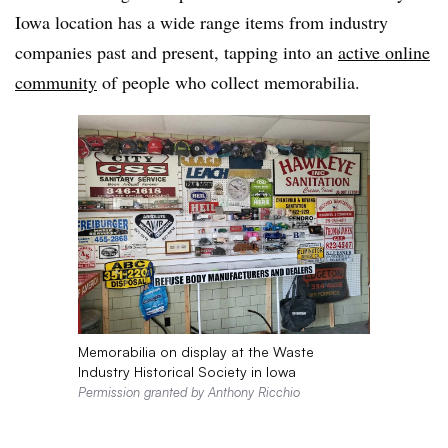
Iowa location has a wide range items from industry
companies past and present, tapping into an
active online
community
of people who collect memorabilia.
Memorabilia on display at the Waste
Industry Historical Society in Iowa
Permission granted by Anthony Ricchio