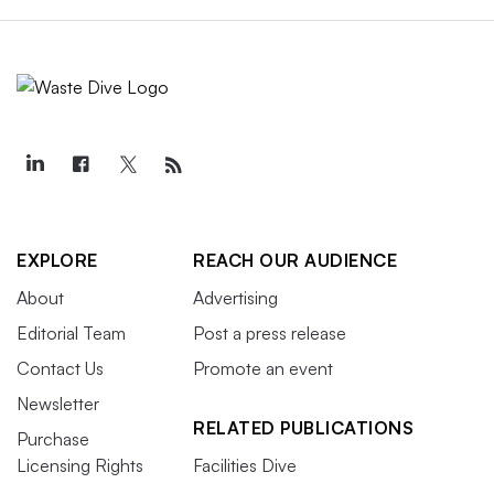
EXPLORE
REACH OUR AUDIENCE
About
Advertising
Editorial Team
Post a press release
Contact Us
Promote an event
Newsletter
RELATED PUBLICATIONS
Purchase
Licensing Rights
Facilities Dive