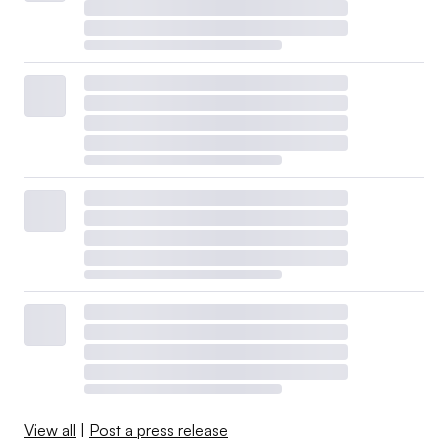
View all
|
Post a press release