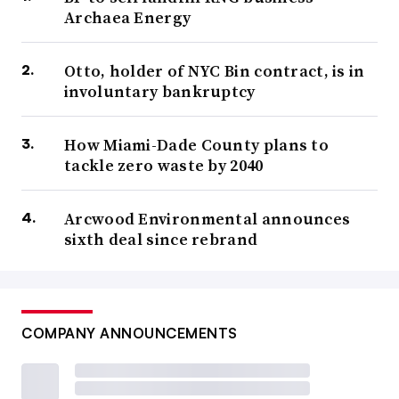
Archaea Energy
Otto, holder of NYC Bin contract, is in
involuntary bankruptcy
How Miami-Dade County plans to
tackle zero waste by 2040
Arcwood Environmental announces
sixth deal since rebrand
COMPANY ANNOUNCEMENTS