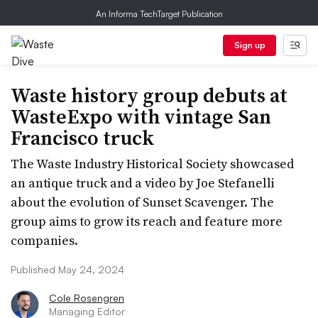
An Informa TechTarget Publication
Sign up
Waste history group debuts at
WasteExpo with vintage San
Francisco truck
The Waste Industry Historical Society showcased
an antique truck and a video by Joe Stefanelli
about the evolution of Sunset Scavenger. The
group aims to grow its reach and feature more
companies.
Published May 24, 2024
Cole Rosengren
Managing Editor