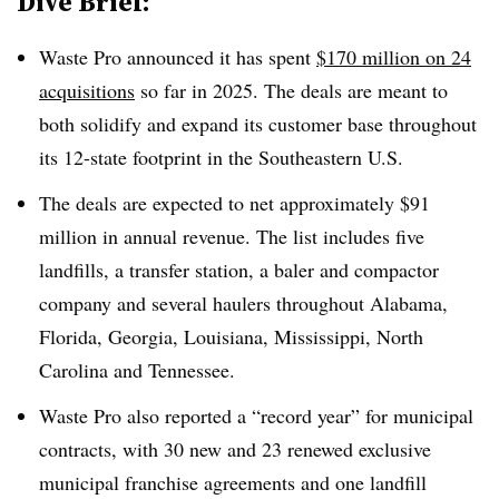
Dive Brief:
Waste Pro announced it has spent
$170 million on 24
acquisitions
so far in 2025. The deals are meant to
both solidify and expand its customer base throughout
its 12-state footprint in the Southeastern U.S.
The deals are expected to net approximately $91
million in annual revenue. The list includes five
landfills, a transfer station, a baler and compactor
company and several haulers throughout Alabama,
Florida, Georgia, Louisiana, Mississippi, North
Carolina and Tennessee.
Waste Pro also reported a “record year” for municipal
contracts, with 30 new and 23 renewed exclusive
municipal franchise agreements and one landfill