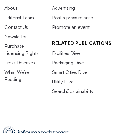
About
Advertising
Editorial Team
Post a press release
Contact Us
Promote an event
Newsletter
RELATED PUBLICATIONS
Purchase
Licensing Rights
Facilities Dive
Press Releases
Packaging Dive
What We’re
Smart Cities Dive
Reading
Utility Dive
SearchSustainability