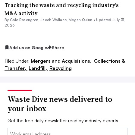
Tracking the waste and recycling industry’s
M&A activity
By
Cole Rosengren
,
Jacob Wallace
,
Megan Quinn
•
Updated July 31,
2026
Add us on Google
Share
Filed Under:
Mergers and Acquisitions,
Collections &
Transfer,
Landfill,
Recycling
Waste Dive news delivered to
your inbox
Get the free daily newsletter read by industry experts
Email: