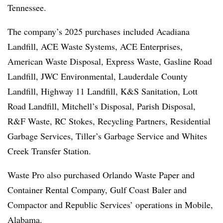
Tennessee.
The company’s 2025 purchases included Acadiana
Landfill, ACE Waste Systems, ACE Enterprises,
American Waste Disposal, Express Waste, Gasline Road
Landfill, JWC Environmental, Lauderdale County
Landfill, Highway 11 Landfill, K&S Sanitation, Lott
Road Landfill, Mitchell’s Disposal, Parish Disposal,
R&F Waste, RC Stokes, Recycling Partners, Residential
Garbage Services, Tiller’s Garbage Service and Whites
Creek Transfer Station.
Waste Pro also purchased Orlando Waste Paper and
Container Rental Company, Gulf Coast Baler and
Compactor and Republic Services’ operations in Mobile,
Alabama.