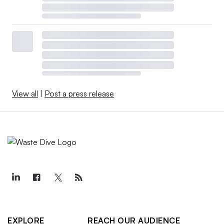
View all
|
Post a press release
EXPLORE
REACH OUR AUDIENCE