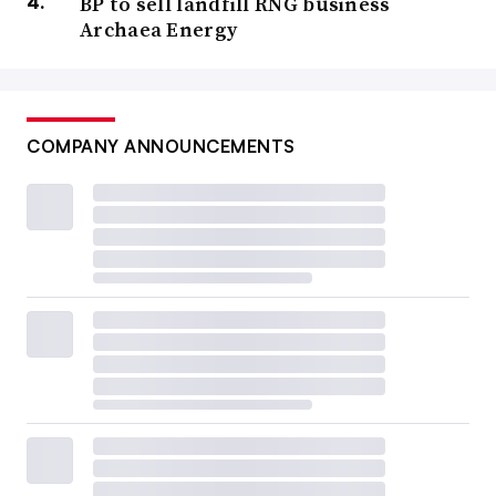
BP to sell landfill RNG business
Archaea Energy
COMPANY ANNOUNCEMENTS