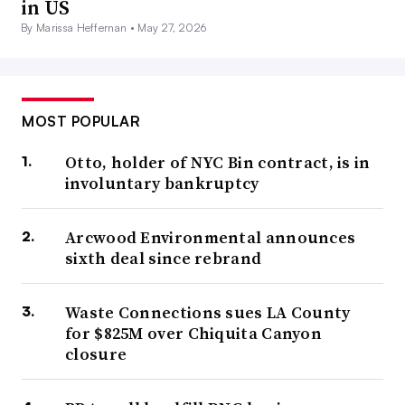
in US
By Marissa Heffernan •
May 27, 2026
MOST POPULAR
Otto, holder of NYC Bin contract, is in
involuntary bankruptcy
Arcwood Environmental announces
sixth deal since rebrand
Waste Connections sues LA County
for $825M over Chiquita Canyon
closure