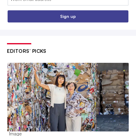
Sign up
EDITORS’ PICKS