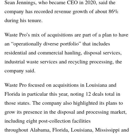
Sean Jennings, who became CEO in 2020, said the
company has recorded revenue growth of about 86%
during his tenure.
Waste Pro’s mix of acquisitions are part of a plan to have
an “operationally diverse portfolio” that includes
residential and commercial hauling, disposal services,
industrial waste services and recycling processing, the
company said.
Waste Pro focused on acquisitions in Louisiana and
Florida in particular this year, noting 12 deals total in
those states. The company also highlighted its plans to
grow its presence in the disposal and processing market,
including eight post-collection facilities
throughout
Alabama, Florida, Louisiana, Mississippi and