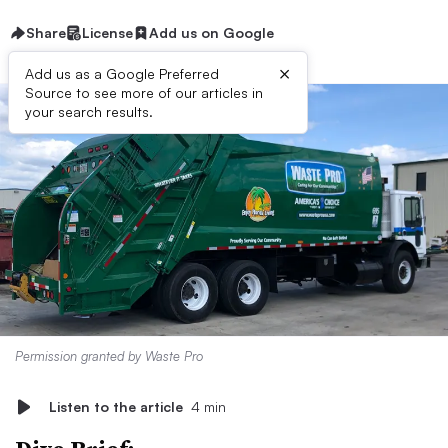
Share
License
Add us on Google
×
Add us as a Google Preferred
Source to see more of our articles in
your search results.
Permission granted by Waste Pro
Listen to the article
4 min