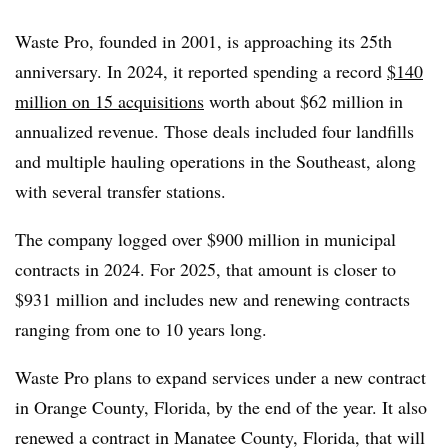
Waste Pro, founded in 2001, is approaching its 25th
anniversary. In 2024, it reported spending a record
$140
million on 15 acquisitions
worth about $62 million in
annualized revenue. Those deals included four landfills
and multiple hauling operations in the Southeast, along
with several transfer stations.
The company logged over $900 million in municipal
contracts in 2024. For 2025, that amount is closer to
$931 million and includes new and renewing contracts
ranging from one to 10 years long.
Waste Pro plans to expand services under a new contract
in Orange County, Florida, by the end of the year. It also
renewed a contract in Manatee County, Florida, that will