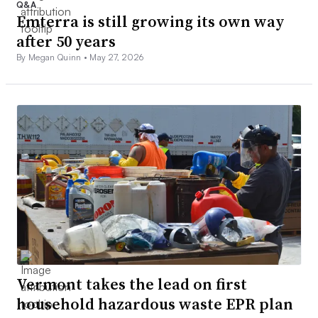
Q&A
Emterra is still growing its own way
after 50 years
By Megan Quinn •
May 27, 2026
Vermont takes the lead on first
household hazardous waste EPR plan