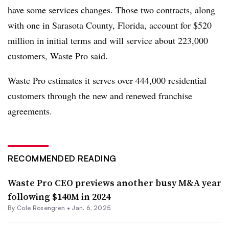
have some services changes. Those two contracts, along
with one in Sarasota County, Florida, account for $520
million in initial terms and will service about 223,000
customers, Waste Pro said.
Waste Pro estimates it serves over 444,000 residential
customers through the new and renewed franchise
agreements.
RECOMMENDED READING
Waste Pro CEO previews another busy M&A year
following $140M in 2024
By
Cole Rosengren
•
Jan. 6, 2025