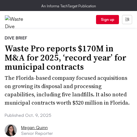
An Informa TechTarget Publication
Sign up
DIVE BRIEF
Waste Pro reports $170M in
M&A for 2025, ‘record year’ for
municipal contracts
The Florida-based company focused acquisitions
on growing its disposal and processing
capabilities, including five landfills. It also noted
municipal contracts worth $520 million in Florida.
Published Oct. 9, 2025
Megan Quinn
Senior Reporter