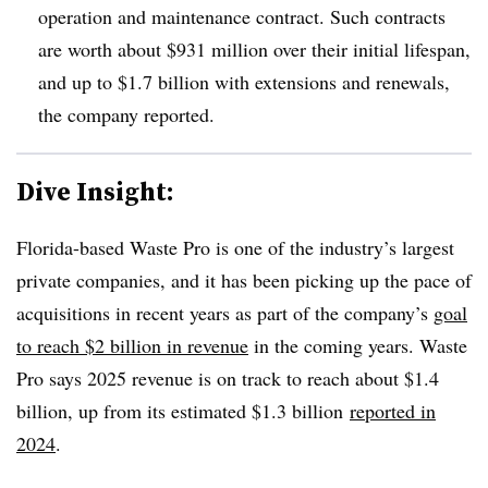
operation and maintenance contract. Such contracts
are worth about $931 million over their initial lifespan,
and up to $1.7 billion with extensions and renewals,
the company reported.
Dive Insight:
Florida-based Waste Pro is one of the industry’s largest
private companies, and it has been picking up the pace of
acquisitions in recent years as part of the company’s
goal
to reach $2 billion in revenue
in the coming years. Waste
Pro says 2025 revenue is on track to reach about $1.4
billion, up from its estimated $1.3 billion
reported in
2024
.