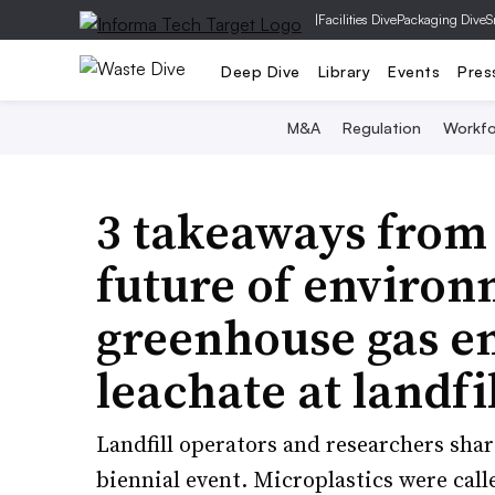
|
Facilities Dive
Packaging Dive
S
Deep Dive
Library
Events
Pres
M&A
Regulation
Workfo
3 takeaways fro
future of environ
greenhouse gas e
leachate at landfil
Landfill operators and researchers share
biennial event. Microplastics were call