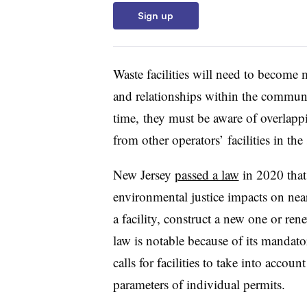
Sign up
Waste facilities will need to become 
and relationships within the communi
time, they must be aware of overlap
from other operators’ facilities in t
New Jersey
passed a law
in 2020
that
environmental justice impacts on n
a facility, construct a new one or re
law is notable because of its manda
calls for facilities to take into acco
parameters of individual permits.