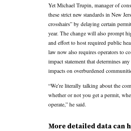
Yet Michael Trupin, manager of consul
these strict new standards in New Jer
crosshairs” by delaying certain permi
year. The change will also prompt hig
and effort to host required public h
law now also requires operators to co
impact statement that determines any
impacts on overburdened communitie
“We’re literally talking about the c
whether or not you get a permit, whet
operate,” he said.
More detailed data can h