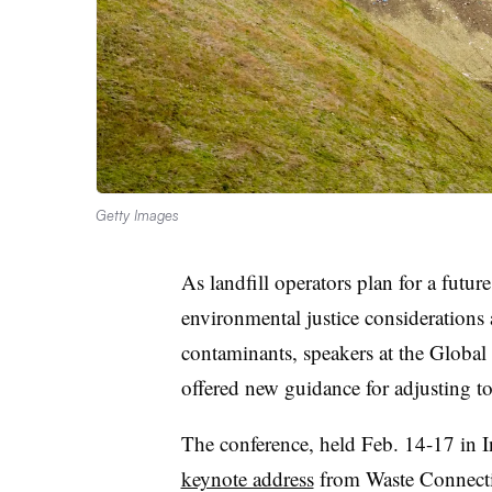
Getty Images
As landfill operators plan for a future
environmental justice considerations
contaminants, speakers at the Gl
offered new guidance for adjusting t
The conference, held Feb. 14-17 in In
keynote address
from Waste Connectio