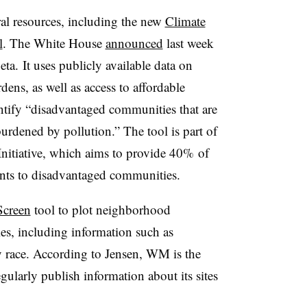
ral resources, including the new
Climate
l
. The White House
announced
last week
eta. It uses publicly available data on
dens, as well as access to affordable
entify “disadvantaged communities that are
urdened by pollution.” The tool is part of
Initiative, which aims to provide 40% of
ments to disadvantaged communities.
Screen
tool to plot neighborhood
ies, including information such as
 race. According to Jensen, WM is the
ularly publish information about its sites