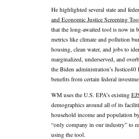
He highlighted several state and fede
and Economic Justice Screening Too
that the long-awaited tool is now in b
metrics like climate and pollution bur
housing, clean water, and jobs to id
marginalized, underserved, and overb
the Biden administration’s Justice40 
benefits from certain federal invest
WM uses the U.S. EPA’s existing
EJ
demographics around all of its facilit
household income and population by
“only company in our industry” to reg
using the tool.