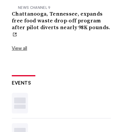
NEWS CHANNEL 9
Chattanooga, Tennessee, expands
free food waste drop-off program
after pilot diverts nearly 98K pounds.
View all
EVENTS