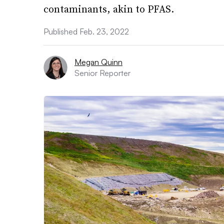
contaminants, akin to PFAS.
Published Feb. 23, 2022
Megan Quinn
Senior Reporter