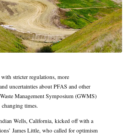
 with stricter regulations, more
 and uncertainties about PFAS and other
obal Waste Management Symposium (GWMS)
o changing times.
dian Wells, California, kicked off with a
ns’ James Little, who called for optimism