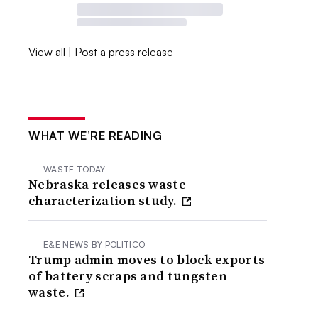
View all
|
Post a press release
WHAT WE’RE READING
WASTE TODAY
Nebraska releases waste
characterization study.
E&E NEWS BY POLITICO
Trump admin moves to block exports
of battery scraps and tungsten
waste.