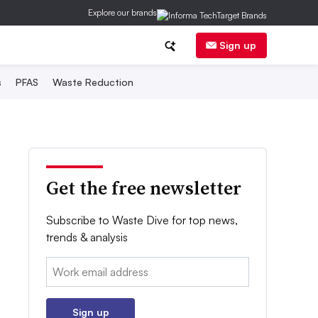
Explore our brands
Sign up
s
PFAS
Waste Reduction
Get the free newsletter
Subscribe to Waste Dive for top news,
trends & analysis
Email:
Sign up