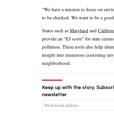
“We have a mission to focus on enviro
to be checked. We want to be a good
States such as
Maryland
and
Californ
provide an “EJ score” for state census 
pollution. These tools also help iden
insight into numerous coexisting envi
neighborhood.
Keep up with the story. Subscri
newsletter
Email: