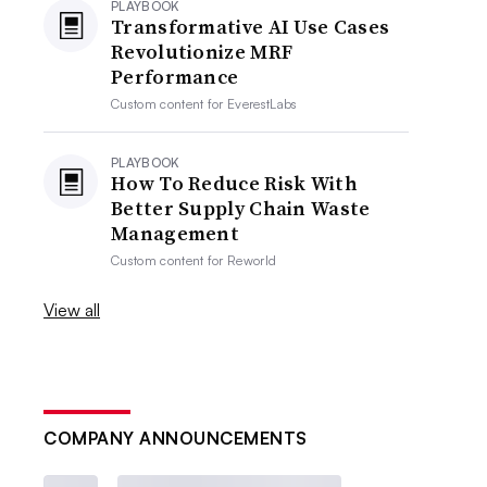
PLAYBOOK
Transformative AI Use Cases
Revolutionize MRF
Performance
Custom content for
EverestLabs
PLAYBOOK
How To Reduce Risk With
Better Supply Chain Waste
Management
Custom content for
Reworld
View all
COMPANY ANNOUNCEMENTS