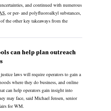
y uncertainties, and continued with numerous
FAS
, or per- and polyfluoroalkyl substances,
of the other key takeaways from the
ols can help plan outreach
s
stice laws will require operators to gain a
rhoods where they do business, and online
hat can help operators gain insight into
ey may face, said Michael Jensen, senior
ffairs for WM.