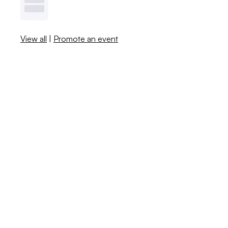
View all
|
Promote an event