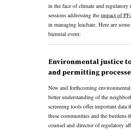
in the face of climate and regulator
sessions addressing the
impact of P
in managing leachate. Here are some 
biennial event:
Environmental justice to
and permitting processe
New and forthcoming environmental ju
better understanding of the neighbo
screening tools offer important data t
these communities and the burdens th
counsel and
director of regulatory a