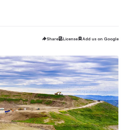
Share
License
Add us on Google