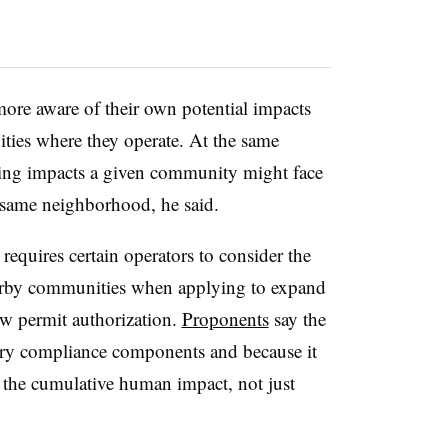
more aware of their own potential impacts
ties where they operate. At the same
ping impacts a given community might face
he same neighborhood, he said.
 requires certain operators to consider the
earby communities when applying to expand
new permit authorization.
Proponents
say the
tory compliance components and because it
unt the cumulative human impact, not just