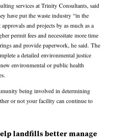
ting services at Trinity Consultants, said
sey have put the waste industry “in the
t approvals and projects by as much as a
her permit fees and necessitate
more time
earings and provide paperwork, he said.
The
mplete a detailed environmental justice
 new environmental or public health
s.
ommunity being involved in determining
her or not your facility can continue to
elp landfills better manage