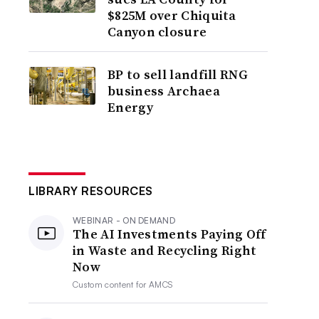
$825M over Chiquita
Canyon closure
BP to sell landfill RNG
business Archaea
Energy
LIBRARY RESOURCES
WEBINAR - ON DEMAND
The AI Investments Paying Off
in Waste and Recycling Right
Now
Custom content for
AMCS