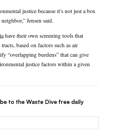
nmental justice because it’s not just a box
 neighbor,” Jensen said.
ia
have their own screening tools that
tracts, based on factors such as air
tify “overlapping burdens” that can give
ronmental justice factors within a given
be to the Waste Dive free daily