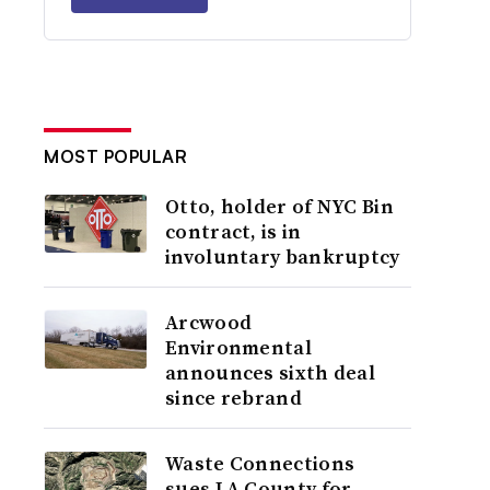
MOST POPULAR
Otto, holder of NYC Bin
contract, is in
involuntary bankruptcy
Arcwood
Environmental
announces sixth deal
since rebrand
Waste Connections
sues LA County for