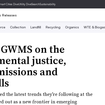
mart Cities Dive
Utility Dive
SearchSustainability
s Releases
rce
Collection
Landfill
Recycling
Organics
WTE & Bioga
m GWMS on the
mental justice,
missions and
ls
d the latest trends they’re following at the
ed out as a new frontier in emerging