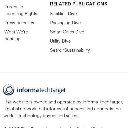
RELATED PUBLICATIONS
Purchase
Licensing Rights
Facilities Dive
Press Releases
Packaging Dive
What We’re
Smart Cities Dive
Reading
Utility Dive
SearchSustainability
This website is owned and operated by
Informa TechTarget
,
a global network that informs, influences and connects the
world’s technology buyers and sellers.