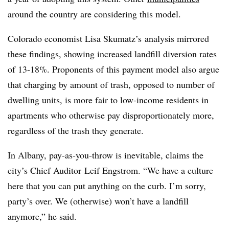
around the country are considering this model.
Colorado economist Lisa Skumatz’s
analysis mirrored
these findings, showing increased landfill diversion rates
of 13-18%. Proponents of this payment model also argue
that charging by amount of trash, opposed to number of
dwelling units, is more fair to low-income residents in
apartments who otherwise pay disproportionately more,
regardless of the trash they generate.
In Albany, pay-as-you-throw is inevitable, claims the
city’s Chief Auditor
Leif Engstrom
. “We have a culture
here that you can put anything on the curb. I’m sorry,
party’s over. We (otherwise) won’t have a landfill
anymore,” he said.