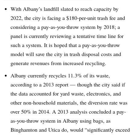
With Albany’s landfill slated to reach capacity by
2022, the city is facing a $180-per-unit trash fee and
considering a pay-as-you-throw system by 2018; a
panel is currently reviewing a tentative time line for
such a system. It is hoped that a pay-as-you-throw
model will save the city in trash disposal costs and
generate revenues from increased recycling.
Albany currently recycles 11.3% of its waste,
according to a 2013 report — though the city said if
the data accounted for yard waste, electronics, and
other non-household materials, the diversion rate was
over 50% in 2014. A 2013 analysis concluded a pay-
as-you-throw system in Albany using bags, as
Binghamton and Utica do, would “significantly exceed