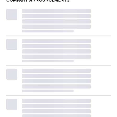
COMPANY ANNOUNCEMENTS