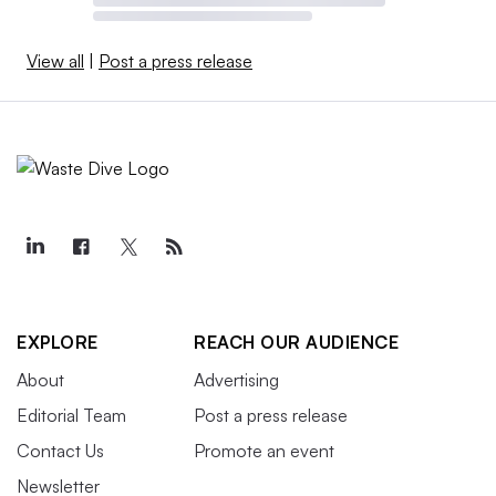
View all
|
Post a press release
EXPLORE
REACH OUR AUDIENCE
About
Advertising
Editorial Team
Post a press release
Contact Us
Promote an event
Newsletter