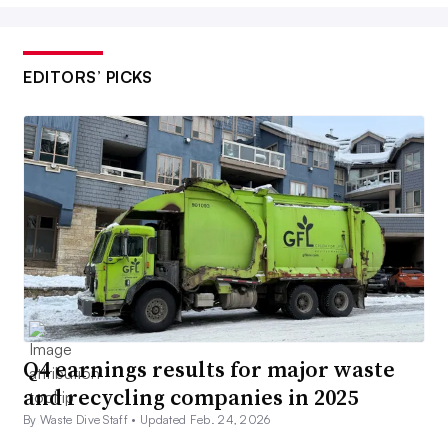
EDITORS’ PICKS
Q4 earnings results for major waste
and recycling companies in 2025
By Waste Dive Staff •
Updated Feb. 24, 2026