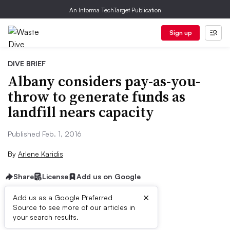
An Informa TechTarget Publication
Sign up
DIVE BRIEF
Albany considers pay-as-you-
throw to generate funds as
landfill nears capacity
Published Feb. 1, 2016
By
Arlene Karidis
Share
License
Add us on Google
×
Add us as a Google Preferred
Source to see more of our articles in
Dive Brief:
your search results.