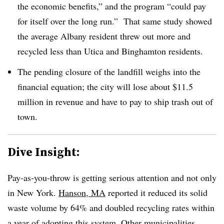
the economic benefits,” and the program “could pay
for itself over the long run.” That same study showed
the average Albany resident threw out more and
recycled less than Utica and Binghamton residents.
The pending closure of the landfill weighs into the
financial equation; the city will lose about $11.5
million in revenue and have to pay to ship trash out of
town.
Dive Insight:
Pay-as-you-throw is getting serious attention and not only
in New York.
Hanson, MA
reported it reduced its solid
waste volume by 64% and doubled recycling rates within
a year of adopting this system.
Other
municipalities