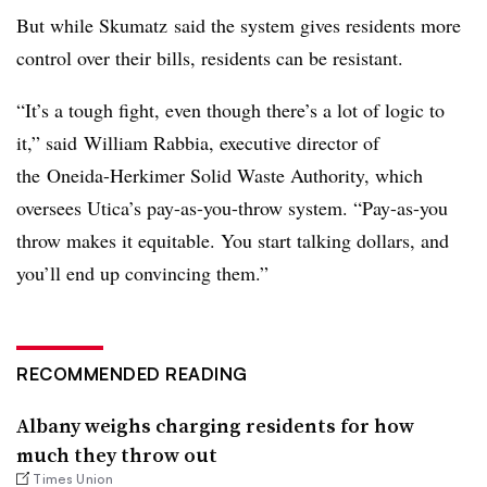
But while Skumatz
said the system gives residents more
control over their bills, residents can be resistant.
“It’s a tough fight, even though there’s a lot of logic to
it,” said
William Rabbia
, executive director of
the
Oneida-Herkimer Solid Waste Authority, which
oversees Utica’s pay-as-you-throw system. “Pay-as-you
throw makes it equitable. You start talking dollars, and
you’ll end up convincing them.”
RECOMMENDED READING
Albany weighs charging residents for how
much they throw out
Times Union