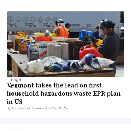
Vermont takes the lead on first
household hazardous waste EPR plan
in US
By Marissa Heffernan •
May 27, 2026