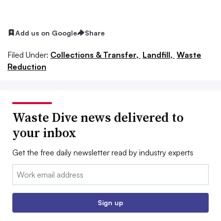
Add us on Google
Share
Filed Under:
Collections & Transfer,
Landfill,
Waste
Reduction
Waste Dive news delivered to
your inbox
Get the free daily newsletter read by industry experts
Email:
Sign up