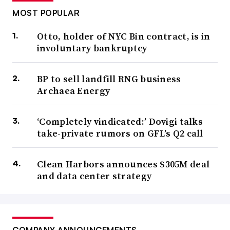
MOST POPULAR
Otto, holder of NYC Bin contract, is in
involuntary bankruptcy
BP to sell landfill RNG business
Archaea Energy
‘Completely vindicated:’ Dovigi talks
take-private rumors on GFL’s Q2 call
Clean Harbors announces $305M deal
and data center strategy