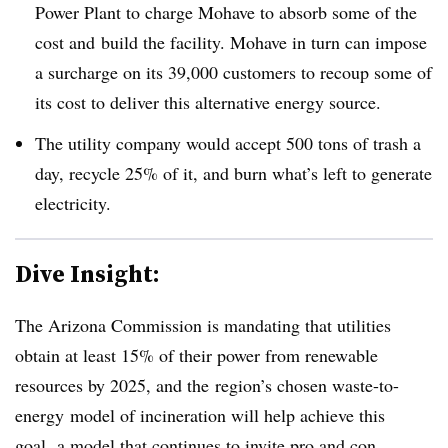
Power Plant to charge Mohave to absorb some of the
cost and build the facility. Mohave in turn can impose
a surcharge on its 39,000 customers to recoup some of
its cost to deliver this alternative energy source.
The utility company would accept 500 tons of trash a
day, recycle 25% of it, and burn what’s left to generate
electricity.
Dive Insight:
The Arizona Commission is mandating that utilities
obtain at least 15% of their power from renewable
resources by 2025, and the region’s chosen waste-to-
energy model of incineration will help achieve this
goal, a model that continues to invite pro and con