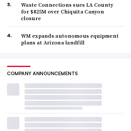
Waste Connections sues LA County
for $825M over Chiquita Canyon
closure
WM expands autonomous equipment
plans at Arizona landfill
COMPANY ANNOUNCEMENTS