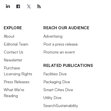
EXPLORE
REACH OUR AUDIENCE
About
Advertising
Editorial Team
Post a press release
Contact Us
Promote an event
Newsletter
RELATED PUBLICATIONS
Purchase
Licensing Rights
Facilities Dive
Press Releases
Packaging Dive
What We’re
Smart Cities Dive
Reading
Utility Dive
SearchSustainability