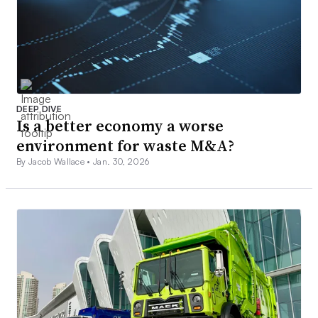
DEEP DIVE
Is a better economy a worse
environment for waste M&A?
By Jacob Wallace •
Jan. 30, 2026