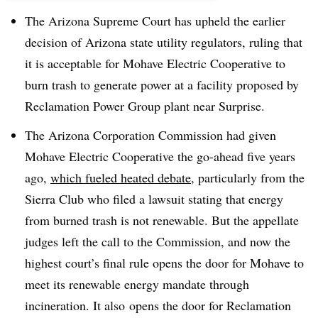
The Arizona Supreme Court has upheld the earlier
decision of Arizona state utility regulators, ruling that
it is acceptable for Mohave Electric Cooperative to
burn trash to generate power at a facility proposed by
Reclamation Power Group plant near Surprise.
The Arizona Corporation Commission had given
Mohave Electric Cooperative the go-ahead five years
ago,
which fueled heated debate
, particularly from the
Sierra Club who filed a lawsuit stating that energy
from burned trash is not renewable. But the appellate
judges left the call to the Commission, and now the
highest court’s final rule opens the door for Mohave to
meet its renewable energy mandate through
incineration. It also opens the door for Reclamation