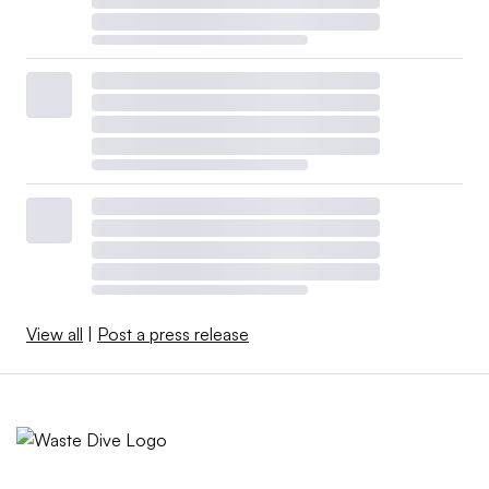
View all
|
Post a press release