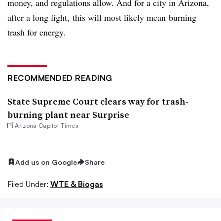
money, and regulations allow. And for a city in Arizona,
after a long fight, this will most likely mean burning
trash for energy.
RECOMMENDED READING
State Supreme Court clears way for trash-
burning plant near Surprise
Arizona Capitol Times
Add us on Google
Share
Filed Under:
WTE & Biogas