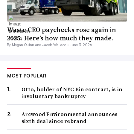
Waste CEO paychecks rose again in
2025. Here’s how much they made.
By Megan Quinn and Jacob Wallace •
June 3, 2026
MOST POPULAR
Otto, holder of NYC Bin contract, is in
involuntary bankruptcy
Arcwood Environmental announces
sixth deal since rebrand