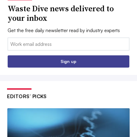
Waste Dive news delivered to
your inbox
Get the free daily newsletter read by industry experts
Email:
Sign up
EDITORS’ PICKS