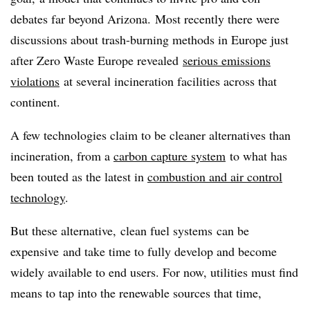
debates far beyond Arizona. Most recently there were
discussions about trash-burning methods in Europe just
after Zero Waste Europe revealed
serious emissions
violations
at several incineration facilities across that
continent.
A few technologies claim to be cleaner alternatives than
incineration, from a
carbon capture system
to what has
been touted as the latest in
combustion and air control
technology
.
But these alternative, clean fuel systems can be
expensive and take time to fully develop and become
widely available to end users. For now, utilities must find
means to tap into the renewable sources that time,