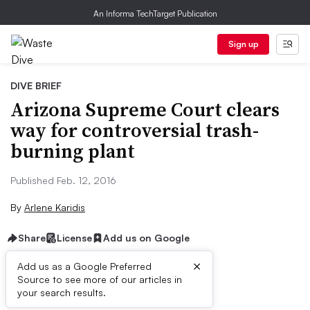
An Informa TechTarget Publication
Sign up
DIVE BRIEF
Arizona Supreme Court clears
way for controversial trash-
burning plant
Published Feb. 12, 2016
By
Arlene Karidis
Share
License
Add us on Google
×
Add us as a Google Preferred
Source to see more of our articles in
Dive Brief:
your search results.