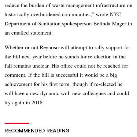
reduce the burden of waste management infrastructure on
historically overburdened communities,” wrote NYC
Department of Sanitation spokesperson Belinda Mager in
an emailed statement.
Whether or not Reynoso will attempt to rally support for
the bill next year before he stands for re-election in the
fall remains unclear. His office could not be reached for
comment. If the bill is successful it would be a big
achievement for his first term, though if re-elected he
will have a new dynamic with new colleagues and could
try again in 2018.
RECOMMENDED READING