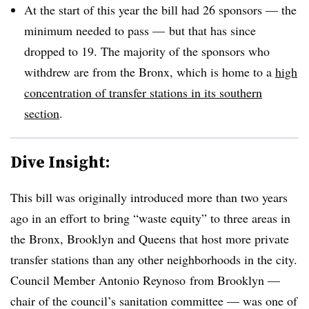
At the start of this year the bill had 26 sponsors — the
minimum needed to pass — but that has since
dropped to 19. The majority of the sponsors who
withdrew are from the Bronx, which is home to a
high
concentration of transfer stations in its southern
section
.
Dive Insight:
This bill was originally introduced more than two years
ago in an effort to bring “waste equity” to three areas in
the Bronx, Brooklyn and Queens that host more private
transfer stations than any other neighborhoods in the city.
Council Member Antonio Reynoso from Brooklyn —
chair of the council’s sanitation committee — was one of