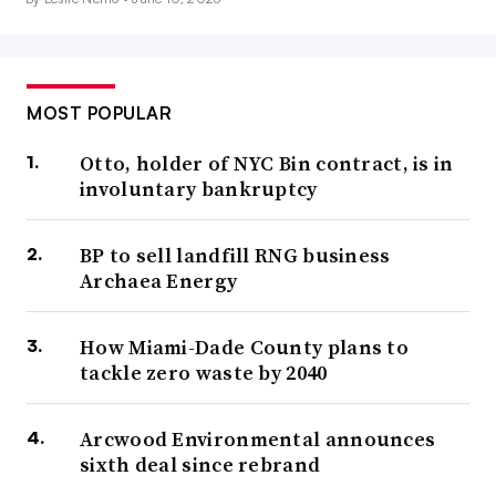
MOST POPULAR
Otto, holder of NYC Bin contract, is in
involuntary bankruptcy
BP to sell landfill RNG business
Archaea Energy
How Miami-Dade County plans to
tackle zero waste by 2040
Arcwood Environmental announces
sixth deal since rebrand