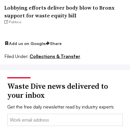
Lobbying efforts deliver body blow to Bronx
support for waste equity bill
Politico
Add us on Google
Share
Filed Under:
Collections & Transfer
Waste Dive news delivered to
your inbox
Get the free daily newsletter read by industry experts
Email: