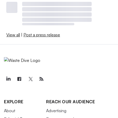
View all
|
Post a press release
EXPLORE
REACH OUR AUDIENCE
About
Advertising