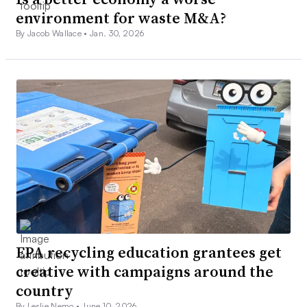
environment for waste M&A?
By Jacob Wallace •
Jan. 30, 2026
EPA recycling education grantees get
creative with campaigns around the
country
By Leslie Nemo •
June 10, 2026