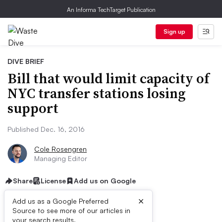
An Informa TechTarget Publication
Sign up
DIVE BRIEF
Bill that would limit capacity of
NYC transfer stations losing
support
Published Dec. 16, 2016
Cole Rosengren
Managing Editor
Share
License
Add us on Google
×
Add us as a Google Preferred
Source to see more of our articles in
your search results.