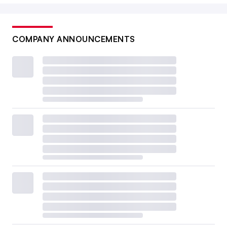
COMPANY ANNOUNCEMENTS