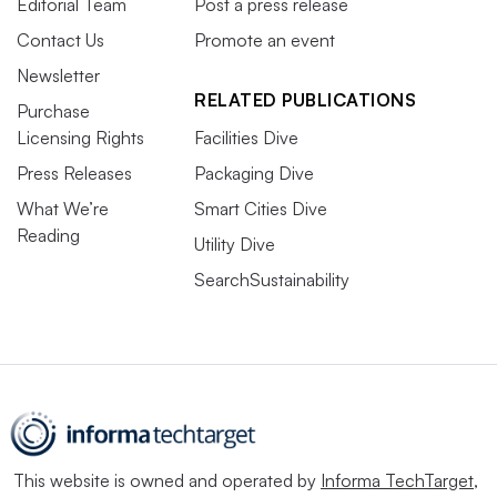
Editorial Team
Post a press release
Contact Us
Promote an event
Newsletter
RELATED PUBLICATIONS
Purchase
Licensing Rights
Facilities Dive
Press Releases
Packaging Dive
What We’re
Smart Cities Dive
Reading
Utility Dive
SearchSustainability
This website is owned and operated by
Informa TechTarget
,