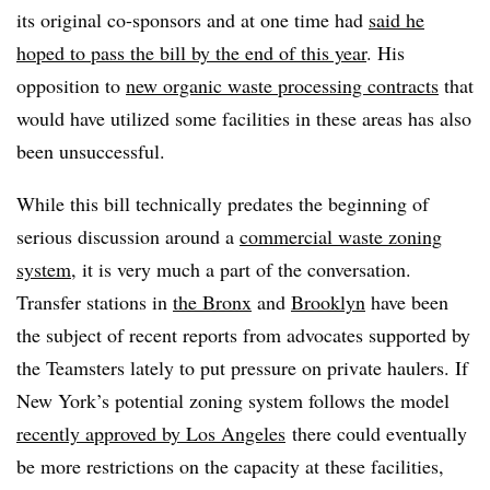
its original co-sponsors and at one time had
said he
hoped to pass the bill by the end of this year
. His
opposition to
new organic waste processing contracts
that
would have utilized some facilities in these areas has also
been unsuccessful.
While this bill technically predates the beginning of
serious discussion around a
commercial waste zoning
system
, it is very much a part of the conversation.
Transfer stations in
the Bronx
and
Brooklyn
have been
the subject of recent reports from advocates supported by
the Teamsters lately to put pressure on private haulers. If
New York’s potential zoning system follows the model
recently approved by Los Angeles
there could eventually
be more restrictions on the capacity at these facilities,