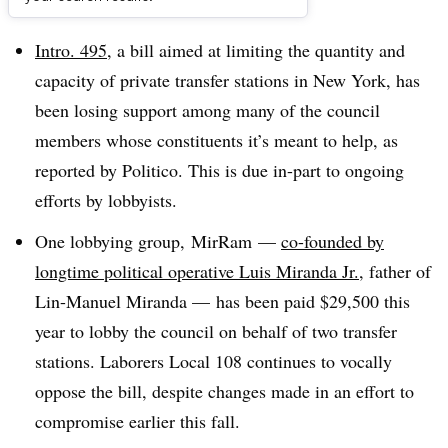
Dive Brief:
Intro. 495
, a bill aimed at limiting the quantity and
capacity of private transfer stations in New York, has
been losing support among many of the council
members whose constituents it’s meant to help, as
reported by Politico. This is due in-part to ongoing
efforts by lobbyists.
One lobbying group,
MirRam
—
co-founded by
longtime political operative Luis Miranda Jr.
, father of
Lin-Manuel Miranda — has been paid $29,500 this
year to lobby the council on behalf of two transfer
stations. Laborers Local 108 continues to vocally
oppose the bill, despite changes made in an effort to
compromise earlier this fall.