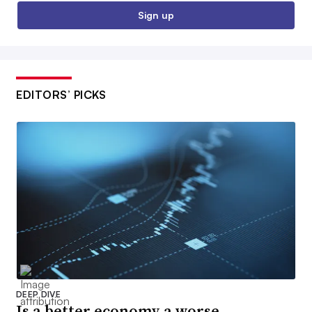
Sign up
EDITORS’ PICKS
DEEP DIVE
Is a better economy a worse