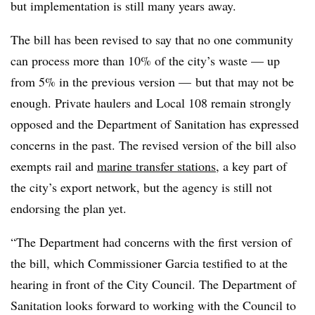
but implementation is still many years away.
The bill has been revised to say that no one community
can process more than 10% of the city’s waste — up
from 5% in the previous version — but that may not be
enough. Private haulers and Local 108 remain strongly
opposed and the Department of Sanitation has expressed
concerns in the past. The revised version of the bill also
exempts rail and
marine transfer stations
, a key part of
the city’s export network, but the agency is still not
endorsing the plan yet.
“The Department had concerns with the first version of
the bill, which Commissioner Garcia testified to at the
hearing in front of the City Council. The Department of
Sanitation looks forward to working with the Council to