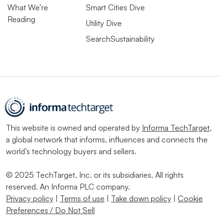
What We’re
Smart Cities Dive
Reading
Utility Dive
SearchSustainability
This website is owned and operated by
Informa TechTarget
,
a global network that informs, influences and connects the
world’s technology buyers and sellers.
© 2025 TechTarget, Inc. or its subsidiaries. All rights
reserved. An Informa PLC company.
Privacy policy
|
Terms of use
|
Take down policy
|
Cookie
Preferences / Do Not Sell