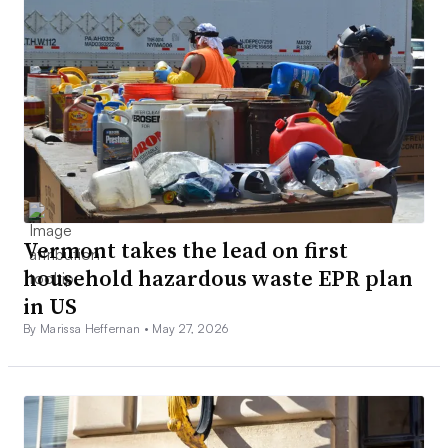
Vermont takes the lead on first
household hazardous waste EPR plan
in US
By Marissa Heffernan •
May 27, 2026