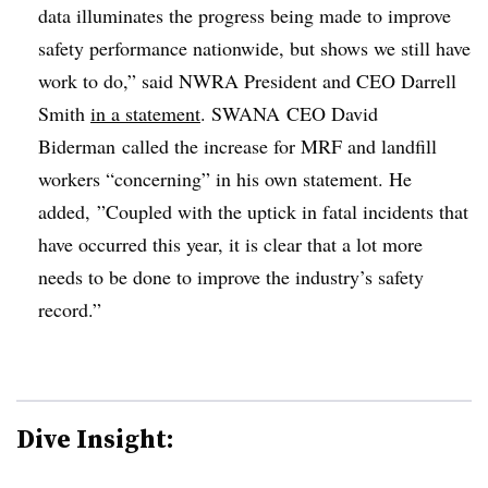
data illuminates the progress being made to improve
safety performance nationwide, but shows we still have
work to do,” said NWRA President and CEO Darrell
Smith
in a statement
. SWANA CEO David
Biderman called the increase for MRF and landfill
workers “concerning” in his own statement. He
added, ”
Coupled with the uptick in fatal incidents that
have occurred this year, it is clear that a lot more
needs to be done to improve the industry’s safety
record.”
Dive Insight: