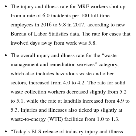
The injury and illness rate for MRF workers shot up
from a rate of 6.0 incidents per 100 full-time
employees in 2016 to 9.8 in 2017,
according to new
Bureau of Labor Statistics data
. The rate for cases that
involved days away from work was 5.8.
The overall injury and illness rate for the
“waste
management and remediation services” category,
which also includes hazardous waste and other
sectors, increased from 4.0 to 4.2. The rate for solid
waste collection workers decreased slightly from 5.2
to 5.1, while the rate at landfills increased from 4.9 to
5.3. Injuries and illnesses also ticked up slightly at
waste-to-energy (WTE) facilities from 1.0 to 1.3.
“Today’s BLS release of industry injury and illness