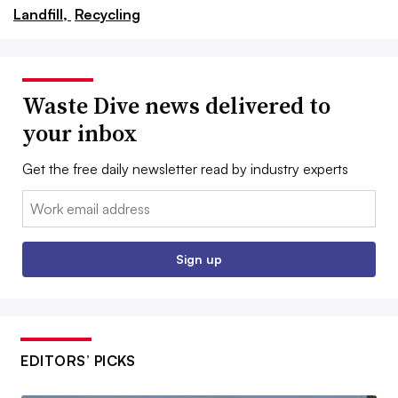
Landfill,
Recycling
Waste Dive news delivered to
your inbox
Get the free daily newsletter read by industry experts
Email:
Sign up
EDITORS’ PICKS