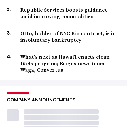
Republic Services boosts guidance
amid improving commodities
Otto, holder of NYC Bin contract, is in
involuntary bankruptcy
What’s next as Hawai’i enacts clean
fuels program; Biogas news from
Waga, Convertus
COMPANY ANNOUNCEMENTS