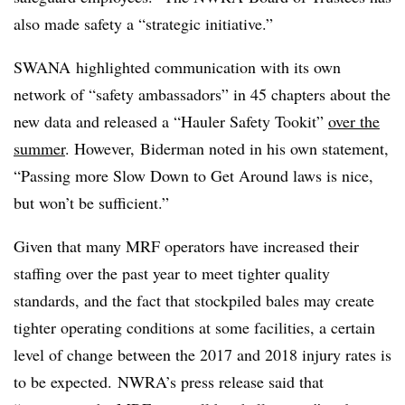
also made safety a “strategic initiative.”
SWANA highlighted communication with its own
network of “safety ambassadors” in 45 chapters about the
new data and released a “Hauler Safety Tookit”
over the
summer
. However, Biderman noted in his own statement,
“Passing more Slow Down to Get Around laws is nice,
but won’t be sufficient.”
Given that many MRF operators have increased their
staffing over the past year to meet tighter quality
standards, and the fact that stockpiled bales may create
tighter operating conditions at some facilities, a certain
level of change between the 2017 and 2018 injury rates is
to be expected.
NWRA’s press release said that