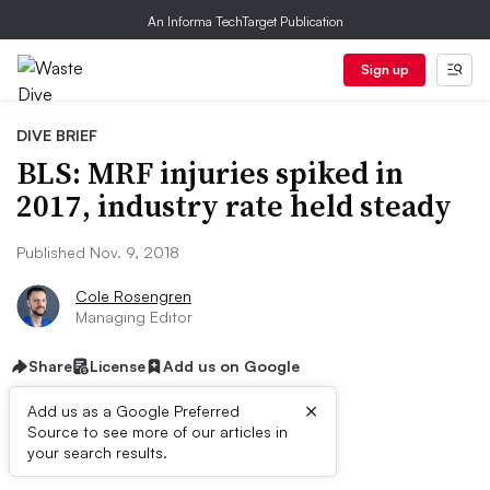
An Informa TechTarget Publication
Sign up
DIVE BRIEF
BLS: MRF injuries spiked in
2017, industry rate held steady
Published Nov. 9, 2018
Cole Rosengren
Managing Editor
Share
License
Add us on Google
×
Add us as a Google Preferred
Source to see more of our articles in
Dive Brief:
your search results.