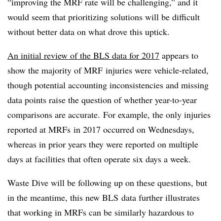
“improving the MRF rate will be challenging,” and it
would seem that prioritizing solutions will be difficult
without better data on what drove this uptick.
An initial review of the BLS data for 2017
appears to
show the majority of MRF injuries were vehicle-related,
though potential accounting inconsistencies and missing
data points raise the question of whether year-to-year
comparisons are accurate
.
For example, the only injuries
reported at MRFs in 2017 occurred on Wednesdays,
whereas in prior years they were reported on multiple
days at facilities that often operate six days a week.
Waste Dive will be following up on these questions, but
in the meantime, this new BLS data further illustrates
that working in MRFs can be similarly hazardous to