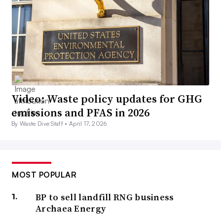
Video: Waste policy updates for GHG
emissions and PFAS in 2026
By Waste Dive Staff •
April 17, 2026
MOST POPULAR
BP to sell landfill RNG business
Archaea Energy