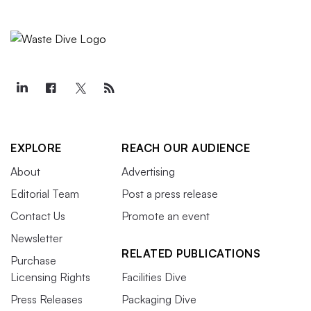
EXPLORE
REACH OUR AUDIENCE
About
Advertising
Editorial Team
Post a press release
Contact Us
Promote an event
Newsletter
RELATED PUBLICATIONS
Purchase
Licensing Rights
Facilities Dive
Press Releases
Packaging Dive