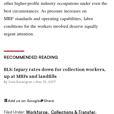
other higher-profile industry occupations under even the
best circumstances. As pressure increases on
MRF standards and operating capabilities, labor
conditions for the workers involved deserve equally
urgent attention.
RECOMMENDED READING
BLS: Injury rates down for collection workers,
up at MRFs and landfills
By
Cole Rosengren
•
Nov. 10, 2017
Add us on Google
Share
Filed Under:
Workforce,
Collections & Transfer,