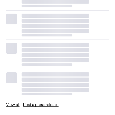
View all
|
Post a press release