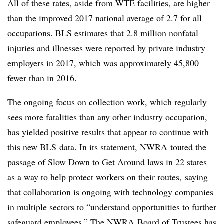
All of these rates, aside from WTE facilities, are higher
than the improved 2017 national average of 2.7 for all
occupations. BLS estimates that 2.8 million nonfatal
injuries and illnesses were reported by private industry
employers in 2017, which was approximately 45,800
fewer than in 2016.
The ongoing focus on collection work, which regularly
sees more fatalities than any other industry occupation,
has yielded positive results that appear to continue with
this new BLS data. In its statement, NWRA touted the
passage of Slow Down to Get Around laws in 22 states
as a way to help protect workers on their routes, saying
that collaboration is ongoing with technology companies
in multiple sectors to “u
nderstand opportunities to further
safeguard employees.” The NWRA Board of Trustees has