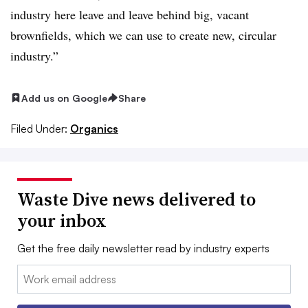
industry here leave and leave behind big, vacant
brownfields, which we can use to create new, circular
industry.”
Add us on Google
Share
Filed Under:
Organics
Waste Dive news delivered to
your inbox
Get the free daily newsletter read by industry experts
Email: