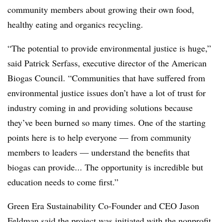
community members about growing their own food,
healthy eating and organics recycling.
“The potential to provide environmental justice is huge,”
said Patrick Serfass, executive director of the American
Biogas Council. “Communities that have suffered from
environmental justice issues don’t have a lot of trust for
industry coming in and providing solutions because
they’ve been burned so many times. One of the starting
points here is to help everyone — from community
members to leaders — understand the benefits that
biogas can provide... The opportunity is incredible but
education needs to come first.”
Green Era Sustainability Co-Founder and CEO Jason
Feldman said the project was initiated with the nonprofit