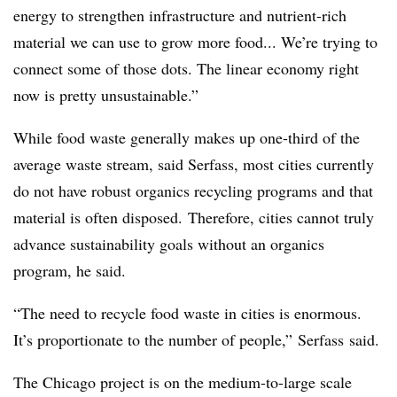
energy to strengthen infrastructure and nutrient-rich
material we can use to grow more food... We’re trying to
connect some of those dots. The linear economy right
now is pretty unsustainable.”
While food waste generally makes up one-third of the
average waste stream, said
Serfass
, most cities currently
do not have robust organics recycling programs and that
material is often disposed. Therefore, cities cannot truly
advance sustainability goals without an organics
program, he said.
“The need to recycle food waste in cities is enormous.
It’s proportionate to the number of people,”
Serfass
said.
The Chicago project is on the medium-to-large scale