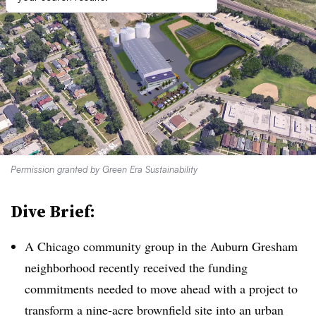
Permission granted by Green Era Sustainability
Dive Brief:
A Chicago community group in the Auburn Gresham
neighborhood recently received the funding
commitments needed to move ahead with a project to
transform a nine-acre brownfield site into an urban