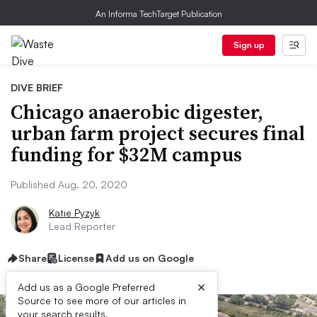
An Informa TechTarget Publication
Sign up
DIVE BRIEF
Chicago anaerobic digester,
urban farm project secures final
funding for $32M campus
Published Aug. 20, 2020
Katie Pyzyk
Lead Reporter
Share
License
Add us on Google
×
Add us as a Google Preferred
Source to see more of our articles in
your search results.