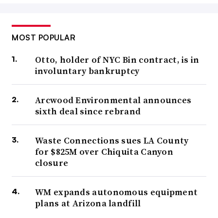
MOST POPULAR
Otto, holder of NYC Bin contract, is in
involuntary bankruptcy
Arcwood Environmental announces
sixth deal since rebrand
Waste Connections sues LA County
for $825M over Chiquita Canyon
closure
WM expands autonomous equipment
plans at Arizona landfill