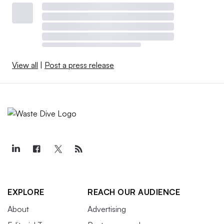
View all
|
Post a press release
EXPLORE
REACH OUR AUDIENCE
About
Advertising