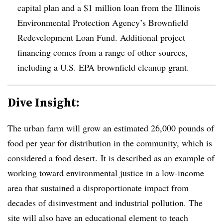
capital plan and a $1 million loan from the Illinois
Environmental Protection Agency’s Brownfield
Redevelopment Loan Fund. Additional project
financing comes from a range of other sources,
including a U.S. EPA brownfield cleanup grant.
Dive Insight:
The urban farm will grow an estimated 26,000 pounds of
food per year for distribution in the community, which is
considered a food desert. It is described as an example of
working toward environmental justice in a low-income
area that sustained a disproportionate impact from
decades of disinvestment and industrial pollution. The
site will also have an educational element to teach