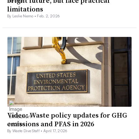
bright future, but face practical
limitations
By Leslie Nemo •
Feb. 2, 2026
Video: Waste policy updates for GHG
emissions and PFAS in 2026
By Waste Dive Staff •
April 17, 2026