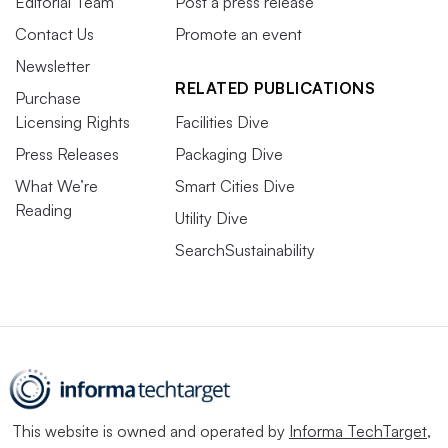
Editorial Team
Post a press release
Contact Us
Promote an event
Newsletter
RELATED PUBLICATIONS
Purchase
Licensing Rights
Facilities Dive
Press Releases
Packaging Dive
What We’re
Smart Cities Dive
Reading
Utility Dive
SearchSustainability
This website is owned and operated by
Informa TechTarget
,