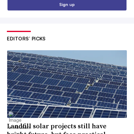
Sign up
EDITORS’ PICKS
Landfill solar projects still have