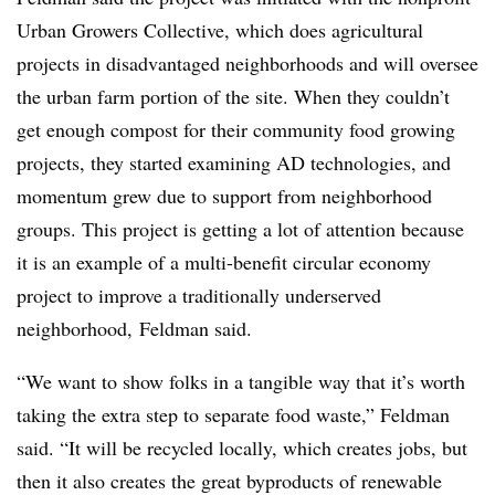
Urban Growers Collective, which does agricultural
projects in disadvantaged neighborhoods and will oversee
the urban farm portion of the site. When they couldn’t
get enough compost for their community food growing
projects, they started examining AD technologies, and
momentum grew due to support from neighborhood
groups. This project is getting a lot of attention because
it is an example of a multi-benefit circular economy
project to improve a traditionally underserved
neighborhood, Feldman said.
“We want to show folks in a tangible way that it’s worth
taking the extra step to separate food waste,” Feldman
said. “It will be recycled locally, which creates jobs, but
then it also creates the great byproducts of renewable