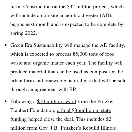
farm. Construction on the $32 million project, which
will include an on-site anaerobic digester (AD),
begins next month and is expected to be complete by
spring 2022.
Green Era Sustainability will manage the AD facility,
which is expected to process 85,000 tons of food
waste and organic matter each year. The facility will
produce material that can be used as compost for the
urban farm and renewable natural gas that will be sold
through an agreement with BP.
Following a
$10 million award
from the Pritzker
Traubert Foundation,
a final $3 million in state
funding
helped close the deal. This includes $2
million from Gov. J.B. Pritzker’s
Rebuild Illinois