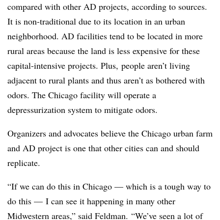
compared with other AD projects, according to sources.
It is non-traditional due to its location in an urban
neighborhood. AD facilities tend to be located in more
rural areas because the land is less expensive for these
capital-intensive projects. Plus, people aren’t living
adjacent to rural plants and thus aren’t as bothered with
odors. The Chicago facility will operate a
depressurization system to mitigate odors.
Organizers and advocates believe the Chicago urban farm
and AD project is one that other cities can and should
replicate.
“If we can do this in Chicago — which is a tough way to
do this — I can see it happening in many other
Midwestern areas,” said Feldman. “We’ve seen a lot of