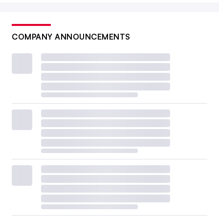
COMPANY ANNOUNCEMENTS