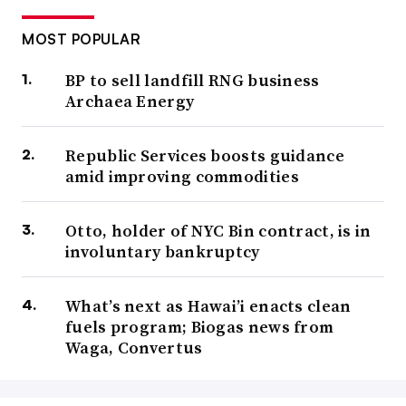
MOST POPULAR
BP to sell landfill RNG business
Archaea Energy
Republic Services boosts guidance
amid improving commodities
Otto, holder of NYC Bin contract, is in
involuntary bankruptcy
What’s next as Hawai’i enacts clean
fuels program; Biogas news from
Waga, Convertus