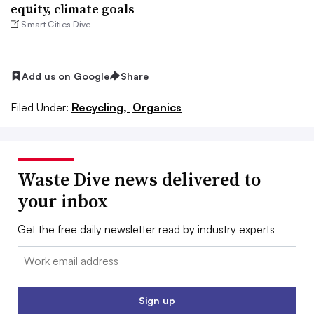
equity, climate goals
Smart Cities Dive
Add us on Google
Share
Filed Under:
Recycling,
Organics
Waste Dive news delivered to
your inbox
Get the free daily newsletter read by industry experts
Email:
Sign up