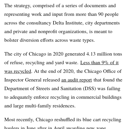
The strategy, comprised of a series of documents and
representing work and input from more than 90 people
across the consultancy Delta Institute, city departments
and private and nonprofit organizations, is meant to
bolster diversion efforts across waste types.
The city of Chicago in 2020 generated 4.13 million tons
of refuse, recycling and yard waste.
Less than 9% of it
was recycled
. At the end of 2020, the Chicago Office of
Inspector General released
an audit report
that found the
Department of Streets and Sanitation (DSS) was failing
to adequately enforce recycling in commercial buildings
and large multi-family residences.
Most recently, Chicago reshuffled its blue cart recycling
haulers in June after in April awarding new zone