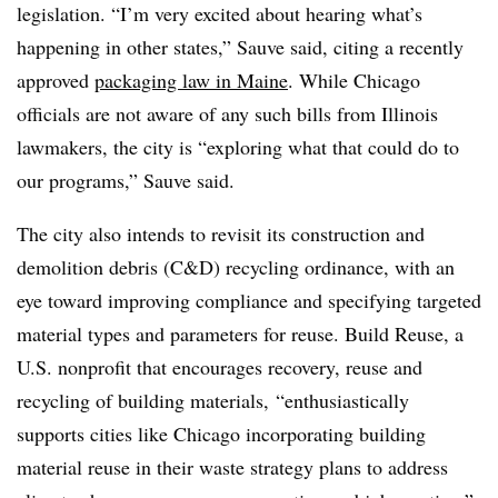
legislation. “I’m very excited about hearing what’s
happening in other states,” Sauve said, citing a recently
approved
packaging law in Maine
. While Chicago
officials are not aware of any such bills from Illinois
lawmakers, the city is “exploring what that could do to
our programs,” Sauve said.
The city also intends to revisit its construction and
demolition debris (C&D) recycling ordinance, with an
eye toward improving compliance and specifying targeted
material types and parameters for reuse. Build Reuse, a
U.S. nonprofit that encourages recovery, reuse and
recycling of
building materials,
“enthusiastically
supports cities like Chicago incorporating building
material reuse in their waste strategy plans to address