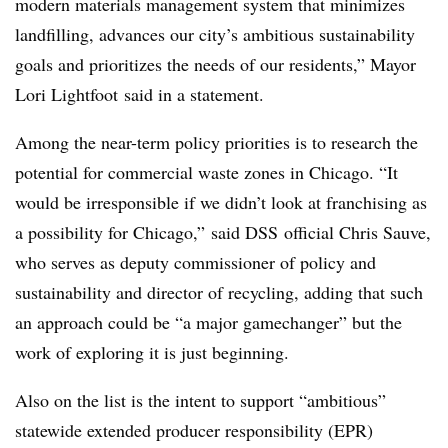
modern materials management system that minimizes
landfilling, advances our city’s ambitious sustainability
goals and prioritizes the needs of our residents,” Mayor
Lori Lightfoot said in a statement.
Among the near-term policy priorities is to research the
potential for commercial waste zones in Chicago. “It
would be irresponsible if we didn’t look at franchising as
a possibility for Chicago,” said DSS official Chris Sauve,
who serves as deputy commissioner of policy and
sustainability and director of recycling, adding that such
an approach could be “a major gamechanger” but the
work of exploring it is just beginning.
Also on the list is the intent to support “ambitious”
statewide extended producer responsibility (EPR)