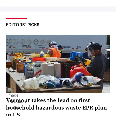
EDITORS’ PICKS
Vermont takes the lead on first
household hazardous waste EPR plan
in US