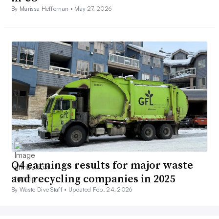
By Marissa Heffernan •
May 27, 2026
Q4 earnings results for major waste
and recycling companies in 2025
By Waste Dive Staff •
Updated Feb. 24, 2026