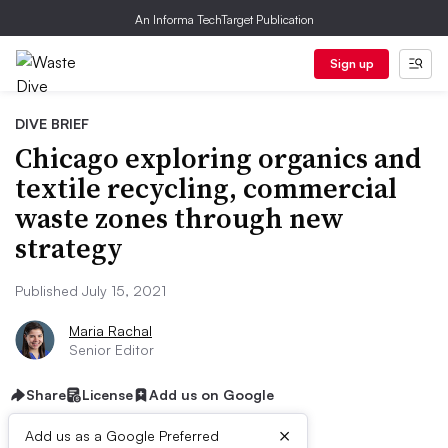
An Informa TechTarget Publication
Sign up
DIVE BRIEF
Chicago exploring organics and
textile recycling, commercial
waste zones through new
strategy
Published July 15, 2021
Maria Rachal
Senior Editor
Share
License
Add us on Google
×
Add us as a Google Preferred