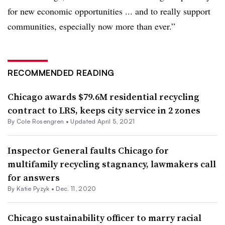
for new economic opportunities ... and to really support
communities, especially now more than ever.”
RECOMMENDED READING
Chicago awards $79.6M residential recycling
contract to LRS, keeps city service in 2 zones
By
Cole Rosengren
•
Updated April 5, 2021
Inspector General faults Chicago for
multifamily recycling stagnancy, lawmakers call
for answers
By
Katie Pyzyk
•
Dec. 11, 2020
Chicago sustainability officer to marry racial