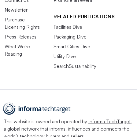
Contact Us
Promote an event
Newsletter
RELATED PUBLICATIONS
Purchase
Licensing Rights
Facilities Dive
Press Releases
Packaging Dive
What We’re
Smart Cities Dive
Reading
Utility Dive
SearchSustainability
This website is owned and operated by
Informa TechTarget
,
a global network that informs, influences and connects the
world’s technology buyers and sellers.