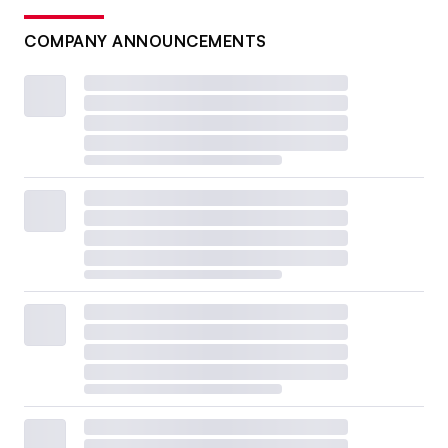
COMPANY ANNOUNCEMENTS