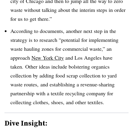
city of Chicago and then to jump all the way to zero
waste without talking about the interim steps in order
for us to get there.”
According to documents, another next step in the
strategy is to research “potential for implementing
waste hauling zones for commercial waste,” an
approach
New York City
and Los Angeles have
taken. Other ideas include bolstering organics
collection by adding food scrap collection to yard
waste routes, and establishing a revenue-sharing
partnership with a textile recycling company for
collecting clothes, shoes, and other textiles.
Dive Insight: