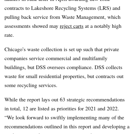
contracts to Lakeshore Recycling Systems (LRS) and
pulling back service from Waste Management, which
assessments showed may
reject carts
at a notably high
rate.
Chicago’s waste collection is set up such that private
companies service commercial and multifamily
buildings, but DSS oversees compliance. DSS collects
waste for small residential properties, but contracts out
some recycling services.
While the report lays out 63 strategic recommendations
in total, 12 are listed as priorities for 2021 and 2022.
“We look forward to swiftly implementing many of the
recommendations outlined in this report and developing a