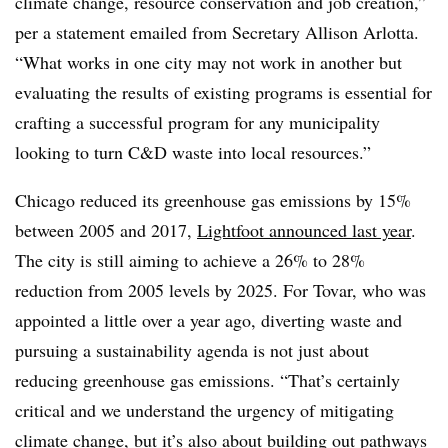
climate change, resource conservation and job creation,”
per a statement emailed from Secretary Allison Arlotta.
“What works in one city may not work in another but
evaluating the results of existing programs is essential for
crafting a successful program for any municipality
looking to turn C&D waste into local resources.”
Chicago reduced its greenhouse gas emissions by 15%
between 2005 and 2017,
Lightfoot announced last year
.
The city is still aiming to achieve a 26% to 28%
reduction from 2005 levels by 2025. For Tovar, who was
appointed a little over a year ago, diverting waste and
pursuing a sustainability agenda is not just about
reducing greenhouse gas emissions. “That’s certainly
critical and we understand the urgency of mitigating
climate change, but it’s also about building out pathways