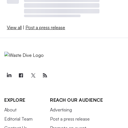
View all
|
Post a press release
EXPLORE
REACH OUR AUDIENCE
About
Advertising
Editorial Team
Post a press release