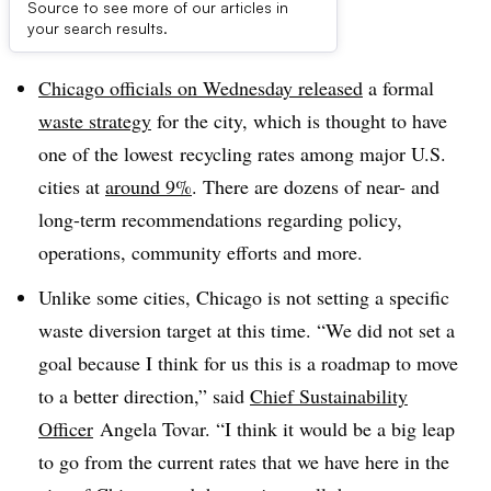
Source to see more of our articles in
Dive Brief:
your search results.
Chicago officials on Wednesday released
a formal
waste strategy
for the city, which is thought to have
one of the lowest
recycling rates among major U.S.
cities at
around 9%
. There are dozens of near- and
long-term recommendations regarding policy,
operations, community efforts and more.
Unlike some cities, Chicago is not setting a specific
waste diversion target at this time. “We did not set a
goal because I think for us this is a roadmap to move
to a better direction,” said
Chief Sustainability
Officer
Angela Tovar. “I think it would be a big leap
to go from the current rates that we have here in the