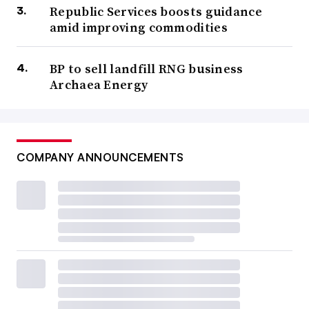
Republic Services boosts guidance
amid improving commodities
BP to sell landfill RNG business
Archaea Energy
COMPANY ANNOUNCEMENTS