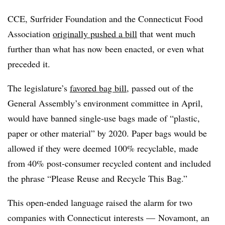
CCE, Surfrider Foundation and the Connecticut Food
Association
originally pushed a bill
that went much
further than what has now been enacted, or even what
preceded it.
The legislature’s
favored bag bill
, passed out of the
General Assembly’s environment committee in April,
would have banned single-use bags made of “plastic,
paper or other material” by 2020. Paper bags would be
allowed if they were deemed 100% recyclable, made
from 40% post-consumer recycled content and included
the phrase “Please Reuse and Recycle This Bag.”
This open-ended language raised the alarm for two
companies with Connecticut interests — Novamont, an