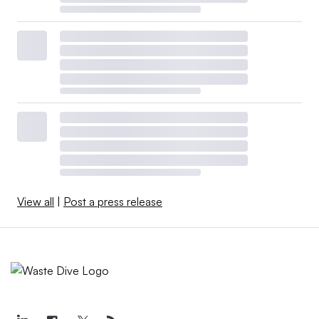
View all
|
Post a press release