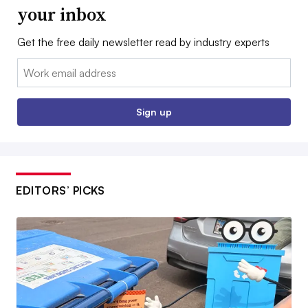
your inbox
Get the free daily newsletter read by industry experts
Email:
Sign up
EDITORS’ PICKS