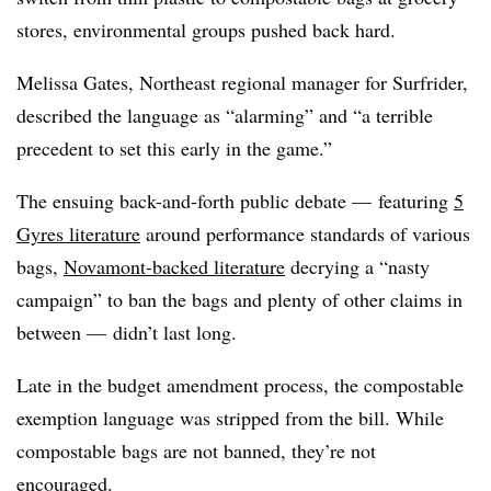
stores, environmental groups pushed back hard.
Melissa Gates, Northeast regional manager for Surfrider,
described the language as “alarming” and “a terrible
precedent to set this early in the game.”
The ensuing back-and-forth public debate — featuring
5
Gyres literature
around performance standards of various
bags,
Novamont-backed literature
decrying a “nasty
campaign” to ban the bags and plenty of other claims in
between — didn’t last long.
Late in the budget amendment process, the compostable
exemption language was stripped from the bill. While
compostable bags are not banned, they’re not
encouraged.