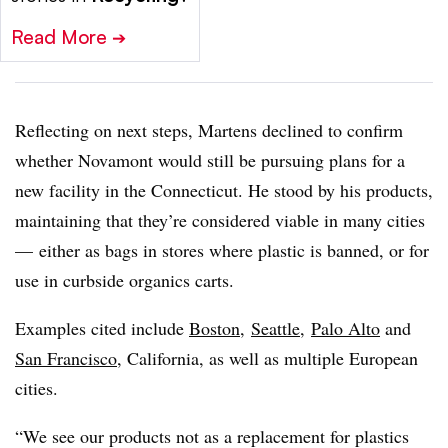
Read More
➔
Reflecting on next steps, Martens declined to confirm
whether Novamont would still be pursuing plans for a
new facility in the Connecticut. He stood by his products,
maintaining that they’re considered viable in many cities
— either as bags in stores where plastic is banned, or for
use in curbside organics carts.
Examples cited include
Boston
,
Seattle
,
Palo Alto
and
San Francisco
, California, as well as multiple European
cities.
“We see our products not as a replacement for plastics