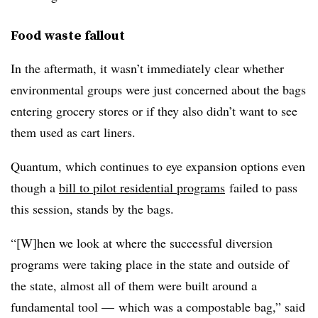
Food waste fallout
In the aftermath, it wasn’t immediately clear whether
environmental groups were just concerned about the bags
entering grocery stores or if they also didn’t want to see
them used as cart liners.
Quantum, which continues to eye expansion options even
though a
bill to pilot residential programs
failed to pass
this session, stands by the bags.
“[W]hen we look at where the successful diversion
programs were taking place in the state and outside of
the state, almost all of them were built around a
fundamental tool — which was a compostable bag,” said