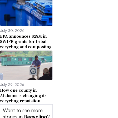
July 30, 2026
EPA announces $28M in
SWIFR grants for tribal
recycling and composting
July 29, 2026
How one county in
Alabama is changing its
recycling reputation
Want to see more
stories in
Recycling
?