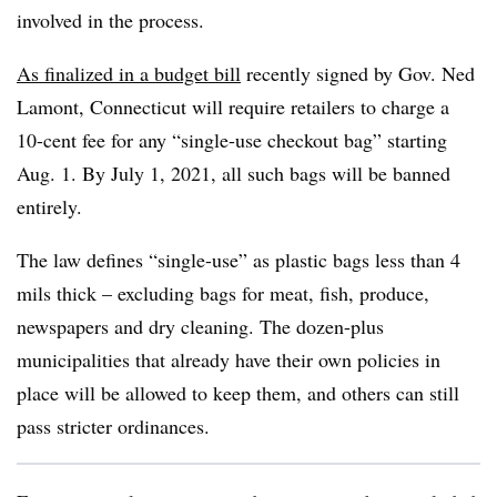
involved in the process.
As finalized in a budget bill
recently signed by Gov. Ned
Lamont, Connecticut will require retailers to charge a
10-cent fee for any “single-use checkout bag” starting
Aug. 1. By July 1, 2021, all such bags will be banned
entirely.
The law defines “single-use” as plastic bags less than 4
mils thick – excluding bags for meat, fish, produce,
newspapers and dry cleaning. The dozen-plus
municipalities that already have their own policies in
place will be allowed to keep them, and others can still
pass stricter ordinances.