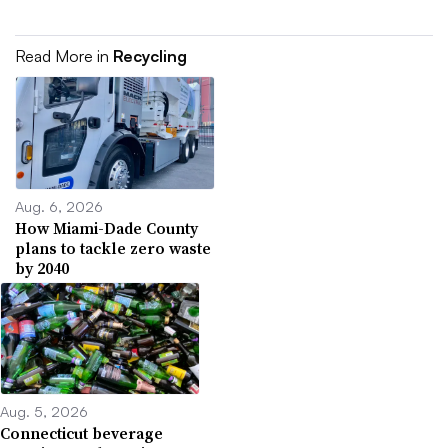
Read More in
Recycling
Aug. 6, 2026
How Miami-Dade County
plans to tackle zero waste
by 2040
Aug. 5, 2026
Connecticut beverage