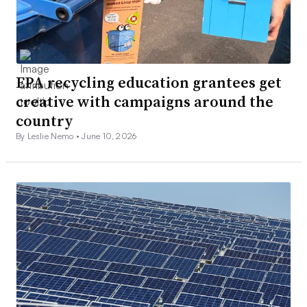
EPA recycling education grantees get
creative with campaigns around the
country
By Leslie Nemo •
June 10, 2026