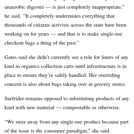
anaerobic digester — is just completely inappropriate,”
he said. “It completely undermines everything that
thousands of citizens activists across the state have been
working on for years — and that is to make single-use
checkout bags a thing of the past.”
Gates said she didn’t currently see a role for liners of any
kind in organics collection carts until infrastructure is in
place to ensure they’re safely handled. Her overriding
concern is also about bags taking over in grocery stores.
Surfrider remains opposed to substituting products of any
kind with new material — compostable or otherwise.
“We steer away from any single-use product because part
of the issue is the consumer paradigm,” she said.