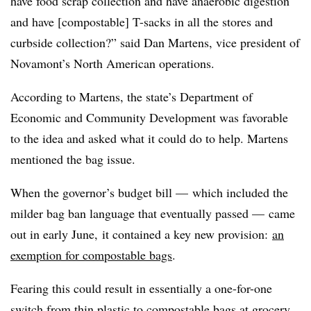
have food scrap collection and have anaerobic digestion
and have [compostable] T-sacks in all the stores and
curbside collection?” said Dan Martens, vice president of
Novamont’s North American operations.
According to Martens, the state’s Department of
Economic and Community Development was favorable
to the idea and asked what it could do to help. Martens
mentioned the bag issue.
When the governor’s budget bill — which included the
milder bag ban language that eventually passed —
came
out in early June,
it contained a key new provision:
an
exemption for compostable bags
.
Fearing this could result in essentially a one-for-one
switch from thin plastic to compostable bags at grocery