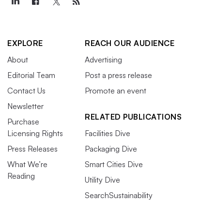
EXPLORE
REACH OUR AUDIENCE
About
Advertising
Editorial Team
Post a press release
Contact Us
Promote an event
Newsletter
RELATED PUBLICATIONS
Purchase
Licensing Rights
Facilities Dive
Press Releases
Packaging Dive
What We’re
Smart Cities Dive
Reading
Utility Dive
SearchSustainability