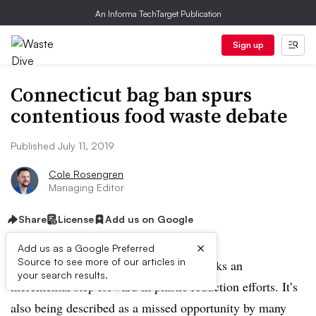
An Informa TechTarget Publication
Sign up
Connecticut bag ban spurs
contentious food waste debate
Published July 11, 2019
Cole Rosengren
Managing Editor
Share
License
Add us on Google
×
Add us as a Google Preferred
Source to see more of our articles in
Connecticut’s newly passed bag bill marks an
your search results.
incremental step forward in plastic reduction efforts. It’s
also being described as a missed opportunity by many