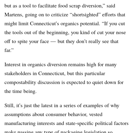
but as a tool to facilitate food scrap diversion,” said
Martens, going on to criticize “shortsighted” efforts that
might limit Connecticut’s organics potential. “If you cut
the tools out of the beginning, you kind of cut your nose
off to spite your face — but they don’t really see that
far.”
Interest in organics diversion remains high for many
stakeholders in Connecticut, but this particular
compostability discussion is expected to quiet down for
the time being.
Still, it’s just the latest in a series of examples of why
assumptions about consumer behavior, vested
manufacturing interests and state-specific political factors
make passing any type of packaging legislation so