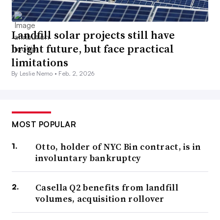
Landfill solar projects still have
bright future, but face practical
limitations
By Leslie Nemo •
Feb. 2, 2026
MOST POPULAR
Otto, holder of NYC Bin contract, is in
involuntary bankruptcy
Casella Q2 benefits from landfill
volumes, acquisition rollover