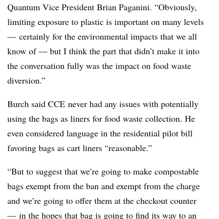
Quantum Vice President Brian Paganini. “
Obviously,
limiting exposure to plastic is important on many levels
— certainly for the environmental impacts that we all
know of — but I think the part that didn’t make it into
the conversation fully was the impact on food waste
diversion.”
Burch said CCE never had any issues with potentially
using the bags as liners for food waste collection. He
even considered language in the residential pilot bill
favoring bags as cart liners “reasonable.”
“But to suggest that we’re going to make compostable
bags exempt from the ban and exempt from the charge
and we’re going to offer them at the checkout counter
— in the hopes that bag is going to find its way to an