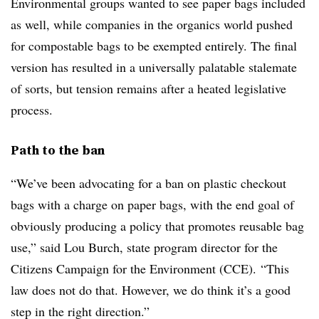
Environmental groups wanted to see paper bags included
as well, while companies in the organics world pushed
for compostable bags to be exempted entirely. The final
version has resulted in a universally palatable stalemate
of sorts, but tension remains after a heated legislative
process.
Path to the ban
“We’ve been advocating for a ban on plastic checkout
bags with a charge on paper bags, with the end goal of
obviously producing a policy that promotes reusable bag
use,” said Lou Burch, state program director for the
Citizens Campaign for the Environment (CCE).
“This
law does not do that. However, we do think it’s a good
step in the right direction.”