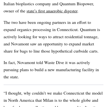
Italian bioplastics company and Quantum Biopower,
owner of the
state’s first anaerobic digester
.
The two have been ongoing partners in an effort to
expand organics processing in Connecticut. Quantum is
actively looking for ways to attract residential tonnage,
and Novamont saw an opportunity to expand market
share for bags to line those hypothetical curbside carts.
In fact, Novamont told Waste Dive it was actively
pursuing plans to build a new manufacturing facility in
the state.
“I thought, why couldn’t we make Connecticut the model
in North America that Milan is to the whole globe and