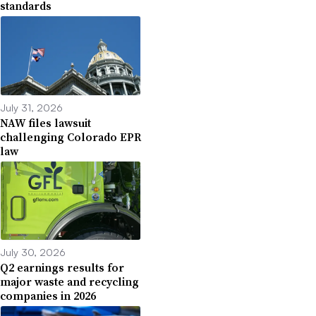
standards
July 31, 2026
NAW files lawsuit
challenging Colorado EPR
law
July 30, 2026
Q2 earnings results for
major waste and recycling
companies in 2026