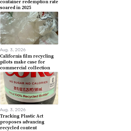
container redemption rate
soared in 2025
Aug. 3, 2026
California film recycling
pilots make case for
commercial collection
Aug. 3, 2026
Tracking Plastic Act
proposes advancing
recycled content