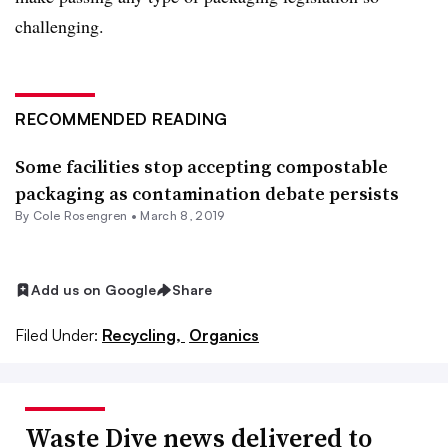
challenging.
RECOMMENDED READING
Some facilities stop accepting compostable
packaging as contamination debate persists
By
Cole Rosengren
•
March 8, 2019
Add us on Google
Share
Filed Under:
Recycling,
Organics
Waste Dive news delivered to