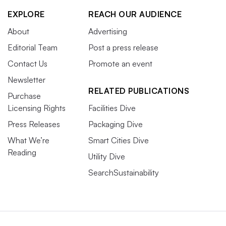
EXPLORE
REACH OUR AUDIENCE
About
Advertising
Editorial Team
Post a press release
Contact Us
Promote an event
Newsletter
RELATED PUBLICATIONS
Purchase
Licensing Rights
Facilities Dive
Press Releases
Packaging Dive
What We’re
Smart Cities Dive
Reading
Utility Dive
SearchSustainability