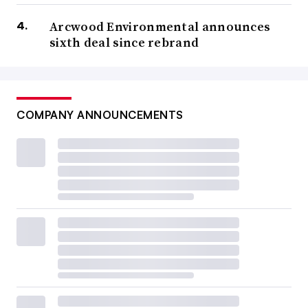
Arcwood Environmental announces
sixth deal since rebrand
COMPANY ANNOUNCEMENTS