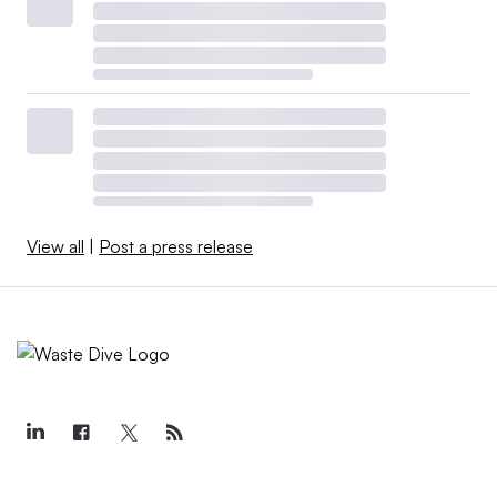
View all
|
Post a press release