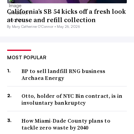
California’s SB 54 kicks off a fresh look
at reuse and refill collection
By Mary Catherine O’Connor •
May 26, 2026
MOST POPULAR
BP to sell landfill RNG business
Archaea Energy
Otto, holder of NYC Bin contract, is in
involuntary bankruptcy
How Miami-Dade County plans to
tackle zero waste by 2040