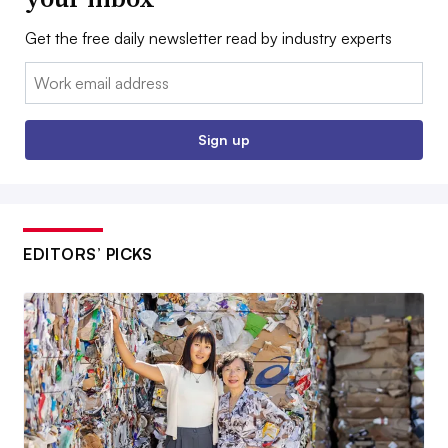
Get the free daily newsletter read by industry experts
Email:
Sign up
EDITORS’ PICKS