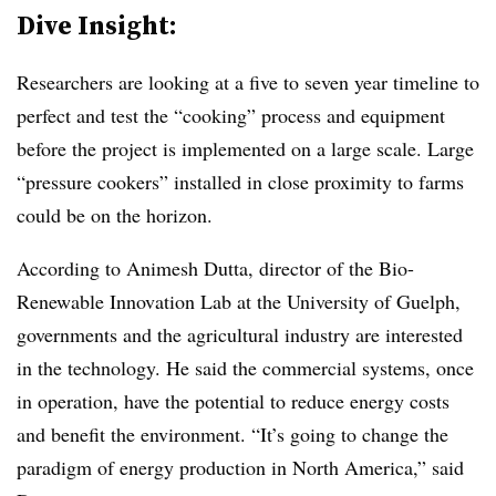
Dive Insight:
Researchers are looking at a five to seven year timeline to
perfect and test the “cooking” process and equipment
before the project is implemented on a large scale. Large
“pressure cookers” installed in close proximity to farms
could be on the horizon.
According to Animesh Dutta, director of the Bio-
Renewable Innovation Lab at the University of Guelph,
governments and the agricultural industry are interested
in the technology. He said the commercial systems, once
in operation, have the potential to reduce energy costs
and benefit the environment. “It’s going to change the
paradigm of energy production in North America,” said