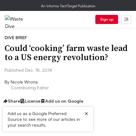
An Informa TechTarget Publication
Sign up
DIVE BRIEF
Could ‘cooking’ farm waste lead
to a US energy revolution?
Published Dec. 18, 2014
By
Nicole Wrona
Contributing Editor
Share
License
Add us on Google
×
Add us as a Google Preferred
Source to see more of our articles in
Dive Brief:
your search results.