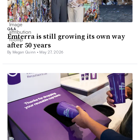
Q&A
Emterra is still growing its own way
after 50 years
By Megan Quinn •
May 27, 2026