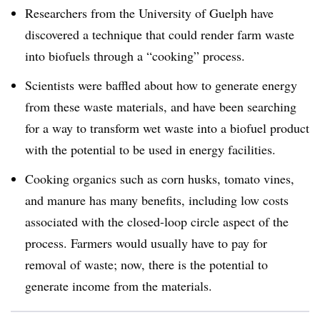
Researchers from the University of Guelph have
discovered a technique that could render farm waste
into biofuels through a “cooking” process.
Scientists were baffled about how to generate energy
from these waste materials, and have been searching
for a way to transform wet waste into a biofuel product
with the potential to be used in energy facilities.
Cooking organics such as corn husks, tomato vines,
and manure has many benefits, including low costs
associated with the closed-loop circle aspect of the
process. Farmers would usually have to pay for
removal of waste; now, there is the potential to
generate income from the materials.