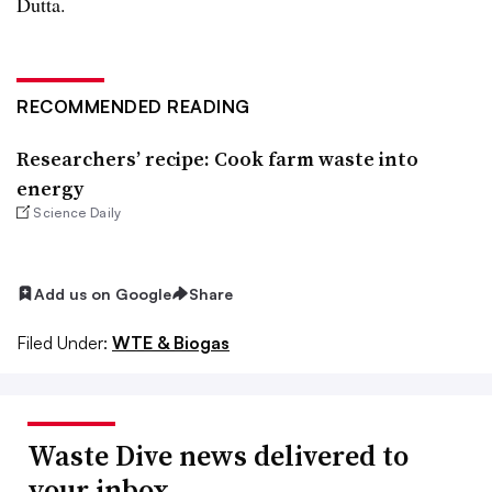
Dutta.
RECOMMENDED READING
Researchers’ recipe: Cook farm waste into
energy
Science Daily
Add us on Google
Share
Filed Under:
WTE & Biogas
Waste Dive news delivered to
your inbox