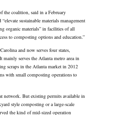
f the coalition, said in a February
d “elevate sustainable materials management
 organic materials” in facilities of all
access to composting options and education.”
rolina and now serves four states,
t mainly serves the Atlanta metro area in
ng scraps in the Atlanta market in 2012
arms with small composting operations to
network. But existing permits available in
ckyard style composting or a large-scale
served the kind of mid-sized operation