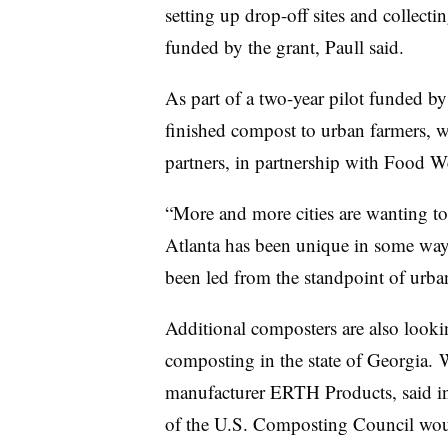
setting up drop-off sites and collecti
funded by the grant, Paull said.
As part of a two-year pilot funded b
finished compost to urban farmers, 
partners, in partnership with Food We
“More and more cities are wanting to
Atlanta has been unique in some ways
been led from the standpoint of urban
Additional composters are also looki
composting in the state of Georgia.
manufacturer ERTH Products, said in a
of the U.S. Composting Council woul