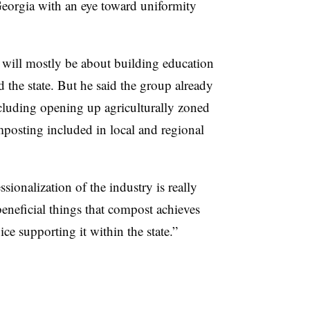
eorgia with an eye toward uniformity
er will mostly be about building education
the state. But he said the group already
 including opening up agriculturally zoned
posting included in local and regional
ssionalization of the industry is really
beneficial things that compost achieves
e supporting it within the state.”