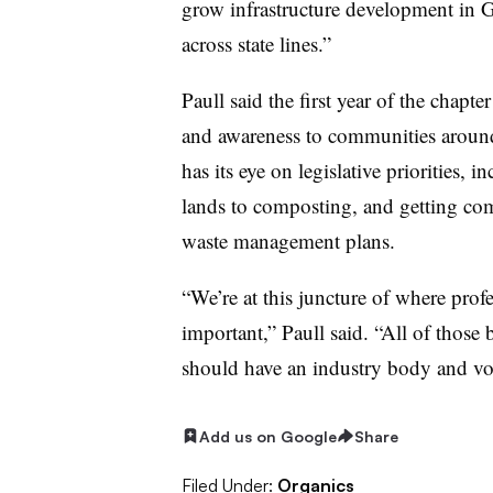
grow infrastructure development in G
across state lines.”
Paull said the first year of the chapt
and awareness to communities around 
has its eye on legislative priorities,
lands to composting, and getting com
waste management plans.
“We’re at this juncture of where profe
important,” Paull said. “All of those 
should have an industry body and voic
Add us on Google
Share
Filed Under:
Organics