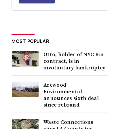
MOST POPULAR
Otto, holder of NYC Bin
contract, is in
involuntary bankruptcy
Arcwood
Environmental
announces sixth deal
since rebrand
Waste Connections
sues LA County for