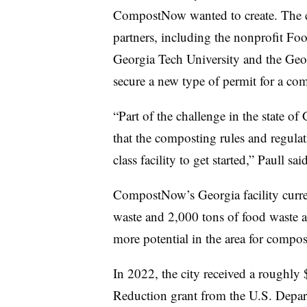
CompostNow wanted to create. The 
partners, including the nonprofit Fo
Georgia Tech University and the Geor
secure a new type of permit for a comp
“Part of the challenge in the state of
that the composting rules and regulati
class facility to get started,” Paull s
CompostNow’s Georgia facility curre
waste and 2,000 tons of food waste an
more potential in the area for compos
In 2022, the city received a rough
Reduction grant from the U.S. Depa