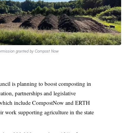
rmission granted by Compost Now
cil is planning to boost composting in
ation, partnerships and legislative
 which include CompostNow and ERTH
ir work supporting agriculture in the state