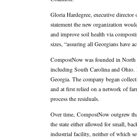
Gloria Hardegree, executive director o
statement the new organization woul
and improve soil health via composting
sizes, “assuring all Georgians have 
CompostNow was founded in North Ca
including South Carolina and Ohio. I
Georgia. The company began collecti
and at first relied on a network of f
process the residuals.
Over time, CompostNow outgrew that 
the state either allowed for small, ba
industrial facility, neither of which 