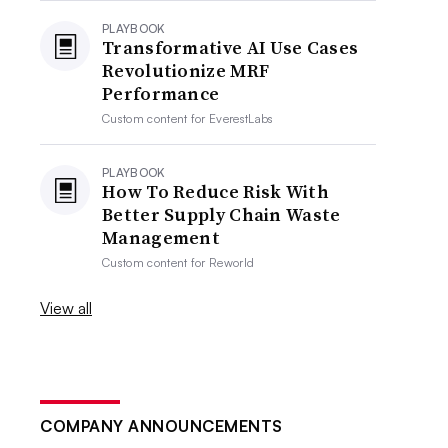
PLAYBOOK
Transformative AI Use Cases
Revolutionize MRF
Performance
Custom content for
EverestLabs
PLAYBOOK
How To Reduce Risk With
Better Supply Chain Waste
Management
Custom content for
Reworld
View all
COMPANY ANNOUNCEMENTS