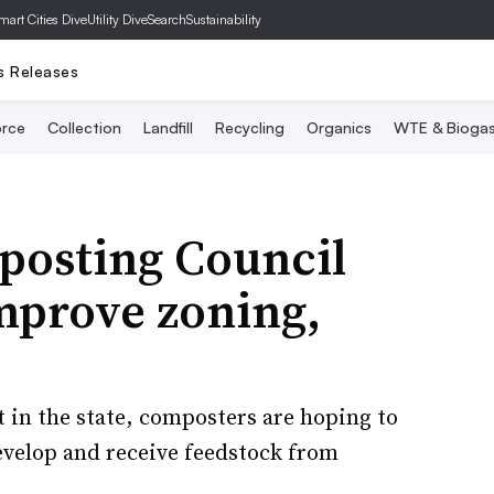
mart Cities Dive
Utility Dive
SearchSustainability
s Releases
rce
Collection
Landfill
Recycling
Organics
WTE & Bioga
osting Council
mprove zoning,
in the state, composters are hoping to
 develop and receive feedstock from