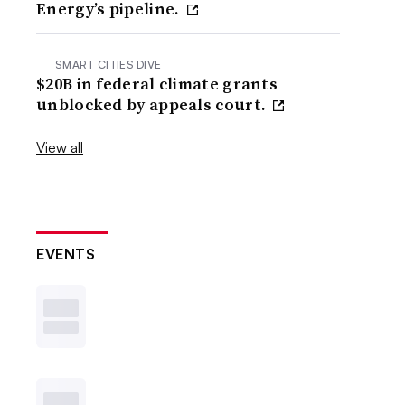
Energy’s pipeline.
SMART CITIES DIVE
$20B in federal climate grants
unblocked by appeals court.
View all
EVENTS