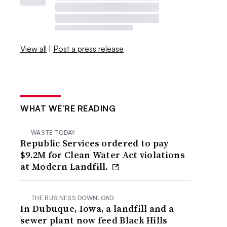
View all
|
Post a press release
WHAT WE’RE READING
WASTE TODAY
Republic Services ordered to pay
$9.2M for Clean Water Act violations
at Modern Landfill.
THE BUSINESS DOWNLOAD
In Dubuque, Iowa, a landfill and a
sewer plant now feed Black Hills