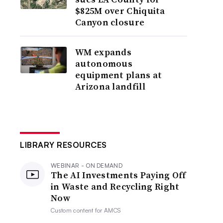
$825M over Chiquita
Canyon closure
WM expands
autonomous
equipment plans at
Arizona landfill
LIBRARY RESOURCES
WEBINAR - ON DEMAND
The AI Investments Paying Off
in Waste and Recycling Right
Now
Custom content for
AMCS