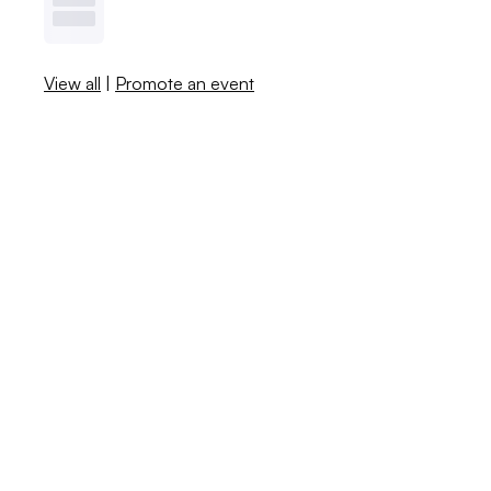
View all
|
Promote an event