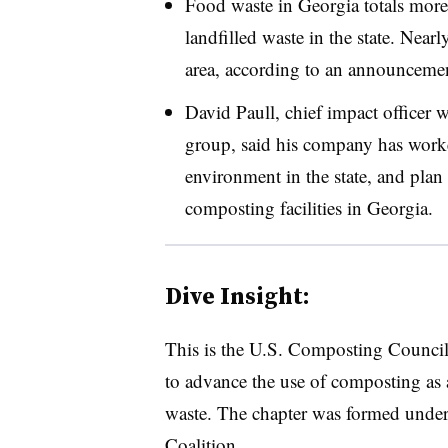
Food waste in Georgia totals mor
landfilled waste in the state. Near
area, according to an announceme
David Paull, chief impact office
group, said his company has worked
environment in the state, and plan 
composting facilities in Georgia.
Dive Insight:
This is the U.S. Composting Council’
to advance the use of composting as 
waste. The chapter was formed under
Coalition.