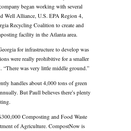
company began working with several
od Well Alliance, U.S. EPA Region 4,
gia Recycling Coalition to create and
osting facility in the Atlanta area.
 Georgia for infrastructure to develop was
ons were really prohibitive for a smaller
aid. “There was very little middle ground.”
ntly handles about 4,000 tons of green
nually. But Paull believes there’s plenty
ting.
ly $300,000 Composting and Food Waste
rtment of Agriculture. CompostNow is