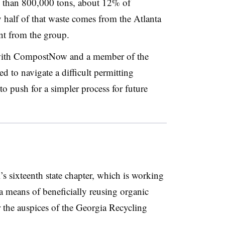
e than 800,000 tons, about 12% of
ly half of that waste comes from the Atlanta
nt from the group.
r with CompostNow and a member of the
 to navigate a difficult permitting
to push for a simpler process for future
s sixteenth state chapter, which is working
a means of beneficially reusing organic
 the auspices of the Georgia Recycling