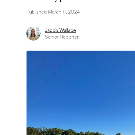
Published March 11, 2024
Jacob Wallace
Senior Reporter