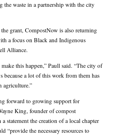
ng the waste in a partnership with the city
y the grant, CompostNow is also returning
with a focus on Black and Indigenous
ll Alliance.
 make this happen,” Paull said. “The city of
 because a lot of this work from them has
 agriculture.”
ng forward to growing support for
 Wayne King, founder of compost
 statement the creation of a local chapter
d “provide the necessary resources to