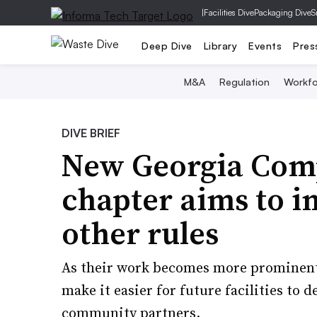
|
Facilities Dive
Packaging Dive
S
Deep Dive
Library
Events
Pres
M&A
Regulation
Workfo
DIVE BRIEF
New Georgia Comp
chapter aims to i
other rules
As their work becomes more prominent 
make it easier for future facilities to
community partners.