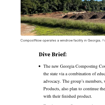
CompostNow operates a windrow facility in Georgia.
Pe
Dive Brief:
The new Georgia Composting Coun
the state via a combination of educ
advocacy.
The group’s members,
Products, also plan to continue the
with their finished product.