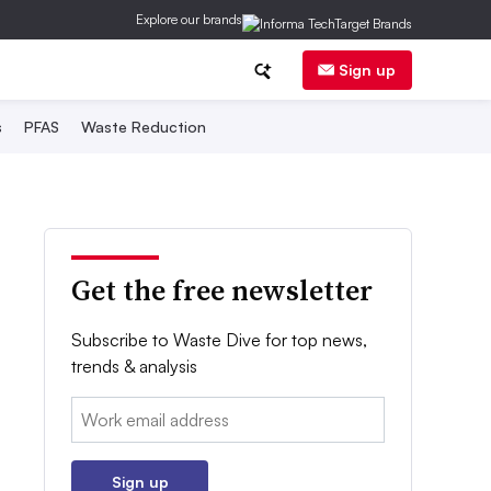
Explore our brands
Sign up
s
PFAS
Waste Reduction
Get the free newsletter
Subscribe to Waste Dive for top news,
trends & analysis
Email:
Sign up