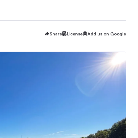
Share
License
Add us on Google