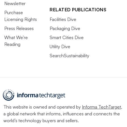
Newsletter
RELATED PUBLICATIONS
Purchase
Licensing Rights
Facilities Dive
Press Releases
Packaging Dive
What We’re
Smart Cities Dive
Reading
Utility Dive
SearchSustainability
This website is owned and operated by
Informa TechTarget
,
a global network that informs, influences and connects the
world’s technology buyers and sellers.