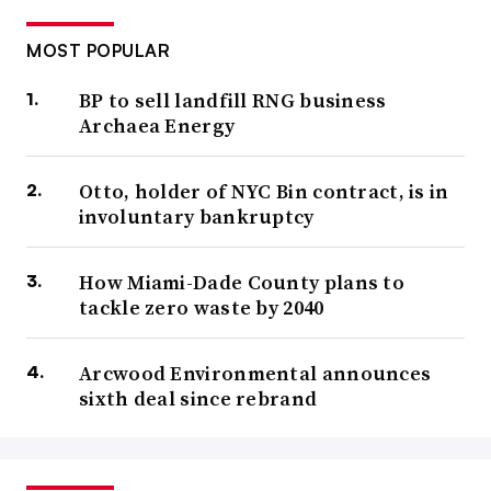
MOST POPULAR
BP to sell landfill RNG business
Archaea Energy
Otto, holder of NYC Bin contract, is in
involuntary bankruptcy
How Miami-Dade County plans to
tackle zero waste by 2040
Arcwood Environmental announces
sixth deal since rebrand