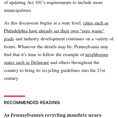
of updating Act 101’s requirements to include more
municipalities.
As this discussion begins at a state level,
cities such as
Philadelphia have already set their own “zero waste”
goals
and industry development continues on a variety of
fronts. Whatever the details may be, Pennsylvania may
find that it’s time to follow the example of
neighboring
states such as Delaware
and others throughout the
country to bring its recycling guidelines into the 21st
century.
RECOMMENDED READING
As Pennsylvania’s recycling mandate nears