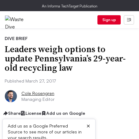
An Informa TechTarget Publication
Sign up
DIVE BRIEF
Leaders weigh options to
update Pennsylvania’s 29-year-
old recycling law
Published March 27, 2017
Cole Rosengren
Managing Editor
Share
License
Add us on Google
×
Add us as a Google Preferred
Source to see more of our articles in
your search results.