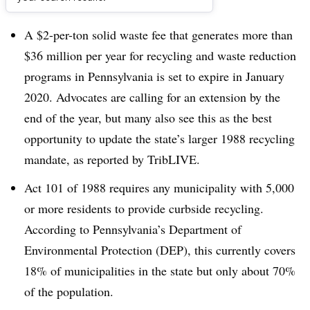
Dive Brief:
A $2-per-ton solid waste fee that generates more than
$36 million per year for recycling and waste reduction
programs in Pennsylvania is set to expire in January
2020. Advocates are calling for an extension by the
end of the year, but many also see this as the best
opportunity to update the state’s larger 1988 recycling
mandate, as reported by TribLIVE.
Act 101 of 1988 requires any municipality with 5,000
or more residents to provide curbside recycling.
According to Pennsylvania’s Department of
Environmental Protection (DEP), this currently covers
18% of municipalities in the state but only about 70%
of the population.