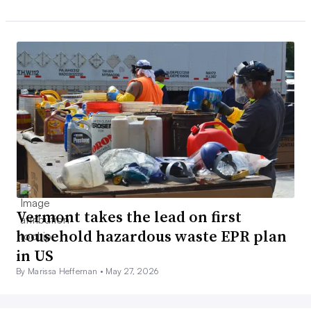
Vermont takes the lead on first
household hazardous waste EPR plan
in US
By Marissa Heffernan •
May 27, 2026