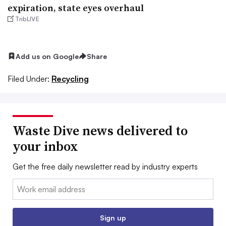
expiration, state eyes overhaul
TribLIVE
Add us on Google
Share
Filed Under:
Recycling
Waste Dive news delivered to
your inbox
Get the free daily newsletter read by industry experts
Email:
Sign up