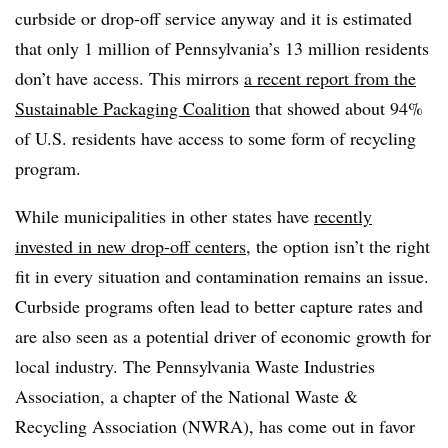
curbside or drop-off service anyway and it is estimated
that only 1 million of Pennsylvania’s 13 million residents
don’t have access. This mirrors
a recent report from the
Sustainable Packaging Coalition
that showed about 94%
of U.S. residents have access to some form of recycling
program.
While municipalities in other states have
recently
invested in new drop-off centers
, the option isn’t the right
fit in every situation and contamination remains an issue.
Curbside programs often lead to better capture rates and
are also seen as a potential driver of economic growth for
local industry. The Pennsylvania Waste Industries
Association, a chapter of the National Waste &
Recycling Association (NWRA), has come out in favor