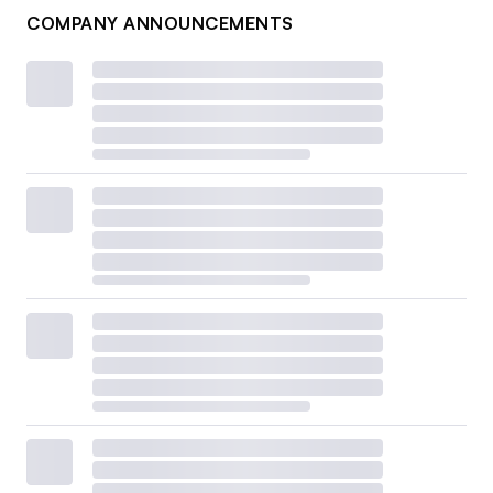
COMPANY ANNOUNCEMENTS