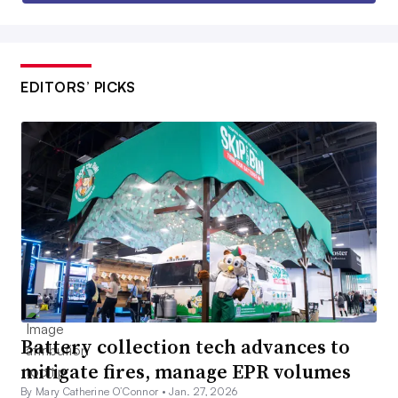
EDITORS’ PICKS
Battery collection tech advances to
mitigate fires, manage EPR volumes
By Mary Catherine O’Connor •
Jan. 27, 2026