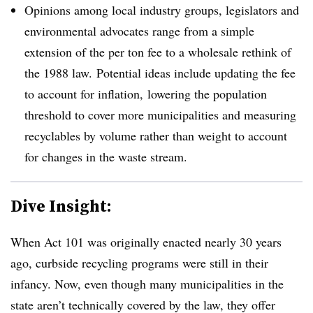
Opinions among local industry groups, legislators and
environmental advocates range from a simple
extension of the per ton fee to a wholesale rethink of
the 1988 law. Potential ideas include updating the fee
to account for inflation, lowering the population
threshold to cover more municipalities and measuring
recyclables by volume rather than weight to account
for changes in the waste stream.
Dive Insight:
When Act 101 was originally enacted nearly 30 years
ago, curbside recycling programs were still in their
infancy. Now, even though many municipalities in the
state aren’t technically covered by the law, they offer