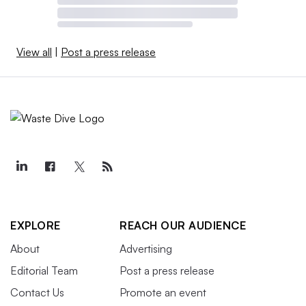
View all
|
Post a press release
EXPLORE
REACH OUR AUDIENCE
About
Advertising
Editorial Team
Post a press release
Contact Us
Promote an event