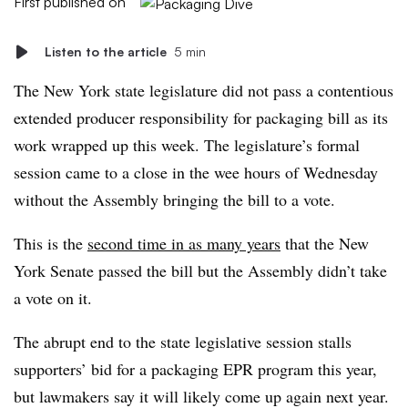
First published on
Listen to the article
5 min
The New York state legislature did not pass a contentious
extended producer responsibility for packaging bill as its
work wrapped up this week. The legislature’s formal
session came to a close in the wee hours of Wednesday
without the Assembly bringing the bill to a vote.
This is the
second time in as many years
that the New
York Senate passed the bill but the Assembly didn’t take
a vote on it.
The abrupt end to the state legislative session stalls
supporters’ bid for a packaging EPR program this year,
but lawmakers say it will likely come up again next year.