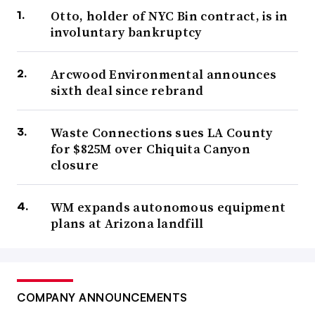
Otto, holder of NYC Bin contract, is in
involuntary bankruptcy
Arcwood Environmental announces
sixth deal since rebrand
Waste Connections sues LA County
for $825M over Chiquita Canyon
closure
WM expands autonomous equipment
plans at Arizona landfill
COMPANY ANNOUNCEMENTS