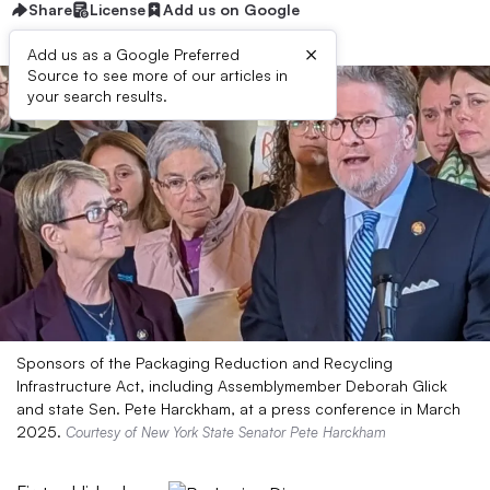
Share
License
Add us on Google
×
Add us as a Google Preferred
Source to see more of our articles in
your search results.
Sponsors of the Packaging Reduction and Recycling
Infrastructure Act, including Assemblymember Deborah Glick
and state Sen. Pete Harckham, at a press conference in March
2025.
Courtesy of New York State Senator Pete Harckham