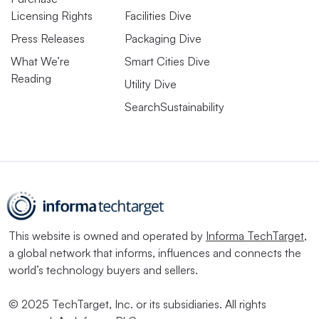
Licensing Rights
Facilities Dive
Press Releases
Packaging Dive
What We’re
Smart Cities Dive
Reading
Utility Dive
SearchSustainability
This website is owned and operated by
Informa TechTarget
,
a global network that informs, influences and connects the
world’s technology buyers and sellers.
© 2025 TechTarget, Inc. or its subsidiaries. All rights