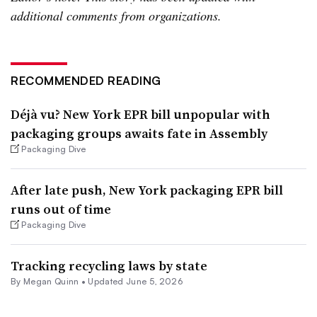
additional comments from organizations.
RECOMMENDED READING
Déjà vu? New York EPR bill unpopular with
packaging groups awaits fate in Assembly
Packaging Dive
After late push, New York packaging EPR bill
runs out of time
Packaging Dive
Tracking recycling laws by state
By
Megan Quinn
•
Updated June 5, 2026