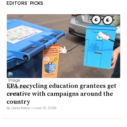
EDITORS’ PICKS
EPA recycling education grantees get
creative with campaigns around the
country
By Leslie Nemo •
June 10, 2026