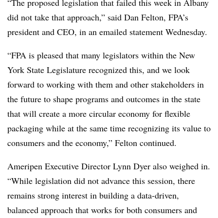
“The proposed legislation that failed this week in Albany
did not take that approach,” said Dan Felton, FPA’s
president and CEO, in an emailed statement Wednesday.
“FPA is pleased that many legislators within the New
York State Legislature recognized this, and we look
forward to working with them and other stakeholders in
the future to shape programs and outcomes in the state
that will create a more circular economy for flexible
packaging while at the same time recognizing its value to
consumers and the economy,” Felton continued.
Ameripen Executive Director Lynn Dyer also weighed in.
“While legislation did not advance this session, there
remains strong interest in building a data-driven,
balanced approach that works for both consumers and