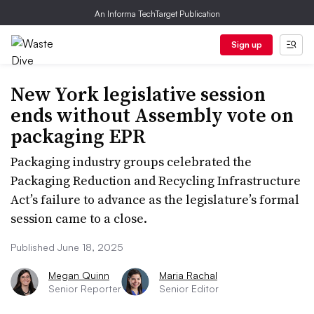
An Informa TechTarget Publication
Sign up
New York legislative session
ends without Assembly vote on
packaging EPR
Packaging industry groups celebrated the
Packaging Reduction and Recycling Infrastructure
Act’s failure to advance as the legislature’s formal
session came to a close.
Published June 18, 2025
Megan Quinn
Maria Rachal
Senior Reporter
Senior Editor