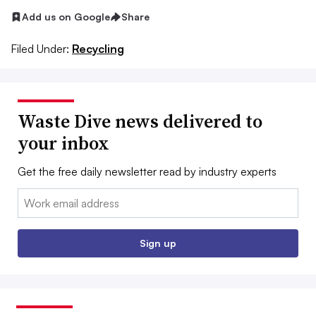
Add us on Google
Share
Filed Under:
Recycling
Waste Dive news delivered to
your inbox
Get the free daily newsletter read by industry experts
Email:
Sign up