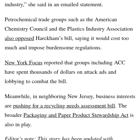
industry,” she said in an emailed statement.
Petrochemical trade groups such as the American
Chemistry Council and the Plastics Industry Association
also opposed
Harckham’s bill, saying it would cost too
much and impose burdensome regulations.
New York Focus
reported that groups including ACC
have spent thousands of dollars on attack ads and
lobbying to combat the bill.
Meanwhile, in neighboring New Jersey, business interests
are
pushing for a recycling needs assessment bill
. The
broader
Packaging and Paper Product Stewardship Act
is
also in play.
Editor’s note: This story has been updated with