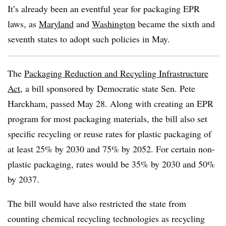
It’s already been an eventful year for packaging EPR
laws, as
Maryland
and
Washington
became the sixth and
seventh states to adopt such policies in May.
The
Packaging Reduction and Recycling Infrastructure
Act
, a bill sponsored by Democratic state Sen. Pete
Harckham, passed May 28. Along with creating an EPR
program for most packaging materials, the bill also set
specific recycling or reuse rates for plastic packaging of
at least 25% by 2030 and 75% by 2052. For certain non-
plastic packaging, rates would be 35% by 2030 and 50%
by 2037.
The bill would have also restricted the state from
counting chemical recycling technologies as recycling