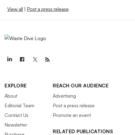
View all
|
Post a press release
EXPLORE
REACH OUR AUDIENCE
About
Advertising
Editorial Team
Post a press release
Contact Us
Promote an event
Newsletter
RELATED PUBLICATIONS
Purchase