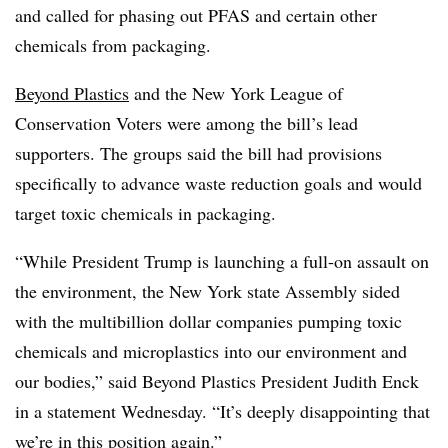
and called for phasing out PFAS and certain other
chemicals from packaging.
Beyond Plastics
and the New York League of
Conservation Voters were among the bill’s lead
supporters. The groups said the bill had provisions
specifically to advance waste reduction goals and would
target toxic chemicals in packaging.
“While President Trump is launching a full-on assault on
the environment, the New York state Assembly sided
with the multibillion dollar companies pumping toxic
chemicals and microplastics into our environment and
our bodies,” said Beyond Plastics President Judith Enck
in a statement Wednesday. “It’s deeply disappointing that
we’re in this position again.”