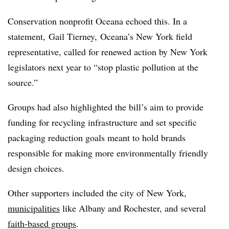
Conservation nonprofit Oceana echoed this. In a
statement, Gail Tierney, Oceana’s New York field
representative, called for renewed action by New York
legislators next year to “stop plastic pollution at the
source.”
Groups had also highlighted the bill’s aim to provide
funding for recycling infrastructure and set specific
packaging reduction goals meant to hold brands
responsible for making more environmentally friendly
design choices.
Other supporters included the city of New York,
municipalities
like Albany and Rochester, and several
faith-based groups
.