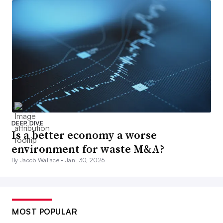
DEEP DIVE
Is a better economy a worse
environment for waste M&A?
By Jacob Wallace •
Jan. 30, 2026
MOST POPULAR