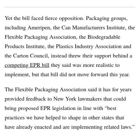
Yet the bill faced fierce opposition. Packaging groups,
including Ameripen, the Can Manufacturers Institute, the
Flexible Packaging Association, the Biodegradable
Products Institute, the Plastics Industry Association and
the Carton Council, instead threw their support behind a
competing EPR bill
they said was more realistic to
implement, but that bill did not move forward this year.
The Flexible Packaging Association said it has for years
provided feedback to New York lawmakers that could
bring proposed EPR legislation in line with “best
practices we have helped to shape in other states that
have already enacted and are implementing related laws.”