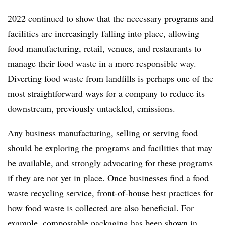
2022 continued to show that the necessary programs and
facilities are increasingly falling into place, allowing
food manufacturing, retail, venues, and restaurants to
manage their food waste in a more responsible way.
Diverting food waste from landfills is perhaps one of the
most straightforward ways for a company to reduce its
downstream, previously untackled, emissions.
Any business manufacturing, selling or serving food
should be exploring the programs and facilities that may
be available, and strongly advocating for these programs
if they are not yet in place. Once businesses find a food
waste recycling service, front-of-house best practices for
how food waste is collected are also beneficial. For
example, compostable packaging has been
shown in