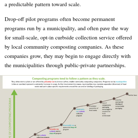
a predictable pattern toward scale.
Drop-off pilot programs often become permanent
programs run by a municipality, and often pave the way
for small-scale, opt-in curbside collection service offered
by local community composting companies. As these
companies grow, they may begin to engage directly with
the municipalities through public-private partnerships.