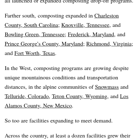
all launched or expanded composting drop-off programs.
Farther south, composting expanded in
Charleston
County, South Carolina
;
Knoxville, Tennessee,
and
Bowling Green, Tennessee
;
Frederick, Maryland
, and
Prince George’s County, Maryland
;
Richmond, Virginia
;
and
Fort Worth, Texas
.
In the West, composting programs are growing despite
unique mountainous conditions and transportation
distances, in the alpine communities of
Snowmass
and
Telluride, Colorado
,
Teton County, Wyoming
, and
Los
Alamos County, New Mexico
.
So too are facilities expanding to meet demand.
Across the country, at least a dozen facilities grew their