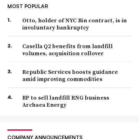
MOST POPULAR
Otto, holder of NYC Bin contract, is in
involuntary bankruptcy
Casella Q2 benefits from landfill
volumes, acquisition rollover
Republic Services boosts guidance
amid improving commodities
BP to sell landfill RNG business
Archaea Energy
COMPANY ANNOUNCEMENTS