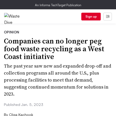
An Informa TechTarget Publication
Sign up
OPINION
Companies can no longer peg
food waste recycling as a West
Coast initiative
The past year saw new and expanded drop-off and
collection programs all around the U.S., plus
processing facilities to meet that demand,
suggesting continued momentum for solutions in
2023.
Published Jan. 5, 2023
By
Olga Kachook