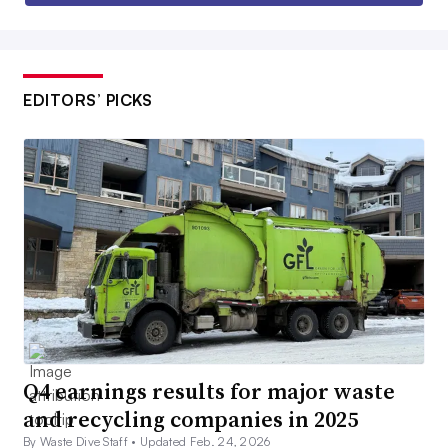
EDITORS’ PICKS
Q4 earnings results for major waste
and recycling companies in 2025
By Waste Dive Staff •
Updated Feb. 24, 2026