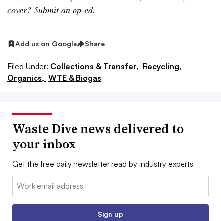
cover?
Submit an op-ed.
Add us on Google
Share
Filed Under:
Collections & Transfer,
Recycling,
Organics,
WTE & Biogas
Waste Dive news delivered to
your inbox
Get the free daily newsletter read by industry experts
Email:
Sign up