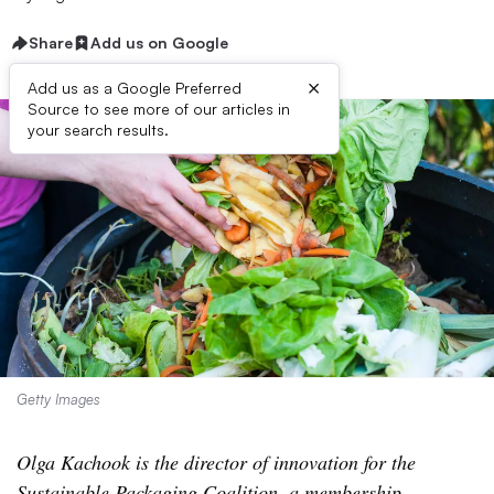
Share
Add us on Google
×
Add us as a Google Preferred
Source to see more of our articles in
your search results.
Getty Images
Olga Kachook is the director of innovation for the
Sustainable Packaging Coalition, a membership