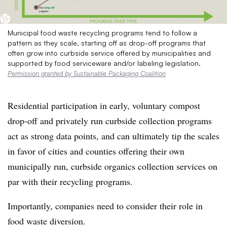
Municipal food waste recycling programs tend to follow a
pattern as they scale, starting off as drop-off programs that
often grow into curbside service offered by municipalities and
supported by food serviceware and/or labeling legislation.
Permission granted by Sustainable Packaging Coalition
Residential participation in early, voluntary compost
drop-off and privately run curbside collection programs
act as strong data points, and can ultimately tip the scales
in favor of cities and counties offering their own
municipally run, curbside organics collection services on
par with their recycling programs.
Importantly, companies need to consider their role in
food waste diversion.