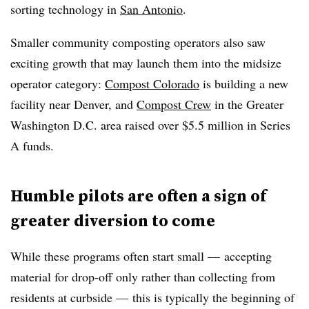
sorting technology in
San Antonio
.
Smaller community composting operators also saw
exciting growth that may launch them into the midsize
operator category:
Compost Colorado
is building a new
facility near Denver, and
Compost Crew
in the Greater
Washington D.C. area raised over $5.5 million in Series
A funds.
Humble pilots are often a sign of
greater diversion to come
While these programs often start small — accepting
material for drop-off only rather than collecting from
residents at curbside — this is typically the beginning of