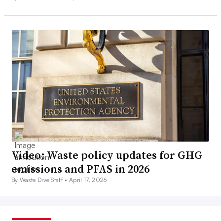
Video: Waste policy updates for GHG
emissions and PFAS in 2026
By Waste Dive Staff •
April 17, 2026