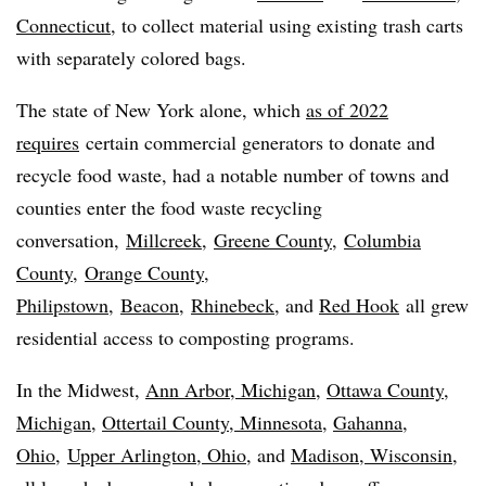
Connecticut
, to collect material using existing trash carts
with separately colored bags.
The state of New York alone, which
as of 2022
requires
certain commercial generators to donate and
recycle food waste, had a notable number of towns and
counties enter the food waste recycling
conversation,
Millcreek
,
Greene County
,
Columbia
County
,
Orange County,
Philipstown
,
Beacon
,
Rhinebeck
, and
Red Hook
all grew
residential access to composting programs.
In the Midwest,
Ann Arbor, Michigan,
Ottawa County,
Michigan,
Ottertail County, Minnesota
,
Gahanna,
Ohio
,
Upper Arlington, Ohio,
and
Madison, Wisconsin,