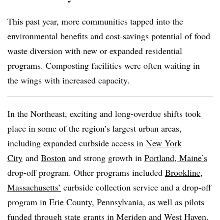
This past year, more communities tapped into the
environmental benefits and cost-savings potential of food
waste diversion with new or expanded residential
programs. Composting facilities were often waiting in
the wings with increased capacity.
In the Northeast, exciting and long-overdue shifts took
place in some of the region’s largest urban areas,
including expanded curbside access in
New York
City
and
Boston
and strong growth in
Portland, Maine’s
drop-off program. Other programs included
Brookline,
Massachusetts’
curbside collection service and a drop-off
program in
Erie County, Pennsylvania
, as well as pilots
funded through state grants in
Meriden
and
West Haven,