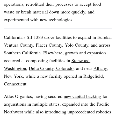
operations, retrofitted their processes to accept food
waste or break material down more quickly, and
experimented with new technologies.
California’s SB 1383 drove facilities to expand in
Eureka
,
Ventura County
,
Placer County
,
Yolo County
, and across
Southern California
. Elsewhere, growth and expansion
occurred at composting facilities in
Stanwood,
Washington,
Delta County, Colorado
, and near
Albany,
New York
, while a new facility opened in
Ridgefield,
Connecticut
.
Atlas Organics, having secured
new capital backing
for
acquisitions in multiple states
, expanded into the
Pacific
Northwest
while also introducing unprecedented robotics