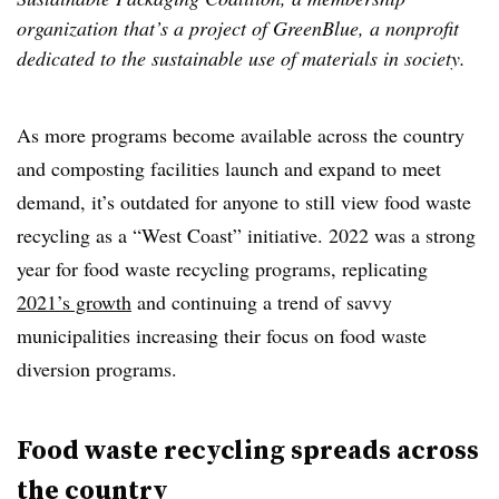
organization that’s a project of GreenBlue, a nonprofit
dedicated to the sustainable use of materials in society.
As more programs become available across the country
and composting facilities launch and expand to meet
demand, it’s outdated for anyone to still view food waste
recycling as a “West Coast” initiative. 2022 was a strong
year for food waste recycling programs, replicating
2021’s growth
and continuing a trend of savvy
municipalities increasing their focus on food waste
diversion programs.
Food waste recycling spreads across
the country