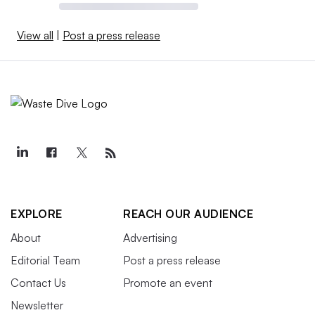
View all
|
Post a press release
EXPLORE
REACH OUR AUDIENCE
About
Advertising
Editorial Team
Post a press release
Contact Us
Promote an event
Newsletter