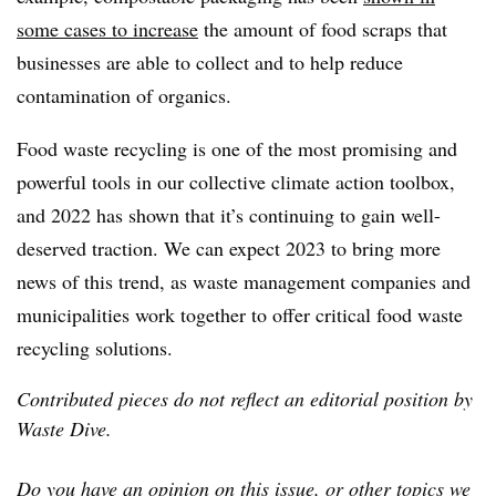
some cases to increase
the amount of food scraps that
businesses are able to collect and to help reduce
contamination of organics.
Food waste recycling is one of the most promising and
powerful tools in our collective climate action toolbox,
and 2022 has shown that it’s continuing to gain well-
deserved traction. We can expect 2023 to bring more
news of this trend, as waste management companies and
municipalities work together to offer critical food waste
recycling solutions.
Contributed pieces do not reflect an editorial position by
Waste Dive.
Do you have an opinion on this issue, or other topics we