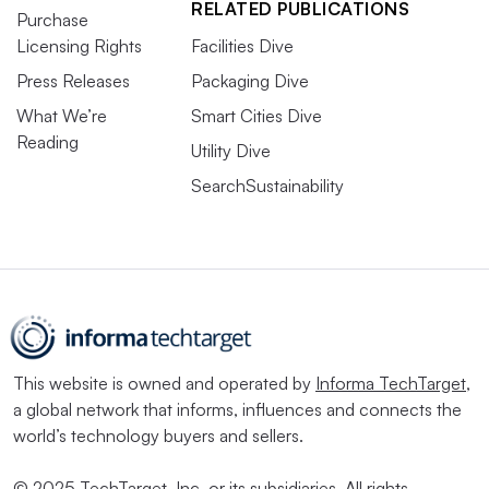
RELATED PUBLICATIONS
Purchase
Licensing Rights
Facilities Dive
Press Releases
Packaging Dive
What We’re
Smart Cities Dive
Reading
Utility Dive
SearchSustainability
This website is owned and operated by
Informa TechTarget
,
a global network that informs, influences and connects the
world’s technology buyers and sellers.
© 2025 TechTarget, Inc. or its subsidiaries. All rights