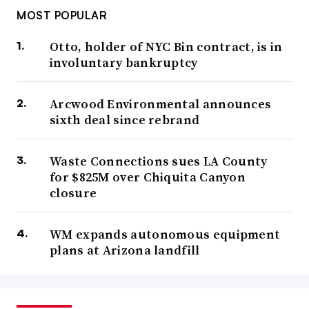
MOST POPULAR
Otto, holder of NYC Bin contract, is in
involuntary bankruptcy
Arcwood Environmental announces
sixth deal since rebrand
Waste Connections sues LA County
for $825M over Chiquita Canyon
closure
WM expands autonomous equipment
plans at Arizona landfill