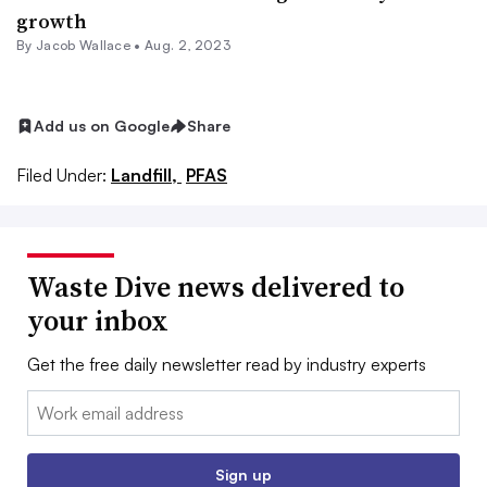
growth
By
Jacob Wallace
•
Aug. 2, 2023
Add us on Google
Share
Filed Under:
Landfill,
PFAS
Waste Dive news delivered to
your inbox
Get the free daily newsletter read by industry experts
Email:
Sign up