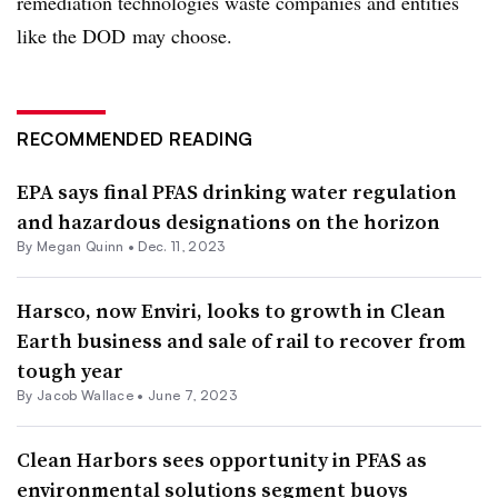
remediation technologies waste companies and entities
like the DOD
may choose.
RECOMMENDED READING
EPA says final PFAS drinking water regulation
and hazardous designations on the horizon
By
Megan Quinn
•
Dec. 11, 2023
Harsco, now Enviri, looks to growth in Clean
Earth business and sale of rail to recover from
tough year
By
Jacob Wallace
•
June 7, 2023
Clean Harbors sees opportunity in PFAS as
environmental solutions segment buoys