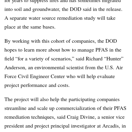
for years to suppress fires and has sometimes migrated
into soil and groundwater, the DOD said in the release.
A separate
water source remediation study will take
place at the same bases.
By working with this cohort of companies, the DOD
hopes to learn more about how to manage PFAS in the
field “for a variety of scenarios,” said Richard “Hunter”
Anderson, an environmental scientist from the U.S. Air
Force Civil Engineer Center who will help evaluate
project performance and costs.
The project will also help the participating companies
streamline and scale up commercialization of their PFAS
remediation techniques, said Craig Divine, a senior vice
president and project principal investigator at Arcadis, in