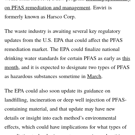
on PFAS remediation and management
. Enviri is
formerly known as Harsco Corp.
The waste industry is awaiting several key regulatory
updates from the U.S. EPA that could affect the PFAS
remediation market. The EPA could finalize national
drinking water standards for certain PFAS as early as
this
month
, and it is expected to designate two types of PFAS
as hazardous substances sometime in
March
.
The EPA could also soon update its guidance on
landfilling, incineration or deep well injection of PFAS-
containing material, and that update may have new
details or insight into each method’s environmental
effects, which could have implications for what types of