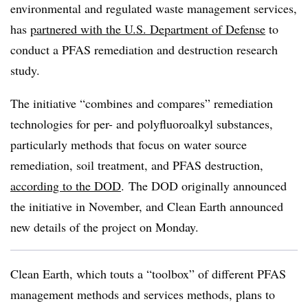
environmental and regulated waste management services,
has
partnered with the U.S. Department of Defense
to
conduct a PFAS remediation and destruction research
study.
The initiative “combines and compares” remediation
technologies for per- and polyfluoroalkyl substances,
particularly methods that focus on water source
remediation, soil treatment, and PFAS destruction,
according to the DOD
. The DOD originally announced
the initiative in November, and Clean Earth announced
new details of the project on Monday.
Clean Earth, which touts a “toolbox” of different PFAS
management methods and services methods, plans to