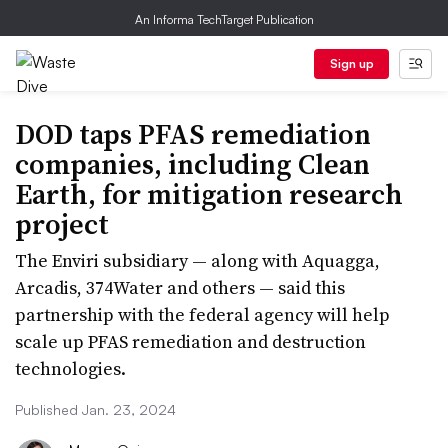
An Informa TechTarget Publication
Sign up
DOD taps PFAS remediation
companies, including Clean
Earth, for mitigation research
project
The Enviri subsidiary — along with Aquagga,
Arcadis, 374Water and others — said this
partnership with the federal agency will help
scale up PFAS remediation and destruction
technologies.
Published Jan. 23, 2024