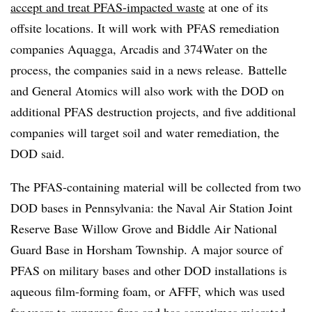
accept and treat PFAS-impacted waste
at one of its
offsite locations. It will work with
PFAS remediation
companies Aquagga, Arcadis and 374Water on the
process, the companies said in a news release.
Battelle
and General Atomics will also work with the DOD on
additional
PFAS
destruction projects, and five additional
companies will target soil and water remediation, the
DOD said.
The PFAS-containing material will be collected from two
DOD bases in Pennsylvania: the Naval Air Station Joint
Reserve Base Willow Grove and Biddle Air National
Guard Base in Horsham Township. A major source of
PFAS on military bases and other DOD installations is
aqueous film-forming foam, or AFFF, which was used