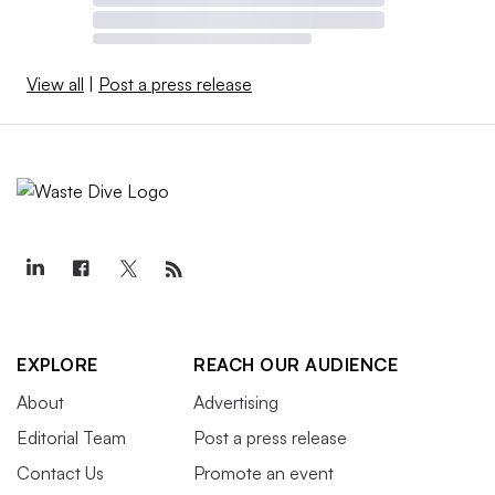
View all
|
Post a press release
EXPLORE
REACH OUR AUDIENCE
About
Advertising
Editorial Team
Post a press release
Contact Us
Promote an event