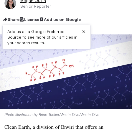
Megan Quinn
Senior Reporter
Share
License
Add us on Google
×
Add us as a Google Preferred
Source to see more of our articles in
your search results.
Photo illustration by Brian Tucker/Waste Dive/Waste Dive
Clean Earth, a division of Enviri that offers an