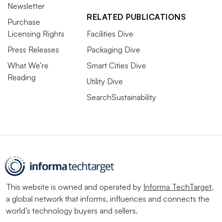
Newsletter
RELATED PUBLICATIONS
Purchase
Licensing Rights
Facilities Dive
Press Releases
Packaging Dive
What We’re
Smart Cities Dive
Reading
Utility Dive
SearchSustainability
This website is owned and operated by
Informa TechTarget
,
a global network that informs, influences and connects the
world’s technology buyers and sellers.