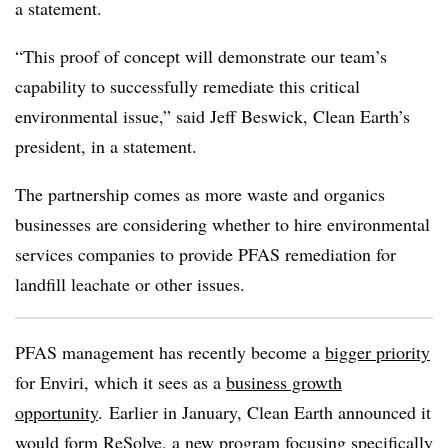
a statement.
“This proof of concept will demonstrate our team’s
capability to successfully remediate this critical
environmental issue,” said Jeff Beswick, Clean Earth’s
president, in a statement.
The partnership comes as more waste and organics
businesses are considering whether to hire environmental
services companies to provide PFAS remediation for
landfill leachate or other issues.
PFAS management has recently become a
bigger priority
for Enviri, which it sees as a
business growth
opportunity
. Earlier in January, Clean Earth announced it
would form ReSolve, a new program
focusing specifically