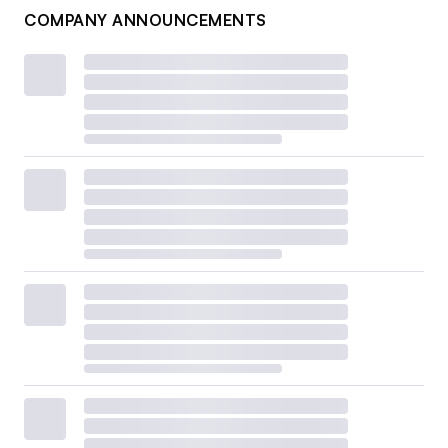
COMPANY ANNOUNCEMENTS