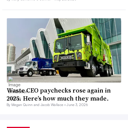
Waste CEO paychecks rose again in
2025. Here’s how much they made.
By Megan Quinn and Jacob Wallace •
June 3, 2026