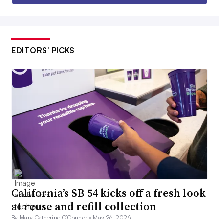
EDITORS’ PICKS
California’s SB 54 kicks off a fresh look
at reuse and refill collection
By Mary Catherine O’Connor •
May 26, 2026