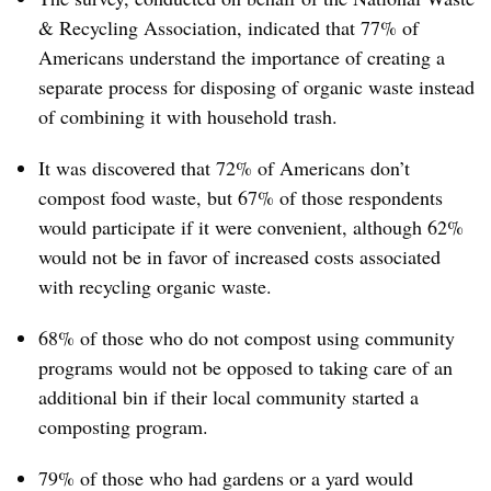
& Recycling Association, indicated that 77% of
Americans understand the importance of creating a
separate process for disposing of organic waste instead
of combining it with household trash.
It was discovered that 72% of Americans don’t
compost food waste, but 67% of those respondents
would participate if it were convenient, although 62%
would not be in favor of increased costs associated
with recycling organic waste.
68% of those who do not compost using community
programs would not be opposed to taking care of an
additional bin if their local community started a
composting program.
79% of those who had gardens or a yard would