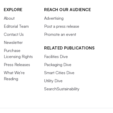
EXPLORE
REACH OUR AUDIENCE
About
Advertising
Editorial Team
Post a press release
Contact Us
Promote an event
Newsletter
RELATED PUBLICATIONS
Purchase
Licensing Rights
Facilities Dive
Press Releases
Packaging Dive
What We’re
Smart Cities Dive
Reading
Utility Dive
SearchSustainability