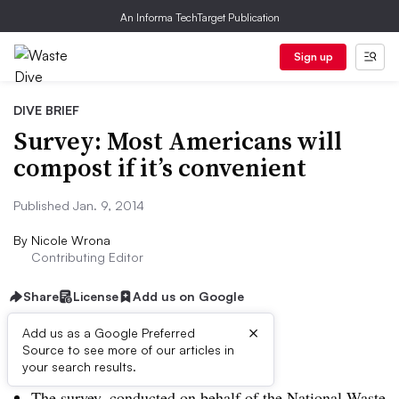
An Informa TechTarget Publication
Sign up
DIVE BRIEF
Survey: Most Americans will
compost if it’s convenient
Published Jan. 9, 2014
By
Nicole Wrona
Contributing Editor
Share
License
Add us on Google
×
Add us as a Google Preferred
Source to see more of our articles in
Dive Brief:
your search results.
The survey, conducted on behalf of the National Waste