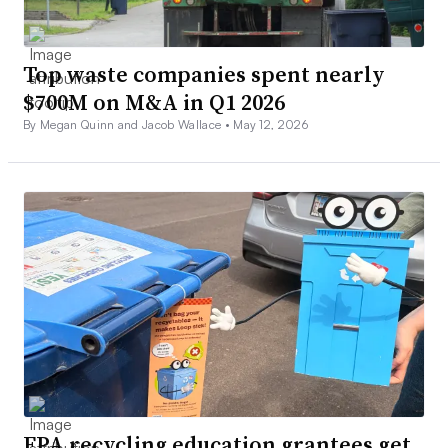
Top waste companies spent nearly
$700M on M&A in Q1 2026
By Megan Quinn and Jacob Wallace •
May 12, 2026
EPA recycling education grantees get