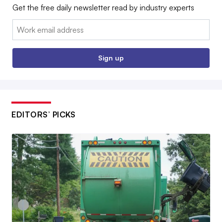
Get the free daily newsletter read by industry experts
Email:
Sign up
EDITORS’ PICKS