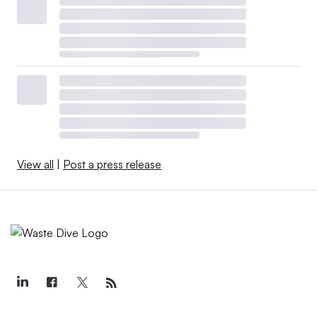
View all
|
Post a press release