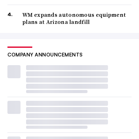
WM expands autonomous equipment
plans at Arizona landfill
COMPANY ANNOUNCEMENTS