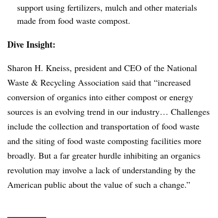
support using fertilizers, mulch and other materials
made from food waste compost.
Dive Insight:
Sharon H. Kneiss, president and CEO of the National
Waste & Recycling Association said that “increased
conversion of organics into either compost or energy
sources is an evolving trend in our industry… Challenges
include the collection and transportation of food waste
and the siting of food waste composting facilities more
broadly. But a far greater hurdle inhibiting an organics
revolution may involve a lack of understanding by the
American public about the value of such a change.”