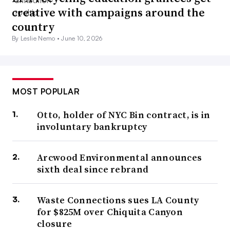
creative with campaigns around the
country
By Leslie Nemo •
June 10, 2026
MOST POPULAR
Otto, holder of NYC Bin contract, is in
involuntary bankruptcy
Arcwood Environmental announces
sixth deal since rebrand
Waste Connections sues LA County
for $825M over Chiquita Canyon
closure