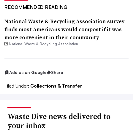
RECOMMENDED READING
National Waste & Recycling Association survey
finds most Americans would compost if it was
more convenient in their community
National Waste & Recycling Association
Add us on Google
Share
Filed Under:
Collections & Transfer
Waste Dive news delivered to
your inbox