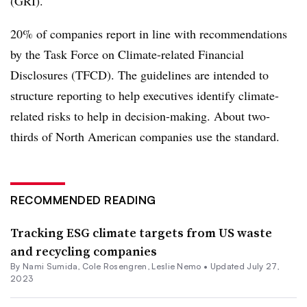
(GRI).
20% of companies report in line with recommendations
by the Task Force on Climate-related Financial
Disclosures (TFCD). The guidelines are intended to
structure reporting to help executives identify climate-
related risks to help in decision-making. About two-
thirds of North American companies use the standard.
RECOMMENDED READING
Tracking ESG climate targets from US waste
and recycling companies
By Nami Sumida,
Cole Rosengren
, Leslie Nemo •
Updated July 27,
2023