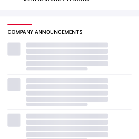
COMPANY ANNOUNCEMENTS