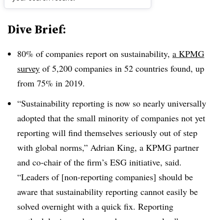
Dive Brief:
80% of companies report on sustainability,
a KPMG
survey
of 5,200 companies in 52 countries found, up
from 75% in 2019.
“Sustainability reporting is now so nearly universally
adopted that the small minority of companies not yet
reporting will find themselves seriously out of step
with global norms,” Adrian King, a KPMG partner
and co-chair of the firm’s ESG initiative, said.
“Leaders of [non-reporting companies] should be
aware that sustainability reporting cannot easily be
solved overnight with a quick fix. Reporting