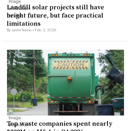
Landfill solar projects still have
bright future, but face practical
limitations
By Leslie Nemo •
Feb. 2, 2026
Top waste companies spent nearly