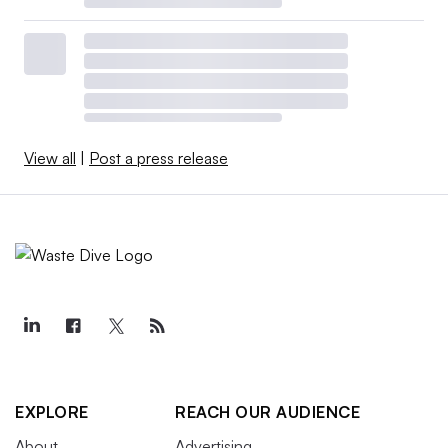
View all
|
Post a press release
EXPLORE
REACH OUR AUDIENCE
About
Advertising