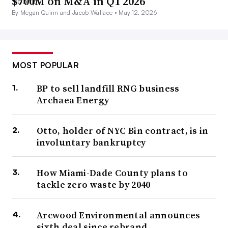
$700M on M&A in Q1 2026
By Megan Quinn and Jacob Wallace •
May 12, 2026
MOST POPULAR
BP to sell landfill RNG business
Archaea Energy
Otto, holder of NYC Bin contract, is in
involuntary bankruptcy
How Miami-Dade County plans to
tackle zero waste by 2040
Arcwood Environmental announces
sixth deal since rebrand