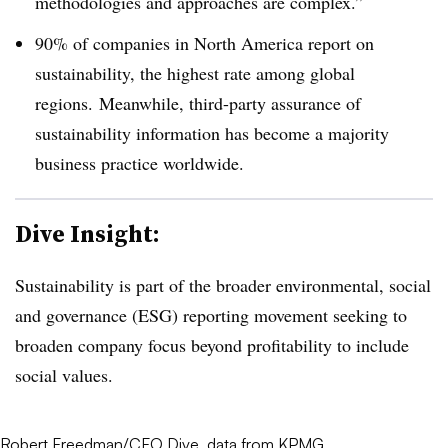
methodologies and approaches are complex.”
90% of companies in North America report on
sustainability, the highest rate among global
regions. Meanwhile, third-party assurance of
sustainability information has become a majority
business practice worldwide.
Dive Insight:
Sustainability is part of the broader environmental, social
and governance (ESG) reporting movement seeking to
broaden company focus beyond profitability to include
social values.
Robert Freedman/CFO Dive, data from KPMG