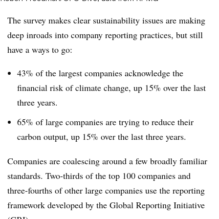
The survey makes clear sustainability issues are making
deep inroads into company reporting practices, but still
have a ways to go:
43% of the largest companies acknowledge the
financial risk of climate change, up 15% over the last
three years.
65% of large companies are trying to reduce their
carbon output, up 15% over the last three years.
Companies are coalescing around a few broadly familiar
standards. Two-thirds of the top 100 companies and
three-fourths of other large companies use the reporting
framework developed by the Global Reporting Initiative