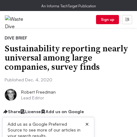
An Informa TechTarget Publication
Sign up
DIVE BRIEF
Sustainability reporting nearly
universal among large
companies, survey finds
Published Dec. 4, 2020
Robert Freedman
Lead Editor
Share
License
Add us on Google
×
Add us as a Google Preferred
Source to see more of our articles in
First published on
your search results.