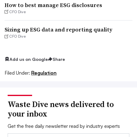
How to best manage ESG disclosures
CFO Dive
Sizing up ESG data and reporting quality
CFO Dive
Add us on Google
Share
Filed Under:
Regulation
Waste Dive news delivered to
your inbox
Get the free daily newsletter read by industry experts