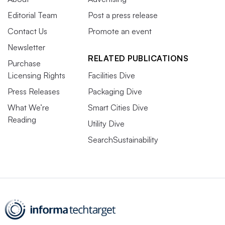
Editorial Team
Post a press release
Contact Us
Promote an event
Newsletter
RELATED PUBLICATIONS
Purchase
Licensing Rights
Facilities Dive
Press Releases
Packaging Dive
What We’re
Smart Cities Dive
Reading
Utility Dive
SearchSustainability