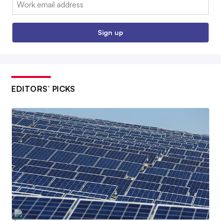
Email:
Sign up
EDITORS’ PICKS