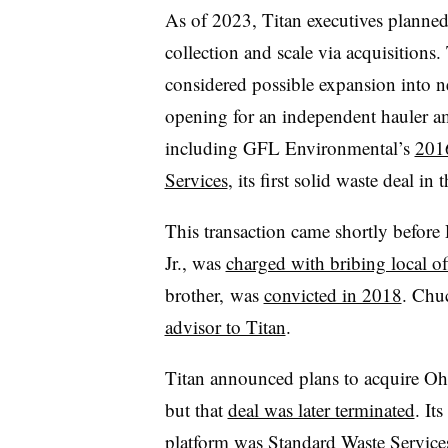
As of 2023, Titan executives planned
collection and scale via acquisitions. 
considered possible expansion into 
opening for an independent hauler am
including GFL Environmental’s
2016
Services
, its first solid waste deal in 
This transaction came shortly befo
Jr., was
charged with bribing local off
brother, was
convicted in 2018
. Chu
advisor to Titan
.
Titan announced plans to acquire Oh
but that
deal was later terminated
. It
platform was
Standard Waste Service