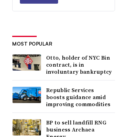
MOST POPULAR
Otto, holder of NYC Bin
contract, is in
involuntary bankruptcy
Republic Services
boosts guidance amid
improving commodities
BP to sell landfill RNG
business Archaea
Energy