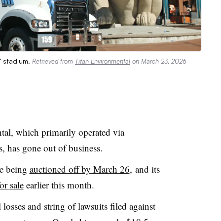
s’ stadium.
Retrieved from
Titan Environmental
on March 23, 2026
al, which primarily operated via
s, has gone out of business.
re being
auctioned off by March 26
, and its
for sale
earlier this month.
 losses and string of lawsuits filed against