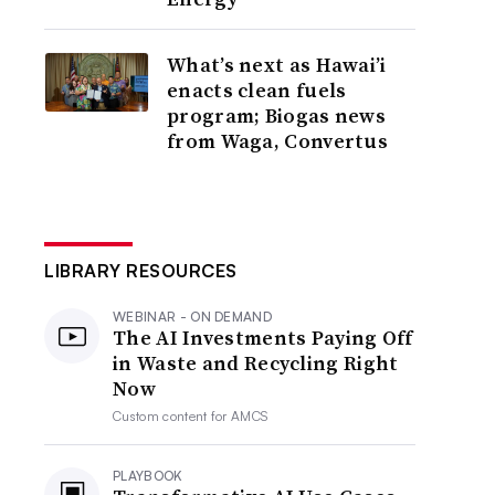
What’s next as Hawai’i
enacts clean fuels
program; Biogas news
from Waga, Convertus
LIBRARY RESOURCES
WEBINAR - ON DEMAND
The AI Investments Paying Off
in Waste and Recycling Right
Now
Custom content for
AMCS
PLAYBOOK