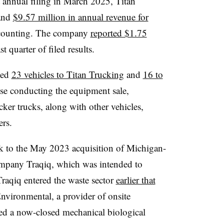
t annual filing in March 2025, Titan
 and
$9.57 million in annual revenue for
l accounting. The company
reported $1.75
last quarter of filed results.
uted
23 vehicles to Titan Trucking
and
16 to
se conducting the equipment sale,
acker trucks, along with other vehicles,
ers.
ck to the May 2023 acquisition of Michigan-
ompany Traqiq, which was intended to
 Traqiq entered the waste sector
earlier that
nvironmental, a provider of onsite
ed a now-closed mechanical biological