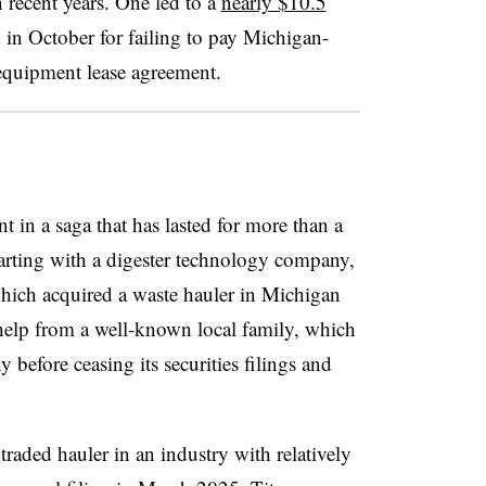
n recent years. One led to a
nearly $10.5
 in October for failing to pay Michigan-
 equipment lease agreement.
t in a saga that has lasted for more than a
tarting with a digester technology company,
hich acquired a waste hauler in Michigan
help from a well-known local family, which
before ceasing its securities filings and
traded hauler in an industry with relatively