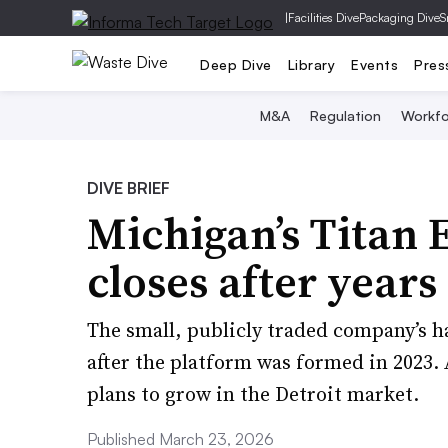
|
Facilities Dive
Packaging Dive
S
Deep Dive
Library
Events
Pres
M&A
Regulation
Workfo
DIVE BRIEF
Michigan’s Titan
closes after years 
The small, publicly traded company’s ha
after the platform was formed in 2023.
plans to grow in the Detroit market.
Published March 23, 2026