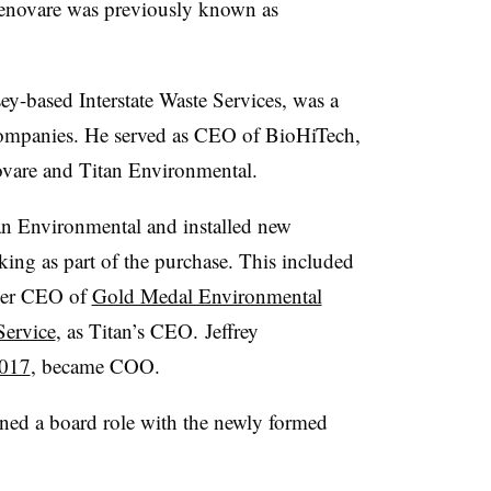
 Renovare was previously known as
y-based Interstate Waste Services, was a
ompanies. He served as CEO of BioHiTech,
ovare and Titan Environmental.
an Environmental and installed new
king as part of the purchase. This included
rmer CEO of
Gold Medal Environmental
Service
, as Titan’s CEO. Jeffrey
2017
, became COO.
ed a board role with the newly formed