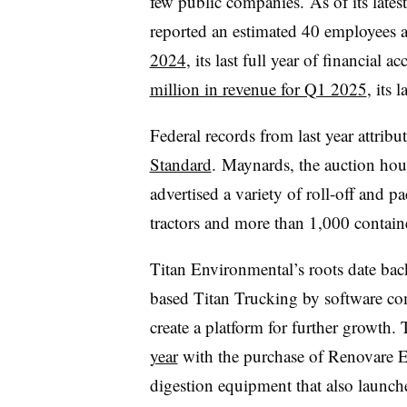
few public companies. As of its lates
reported an estimated 40 employees
2024
, its last full year of financia
million in revenue for Q1 2025
, its 
Federal records from last year attrib
Standard
. Maynards, the auction hou
advertised a variety of roll-off and p
tractors and more than 1,000 contain
Titan Environmental’s roots date ba
based Titan Trucking by software c
create a platform for further growth.
year
with the purchase of Renovare E
digestion equipment that also launch