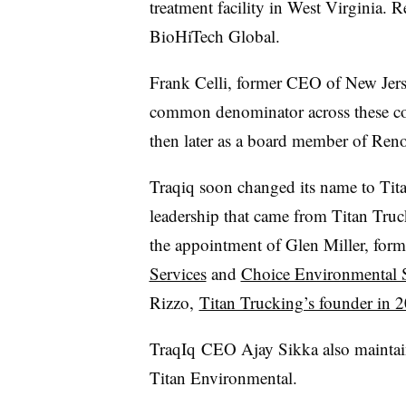
treatment facility in West Virginia.
BioHiTech Global.
Frank Celli, former CEO of New Jerse
common denominator across these c
then later as a board member of Ren
Traqiq soon changed its name to Tit
leadership that came from Titan Truc
the appointment of Glen Miller, fo
Services
and
Choice Environmental 
Rizzo,
Titan Trucking’s founder in 
TraqIq
CEO Ajay Sikka also maintain
Titan Environmental.