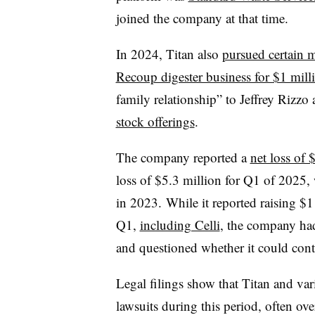
joined the company at that time.
In 2024, Titan also
pursued certain m
Recoup digester business for $1 mill
family relationship” to Jeffrey Rizzo
stock offerings
.
The company reported a
net loss of 
loss of $5.3 million for Q1 of 2025
in 2023. While it reported raising $1
Q1,
including Celli
, the company had
and questioned whether it could cont
Legal filings show that Titan and var
lawsuits during this period, often ov