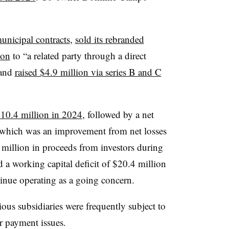
unicipal contracts
,
sold its rebranded
ion
to “a related party through a direct
 and
raised $4.9 million via series B and C
$10.4 million in 2024
, followed by a net
, which was an improvement from net losses
 million in proceeds from investors during
 a working capital deficit of $20.4 million
inue operating as a going concern.
ious subsidiaries were frequently subject to
er payment issues.