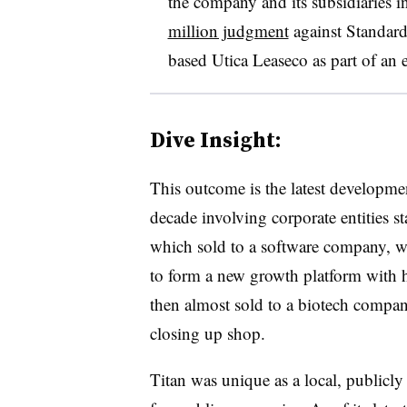
the company and its subsidiaries i
million judgment
against Standard
based Utica Leaseco as part of an
Dive Insight:
This outcome is the latest developmen
decade involving corporate entities s
which sold to a software company, w
to form a new growth platform with 
then almost sold to a biotech company 
closing up shop.
Titan was unique as a local, publicly 