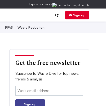
Explore our brands
Sign up
s
PFAS
Waste Reduction
Get the free newsletter
Subscribe to Waste Dive for top news,
trends & analysis
Email:
Sign up