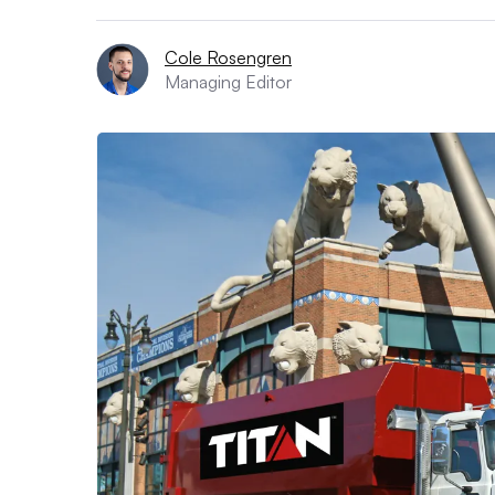
Cole Rosengren
Managing Editor