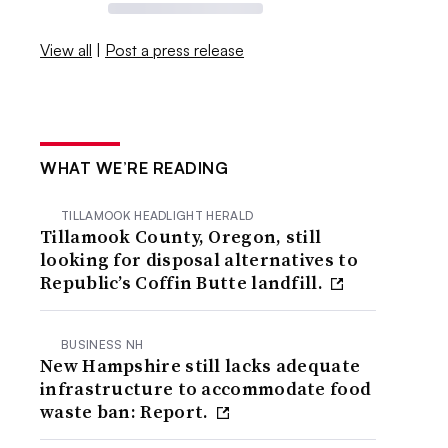
View all
|
Post a press release
WHAT WE’RE READING
TILLAMOOK HEADLIGHT HERALD
Tillamook County, Oregon, still
looking for disposal alternatives to
Republic’s Coffin Butte landfill.
BUSINESS NH
New Hampshire still lacks adequate
infrastructure to accommodate food
waste ban: Report.