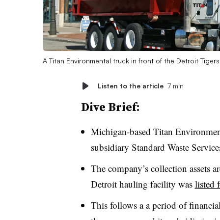
A Titan Environmental truck in front of the Detroit Tiger
Listen to the article
7 min
Dive Brief:
Michigan-based Titan Environment
subsidiary Standard Waste Service
The company’s collection assets a
Detroit hauling facility was
listed 
This follows a a period of financial