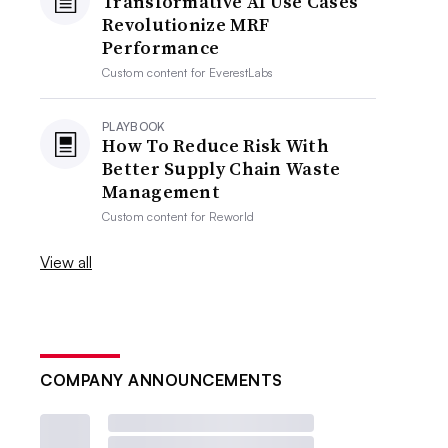
Transformative AI Use Cases
Revolutionize MRF
Performance
Custom content for
EverestLabs
PLAYBOOK
How To Reduce Risk With
Better Supply Chain Waste
Management
Custom content for
Reworld
View all
COMPANY ANNOUNCEMENTS