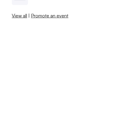
View all
|
Promote an event