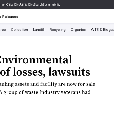
mart Cities Dive
Utility Dive
SearchSustainability
s Releases
rce
Collection
Landfill
Recycling
Organics
WTE & Bioga
 Environmental
of losses, lawsuits
uling assets and facility are now for sale
 A group of waste industry veterans had