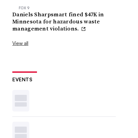
FOX 9
Daniels Sharpsmart fined $47K in
Minnesota for hazardous waste
management violations.
View all
EVENTS