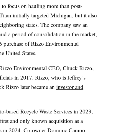
 to focus on hauling more than post-
Titan initially targeted Michigan, but it also
neighboring states. The company saw an
id a period of consolidation in the market,
 purchase of Rizzo Environmental
the United States.
re Rizzo Environmental CEO, Chuck Rizzo,
icials
in 2017. Rizzo, who is Jeffrey’s
ck Rizzo later became an
investor and
io-based Recycle Waste Services in 2023,
s first and only known acquisition as a
s in 2024
. Co-owner Dominic Campo