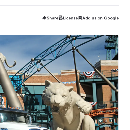
Share
License
Add us on Google