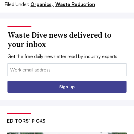
Filed Under:
Organics,
Waste Reduction
Waste Dive news delivered to
your inbox
Get the free daily newsletter read by industry experts
Email:
Sign up
EDITORS’ PICKS