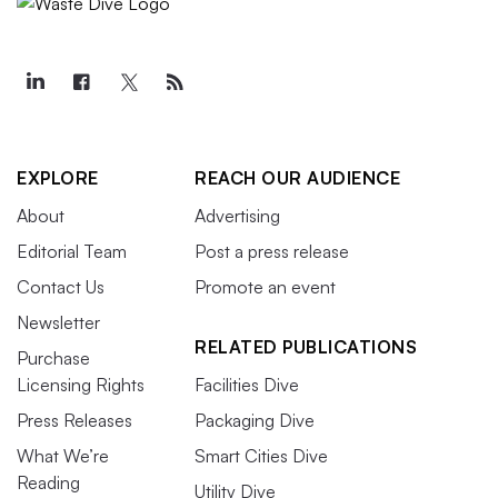
EXPLORE
REACH OUR AUDIENCE
About
Advertising
Editorial Team
Post a press release
Contact Us
Promote an event
Newsletter
RELATED PUBLICATIONS
Purchase
Licensing Rights
Facilities Dive
Press Releases
Packaging Dive
What We’re
Smart Cities Dive
Reading
Utility Dive