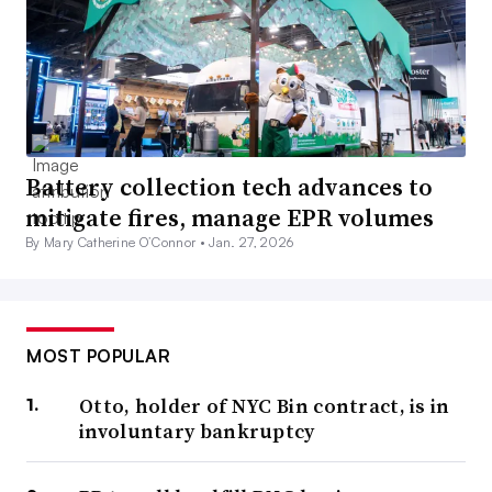
Battery collection tech advances to
mitigate fires, manage EPR volumes
By Mary Catherine O’Connor •
Jan. 27, 2026
MOST POPULAR
Otto, holder of NYC Bin contract, is in
involuntary bankruptcy