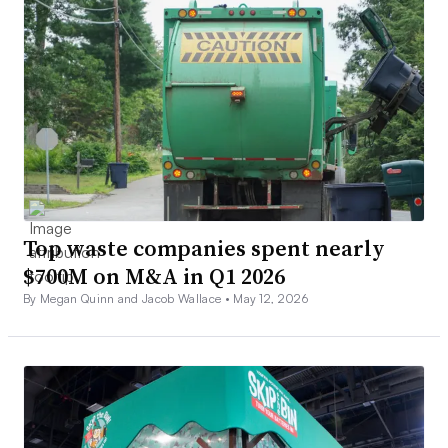
Top waste companies spent nearly
$700M on M&A in Q1 2026
By Megan Quinn and Jacob Wallace •
May 12, 2026