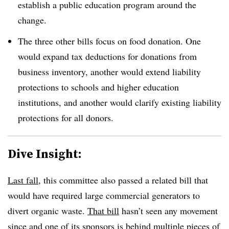
establish a public education program around the
change.
The three other bills focus on food donation. One
would expand tax deductions for donations from
business inventory, another would extend liability
protections to schools and higher education
institutions, and another would clarify existing liability
protections for all donors.
Dive Insight:
Last fall
, this committee also passed a related bill that
would have required large commercial generators to
divert organic waste.
That bill
hasn’t seen any movement
since and one of its sponsors is behind multiple pieces of