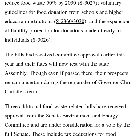
reduce food waste 50% by 2030 (
S-3027
); voluntary
guidelines for food donation from schools and higher
education institutions (
S-2360/3030
); and the expansion
of liability protection for donations made directly to
individuals (
S-3026
).
The bills had received committee approval earlier this
year and their fates will now rest with the state
Assembly. Though even if passed there, their prospects
remain uncertain during the remainder of Governor Chris
Christie’s term.
Three additional food waste-related bills have received
approval from the Senate Environment and Energy
Committee and are under consideration for a vote by the
full Senate. These include tax deductions for food