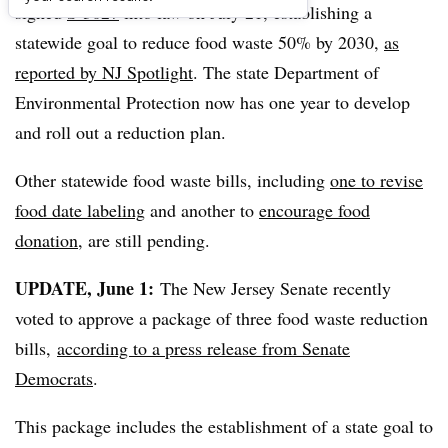
signed
S-3027
into law on July 21, establishing a
statewide goal to reduce food waste 50% by 2030,
as
reported by NJ Spotlight
. The state Department of
Environmental Protection now has one year to develop
and roll out a reduction plan.
Other statewide food waste bills, including
one to revise
food date labeling
and another to
encourage food
donation
, are still pending.
UPDATE, June 1:
The New Jersey Senate recently
voted to approve a package of three food waste reduction
bills,
according to a press release from Senate
Democrats
.
This package includes the establishment of a state goal to