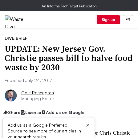
An Informa TechTarget Publication
Sign up
DIVE BRIEF
UPDATE: New Jersey Gov.
Christie passes bill to halve food
waste by 2030
Published July 24, 2017
Cole Rosengren
Managing Editor
Share
License
Add us on Google
×
Add us as a Google Preferred
Source to see more of our articles in
UPDATE, July 24:
New Jersey Governor Chris Christie
your search results.