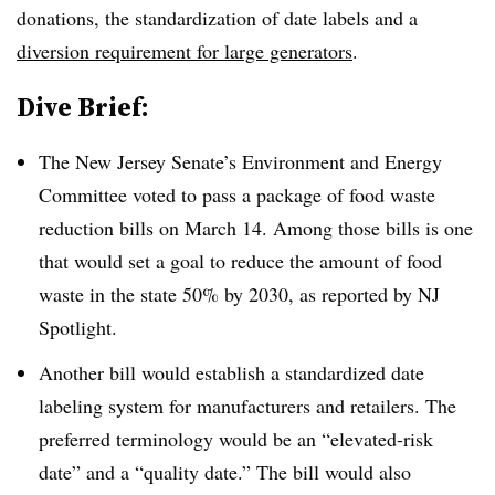
donations, the standardization of date labels and a
diversion requirement for large generators
.
Dive Brief:
The New Jersey Senate’s
Environment and Energy
Committee voted to pass a package of food waste
reduction bills on March 14. Among those bills is one
that would set a goal to reduce the amount of food
waste in the state 50% by 2030, as reported by NJ
Spotlight.
Another bill would establish a standardized date
labeling system for manufacturers and retailers. The
preferred terminology would be an “elevated-risk
date” and a “quality date.” The bill would also