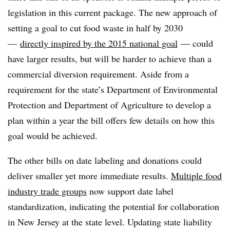
legislation in this current package. The new approach of
setting a goal to cut food waste in half by 2030
—
directly inspired by the 2015 national goal
— could
have larger results, but will be harder to achieve than a
commercial diversion requirement. Aside from a
requirement for the state’s Department of Environmental
Protection and Department of Agriculture to develop a
plan within a year the bill offers few details on how this
goal would be achieved.
The other bills on date labeling and donations could
deliver smaller yet more immediate results.
Multiple food
industry trade groups
now support date label
standardization, indicating the potential for collaboration
in New Jersey at the state level. Updating state liability