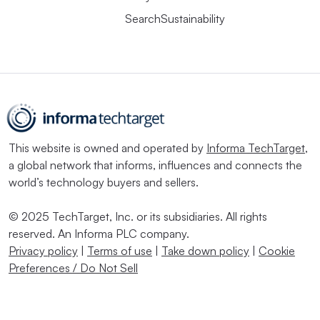
SearchSustainability
This website is owned and operated by
Informa TechTarget
,
a global network that informs, influences and connects the
world’s technology buyers and sellers.
© 2025 TechTarget, Inc. or its subsidiaries. All rights
reserved. An Informa PLC company.
Privacy policy
|
Terms of use
|
Take down policy
|
Cookie
Preferences / Do Not Sell