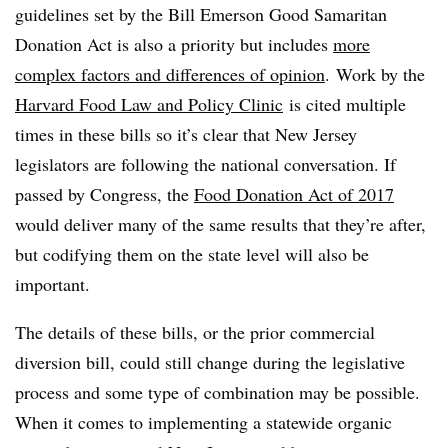
guidelines set by the Bill Emerson Good Samaritan
Donation Act is also a priority but includes
more
complex factors and differences of opinion
. Work by the
Harvard Food Law and Policy Clinic
is cited multiple
times in these bills so it’s clear that New Jersey
legislators are following the national conversation. If
passed by Congress, the
Food Donation Act of 2017
would deliver many of the same results that they’re after,
but codifying them on the state level will also be
important.
The details of these bills, or the prior commercial
diversion bill, could still change during the legislative
process and some type of combination may be possible.
When it comes to implementing a statewide organic