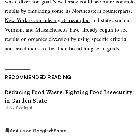
waste diversion goal New Jersey could see more concrete
results by emulating some its Northeastern counterparts.
New York is considering its own plan
and states such as
Vermont
and
Massachusetts
have already begun to see
results on organics diversion by using specific criteria
and benchmarks rather than broad long-term goals.
RECOMMENDED READING
Reducing Food Waste, Fighting Food Insecurity
in Garden State
NJ Spotlight
Add us on Google
Share