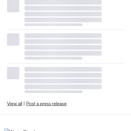
View all
|
Post a press release