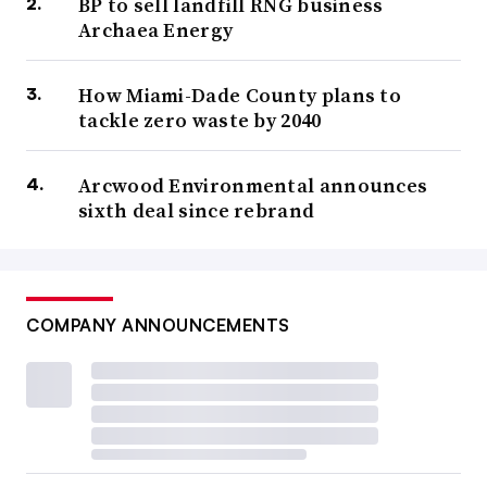
BP to sell landfill RNG business
Archaea Energy
How Miami-Dade County plans to
tackle zero waste by 2040
Arcwood Environmental announces
sixth deal since rebrand
COMPANY ANNOUNCEMENTS