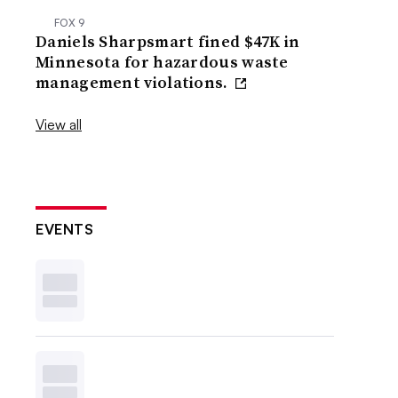
FOX 9
Daniels Sharpsmart fined $47K in
Minnesota for hazardous waste
management violations.
View all
EVENTS