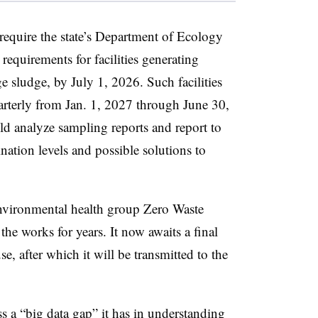
equire the state’s Department of Ecology
equirements for facilities generating
e sludge, by July 1, 2026. Such facilities
rterly from Jan. 1, 2027 through June 30,
ld analyze sampling reports and report to
nation levels and possible solutions to
environmental health group Zero Waste
the works for years. It now awaits a final
e, after which it will be transmitted to the
ss a “big data gap” it has in understanding