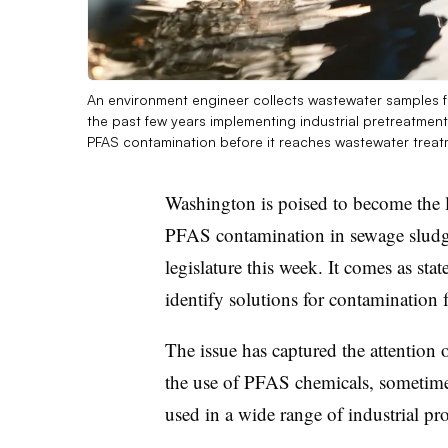
An environment engineer collects wastewater samples fr
the past few years implementing industrial pretreatment 
PFAS contamination before it reaches wastewater treat
Washington is poised to become the lat
PFAS contamination in sewage sludg
legislature this week. It comes as stat
identify solutions for contamination
The issue has captured the attention
the use of PFAS chemicals, sometimes
used in a wide range of industrial p