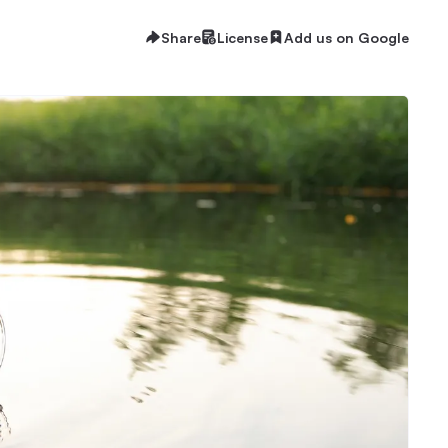
Share
License
Add us on Google