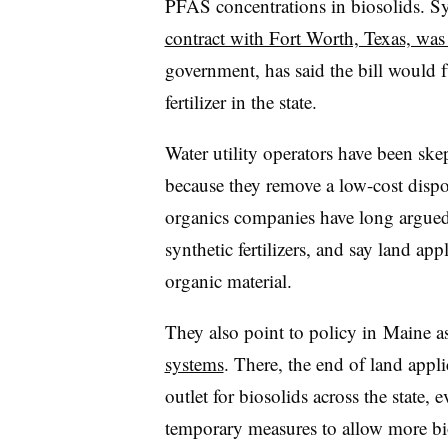
PFAS concentrations in biosolids. 
contract with Fort Worth, Texas, was
government, has said the bill would 
fertilizer in the state.
Water utility operators have been skep
because they remove a low-cost disposa
organics companies have long argued b
synthetic fertilizers, and say land app
organic material.
They also point to policy in
Maine a
systems
. There, the end of land appli
outlet for biosolids across the state, 
temporary measures to allow more bioso