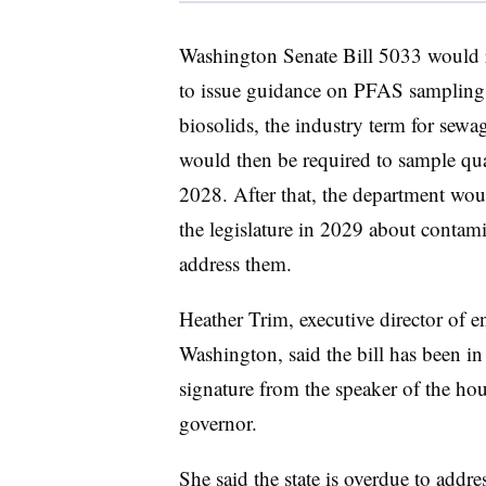
Washington Senate Bill 5033 would r
to issue guidance on PFAS sampling r
biosolids, the industry term for sewag
would then be required to sample qua
2028. After that, the department wou
the legislature in 2029 about contami
address them.
Heather Trim, executive director of 
Washington, said the bill has been in 
signature from the speaker of the hous
governor.
She said the state is overdue to addre