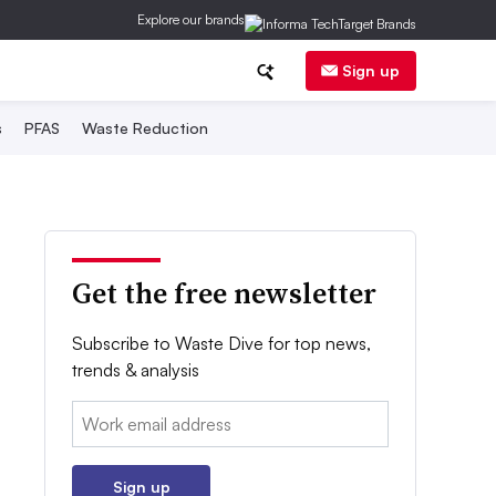
Explore our brands
Sign up
s
PFAS
Waste Reduction
Get the free newsletter
Subscribe to Waste Dive for top news,
trends & analysis
Email:
Sign up