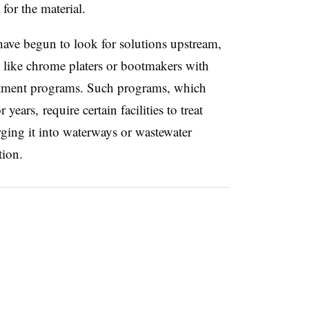
for the material.
ave begun to look for solutions upstream,
s like chrome platers or bootmakers with
eatment programs. Such programs, which
 years, require certain facilities to treat
rging it into waterways or wastewater
tion.