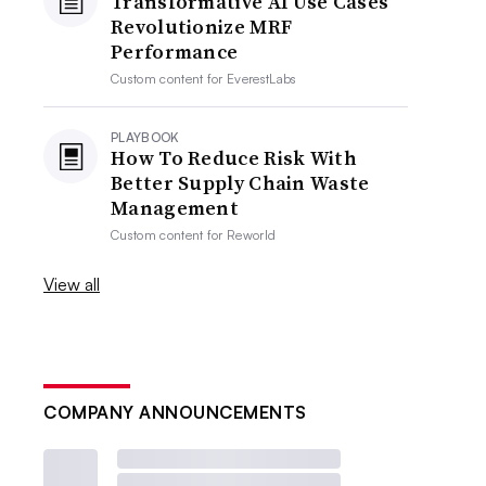
Transformative AI Use Cases
Revolutionize MRF
Performance
Custom content for
EverestLabs
PLAYBOOK
How To Reduce Risk With
Better Supply Chain Waste
Management
Custom content for
Reworld
View all
COMPANY ANNOUNCEMENTS