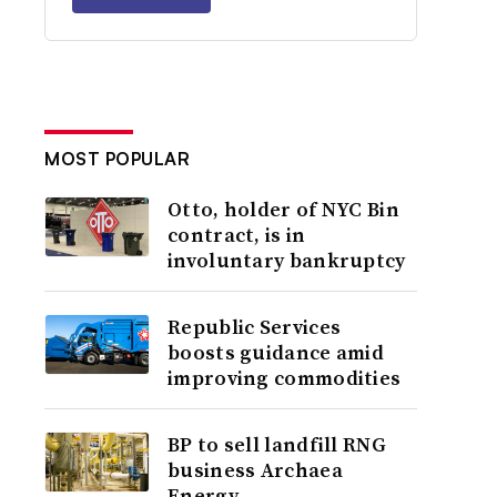
MOST POPULAR
Otto, holder of NYC Bin
contract, is in
involuntary bankruptcy
Republic Services
boosts guidance amid
improving commodities
BP to sell landfill RNG
business Archaea
Energy