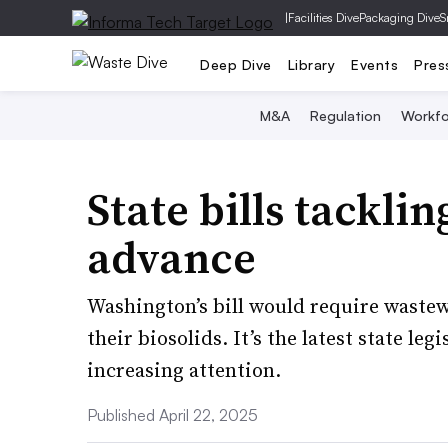
|
Facilities Dive
Packaging Dive
S
Deep Dive
Library
Events
Pres
M&A
Regulation
Workfo
State bills tackli
advance
Washington’s bill would require wastewa
their biosolids. It’s the latest state le
increasing attention.
Published April 22, 2025