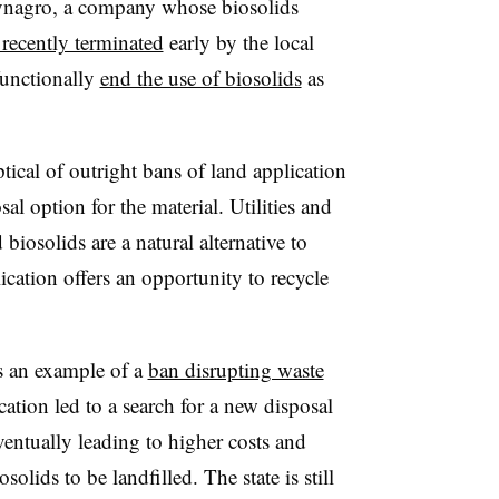
Synagro, a company whose biosolids
 recently terminated
early by the local
functionally
end the use of biosolids
as
tical of outright bans of land application
l option for the material. Utilities and
iosolids are a natural alternative to
lication offers an opportunity to recycle
s an example of a
ban disrupting waste
cation led to a search for a new disposal
eventually leading to higher costs and
lids to be landfilled. The state is still