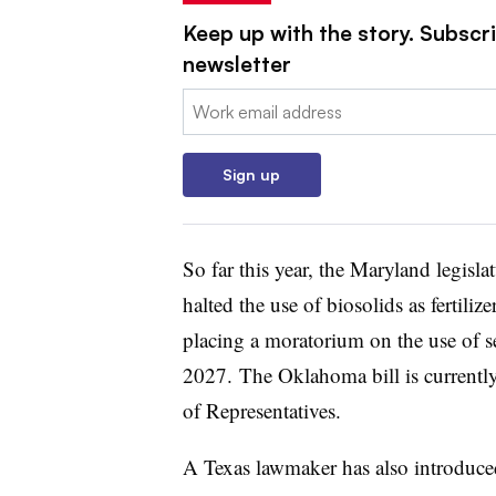
Keep up with the story. Subscri
newsletter
Email:
Sign up
So far this year, the Maryland legisla
halted the use of biosolids as fertili
placing a moratorium on the use of sew
2027.
The Oklahoma bill is currentl
of Representatives.
A Texas lawmaker has also introduc