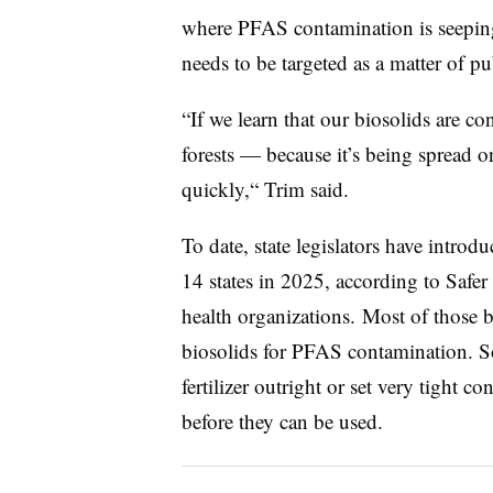
where PFAS contamination is seeping
needs to be targeted as a matter of pu
“If we learn that our biosolids are c
forests — because it’s being spread o
quickly,“ Trim said.
To date, state legislators have introd
14 states in 2025, according to Safer 
health organizations. Most of those b
biosolids for PFAS contamination. So
fertilizer outright or set very tight c
before they can be used.