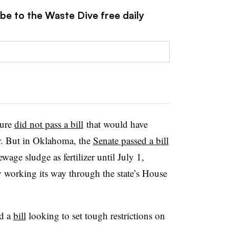
be to the Waste Dive free daily
ture
did not pass a bill
that would have
zer. But in Oklahoma, the
Senate passed a bill
age sludge as fertilizer until July 1,
y working its way through the state’s House
ed a
bill
looking to set tough restrictions on