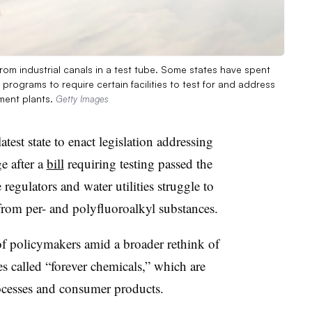
om industrial canals in a test tube. Some states have spent
programs to require certain facilities to test for and address
ment plants.
Getty Images
est state to enact legislation addressing
e after a
bill
requiring testing passed the
e regulators and water utilities struggle to
 from per- and polyfluoroalkyl substances.
 of policymakers amid a broader rethink of
 called “forever chemicals,” which are
rocesses and consumer products.