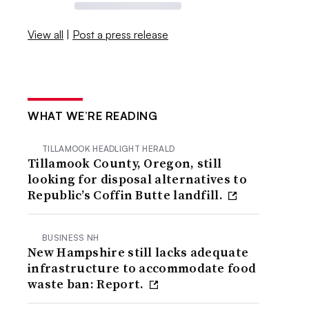
View all
|
Post a press release
WHAT WE’RE READING
TILLAMOOK HEADLIGHT HERALD
Tillamook County, Oregon, still
looking for disposal alternatives to
Republic’s Coffin Butte landfill.
BUSINESS NH
New Hampshire still lacks adequate
infrastructure to accommodate food
waste ban: Report.