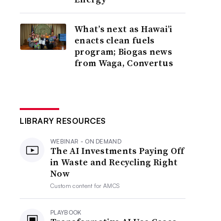
What’s next as Hawai’i
enacts clean fuels
program; Biogas news
from Waga, Convertus
LIBRARY RESOURCES
WEBINAR - ON DEMAND
The AI Investments Paying Off
in Waste and Recycling Right
Now
Custom content for
AMCS
PLAYBOOK