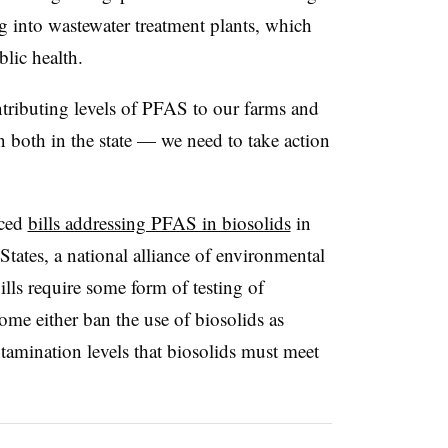
 into wastewater treatment plants, which
blic health.
ontributing levels of PFAS to our farms and
n both in the state — we need to take action
uced
bills addressing PFAS in biosolids
in
States, a national alliance of environmental
ills require some form of testing of
me either ban the use of biosolids as
ontamination levels that biosolids must meet