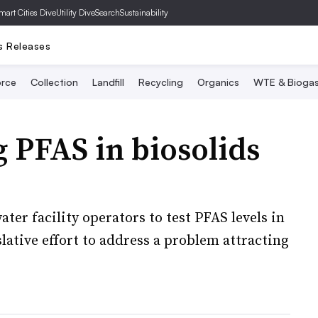
mart Cities Dive
Utility Dive
SearchSustainability
s Releases
rce
Collection
Landfill
Recycling
Organics
WTE & Bioga
ng PFAS in biosolids
ter facility operators to test PFAS levels in
gislative effort to address a problem attracting