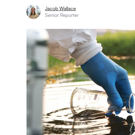
Jacob Wallace
Senior Reporter