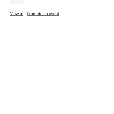
View all
|
Promote an event