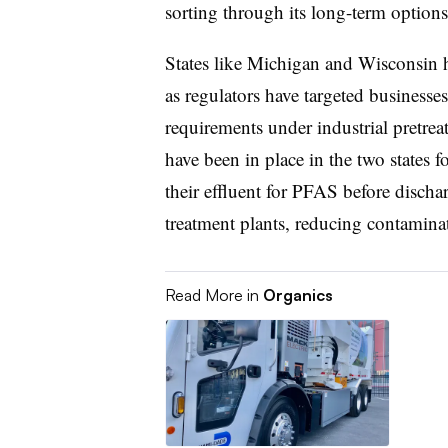
sorting through its long-term options 
States like Michigan and Wisconsin h
as regulators have targeted businesse
requirements under industrial pretr
have been in place in the two states for
their effluent for PFAS before discha
treatment plants, reducing contamina
Read More in
Organics