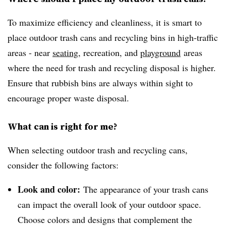
To maximize efficiency and cleanliness, it is smart to
place outdoor trash cans and recycling bins in high-traffic
areas - near
seating
, recreation, and
playground
areas
where the need for trash and recycling disposal is higher.
Ensure that rubbish bins are always within sight to
encourage proper waste disposal.
What can is right for me?
When selecting outdoor trash and recycling cans,
consider the following factors:
Look and color:
The appearance of your trash cans
can impact the overall look of your outdoor space.
Choose colors and designs that complement the