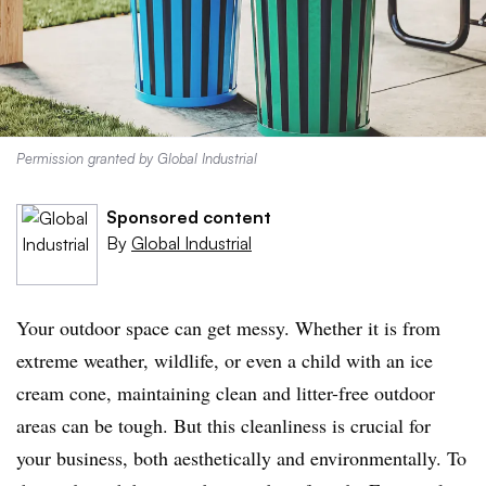
Permission granted by Global Industrial
Sponsored content
By
Global Industrial
Your outdoor space can get messy. Whether it is from
extreme weather, wildlife, or even a child with an ice
cream cone, maintaining clean and litter-free outdoor
areas can be tough. But this cleanliness is crucial for
your business, both aesthetically and environmentally. To