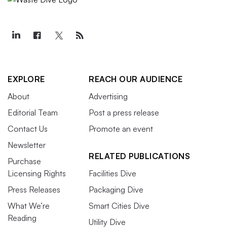
EXPLORE
REACH OUR AUDIENCE
About
Advertising
Editorial Team
Post a press release
Contact Us
Promote an event
Newsletter
RELATED PUBLICATIONS
Purchase
Licensing Rights
Facilities Dive
Press Releases
Packaging Dive
What We’re
Smart Cities Dive
Reading
Utility Dive