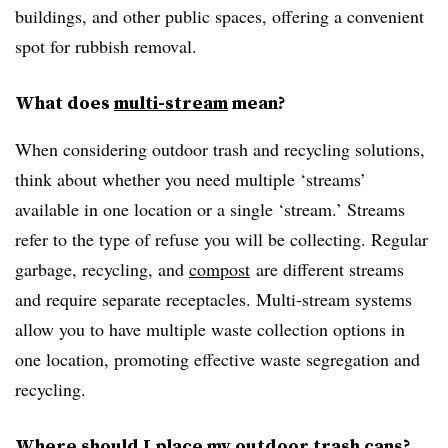
buildings, and other public spaces, offering a convenient
spot for rubbish removal.
What does
multi-stream
mean?
When considering outdoor trash and recycling solutions,
think about whether you need multiple ‘streams’
available in one location or a single ‘stream.’ Streams
refer to the type of refuse you will be collecting. Regular
garbage, recycling, and
compost
are different streams
and require separate receptacles. Multi-stream systems
allow you to have multiple waste collection options in
one location, promoting effective waste segregation and
recycling.
Where should I place my outdoor trash cans?