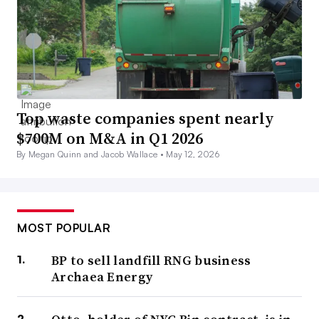
Top waste companies spent nearly
$700M on M&A in Q1 2026
By Megan Quinn and Jacob Wallace •
May 12, 2026
MOST POPULAR
BP to sell landfill RNG business
Archaea Energy