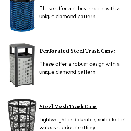
These offer a robust design with a
unique diamond pattern.
Perforated Steel Trash Cans
:
These offer a robust design with a
unique diamond pattern.
Steel Mesh Trash Cans
Lightweight and durable, suitable for
various outdoor settings.