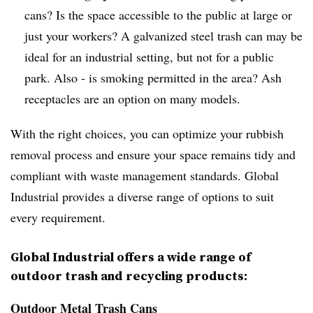
cans? Is the space accessible to the public at large or
just your workers? A galvanized steel trash can may be
ideal for an industrial setting, but not for a public
park. Also - is smoking permitted in the area? Ash
receptacles are an option on many models.
With the right choices, you can optimize your rubbish
removal process and ensure your space remains tidy and
compliant with waste management standards. Global
Industrial provides a diverse range of options to suit
every requirement.
Global Industrial offers a wide range of
outdoor trash and recycling products:
Outdoor Metal Trash Cans