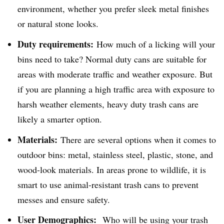
environment, whether you prefer sleek metal finishes
or natural stone looks.
Duty requirements:
How much of a licking will your
bins need to take? Normal duty cans are suitable for
areas with moderate traffic and weather exposure. But
if you are planning a high traffic area with exposure to
harsh weather elements, heavy duty trash cans are
likely a smarter option.
Materials:
There are several options when it comes to
outdoor bins: metal, stainless steel, plastic, stone, and
wood-look materials. In areas prone to wildlife, it is
smart to use animal-resistant trash cans to prevent
messes and ensure safety.
User Demographics:
Who will be using your trash