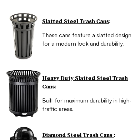
Slatted Steel Trash Cans
:
These cans feature a slatted design
for a modern look and durability.
Heavy Duty Slatted Steel Trash
Cans
:
Built for maximum durability in high-
traffic areas.
Diamond Steel Trash Cans
: