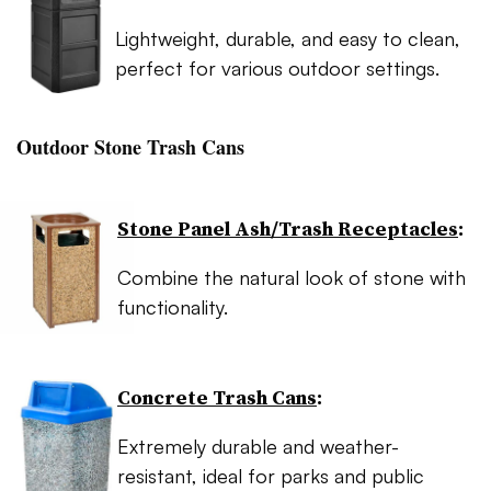
Lightweight, durable, and easy to clean,
perfect for various outdoor settings.
Outdoor Stone Trash Cans
Stone Panel Ash/Trash Receptacles
:
Combine the natural look of stone with
functionality.
Concrete Trash Cans
:
Extremely durable and weather-
resistant, ideal for parks and public