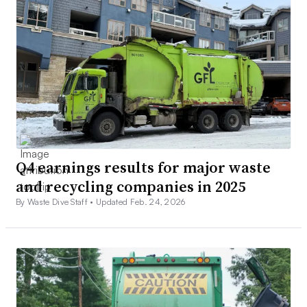
Q4 earnings results for major waste
and recycling companies in 2025
By Waste Dive Staff •
Updated Feb. 24, 2026