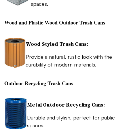
spaces.
Wood and Plastic Wood Outdoor Trash Cans
Wood Styled Trash Cans
:
Provide a natural, rustic look with the
durability of modern materials.
Outdoor Recycling Trash Cans
Metal Outdoor Recycling Cans
:
Durable and stylish, perfect for public
spaces.