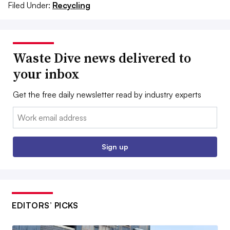
Filed Under:
Recycling
Waste Dive news delivered to
your inbox
Get the free daily newsletter read by industry experts
Email:
Sign up
EDITORS’ PICKS