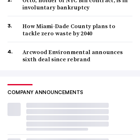
Otto, holder of NYC Bin contract, is in
involuntary bankruptcy
How Miami-Dade County plans to
tackle zero waste by 2040
Arcwood Environmental announces
sixth deal since rebrand
COMPANY ANNOUNCEMENTS