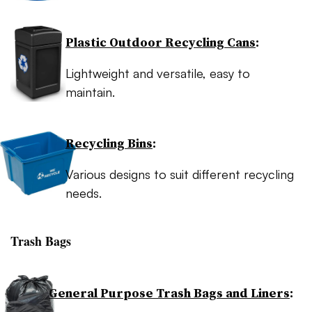
Plastic Outdoor Recycling Cans
:
Lightweight and versatile, easy to
maintain.
Recycling Bins
:
Various designs to suit different recycling
needs.
Trash Bags
General Purpose Trash Bags and Liners
: