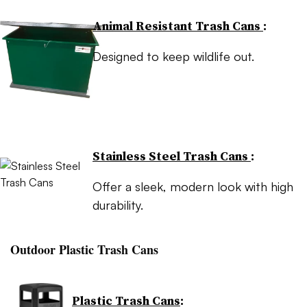
Animal Resistant Trash Cans
:
Designed to keep wildlife out.
Stainless Steel Trash Cans
:
Offer a sleek, modern look with high
durability.
Outdoor Plastic Trash Cans
Plastic Trash Cans
: