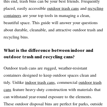
this end, trash bins can be your best friends. Frequently
placed, easily accessible
outdoor trash cans
and
recycling
containers
are your top tools in managing a clean,
beautiful space. This guide will answer your questions
about durable, cleanable, and attractive outdoor trash and
recycling bins.
What is the difference between indoor and
outdoor trash and recycling cans?
Outdoor trash cans are rugged, weather-resistant
containers designed to keep outdoor spaces clean and
tidy. Unlike
indoor trash cans
, commercial
outdoor trash
cans
feature heavy-duty construction with materials that
can withstand year-round exposure to the elements.
These outdoor disposal bins are perfect for parks, outside