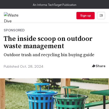
An Informa TechTarget Publication
Sign up
SPONSORED
The inside scoop on outdoor
waste management
Outdoor trash and recycling bin buying guide
Share
Published Oct. 28, 2024