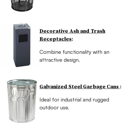
Decorative Ash and Trash
Receptacles
:
Combine functionality with an
attractive design.
Galvanized Steel Garbage Cans
:
Ideal for industrial and rugged
outdoor use.