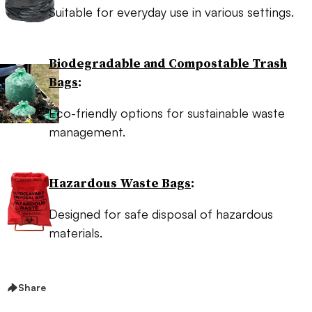
Suitable for everyday use in various settings.
Biodegradable and Compostable Trash
Bags
:
Eco-friendly options for sustainable waste
management.
Hazardous Waste Bags
:
Designed for safe disposal of hazardous
materials.
Share