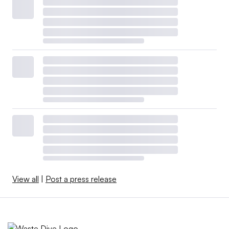
View all
|
Post a press release