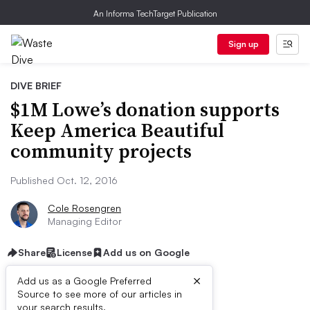
An Informa TechTarget Publication
Sign up
DIVE BRIEF
$1M Lowe’s donation supports
Keep America Beautiful
community projects
Published Oct. 12, 2016
Cole Rosengren
Managing Editor
Share
License
Add us on Google
×
Add us as a Google Preferred
Source to see more of our articles in
your search results.