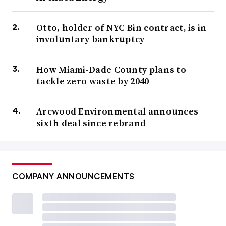
Otto, holder of NYC Bin contract, is in
involuntary bankruptcy
How Miami-Dade County plans to
tackle zero waste by 2040
Arcwood Environmental announces
sixth deal since rebrand
COMPANY ANNOUNCEMENTS