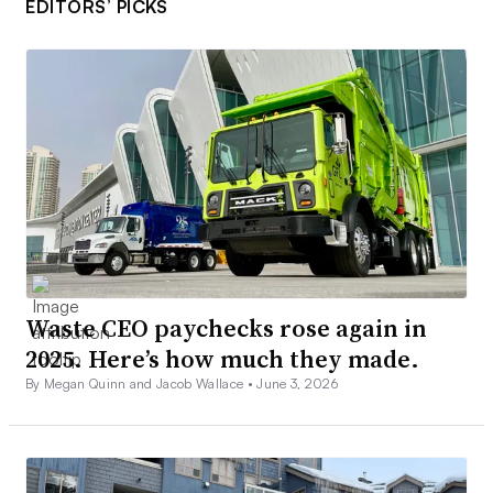
EDITORS’ PICKS
Waste CEO paychecks rose again in
2025. Here’s how much they made.
By Megan Quinn and Jacob Wallace •
June 3, 2026