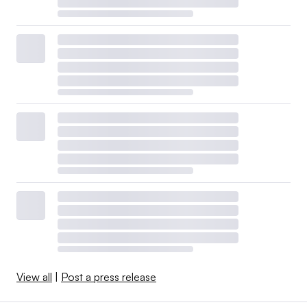
View all
|
Post a press release