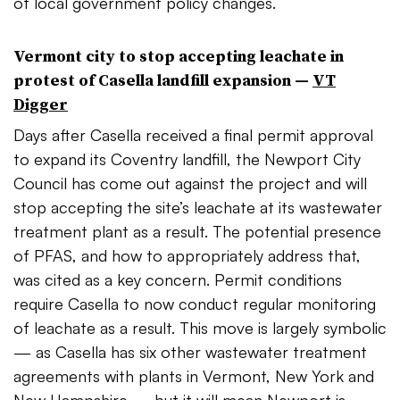
of local government policy changes.
Vermont city to stop accepting leachate in
protest of Casella landfill expansion —
VT
Digger
Days after Casella received a final permit approval
to expand its Coventry landfill, the Newport City
Council has come out against the project and will
stop accepting the site’s leachate at its wastewater
treatment plant as a result. The potential presence
of PFAS, and how to appropriately address that,
was cited as a key concern. Permit conditions
require Casella to now conduct regular monitoring
of leachate as a result. This move is largely symbolic
— as Casella has six other wastewater treatment
agreements with plants in Vermont, New York and