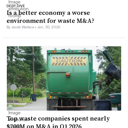
DEEP DIVE
Is a better economy a worse
environment for waste M&A?
By Jacob Wallace •
Jan. 30, 2026
Top waste companies spent nearly
$700M on M&A in Q1 2026