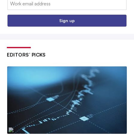
Email:
Sign up
EDITORS’ PICKS