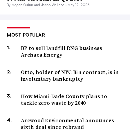
By Megan Quinn and Jacob Wallace •
May 12, 2026
MOST POPULAR
BP to sell landfill RNG business
Archaea Energy
Otto, holder of NYC Bin contract, is in
involuntary bankruptcy
How Miami-Dade County plans to
tackle zero waste by 2040
Arcwood Environmental announces
sixth deal since rebrand