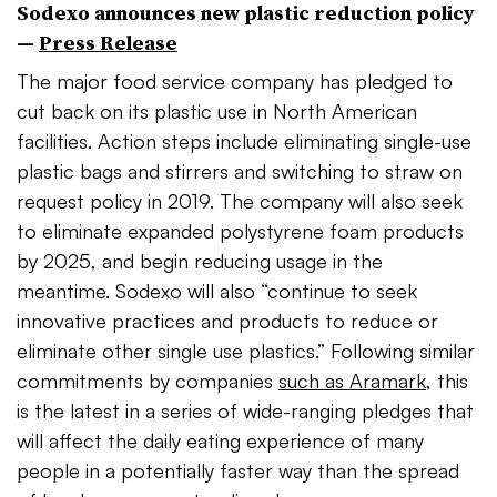
Sodexo announces new plastic reduction policy
—
Press Release
The major food service company has pledged to
cut back on its plastic use in North American
facilities. Action steps include eliminating single-use
plastic bags and stirrers and switching to straw on
request policy in 2019. The company will also seek
to eliminate expanded polystyrene foam products
by 2025, and begin reducing usage in the
meantime. Sodexo will also “continue to seek
innovative practices and products to reduce or
eliminate other single use plastics.” Following similar
commitments by companies
such as Aramark
, this
is the latest in a series of wide-ranging pledges that
will affect the daily eating experience of many
people in a potentially faster way than the spread