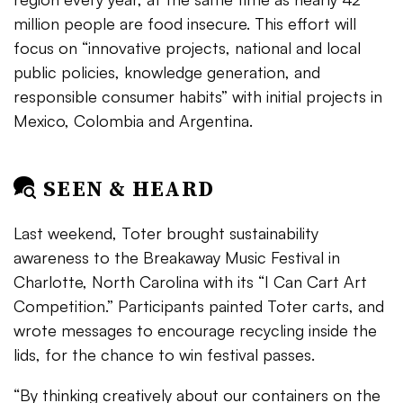
million people are food insecure. This effort will
focus on
“
innovative projects, national and local
public policies, knowledge generation, and
responsible consumer habits” with initial projects in
Mexico, Colombia and Argentina.
SEEN & HEARD
Last weekend, Toter brought sustainability
awareness to the Breakaway Music Festival in
Charlotte, North Carolina with its “I Can Cart Art
Competition.” Participants painted Toter carts, and
wrote messages to encourage recycling inside the
lids, for the chance to win festival passes.
“By thinking creatively about our containers on the