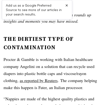
×
Add us as a Google Preferred
Source to see more of our articles in
In the Daily Digest, the Waste Dive team rounds up
your search results.
insights and moments you may have missed.
THE DIRTIEST TYPE OF
CONTAMINATION
Procter & Gamble is working with Italian healthcare
company Angelini on a solution that can recycle used
diapers into plastic bottle caps and viscose/rayon
clothing,
as reported by Reuters
. The company helping
make this happen is Fater, an Italian processor.
“Nappies are made of the highest quality plastics and