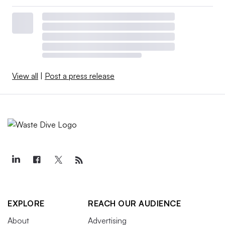
View all
|
Post a press release
EXPLORE
REACH OUR AUDIENCE
About
Advertising