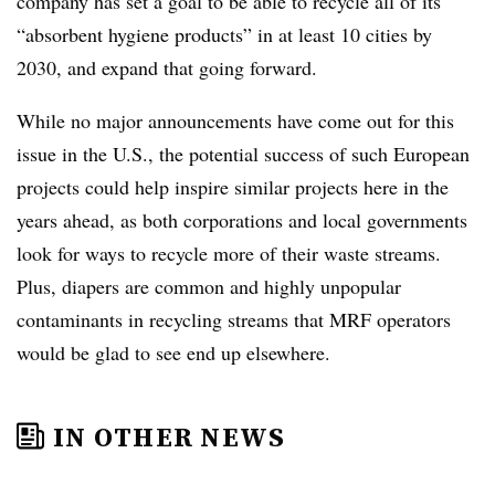
company has set a goal to be able to recycle all of its
“absorbent hygiene products” in at least 10 cities by
2030, and expand that going forward.
While no major announcements have come out for this
issue in the U.S., the potential success of such European
projects could help inspire similar projects here in the
years ahead, as both corporations and local governments
look for ways to recycle more of their waste streams.
Plus, diapers are common and highly unpopular
contaminants in recycling streams that MRF operators
would be glad to see end up elsewhere.
IN OTHER NEWS