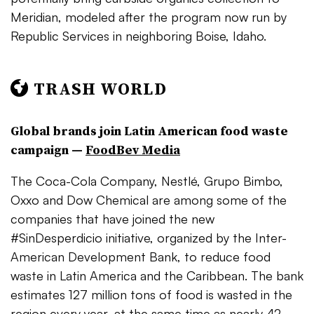
Meridian, modeled after the program now run by
Republic Services in neighboring Boise, Idaho.
TRASH WORLD
Global brands join Latin American food waste
campaign —
FoodBev Media
The Coca-Cola Company, Nestlé, Grupo Bimbo,
Oxxo and Dow Chemical are among some of the
companies that have joined the new
#SinDesperdicio initiative, organized by the Inter-
American Development Bank, to reduce food
waste in Latin America and the Caribbean. The bank
estimates 127 million tons of food is wasted in the
region every year, at the same time as nearly 42