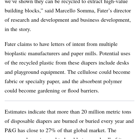
we’ve shown they can be recycled to extract high-value
building blocks,” said Marcello Somma, Fater’s director
of research and development and business development,
in the story.
Fater claims to have letters of intent from multiple
bioplastic manufacturers and paper mills. Potential uses
of the recycled plastic from these diapers include desks
and playground equipment. The cellulose could become
fabric or specialty paper, and the absorbent polymer
could become gardening or flood barriers.
Estimates indicate that more than 20 million metric tons
of disposable diapers are burned or buried every year and
P&G has close to 27% of that global market. The