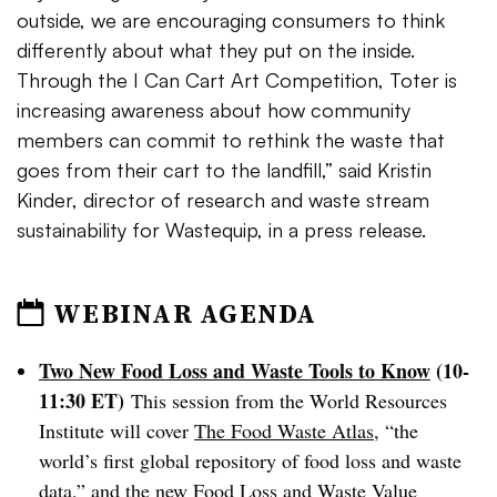
outside, we are encouraging consumers to think
differently about what they put on the inside.
Through the I Can Cart Art Competition, Toter is
increasing awareness about how community
members can commit to rethink the waste that
goes from their cart to the landfill,” said Kristin
Kinder, director of research and waste stream
sustainability for Wastequip, in a press release.
WEBINAR AGENDA
Two New Food Loss and Waste Tools to Know
(10-
11:30 ET)
This session from the World Resources
Institute will cover
The Food Waste Atlas
, “the
world’s first global repository of food loss and waste
data,” and the new
Food Loss and Waste Value