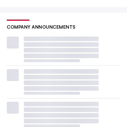
COMPANY ANNOUNCEMENTS