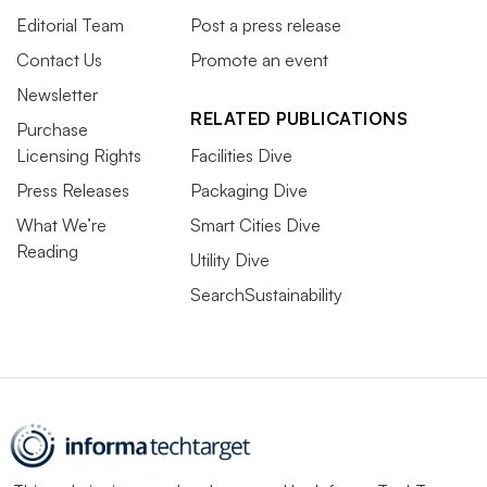
Editorial Team
Post a press release
Contact Us
Promote an event
Newsletter
RELATED PUBLICATIONS
Purchase
Licensing Rights
Facilities Dive
Press Releases
Packaging Dive
What We’re
Smart Cities Dive
Reading
Utility Dive
SearchSustainability