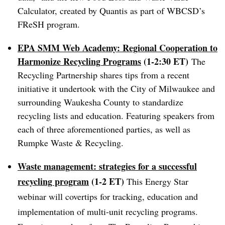
Calculator
, created by Quantis as part of WBCSD’s
FReSH program.
EPA SMM Web Academy: Regional Cooperation to
Harmonize Recycling Programs
(1-2:30 ET)
The
Recycling Partnership shares tips from a recent
initiative it undertook with the City of Milwaukee and
surrounding Waukesha County to standardize
recycling lists and education. Featuring speakers from
each of three aforementioned parties, as well as
Rumpke Waste & Recycling.
Waste management: strategies for a successful
recycling program
(1-2 ET)
This Energy Star
webinar will covertips for tracking, education and
implementation of multi-unit recycling programs.