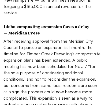
New Hampshire — but it will mean Newport is
forgoing a $185,000 in annual revenue for the
service.
Idaho composting expansion faces a delay
—
Meridian Press
After receiving approval from the Meridian City
Council to pursue an expansion last month, the
timeline for Timber Creek Recycling’s compost site
expansion plans has been extended. A public
meeting has now been scheduled for Nov. 7
“for
the sole purpose of considering additional
conditions,” and not to reconsider the expansion,
but concerns from some local residents are seen
as a sign the process could now become more
complicated. This expansion is seen as a way to
potentially bring curbside organics collection to