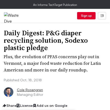
An Informa TechTarget Publication
Sign up
Daily Digest: P&G diaper
recycling solution, Sodexo
plastic pledge
Plus, the evolution of PFAS concerns play out in
Vermont, a major food waste reduction for Latin
American and more in our daily roundup.
Published Oct. 18, 2018
Cole Rosengren
Managing Editor
Share
License
Add us on Google