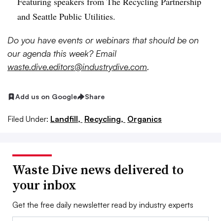
Featuring speakers from The Recycling Partnership
and Seattle Public Utilities.
Do
you have events or webinars that should be on
our agenda this week? Email
waste.dive.editors@industrydive.com
.
Add us on Google
Share
Filed Under:
Landfill,
Recycling,
Organics
Waste Dive news delivered to
your inbox
Get the free daily newsletter read by industry experts