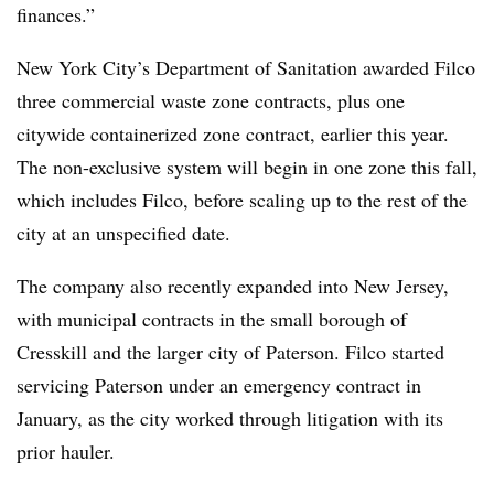
finances.”
New York City’s Department of Sanitation awarded Filco
three commercial waste zone contracts, plus one
citywide containerized zone contract, earlier this year.
The non-exclusive system will begin in one zone this fall,
which includes Filco, before scaling up to the rest of the
city at an unspecified date.
The company also recently expanded into New Jersey,
with municipal contracts in the small borough of
Cresskill and the larger city of Paterson. Filco started
servicing Paterson under an emergency contract in
January, as the city worked through litigation with its
prior hauler.