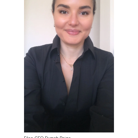
Filco CFO Dymah Paige