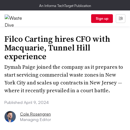
An Informa TechTarget Publication
Sign up
Filco Carting hires CFO with
Macquarie, Tunnel Hill
experience
Dymah Paige joined the company as it prepares to
start servicing commercial waste zones in New
York City and scales up contracts in New Jersey —
where it recently prevailed in a court battle.
Published April 9, 2024
Cole Rosengren
Managing Editor