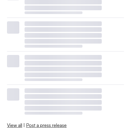
View all
|
Post a press release