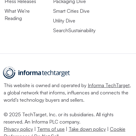
Press Releases
Packaging Dive
What We’re
Smart Cities Dive
Reading
Utility Dive
SearchSustainability
This website is owned and operated by
Informa TechTarget
,
a global network that informs, influences and connects the
world’s technology buyers and sellers.
© 2025 TechTarget, Inc. or its subsidiaries. All rights
reserved. An Informa PLC company.
Privacy policy
|
Terms of use
|
Take down policy
|
Cookie