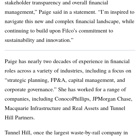
stakeholder transparency and overall financial
management,” Paige said in a statement. “I’m inspired to
navigate this new and complex financial landscape, while
continuing to build upon
Filco’s
commitment to
sustainability and innovation.”
Paige has nearly two decades of experience in financial
roles across a variety of industries, including a focus on
“strategic planning, FP&A, capital management, and
corporate governance.” She has worked for a range of
companies, including ConocoPhillips, JPMorgan Chase,
Macquarie Infrastructure and Real Assets and Tunnel
Hill Partners.
Tunnel Hill, once the largest waste-by-rail company in