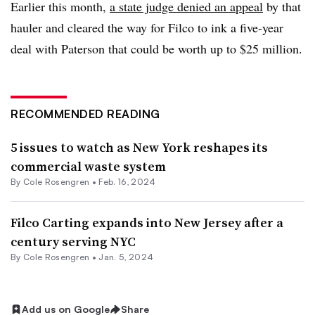
Earlier this month,
a state judge denied an appeal
by that
hauler and cleared the way for Filco to ink a five-year
deal with Paterson that could be worth up to $25 million.
RECOMMENDED READING
5 issues to watch as New York reshapes its
commercial waste system
By
Cole Rosengren
•
Feb. 16, 2024
Filco Carting expands into New Jersey after a
century serving NYC
By
Cole Rosengren
•
Jan. 5, 2024
Add us on Google
Share