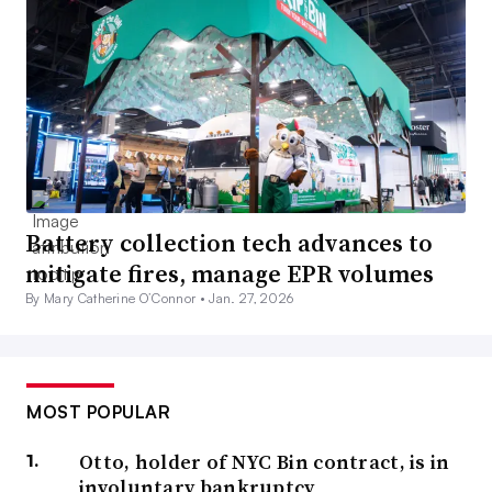
Battery collection tech advances to
mitigate fires, manage EPR volumes
By Mary Catherine O’Connor •
Jan. 27, 2026
MOST POPULAR
Otto, holder of NYC Bin contract, is in
involuntary bankruptcy