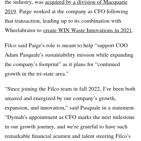
the industry, was
acquired by a division of Macquarie
2019
. Paige worked at the company as CFO following
that transaction, leading up to its combination with
Wheelabrator to
create WIN Waste Innovations in 2021
.
Filco said Paige’s role is meant to help “support COO
Adam Pasquale’s sustainability mission while expanding
the company’s footprint” as it plans for “continued
growth in the tri-state area.”
“Since joining the
Filco
team in fall 2022, I’ve been both
amazed and energized by our company’s growth,
expansion, and innovation,” said Pasquale in a statement.
“Dymah’s appointment as CFO marks the next milestone
in our growth journey, and we’re grateful to have such
remarkable financial acumen and talent steering
Filco’s