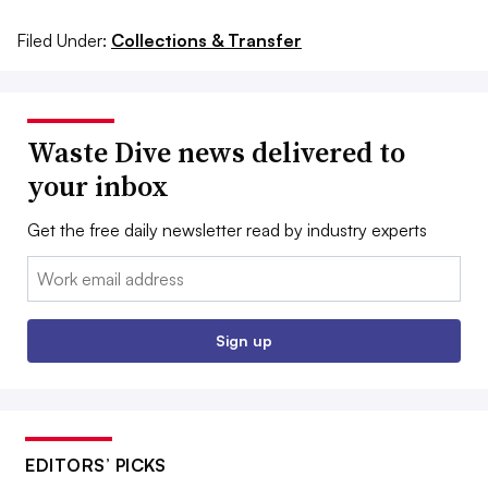
Filed Under:
Collections & Transfer
Waste Dive news delivered to
your inbox
Get the free daily newsletter read by industry experts
Email:
Sign up
EDITORS’ PICKS