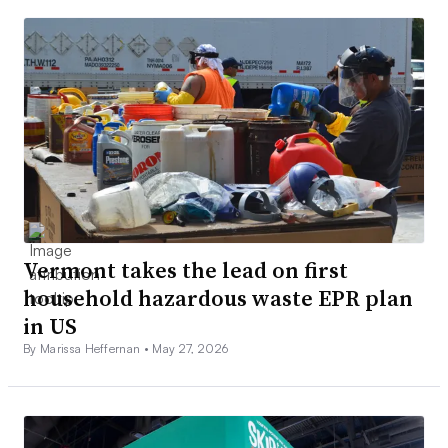
Vermont takes the lead on first
household hazardous waste EPR plan
in US
By Marissa Heffernan •
May 27, 2026