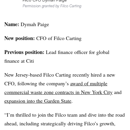
Permission granted by Filco Carting
Name:
Dymah Paige
New position:
CFO of Filco Carting
Previous position:
Lead finance officer for global
finance at Citi
New Jersey-based Filco Carting recently hired a new
CFO, following the company’s
award of multiple
commercial waste zone contracts in New York City
and
expansion into the Garden State
.
“I’m thrilled to join the
Filco
team and dive into the road
ahead, including strategically driving
Filco’s
growth,