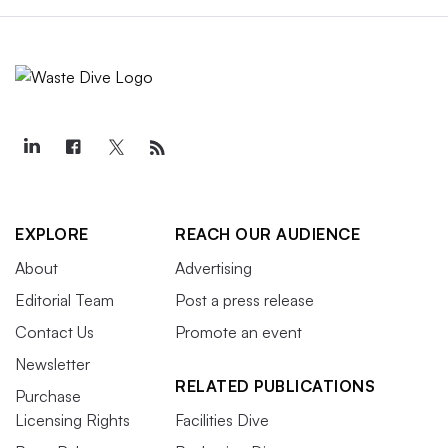
EXPLORE
REACH OUR AUDIENCE
About
Advertising
Editorial Team
Post a press release
Contact Us
Promote an event
Newsletter
RELATED PUBLICATIONS
Purchase
Licensing Rights
Facilities Dive