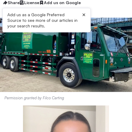
Share
License
Add us on Google
×
Add us as a Google Preferred
Source to see more of our articles in
your search results.
Permission granted by Filco Carting