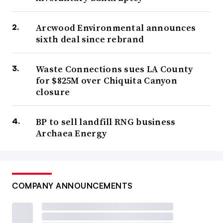
Arcwood Environmental announces
sixth deal since rebrand
Waste Connections sues LA County
for $825M over Chiquita Canyon
closure
BP to sell landfill RNG business
Archaea Energy
COMPANY ANNOUNCEMENTS