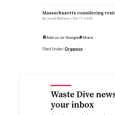
Massachusetts considering resid
By
Jacob Wallace
•
Oct. 17, 2025
Add us on Google
Share
Filed Under:
Organics
Waste Dive news
your inbox