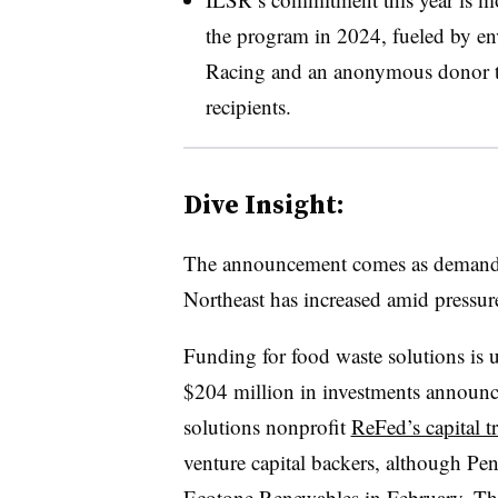
the program in 2024, fueled by e
Racing and an anonymous donor t
recipients.
Dive Insight:
The announcement comes as demand fo
Northeast has increased amid pressure
Funding for food waste solutions is 
$204 million in investments announce
solutions nonprofit
ReFed’s capital t
venture capital backers, although P
Ecotone Renewables
in February. The