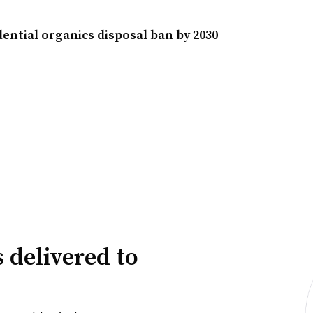
ential organics disposal ban by 2030
 delivered to