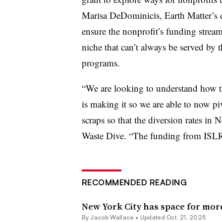
Marisa DeDominicis, Earth Matter’s ex
ensure the nonprofit’s funding stream
niche that can’t always be served by t
programs.
“We are looking to understand how th
is making it so we are able to now pi
scraps so that the diversion rates i
Waste Dive. “The funding from ISLR 
RECOMMENDED READING
New York City has space for mor
By
Jacob Wallace
•
Updated Oct. 21, 2025