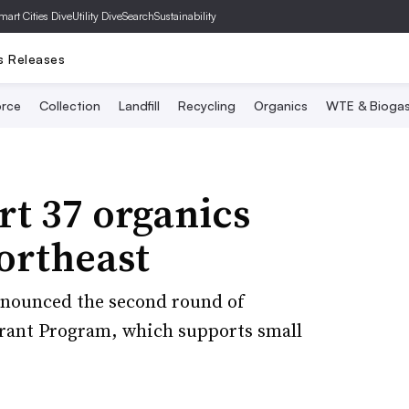
mart Cities Dive
Utility Dive
SearchSustainability
s Releases
rce
Collection
Landfill
Recycling
Organics
WTE & Bioga
t 37 organics
Northeast
announced the second round of
rant Program, which supports small