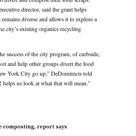
ecutive director, said the grant helps
 remains diverse and allows it to explore a
he city’s existing organics recycling
e success of the city program, of curbside,
vot and help other groups divert the food
n New York City go up,” DeDominicis told
helps us look at what that will mean.”
e composting, report says