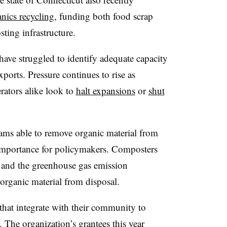
anics recycling
, funding both food scrap
ing infrastructure.
 have struggled to identify adequate capacity
xports. Pressure continues to rise as
rators alike look to
halt expansions
or
shut
rams able to remove organic material from
importance for policymakers. Composters
t and the greenhouse gas emission
rganic material from disposal.
hat integrate with their community to
. The organization’s grantees this year