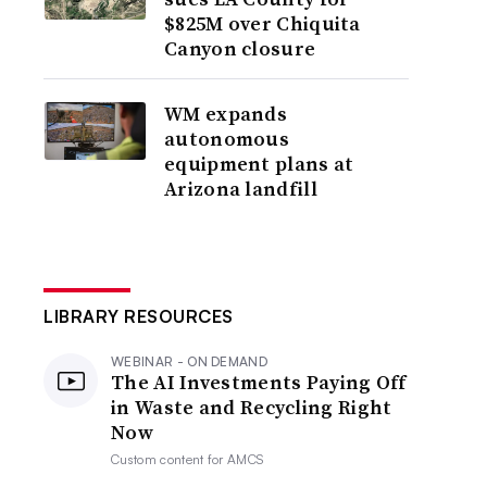
$825M over Chiquita
Canyon closure
WM expands
autonomous
equipment plans at
Arizona landfill
LIBRARY RESOURCES
WEBINAR - ON DEMAND
The AI Investments Paying Off
in Waste and Recycling Right
Now
Custom content for
AMCS