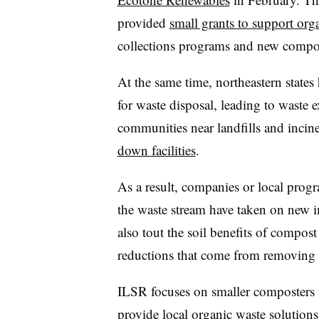
provided
small grants to support org
collections programs and new compost
At the same time, northeastern states
for waste disposal, leading to waste e
communities near landfills and incine
down facilities
.
As a result, companies or local prog
the waste stream have taken on new 
also tout the soil benefits of compos
reductions that come from removing o
ILSR focuses on smaller composters t
provide local organic waste solutions