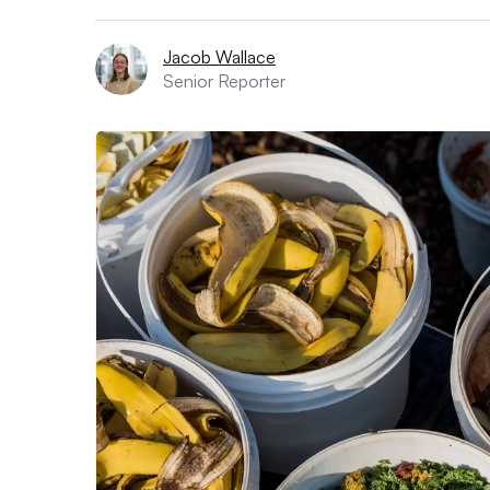
Jacob Wallace
Senior Reporter