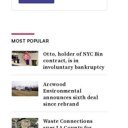
MOST POPULAR
Otto, holder of NYC Bin
contract, is in
involuntary bankruptcy
Arcwood
Environmental
announces sixth deal
since rebrand
Waste Connections
sues LA County for