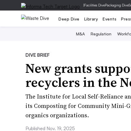
|
Facilities Dive
Packaging Dive
S
Deep Dive
Library
Events
Pres
M&A
Regulation
Workfo
DIVE BRIEF
New grants suppor
recyclers in the 
The Institute for Local Self-Reliance 
its Composting for Community Mini-G
organics organizations.
Published Nov. 19, 2025