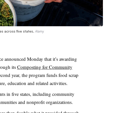
es across five states.
Alamy
ance announced Monday that it’s awarding
rough its
Composting for Community
second year, the program funds food scrap
e, education and related activities.
ents in five states, including community
mmunities and nonprofit organizations.
ore than double what it provided through