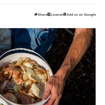
Share
License
Add us on Google