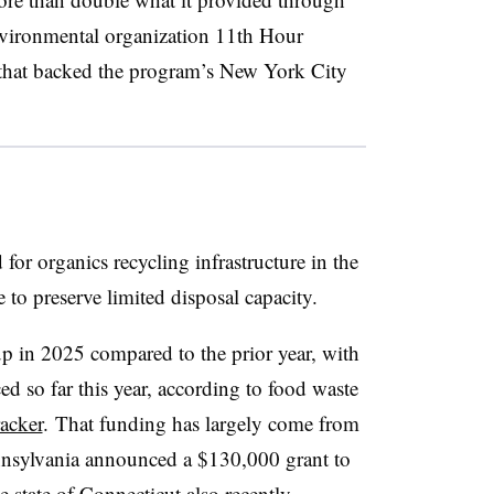
nvironmental organization 11th Hour
hat backed the program’s New York City
r organics recycling infrastructure in the
 to preserve limited disposal capacity.
up in 2025 compared to the prior year, with
d so far this year, according to food waste
racker
. That funding has largely come from
ennsylvania announced a $130,000 grant to
 state of Connecticut also recently