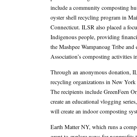
include a community composting hu
oyster shell recycling program in M
Connecticut. ILSR also placed a focu
Indigenous people, providing financi
the Mashpee Wampanoag Tribe and 
Association’s composting activities 
Through an anonymous donation, ILS
recycling organizations in New York C
The recipients
include GreenFeen Org
create an educational vlogging serie
will create an indoor composting sys
Earth Matter NY, which runs a compost
grant to explore ways for nonprofits 