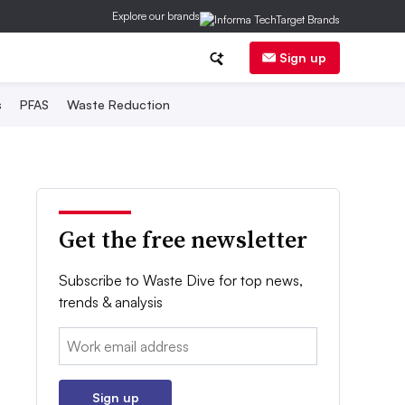
Explore our brands
Sign up
s
PFAS
Waste Reduction
Get the free newsletter
Subscribe to Waste Dive for top news,
trends & analysis
Email:
Sign up