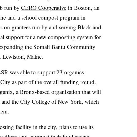
b run by
CERO Cooperative
in Boston,
an
aine and a school compost program in
s on grantees run by and serving Black and
al support for a new composting system for
expanding the Somali Bantu Community
in Lewiston, Maine.
R was able to support 23 organics
ity as part of the overall funding round.
anix, a Bronx-based organization that will
s, and the City College of New York, which
tem.
ing facility in the city,
plans to use its
to divert and compost their food scraps.