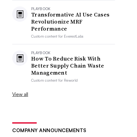
PLAYBOOK
Transformative AI Use Cases
Revolutionize MRF
Performance
Custom content for
EverestLabs
PLAYBOOK
How To Reduce Risk With
Better Supply Chain Waste
Management
Custom content for
Reworld
View all
COMPANY ANNOUNCEMENTS