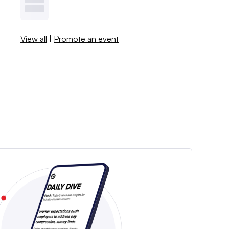
View all
|
Promote an event