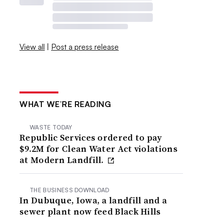
View all
|
Post a press release
WHAT WE’RE READING
WASTE TODAY
Republic Services ordered to pay
$9.2M for Clean Water Act violations
at Modern Landfill.
THE BUSINESS DOWNLOAD
In Dubuque, Iowa, a landfill and a
sewer plant now feed Black Hills