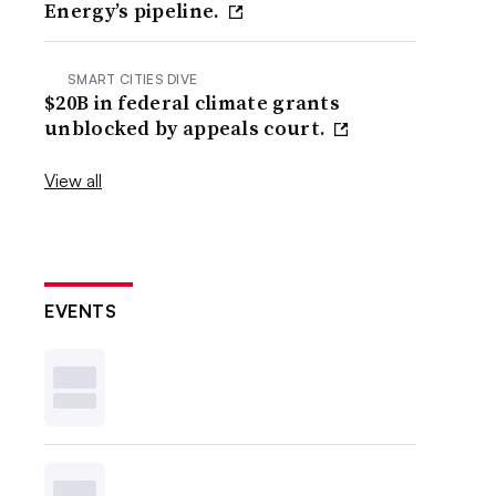
Energy’s pipeline.
SMART CITIES DIVE
$20B in federal climate grants
unblocked by appeals court.
View all
EVENTS