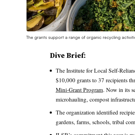
The grants support a range of organic recycling activiti
Dive Brief:
The Institute for Local Self-Reli
$10,000 grants to 37 recipients th
Mini-Grant Program
. Now in its 
microhauling, compost infrastructur
The organization identified recipi
gardens, farms, schools, tribal co
ILSR’s commitment this year is m