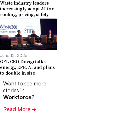
Waste industry leaders
increasingly adopt AI for
routing, pricing, safety
June 12, 2026
GFL CEO Dovigi talks
energy, EPR, AI and plans
to double in size
Want to see more
stories in
Workforce
?
Read More
➔