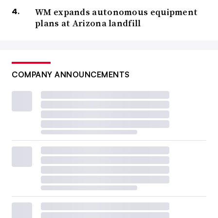
WM expands autonomous equipment
plans at Arizona landfill
COMPANY ANNOUNCEMENTS