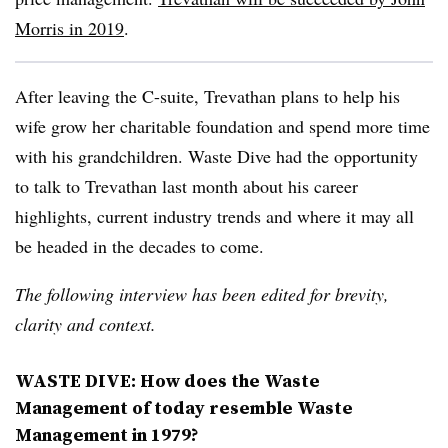
Morris in 2019
.
After leaving the C-suite, Trevathan plans to help his
wife grow her charitable foundation and spend more time
with his grandchildren. Waste Dive had the opportunity
to talk to Trevathan last month about his career
highlights, current industry trends and where it may all
be headed in the decades to come.
The following interview has been edited for brevity,
clarity and context.
WASTE DIVE: How does the Waste
Management of today resemble Waste
Management in 1979?