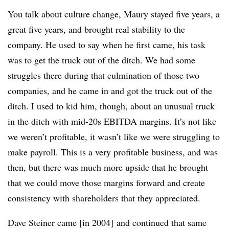
You talk about culture change, Maury stayed five years, a
great five years, and brought real stability to the
company. He used to say when he first came, his task
was to get the truck out of the ditch. We had some
struggles there during that culmination of those two
companies, and he came in and got the truck out of the
ditch. I used to kid him, though, about an unusual truck
in the ditch with mid-20s EBITDA margins. It’s not like
we weren’t profitable, it wasn’t like we were struggling to
make payroll. This is a very profitable business, and was
then, but there was much more upside that he brought
that we could move those margins forward and create
consistency with shareholders that they appreciated.
Dave Steiner came [in 2004] and continued that same