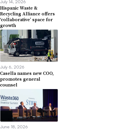
July 14, 2026
Hispanic Waste &
Recycling Alliance offers
‘collaborative’ space for
growth
July 6, 2026
Casella names new COO,
promotes general
counsel
June 18, 2026