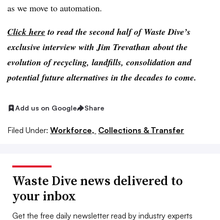
as we move to automation.
Click here
to read the second half of Waste Dive’s
exclusive interview with Jim Trevathan about the
evolution of recycling, landfills, consolidation and
potential future alternatives in the decades to come.
Add us on Google
Share
Filed Under:
Workforce,
Collections & Transfer
Waste Dive news delivered to
your inbox
Get the free daily newsletter read by industry experts