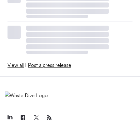
View all
|
Post a press release