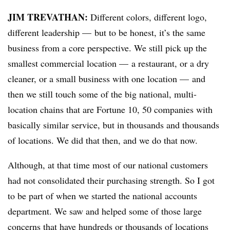
JIM TREVATHAN:
D
ifferent colors, different logo,
different leadership — but to be honest, it’s the same
business from a core perspective. We still pick up the
smallest commercial location — a restaurant, or a dry
cleaner, or a small business with one location — and
then we still touch some of the big national, multi-
location chains that are Fortune 10, 50 companies with
basically similar service, but in thousands and thousands
of locations. We did that then, and we do that now.
Although, at that time most of our national customers
had not consolidated their purchasing strength. So I got
to be part of when we started the national accounts
department. We saw and helped some of those large
concerns that have hundreds or thousands of locations