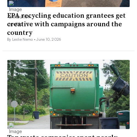
EPA recycling education grantees get
creative with campaigns around the
country
By Leslie Nemo •
June 10, 2026