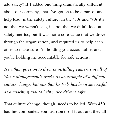
add safety? If I added one thing dramatically different
about our company,
that I’ve gotten to be a part of and
help lead, is the safety culture. In the ’80s and ’90s it’s
not that we weren’t safe, it’s not that we didn’t look at
safety metrics, but it was not a core value that we drove
through the organization, and required us to help each
other to make sure I’m holding you accountable, and
you’re holding me accountable for safe actions.
Trevathan goes on to discuss installing cameras in all of
Waste Management’s trucks as an example of a difficult
culture change, but one that he feels has been successful
as a coaching tool to help make drivers safer.
That culture change, though, needs to be led. With 450
hauling companies, you just don’t roll it out and they all