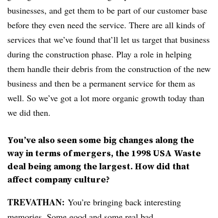
businesses, and get them to be part of our customer base
before they even need the service. There are all kinds of
services that we’ve found that’ll let us target that business
during the construction phase. Play a role in helping
them handle their debris from the construction of the new
business and then be a permanent service for them as
well. So we’ve got a lot more organic growth today than
we did then.
You’ve also seen some big changes along the
way in terms of mergers, the 1998 USA Waste
deal being among the largest. How did that
affect company culture?
TREVATHAN:
You’re bringing back interesting
memories. Some good and some real bad.