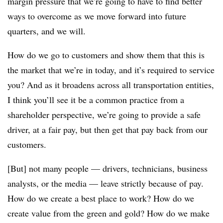
margin pressure that we’re going to have to find better
ways to overcome as we move forward into future
quarters, and we will.
How do we go to customers and show them that this is
the market that we’re in today, and it’s required to service
you? And as it broadens across all transportation entities,
I think you’ll see it be a common practice from a
shareholder perspective, we’re going to provide a safe
driver, at a fair pay, but then get that pay back from our
customers.
[But] not many people
—
drivers, technicians, business
analysts, or the media
—
leave strictly because of pay.
How do we create a best place to work? How do we
create value from the green and gold? How do we make