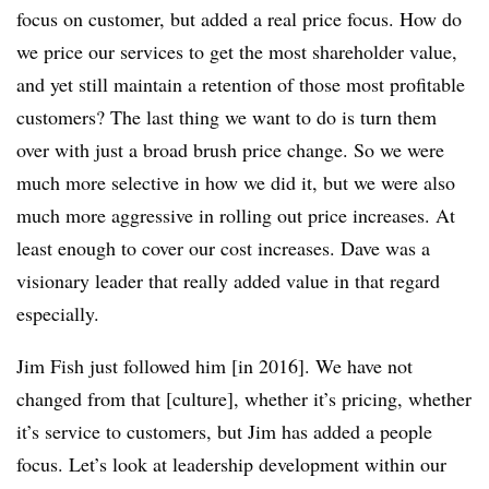
focus on customer, but added a real price focus. How do
we price our services to get the most shareholder value,
and yet still maintain a retention of those most profitable
customers? The last thing we want to do is turn them
over with just a broad brush price change. So we were
much more selective in how we did it, but we were also
much more aggressive in rolling out price increases. At
least enough to cover our cost increases. Dave was a
visionary leader that really added value in that regard
especially.
Jim Fish just followed him [in 2016]. We have not
changed from that [culture], whether it’s pricing, whether
it’s service to customers, but Jim has added a people
focus. Let’s look at leadership development within our