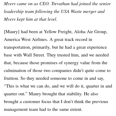
Myers came on as CEO. Trevathan had joined the senior
leadership team following the USA Waste merger and
Myers kept him at that level.
[Maury]
had been at Yellow Freight, Aloha Air Group,
America West Airlines. A great track record in
transportation, primarily, but he had a great experience
base with Wall Street. They trusted him, and we needed
that, because those promises of synergy value from the
culmination of those two companies didn’t quite come to
fruition. So they needed someone to come in and say,
“This is what we can do, and we will do it, quarter in and
quarter out.” Maury brought that stability. He also
brought a customer focus that I don’t think the previous
management team had to the same extent.