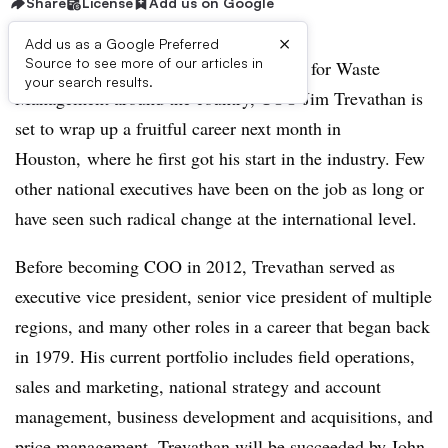
Share
License
Add us on Google
×
Add us as a Google Preferred
Source to see more of our articles in
After nearly four decades spent working for Waste
your search results.
Management around the country, COO Jim Trevathan is
set to wrap up a fruitful career next month in
Houston, where he first got his start in the industry. Few
other national executives have been on the job as long or
have seen such radical change at the international level.
Before becoming COO in 2012, Trevathan served as
executive vice president, senior vice president of multiple
regions, and many other roles in a career that began back
in 1979. His current portfolio includes field operations,
sales and marketing, national strategy and account
management, business development and acquisitions, and
price management.
Trevathan will be succeeded by John