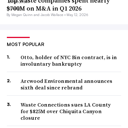
Top waste companies spent nearly
$700M on M&A in Q1 2026
By Megan Quinn and Jacob Wallace •
May 12, 2026
MOST POPULAR
Otto, holder of NYC Bin contract, is in
involuntary bankruptcy
Arcwood Environmental announces
sixth deal since rebrand
Waste Connections sues LA County
for $825M over Chiquita Canyon
closure