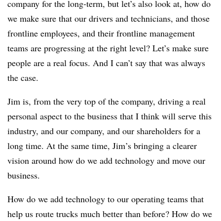
company for the long-term, but let’s also look at, how do
we make sure that our drivers and technicians, and those
frontline employees, and their frontline management
teams are progressing at the right level? Let’s make sure
people are a real focus. And I can’t say that was always
the case.
Jim is, from the very top of the company, driving a real
personal aspect to the business that I think will serve this
industry, and our company, and our shareholders for a
long time. At the same time, Jim’s bringing a clearer
vision around how do we add technology and move our
business.
How do we add technology to our operating teams that
help us route trucks much better than before? How do we