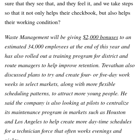
sure that they see that, and they feel it, and we take steps
so that it not only helps their checkbook, but also helps
their working condition?
Waste Management will be giving
$2,000 bonuses
to an
estimated 34,000 employees at the end of this year and
has also rolled out a training program for district and
route managers to help improve retention. Trevathan also
discussed plans to try and create four- or five-day work
weeks in select markets, along with more flexible
scheduling patterns, to attract more young people. He
said the company is also looking at pilots to centralize
its maintenance program in markets such as Houston
and Los Angeles to help create more day-time schedules
for a technician force that often works evenings and