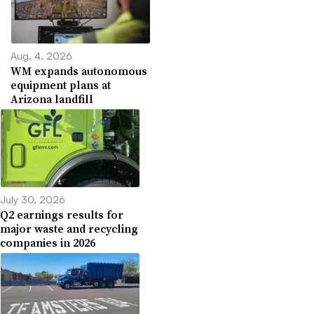
Aug. 4, 2026
WM expands autonomous
equipment plans at
Arizona landfill
July 30, 2026
Q2 earnings results for
major waste and recycling
companies in 2026