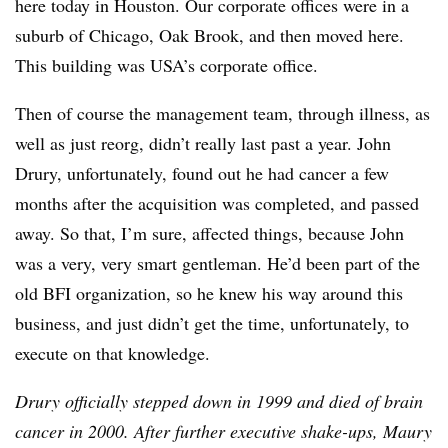
here today in Houston. Our corporate offices were in a
suburb of Chicago, Oak Brook, and then moved here.
This building was USA’s corporate office.
Then of course the management team, through illness, as
well as just reorg, didn’t really last past a year. John
Drury, unfortunately, found out he had cancer a few
months after the acquisition was completed, and passed
away. So that, I’m sure, affected things, because John
was a very, very smart gentleman. He’d been part of the
old BFI organization, so he knew his way around this
business, and just didn’t get the time, unfortunately, to
execute on that knowledge.
Drury officially stepped down in 1999 and died of brain
cancer in 2000. After further executive shake-ups, Maury