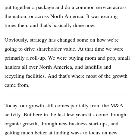
put together a package and do a common service across
the nation, or across North America. It was exciting
times then, and that’s basically done now.
Obviously, strategy has changed some on how we’re
going to drive shareholder value. At that time we were
primarily a roll-up. We were buying mom and pop, small
haulers all over North America, and landfills and
recycling facilities. And that’s where most of the growth
came from.
Today, our growth still comes partially from the M&A
activity. But here in the last few years it’s come through
organic growth, through new business start-ups, and
getting much better at finding ways to focus on new