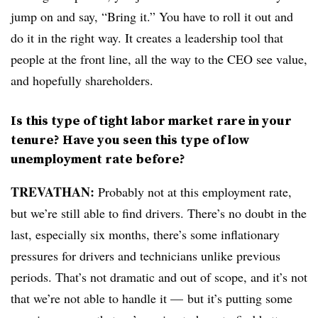
jump on and say, “Bring it.” You have to roll it out and
do it in the right way. It creates a leadership tool that
people at the front line, all the way to the CEO see value,
and hopefully shareholders.
Is this type of tight labor market rare in your
tenure? H
ave you seen this type of low
unemployment rate before?
TREVATHAN:
P
robably not at this employment rate,
but we’re still able to find drivers. There’s no doubt in the
last, especially six months, there’s some inflationary
pressures for drivers and technicians unlike previous
periods. That’s not dramatic and out of scope, and it’s not
that we’re not able to handle it — but it’s putting some