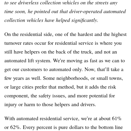
to see driverless collection vehicles on the streets any
time soon, he pointed out that driver-operated automated
collection vehicles have helped significantly.
On the residential side, one of the hardest and the highest
turnover rates occur for residential service is where you
still have helpers on the back of the truck, and not an
automated lift system. We’re moving as fast as we can to
get our customers to automated only. Now, that’ll take a
few years as well. Some neighborhoods, or small towns,
or large cities prefer that method, but it adds the risk
component, the safety issues, and more potential for
injury or harm to those helpers and drivers.
With automated residential service, we’re at about 61%
or 62%. Every percent is pure dollars to the bottom line