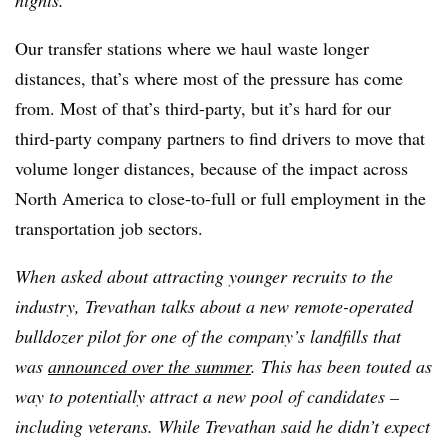
nights.
Our transfer stations where we haul waste longer
distances, that’s where most of the pressure has come
from. Most of that’s third-party, but it’s hard for our
third-party company partners to find drivers to move that
volume longer distances, because of the impact across
North America to close-to-full or full employment in the
transportation job sectors.
When asked about attracting younger recruits to the
industry, Trevathan talks about a new remote-operated
bulldozer pilot for one of the company’s landfills that
was
announced over the summer
. This has been touted as
way to potentially attract a new pool of candidates –
including veterans. While Trevathan said he didn’t expect