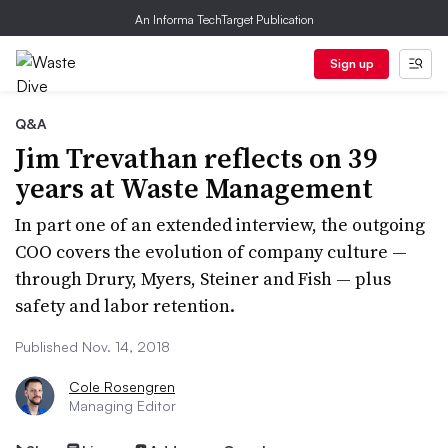
An Informa TechTarget Publication
Sign up
Q&A
Jim Trevathan reflects on 39
years at Waste Management
In part one of an extended interview, the outgoing
COO covers the evolution of company culture —
through Drury, Myers, Steiner and Fish — plus
safety and labor retention.
Published Nov. 14, 2018
Cole Rosengren
Managing Editor