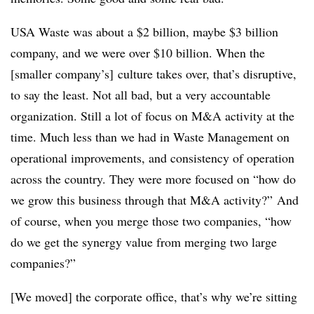
USA Waste was about a $2 billion, maybe $3 billion
company, and we were over $10 billion. When the
[smaller company’s] culture takes over, that’s disruptive,
to say the least. Not all bad, but a very accountable
organization. Still a lot of focus on M&A activity at the
time. Much less than we had in Waste Management on
operational improvements, and consistency of operation
across the country. They were more focused on “how do
we grow this business through that M&A activity?” And
of course, when you merge those two companies, “how
do we get the synergy value from merging two large
companies?”
[We moved] the corporate office, that’s why we’re sitting