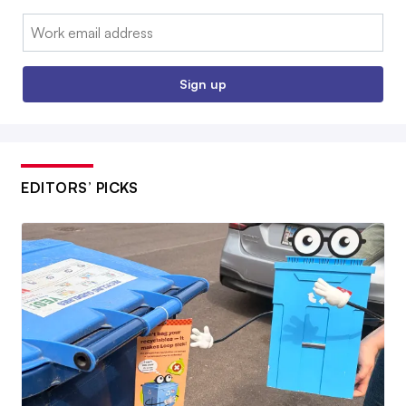
Email:
Sign up
EDITORS’ PICKS