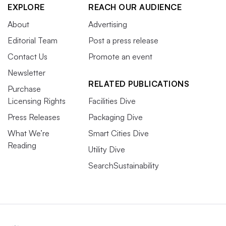
EXPLORE
REACH OUR AUDIENCE
About
Advertising
Editorial Team
Post a press release
Contact Us
Promote an event
Newsletter
RELATED PUBLICATIONS
Purchase
Licensing Rights
Facilities Dive
Press Releases
Packaging Dive
What We’re
Smart Cities Dive
Reading
Utility Dive
SearchSustainability