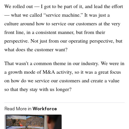
We rolled out — I got to be part of it, and lead the effort
—
what we called “service machine.” It was just a
culture around how to service our customers at the very
front line, in a consistent manner, but from their
perspective. Not just from our operating perspective, but
what does the customer want?
That wasn’t a common theme in our industry. We were in
a growth mode of M&A activity, so it was a great focus
on how do we service our customers and create a value
so that they stay with us longer?
Read More in
Workforce