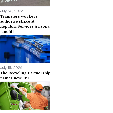
July 30, 2026
Teamsters workers
authorize strike at
Republic Services Arizona
landfill
July 15, 2026
The Recycling Partnership
names new CEO