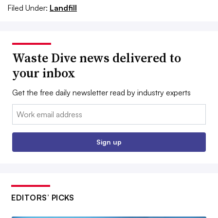
Filed Under:
Landfill
Waste Dive news delivered to
your inbox
Get the free daily newsletter read by industry experts
Email:
Sign up
EDITORS’ PICKS