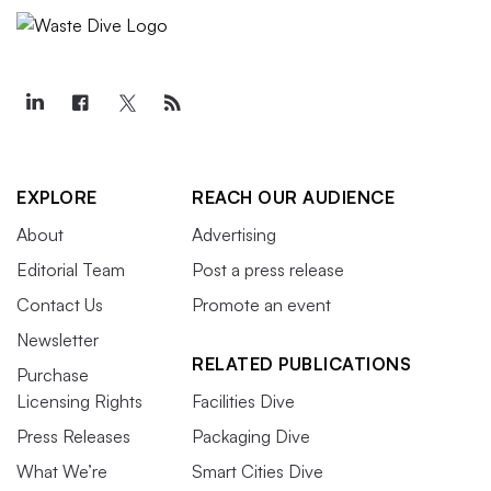
EXPLORE
REACH OUR AUDIENCE
About
Advertising
Editorial Team
Post a press release
Contact Us
Promote an event
Newsletter
RELATED PUBLICATIONS
Purchase
Licensing Rights
Facilities Dive
Press Releases
Packaging Dive
What We’re
Smart Cities Dive