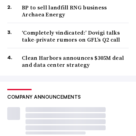
BP to sell landfill RNG business
Archaea Energy
‘Completely vindicated:’ Dovigi talks
take-private rumors on GFL’s Q2 call
Clean Harbors announces $305M deal
and data center strategy
COMPANY ANNOUNCEMENTS