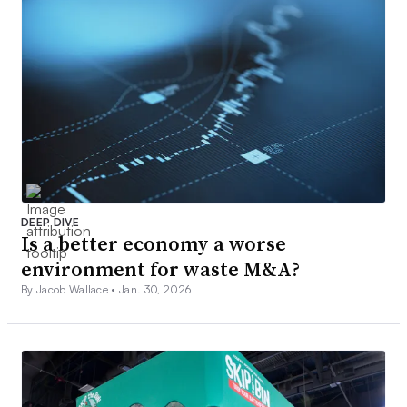
DEEP DIVE
Is a better economy a worse
environment for waste M&A?
By Jacob Wallace •
Jan. 30, 2026