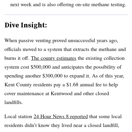
next week and is also offering on-site methane testing.
Dive Insight:
When passive venting proved unsuccessful years ago,
officials moved to a system that extracts the methane and
burns it off.
The county estimates
the existing collection
system cost $500,000 and anticipates the possibility of
spending another $300,000 to expand it. As of this year,
Kent County residents pay a $1.68 annual fee to help
cover maintenance at Kentwood and other closed
landfills.
Local station
24 Hour News 8 reported
that some local
residents didn’t know they lived near a closed landfill,