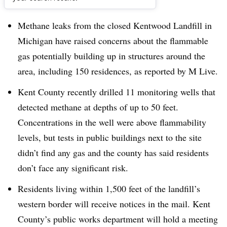
Dive Brief:
Methane leaks from the closed Kentwood Landfill in
Michigan have raised concerns about the flammable
gas potentially building up in structures around the
area, including 150 residences, as reported by M Live.
Kent County recently drilled 11 monitoring wells that
detected methane at depths of up to 50 feet.
Concentrations in the well were above flammability
levels, but tests in public buildings next to the site
didn’t find any gas and the county has said residents
don’t face any significant risk.
Residents living within 1,500 feet of the landfill’s
western border will receive notices in the mail. Kent
County’s public works department will hold a meeting