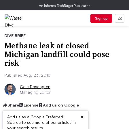
An Informa TechTarget Publication
Sign up
DIVE BRIEF
Methane leak at closed
Michigan landfill could pose
risk
Published Aug. 23, 2016
Cole Rosengren
Managing Editor
Share
License
Add us on Google
×
Add us as a Google Preferred
Source to see more of our articles in
your search results.