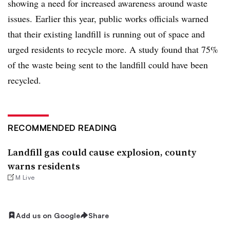
showing a need for increased awareness around waste
issues.
Earlier this year, public works officials warned
that their existing landfill is running out of space and
urged residents to recycle more. A study found that 75%
of the waste being sent to the landfill could have been
recycled.
RECOMMENDED READING
Landfill gas could cause explosion, county
warns residents
M Live
Add us on Google
Share