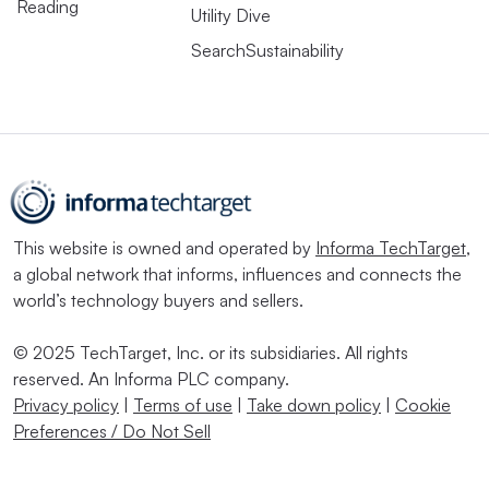
Reading
Utility Dive
SearchSustainability
This website is owned and operated by
Informa TechTarget
,
a global network that informs, influences and connects the
world’s technology buyers and sellers.
© 2025 TechTarget, Inc. or its subsidiaries. All rights
reserved. An Informa PLC company.
Privacy policy
|
Terms of use
|
Take down policy
|
Cookie
Preferences / Do Not Sell