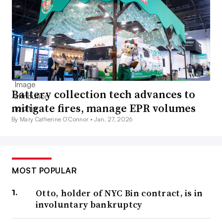
Battery collection tech advances to
mitigate fires, manage EPR volumes
By Mary Catherine O’Connor •
Jan. 27, 2026
MOST POPULAR
Otto, holder of NYC Bin contract, is in
involuntary bankruptcy