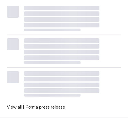
View all
|
Post a press release