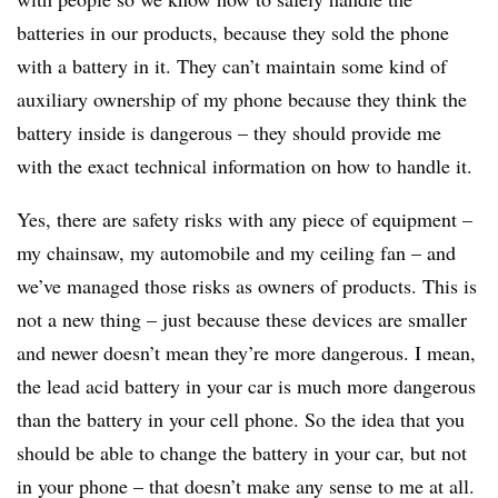
batteries in our products, because they sold the phone
with a battery in it. They can’t maintain some kind of
auxiliary ownership of my phone because they think the
battery inside is dangerous – they should provide me
with the exact technical information on how to handle it.
Yes, there are safety risks with any piece of equipment –
my chainsaw, my automobile and my ceiling fan – and
we’ve managed those risks as owners of products. This is
not a new thing – just because these devices are smaller
and newer doesn’t mean they’re more dangerous. I mean,
the lead acid battery in your car is much more dangerous
than the battery in your cell phone. So the idea that you
should be able to change the battery in your car, but not
in your phone – that doesn’t make any sense to me at all.