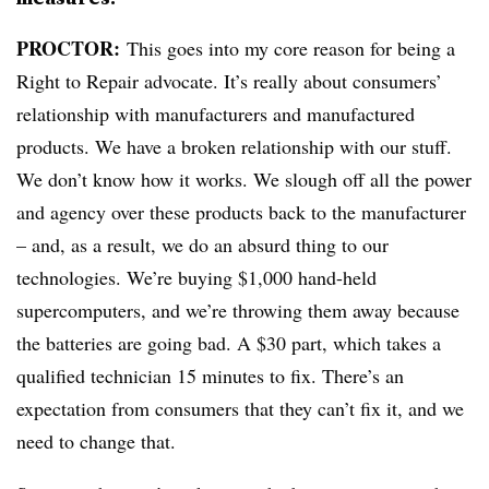
PROCTOR:
This goes into my core reason for being a
Right to Repair advocate. It’s really about consumers’
relationship with manufacturers and manufactured
products. We have a broken relationship with our stuff.
We don’t know how it works. We slough off all the power
and agency over these products back to the manufacturer
– and, as a result, we do an absurd thing to our
technologies. We’re buying $1,000 hand-held
supercomputers, and we’re throwing them away because
the batteries are going bad. A $30 part, which takes a
qualified technician 15 minutes to fix. There’s an
expectation from consumers that they can’t fix it, and we
need to change that.