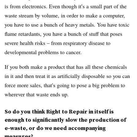
is from electronics. Even though it’s a small part of the
waste stream by volume, in order to make a computer,
you have to use a bunch of heavy metals. You have toxic
flame retardants, you have a bunch of stuff that poses
severe health risks – from respiratory disease to
developmental problems to cancer.
If you both make a product that has all these chemicals
in it and then treat it as artificially disposable so you can
force more sales, that’s going to pose a big problem to
wherever that waste ends up.
So do you think Right to Repair in itself is
enough to significantly slow the production of
e-waste, or do we need accompanying
measures?