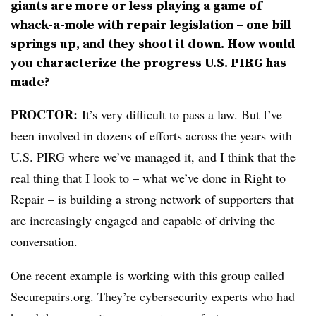
giants are more or less playing a game of
whack-a-mole with repair legislation – one bill
springs up, and they
shoot it down
. How would
you characterize the progress U.S. PIRG has
made?
PROCTOR
:
It’s very difficult to pass a law. But I’ve
been involved in dozens of efforts across the years with
U.S. PIRG where we’ve managed it, and I think that the
real thing that I look to – what we’ve done in Right to
Repair – is building a strong network of supporters that
are increasingly engaged and capable of driving the
conversation.
One recent example is working with this group called
Securepairs.org. They’re cybersecurity experts who had