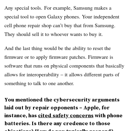
Any special tools. For example, Samsung makes a
special tool to open Galaxy phones. Your independent
cell phone repair shop can’t buy that from Samsung.
They should sell it to whoever wants to buy it.
And the last thing would be the ability to reset the
firmware or to apply firmware patches. Firmware is
software that runs on physical components that basically
allows for interoperability – it allows different parts of
something to talk to one another.
You mentioned the cybersecurity arguments
laid out by repair opponents – Apple, for
instance, has
cited safety concerns
with phone
batteries. Is there any credence to those