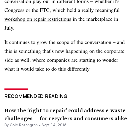
conversation play out in different forms – whether it’s
Congress or the FTC, which held a really meaningful
workshop on repair restrictions
in the marketplace in
July.
It continues to grow the scope of the conversation – and
this is something that’s now happening on the corporate
side as well, where companies are starting to wonder
what it would take to do this differently.
RECOMMENDED READING
How the ‘right to repair’ could address e-waste
challenges — for recyclers and consumers alike
By
Cole Rosengren
•
Sept. 14, 2016