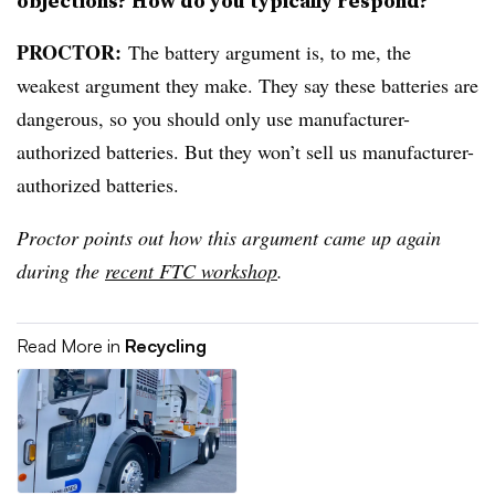
objections? How do you typically respond?
PROCTOR
:
The battery argument is, to me, the
weakest argument they make. They say these batteries are
dangerous, so you should only use manufacturer-
authorized batteries. But they won’t sell us manufacturer-
authorized batteries.
Proctor points out how this argument came up again
during the
recent FTC workshop
.
Read More in
Recycling