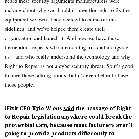
heard these security arguments manufacturers were
making about why we shouldn’t have the right to fix the
equipment we own. They decided to come off the
sidelines, and we’ve helped them create their
organization and launch it. And now we have these
tremendous experts who are coming to stand alongside
us – and who really understand the technology and why
Right to Repair is not a cybersecurity threat. So it’s good
to have those talking points, but it’s even better to have
those people.
iFixit CEO Kyle Wiens
said
the passage of Right
to Repair legislation anywhere could break the
proverbial dam, because manufacturers aren’t
going to provide products differently to