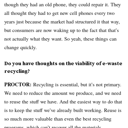
though they had an old phone, they could repair it. They
all thought they had to get new cell phones every two
years just because the market had structured it that way,
but consumers are now waking up to the fact that that’s
not actually what they want. So yeah, these things can
change quickly.
Do you have thoughts on the viability of e-waste
recycling?
PROCTOR:
Recycling is essential, but it’s not primary.
We need to reduce the amount we produce, and we need
to reuse the stuff we have. And the easiest way to do that
is to keep the stuff we’ve already built working. Reuse is
so much more valuable than even the best recycling
programs, which can’t recover all the materials.