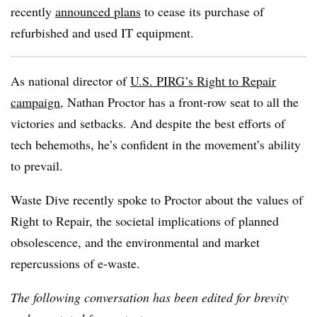
recently
announced plans
to cease its purchase of
refurbished and used IT equipment.
As national director of
U.S. PIRG’s Right to Repair
campaign
, Nathan Proctor has a front-row seat to all the
victories and setbacks. And despite the best efforts of
tech behemoths, he’s confident in the movement’s ability
to prevail.
Waste Dive recently spoke to Proctor about the values of
Right to Repair, the societal implications of planned
obsolescence, and the environmental and market
repercussions of e-waste.
The following conversation has been edited for brevity