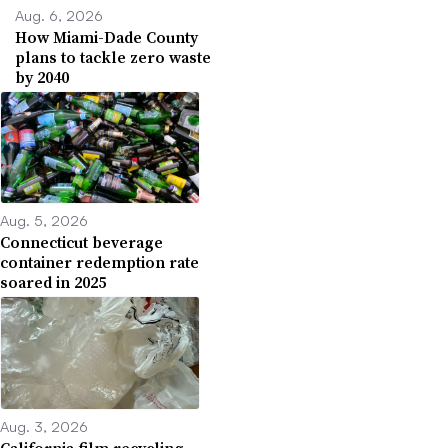
Aug. 6, 2026
How Miami-Dade County
plans to tackle zero waste
by 2040
Aug. 5, 2026
Connecticut beverage
container redemption rate
soared in 2025
Aug. 3, 2026
California film recycling