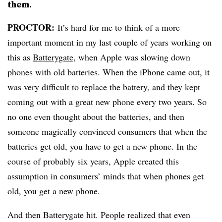
them.
PROCTOR:
It’s hard for me to think of a more
important moment in my last couple of years working on
this as
Batterygate
, when Apple was slowing down
phones with old batteries. When the iPhone came out, it
was very difficult to replace the battery, and they kept
coming out with a great new phone every two years. So
no one even thought about the batteries, and then
someone magically convinced consumers that when the
batteries get old, you have to get a new phone. In the
course of probably six years, Apple created this
assumption in consumers’ minds that when phones get
old, you get a new phone.
And then Batterygate hit. People realized that even