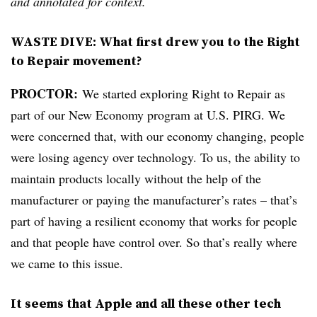
and annotated for context.
WASTE DIVE:
What first drew you to the Right
to Repair movement?
PROCTOR:
We started exploring Right to Repair as
part of our New Economy program at U.S. PIRG. We
were concerned that, with our economy changing, people
were losing agency over technology. To us, the ability to
maintain products locally without the help of the
manufacturer or paying the manufacturer’s rates – that’s
part of having a resilient economy that works for people
and that people have control over. So that’s really where
we came to this issue.
It seems that Apple and all these other tech