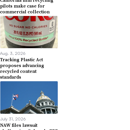
pilots make case for
commercial collection
Aug. 3, 2026
Tracking Plastic Act
proposes advancing
recycled content
standards
July 31, 2026
NAW files lawsuit