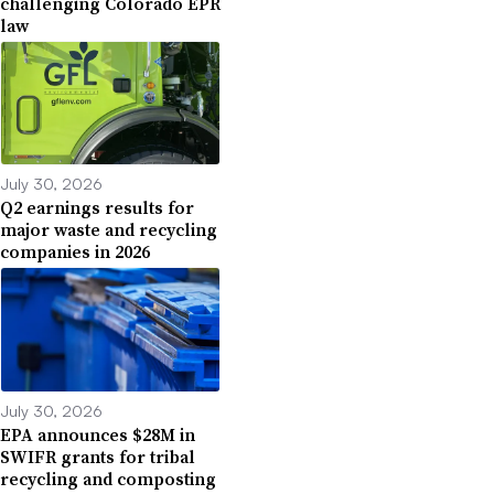
challenging Colorado EPR
law
July 30, 2026
Q2 earnings results for
major waste and recycling
companies in 2026
July 30, 2026
EPA announces $28M in
SWIFR grants for tribal
recycling and composting