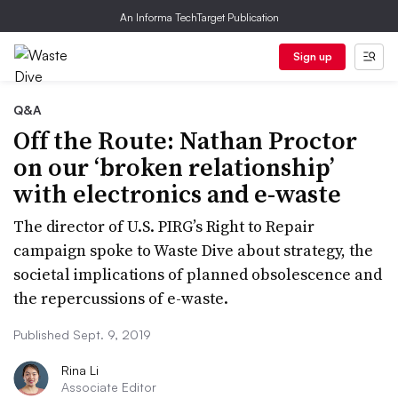
An Informa TechTarget Publication
Sign up
Q&A
Off the Route: Nathan Proctor
on our ‘broken relationship’
with electronics and e-waste
The director of U.S. PIRG’s Right to Repair
campaign spoke to Waste Dive about strategy, the
societal implications of planned obsolescence and
the repercussions of e-waste.
Published Sept. 9, 2019
Rina Li
Associate Editor