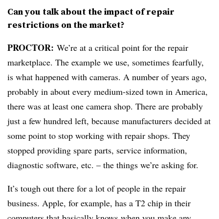
Can you talk about the impact of repair
restrictions on the market?
PROCTOR:
We’re at a critical point for the repair
marketplace. The example we use, sometimes fearfully,
is what happened with cameras. A number of years ago,
probably in about every medium-sized town in America,
there was at least one camera shop. There are probably
just a few hundred left, because manufacturers decided at
some point to stop working with repair shops. They
stopped providing spare parts, service information,
diagnostic software, etc. – the things we’re asking for.
It’s tough out there for a lot of people in the repair
business. Apple, for example, has a T2 chip in their
computers that basically knows when you make any