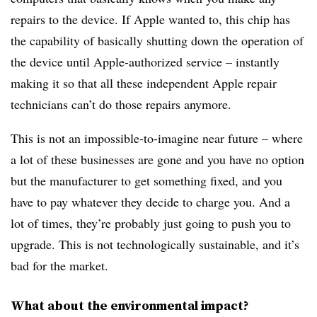
repairs to the device. If Apple wanted to, this chip has
the capability of basically shutting down the operation of
the device until Apple-authorized service – instantly
making it so that all these independent Apple repair
technicians can’t do those repairs anymore.
This is not an impossible-to-imagine near future – where
a lot of these businesses are gone and you have no option
but the manufacturer to get something fixed, and you
have to pay whatever they decide to charge you. And a
lot of times, they’re probably just going to push you to
upgrade. This is not technologically sustainable, and it’s
bad for the market.
What about the environmental impact?