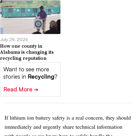
July 29, 2026
How one county in
Alabama is changing its
recycling reputation
Want to see more
stories in
Recycling
?
Read More
➔
If lithium ion battery safety is a real concern, they should
immediately and urgently share technical information
with people so we know how to safely handle the