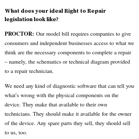
What does your ideal Right to Repair
legislation look like?
PROCTOR:
Our model bill requires companies to give
consumers and independent businesses access to what we
think are the necessary components to complete a repair
– namely, the schematics or technical diagram provided
to a repair technician.
We need any kind of diagnostic software that can tell you
what’s wrong with the physical components on the
device. They make that available to their own
technicians. They should make it available for the owner
of the device. Any spare parts they sell, they should sell
to us, too.