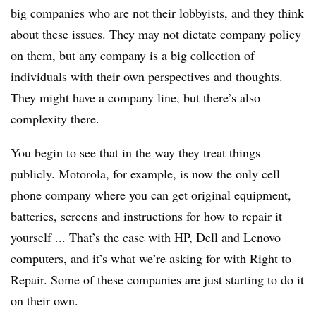
big companies who are not their lobbyists, and they think
about these issues. They may not dictate company policy
on them, but any company is a big collection of
individuals with their own perspectives and thoughts.
They might have a company line, but there’s also
complexity there.
You begin to see that in the way they treat things
publicly. Motorola, for example, is now the only cell
phone company where you can get original equipment,
batteries, screens and instructions for how to repair it
yourself ... That’s the case with HP, Dell and Lenovo
computers, and it’s what we’re asking for with Right to
Repair. Some of these companies are just starting to do it
on their own.