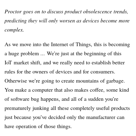
Proctor goes on to discuss product obsolescence trends,
predicting they will only worsen as devices become more
complex.
As we move into the Internet of Things, this is becoming
a huge problem ... We’re just at the beginning of this
IoT market shift, and we really need to establish better
rules for the owners of devices and for consumers.
Otherwise we’re going to create mountains of garbage.
You make a computer that also makes coffee, some kind
of software bug happens, and all of a sudden you’re
prematurely junking all these completely useful products
just because you’ve decided only the manufacturer can
have operation of those things.