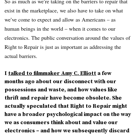
So as much as we’re taking on the barriers to repair that
exist in the marketplace, we also have to take on what
we’ve come to expect and allow as Americans – as
human beings in the world – when it comes to our
electronics. The public conversation around the values of
Right to Repair is just as important as addressing the
actual barriers.
I
talked to filmmaker Amy C. Elliott
a few
months ago about our disconnect with our
possessions and waste, and how values like
thrift and repair have become obsolete. She
actually speculated that Right to Repair might
have a broader psychological impact on the way
we as consumers think about and value our
electronics – and how we subsequently discard