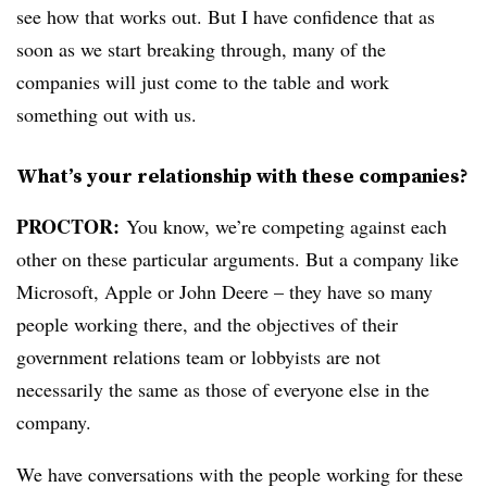
see how that works out. But I have confidence that as
soon as we start breaking through, many of the
companies will just come to the table and work
something out with us.
What’s your relationship with these companies?
PROCTOR
:
You know, we’re competing against each
other on these particular arguments. But a company like
Microsoft, Apple or John Deere – they have so many
people working there, and the objectives of their
government relations team or lobbyists are not
necessarily the same as those of everyone else in the
company.
We have conversations with the people working for these