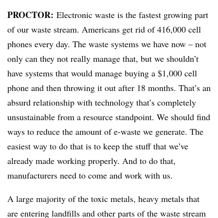
PROCTOR:
Electronic waste is the fastest growing part
of our waste stream. Americans get rid of 416,000 cell
phones every day. The waste systems we have now – not
only can they not really manage that, but we shouldn’t
have systems that would manage buying a $1,000 cell
phone and then throwing it out after 18 months. That’s an
absurd relationship with technology that’s completely
unsustainable from a resource standpoint. We should find
ways to reduce the amount of e-waste we generate. The
easiest way to do that is to keep the stuff that we’ve
already made working properly. And to do that,
manufacturers need to come and work with us.
A large majority of the toxic metals, heavy metals that
are entering landfills and other parts of the waste stream