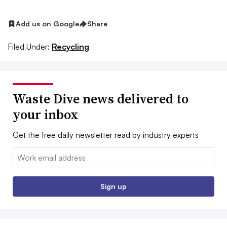
Add us on Google
Share
Filed Under:
Recycling
Waste Dive news delivered to
your inbox
Get the free daily newsletter read by industry experts
Email:
Sign up