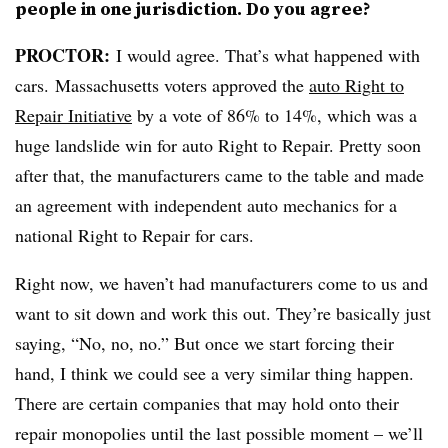
people in one jurisdiction. Do you agree?
PROCTOR
:
I would agree. That’s what happened with
cars. Massachusetts voters approved the
auto Right to
Repair Initiative
by a vote of 86% to 14%, which was a
huge landslide win for auto Right to Repair. Pretty soon
after that, the manufacturers came to the table and made
an agreement with independent auto mechanics for a
national Right to Repair for cars.
Right now, we haven’t had manufacturers come to us and
want to sit down and work this out. They’re basically just
saying, “No, no, no.” But once we start forcing their
hand, I think we could see a very similar thing happen.
There are certain companies that may hold onto their
repair monopolies until the last possible moment – we’ll