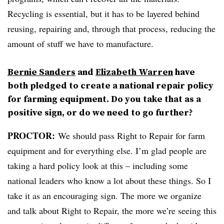
Recycling is essential, but it has to be layered behind
reusing, repairing and, through that process, reducing the
amount of stuff we have to manufacture.
Bernie Sanders
and
Elizabeth Warren
have
both pledged to create a national repair policy
for farming equipment. Do you take that as a
positive sign, or do we need to go further?
PROCTOR:
We should pass Right to Repair for farm
equipment and for everything else. I’m glad people are
taking a hard policy look at this – including some
national leaders who know a lot about these things. So I
take it as an encouraging sign. The more we organize
and talk about Right to Repair, the more we’re seeing this