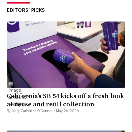
EDITORS’ PICKS
California’s SB 54 kicks off a fresh look
at reuse and refill collection
By Mary Catherine O’Connor •
May 26, 2026