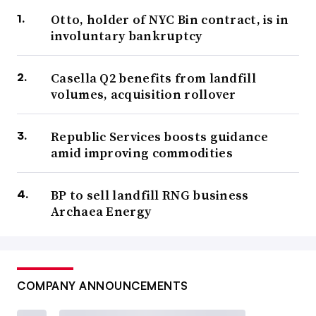
Otto, holder of NYC Bin contract, is in
involuntary bankruptcy
Casella Q2 benefits from landfill
volumes, acquisition rollover
Republic Services boosts guidance
amid improving commodities
BP to sell landfill RNG business
Archaea Energy
COMPANY ANNOUNCEMENTS