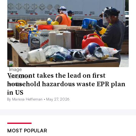
Vermont takes the lead on first
household hazardous waste EPR plan
in US
By Marissa Heffernan •
May 27, 2026
MOST POPULAR