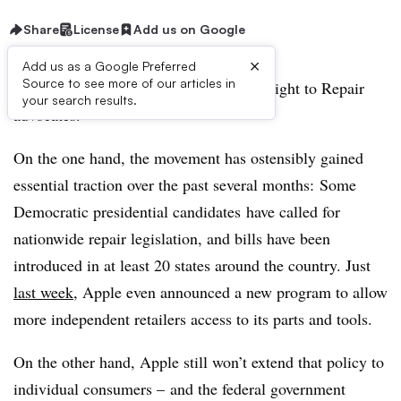
Share
License
Add us on Google
×
Add us as a Google Preferred
Source to see more of our articles in
It’s a tumultuous and exciting time for Right to Repair
your search results.
advocates.
On the one hand, the movement has ostensibly gained
essential traction over the past several months: Some
Democratic presidential candidates
have called for
nationwide repair legislation, and bills have been
introduced in at least 20 states around the country. Just
last week
, Apple even announced a new program to allow
more independent retailers access to its parts and tools.
On the other hand, Apple still won’t extend that policy to
individual consumers – and the federal government