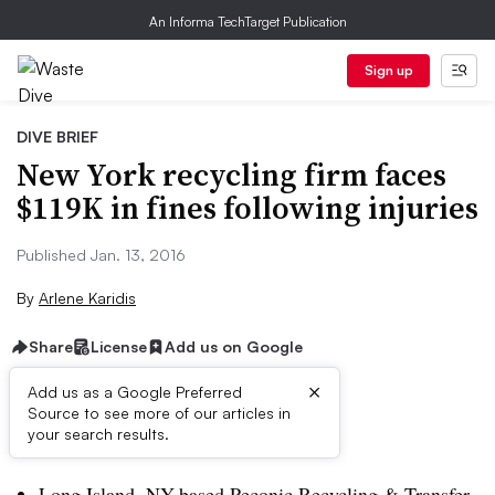
An Informa TechTarget Publication
Sign up
DIVE BRIEF
New York recycling firm faces
$119K in fines following injuries
Published Jan. 13, 2016
By
Arlene Karidis
Share
License
Add us on Google
×
Add us as a Google Preferred
Source to see more of our articles in
Dive Brief:
your search results.
Long Island, NY-based Peconic Recycling & Transfer