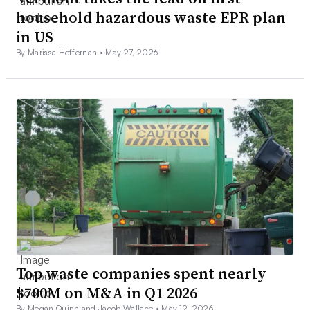
household hazardous waste EPR plan
in US
By Marissa Heffernan •
May 27, 2026
Top waste companies spent nearly
$700M on M&A in Q1 2026
By Megan Quinn and Jacob Wallace •
May 12, 2026