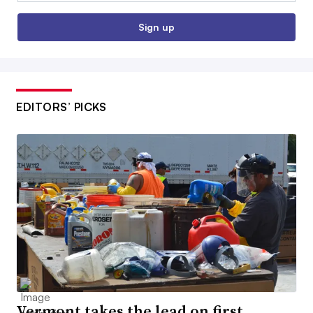
Sign up
EDITORS’ PICKS
Vermont takes the lead on first