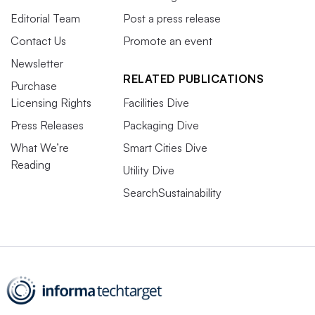
Editorial Team
Post a press release
Contact Us
Promote an event
Newsletter
RELATED PUBLICATIONS
Purchase
Licensing Rights
Facilities Dive
Press Releases
Packaging Dive
What We’re
Smart Cities Dive
Reading
Utility Dive
SearchSustainability