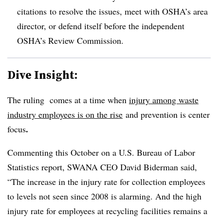
citations to resolve the issues, meet with OSHA’s area
director, or defend itself before the independent
OSHA’s Review Commission.
Dive Insight:
The ruling comes at a time when
injury among waste
industry employees is on the rise
and prevention is center
.
focus
Commenting this October on a U.S. Bureau of Labor
Statistics report, SWANA CEO David Biderman said,
“The increase in the injury rate for collection employees
to levels not seen since 2008 is alarming. And the high
injury rate for employees at recycling facilities remains a