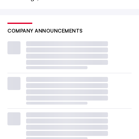
COMPANY ANNOUNCEMENTS