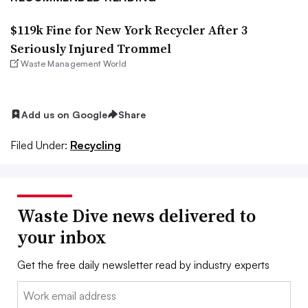
$119k Fine for New York Recycler After 3
Seriously Injured Trommel
Waste Management World
Add us on Google
Share
Filed Under:
Recycling
Waste Dive news delivered to
your inbox
Get the free daily newsletter read by industry experts
Email: