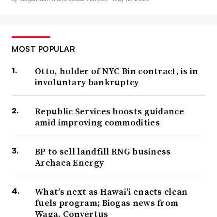
MOST POPULAR
Otto, holder of NYC Bin contract, is in
involuntary bankruptcy
Republic Services boosts guidance
amid improving commodities
BP to sell landfill RNG business
Archaea Energy
What’s next as Hawai’i enacts clean
fuels program; Biogas news from
Waga, Convertus