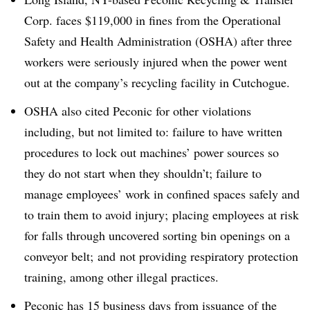
Corp. faces $119,000 in fines from the Operational
Safety and Health Administration (OSHA) after three
workers were seriously injured when the power went
out at the company’s recycling facility in Cutchogue.
OSHA also cited Peconic for other violations
including, but not limited to: failure to have written
procedures to lock out machines’ power sources so
they do not start when they shouldn’t; failure to
manage employees’ work in confined spaces safely and
to train them to avoid injury; placing employees at risk
for falls through uncovered sorting bin openings on a
conveyor belt; and not providing respiratory protection
training, among other illegal practices.
Peconic has 15 business days from issuance of the