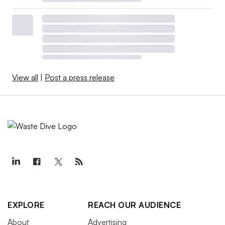
View all
|
Post a press release
EXPLORE
REACH OUR AUDIENCE
About
Advertising