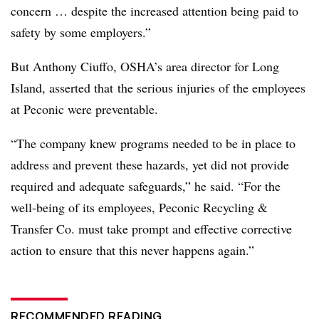
concern … despite the increased attention being paid to
safety by some employers.”
But Anthony Ciuffo, OSHA’s area director for Long
Island, asserted that the serious injuries of the employees
at Peconic were preventable.
“The company knew programs needed to be in place to
address and prevent these hazards, yet did not provide
required and adequate safeguards,” he said. “For the
well-being of its employees, Peconic Recycling &
Transfer Co. must take prompt and effective corrective
action to ensure that this never happens again.”
RECOMMENDED READING