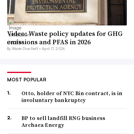
Video: Waste policy updates for GHG
emissions and PFAS in 2026
By Waste Dive Staff •
April 17, 2026
MOST POPULAR
Otto, holder of NYC Bin contract, is in
involuntary bankruptcy
BP to sell landfill RNG business
Archaea Energy