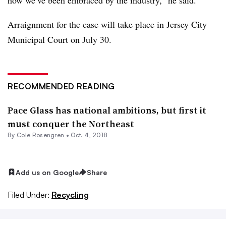
Arraignment for the case will take place in Jersey City
Municipal Court on July 30.
RECOMMENDED READING
Pace Glass has national ambitions, but first it
must conquer the Northeast
By
Cole Rosengren
•
Oct. 4, 2018
Add us on Google
Share
Filed Under:
Recycling