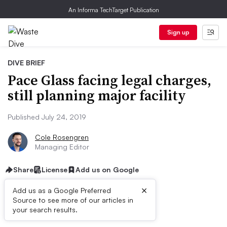
An Informa TechTarget Publication
Sign up
DIVE BRIEF
Pace Glass facing legal charges,
still planning major facility
Published July 24, 2019
Cole Rosengren
Managing Editor
Share
License
Add us on Google
×
Add us as a Google Preferred
Source to see more of our articles in
Dive Brief:
your search results.