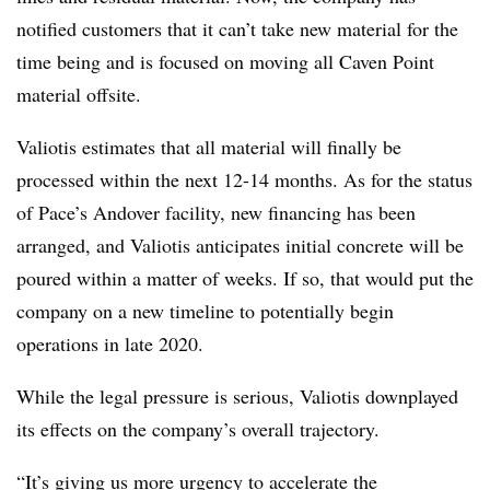
notified customers that it can’t take new material for the
time being and is focused on moving all Caven Point
material offsite.
Valiotis estimates that all material will finally be
processed within the next 12-14 months. As for the status
of Pace’s Andover facility, new financing has been
arranged, and Valiotis anticipates initial concrete will be
poured within a matter of weeks. If so, that would put the
company on a new timeline to potentially begin
operations in late 2020.
While the legal pressure is serious, Valiotis downplayed
its effects on the company’s overall trajectory.
“It’s giving us more urgency to accelerate the