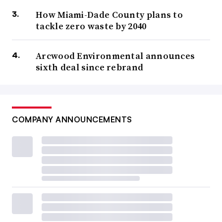
How Miami-Dade County plans to
tackle zero waste by 2040
Arcwood Environmental announces
sixth deal since rebrand
COMPANY ANNOUNCEMENTS