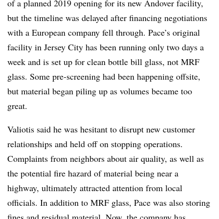
of a planned 2019 opening for its new Andover facility,
but the timeline was delayed after financing negotiations
with a European company fell through. Pace’s original
facility in Jersey City has been running only two days a
week and is set up for clean bottle bill glass, not MRF
glass. Some pre-screening had been happening offsite,
but material began piling up as volumes became too
great.
Valiotis said he was hesitant to disrupt new customer
relationships and held off on stopping operations.
Complaints from neighbors about air quality, as well as
the potential fire hazard of material being near a
highway, ultimately attracted attention from local
officials. In addition to MRF glass, Pace was also storing
fines and residual material. Now, the company has