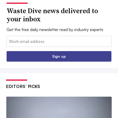
Waste Dive news delivered to
your inbox
Get the free daily newsletter read by industry experts
Email:
Sign up
EDITORS’ PICKS