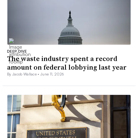
DEEP DIVE
The waste industry spent a record
amount on federal lobbying last year
By Jacob Wallace •
June 11, 2026