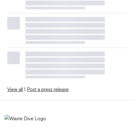
View all
|
Post a press release