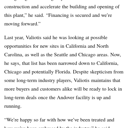
construction and accelerate the building and opening of
this plant,” he said. “Financing is secured and we’re
moving forward.”
Last year, Valiotis said he was looking at possible
opportunities for new sites in California and North
Carolina, as well as the Seattle and Chicago areas. Now,
he says, that list has been narrowed down to California,
Chicago and potentially Florida. Despite skepticism from
some long-term industry players, Valiotis maintains that
more buyers and customers alike will be ready to lock in
long-term deals once the Andover facility is up and
running.
“We’re happy so far with how we’ve been treated and
how we’ve been embraced by the industry,” he said.