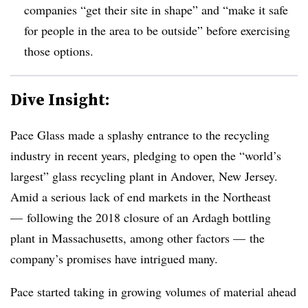
companies “
get their site in shape” and “make it safe
for people in the area to be outside” before exercising
those options.
Dive Insight:
Pace Glass made a splashy entrance to the recycling
industry in recent years, pledging to open the “world’s
largest” glass recycling plant in Andover, New Jersey.
Amid a serious lack of end markets in the Northeast
— following the 2018 closure of an Ardagh bottling
plant in Massachusetts, among other factors — the
company’s promises have intrigued many.
Pace started taking in growing volumes of material ahead