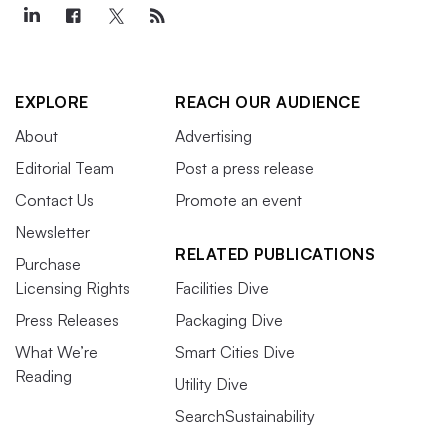
EXPLORE
REACH OUR AUDIENCE
About
Advertising
Editorial Team
Post a press release
Contact Us
Promote an event
Newsletter
RELATED PUBLICATIONS
Purchase
Licensing Rights
Facilities Dive
Press Releases
Packaging Dive
What We’re
Smart Cities Dive
Reading
Utility Dive
SearchSustainability