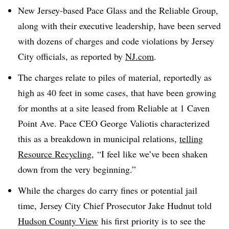
New Jersey-based Pace Glass and the Reliable Group,
along with their executive leadership, have been served
with dozens of charges and code violations by Jersey
City officials, as reported by
NJ.com
.
The charges relate to piles of material, reportedly as
high as 40 feet in some cases, that have been growing
for months at a site leased from Reliable at 1 Caven
Point Ave. Pace CEO George Valiotis characterized
this as a breakdown in municipal relations,
telling
Resource Recycling
, “
I feel like we’ve been shaken
down from the very beginning.”
While the charges do carry fines or potential jail
time,
Jersey City Chief Prosecutor Jake Hudnut
told
Hudson County View
his first priority is to see the