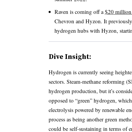
Raven is coming off a
$20 million
Chevron and
Hyzon. It
previously
hydrogen hubs with
Hyzon, startin
Dive Insight:
Hydrogen is currently seeing heighte
sectors. Steam-methane reforming (
hydrogen production, but it’s conside
opposed to “green” hydrogen, whic
electrolysis powered by renewable en
process as being another green method
could be self-sustaining in terms of 