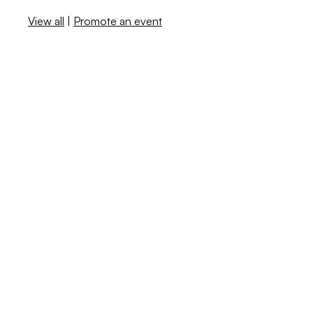
View all
|
Promote an event