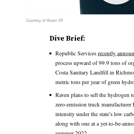
Courtesy of Raven SR
Dive Brief:
Republic Services
recently annou
process upward of 99.9 tons of or
Costa Sanitary Landfill in Richmon
metric tons per year of green hydr
Raven plans to sell the hydrogen to
zero-emission truck manufacturer 
intensity under the state’s low car
along with one at a yet-to-be-ann
summer 2022.