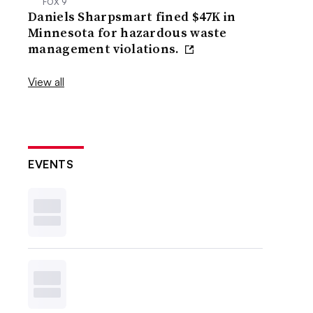
FOX 9
Daniels Sharpsmart fined $47K in
Minnesota for hazardous waste
management violations.
View all
EVENTS