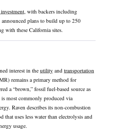
 investment
, with backers including
 announced plans to build up to 250
g with these California sites
.
ned interest in the
utility
and
transportation
SMR) remains a primary method for
red a “brown,” fossil fuel-based source as
h is most commonly produced via
ergy. Raven describes its non-combustion
 that uses less water than electrolysis and
energy usage.