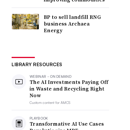
BP to sell landfill RNG
business Archaea
Energy
LIBRARY RESOURCES
WEBINAR - ON DEMAND
The AI Investments Paying Off
in Waste and Recycling Right
Now
Custom content for
AMCS
PLAYBOOK
Transformative AI Use Cases