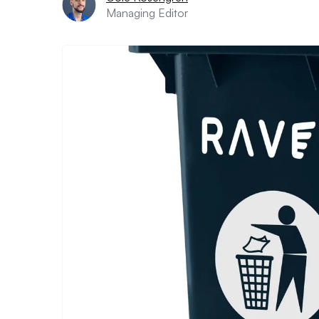
Managing Editor