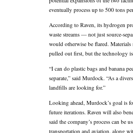
potential expansions of the two facilit
eventually process up to 500 tons per 
According to Raven, its hydrogen pr
waste streams — not just source-separ
would otherwise be flared. Materials 
pulled out first, but the technology is
“I can do plastic bags and banana pee
separate,” said Murdock. “As a divers
landfills are looking for.”
Looking ahead, Murdock’s goal is for 
future iterations. Raven will also ben
said the company’s process can be use
transportation and aviation, along w