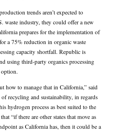
production trends aren’t expected to
S. waste industry, they could offer a new
lifornia prepares for the implementation of
 for a 75% reduction in organic waste
essing capacity shortfall. Republic is
d using third-party organics processing
l option.
ut how to manage that in California,” said
 of recycling and sustainability, in regards
his hydrogen process as best suited to the
that “if there are other states that move as
dpoint as California has, then it could be a