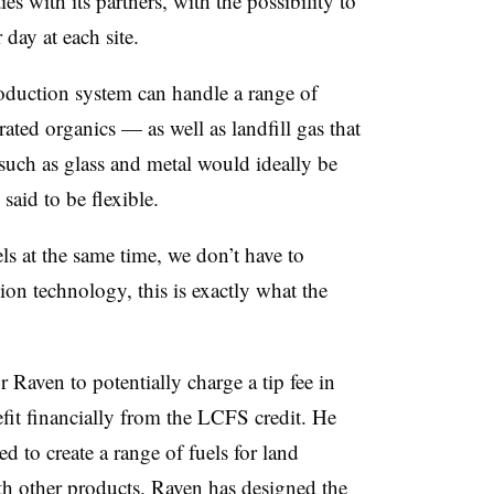
ies with its partners, with the possibility to
day at each site.
oduction system can handle a range of
ated organics — as well as landfill gas that
such as glass and metal would ideally be
 said to be flexible.
ls at the same time, we don’t have to
ion technology, this is exactly what the
Raven to potentially charge a tip fee in
efit financially from the LCFS credit. He
d to create a range of fuels for land
ith other products. Raven has designed the