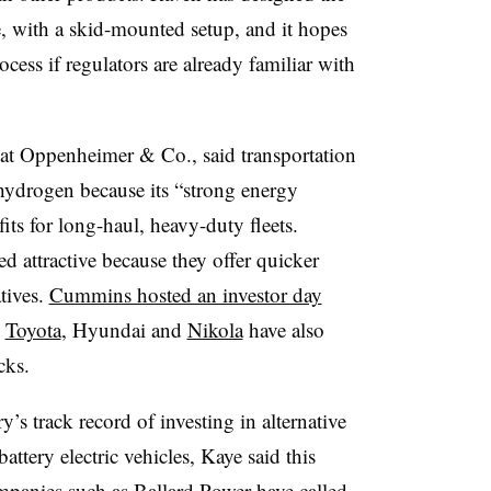
, with a skid-mounted setup, and it hopes
ocess if regulators are already familiar with
 at Oppenheimer & Co., said transportation
 hydrogen because its “strong energy
its for long-haul, heavy-duty fleets.
d attractive because they offer quicker
atives.
Cummins hosted an investor day
d
Toyota
, Hyundai and
Nikola
have also
cks.
’s track record of investing in alternative
attery electric vehicles, Kaye said this
Companies such as Ballard Power have
called