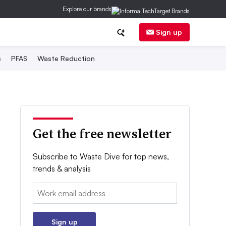
Explore our brands
Sign up
s
PFAS
Waste Reduction
Get the free newsletter
Subscribe to Waste Dive for top news,
trends & analysis
Email:
Sign up