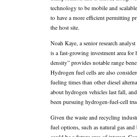
technology to be mobile and scalable
to
have a more efficient permitting pr
the host site.
Noah Kaye, a senior research analyst
is a fast-growing investment area for
density” provides notable range benef
Hydrogen fuel cells are also considere
fueling times than other diesel altern
about hydrogen vehicles last fall, an
been pursuing hydrogen-fuel-cell tru
Given the waste and recycling industry
fuel options, such as natural gas and b
could be a future area of interest. 