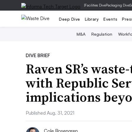
|
Facilities Dive
Packaging Dive
S
Deep Dive
Library
Events
Pres
M&A
Regulation
Workfo
DIVE BRIEF
Raven SR’s waste-
with Republic Ser
implications beyo
Published Aug. 31, 2021
Cole Rosengren