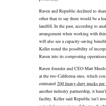
Raven and Republic declined to share
other than to say there would be a le
landfill. In the past, according to an
arrangement when working with third
will also see a capacity-saving benefi
Keller noted the possibility of incor
Raven into its composting operation
Raven founder and CEO Matt Murdock s
at the two California sites, which c
estimated
200 heavy-duty trucks per
another industry partnership, it hasn’
facility. Keller said Republic isn’t i