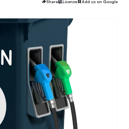
Share
License
Add us on Google