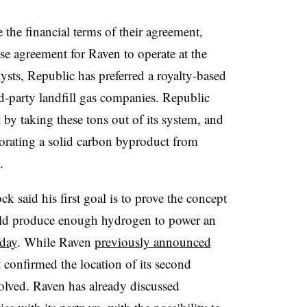
 the financial terms
of their agreement,
ase agreement for Raven to operate at the
alysts, Republic has preferred a royalty-based
-party landfill gas companies. Republic
t by taking these tons out of its system, and
porating a solid carbon byproduct from
s.
aid his first goal is to prove the concept
ould produce enough hydrogen to power an
 day
. While Raven
previously announced
t confirmed the location of its second
nvolved. Raven has already discussed