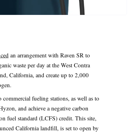
nced
an arrangement with Raven SR to
ganic waste per day at the West Contra
d, California, and create up to 2,000
ogen.
 commercial fueling stations, as well as to
Hyzon, and achieve a negative carbon
bon fuel standard (LCFS) credit. This site,
ounced
California landfill, is set to open by