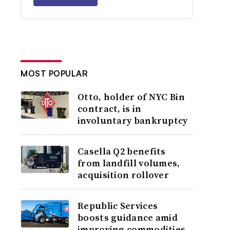
MOST POPULAR
Otto, holder of NYC Bin
contract, is in
involuntary bankruptcy
Casella Q2 benefits
from landfill volumes,
acquisition rollover
Republic Services
boosts guidance amid
improving commodities