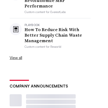
Revolutionize MRF
Performance
Custom content for
EverestLabs
PLAYBOOK
How To Reduce Risk With
Better Supply Chain Waste
Management
Custom content for
Reworld
View all
COMPANY ANNOUNCEMENTS