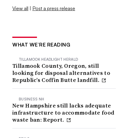
View all
|
Post a press release
WHAT WE’RE READING
TILLAMOOK HEADLIGHT HERALD
Tillamook County, Oregon, still
looking for disposal alternatives to
Republic’s Coffin Butte landfill.
BUSINESS NH
New Hampshire still lacks adequate
infrastructure to accommodate food
waste ban: Report.