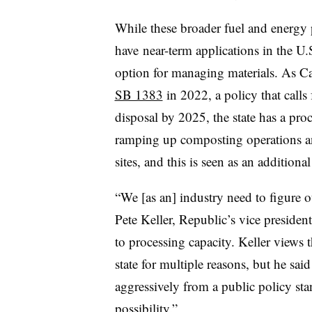
While these broader fuel and energy 
have
near-term applications in the U.
option for managing materials. As Ca
SB 1383
in 2022, a policy that calls
disposal by 2025, the state has a proc
ramping up composting operations an
sites, and this is seen as an additiona
“We [as an] industry need to figure o
Pete Keller, Republic’s vice president
to processing capacity. Keller views t
state for multiple reasons, but he said 
aggressively from a public policy stan
possibility.”