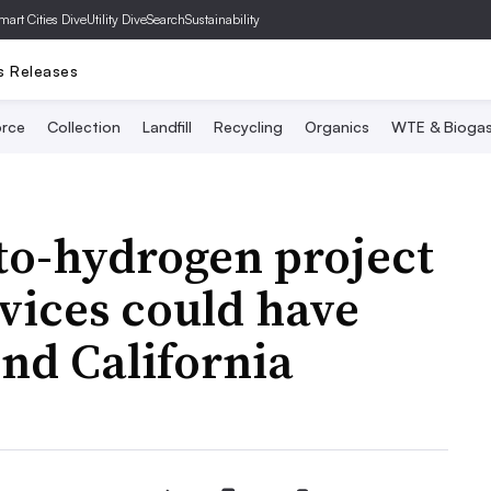
mart Cities Dive
Utility Dive
SearchSustainability
s Releases
rce
Collection
Landfill
Recycling
Organics
WTE & Bioga
to-hydrogen project
vices could have
nd California