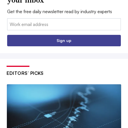
Get the free daily newsletter read by industry experts
Email:
Sign up
EDITORS’ PICKS