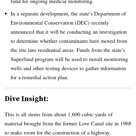
fund for ongoing medical monitoring.
In a separate development, the state’s Department of
Environmental Conservation (DEC) recently
announced that it will be conducting an investigation
to determine whether contaminants have moved from
the site into residential areas. Funds from the state’s
Superfund program will be used to install monitoring
wells and other testing devices to gather information
for a remedial action plan.
Dive Insight:
This is all stems from about 1,600 cubic yards of
material brought from the former Love Canal site in 1968
to make room for the construction of a highway.