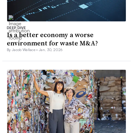
DEEP DIVE
Is a better economy a worse
environment for waste M&A?
By Jacob Wallace •
Jan. 30, 2026