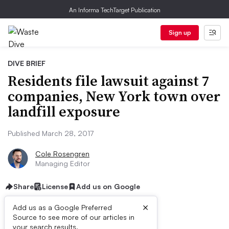
An Informa TechTarget Publication
Sign up
DIVE BRIEF
Residents file lawsuit against 7
companies, New York town over
landfill exposure
Published March 28, 2017
Cole Rosengren
Managing Editor
Share
License
Add us on Google
×
Add us as a Google Preferred
Source to see more of our articles in
your search results.