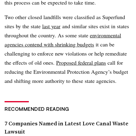
this process can be expected to take time.
Two other closed landfills were classified as Superfund
sites by the state
last year
and similar sites exist in states
throughout the country. As some state
environmental
agencies contend with shrinking budgets
it can be
challenging to enforce new violations or help remediate
the effects of old ones.
Proposed federal plans
call for
reducing the Environmental Protection Agency’s budget
and shifting more authority to these state agencies.
RECOMMENDED READING
7 Companies Named in Latest Love Canal Waste
Lawsuit