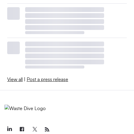
View all
|
Post a press release