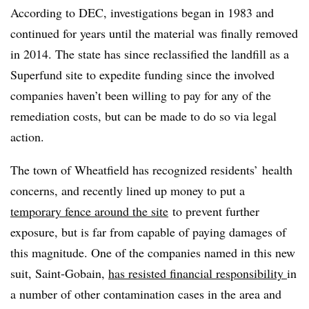
According to DEC, investigations began in 1983 and
continued for years until the material was finally removed
in 2014. The state has since reclassified the landfill as a
Superfund site to expedite funding since the involved
companies haven’t been willing to pay for any of the
remediation costs, but can be made to do so via legal
action.
The town of Wheatfield has recognized residents’ health
concerns, and recently lined up money to put a
temporary fence around the site
to prevent further
exposure, but is far from capable of paying damages of
this magnitude. One of the companies named in this new
suit, Saint-Gobain,
has resisted financial responsibility
in
a number of other contamination cases in the area and