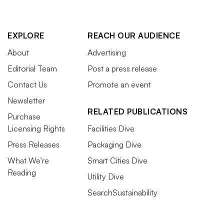
EXPLORE
REACH OUR AUDIENCE
About
Advertising
Editorial Team
Post a press release
Contact Us
Promote an event
Newsletter
RELATED PUBLICATIONS
Purchase
Licensing Rights
Facilities Dive
Press Releases
Packaging Dive
What We’re
Smart Cities Dive
Reading
Utility Dive
SearchSustainability