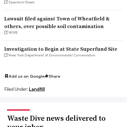
Spectrum News
Lawsuit filed against Town of Wheatfield &
others, over possible soil contamination
WIVB
Investigation to Begin at State Superfund Site
New York Department of Environmental Conservation
Add us on Google
Share
Filed Under:
Landfill
Waste Dive news delivered to
your inbox