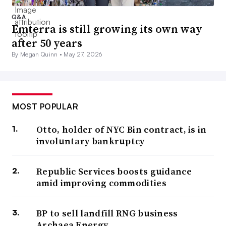
Q&A
Emterra is still growing its own way
after 50 years
By Megan Quinn •
May 27, 2026
MOST POPULAR
Otto, holder of NYC Bin contract, is in
involuntary bankruptcy
Republic Services boosts guidance
amid improving commodities
BP to sell landfill RNG business
Archaea Energy