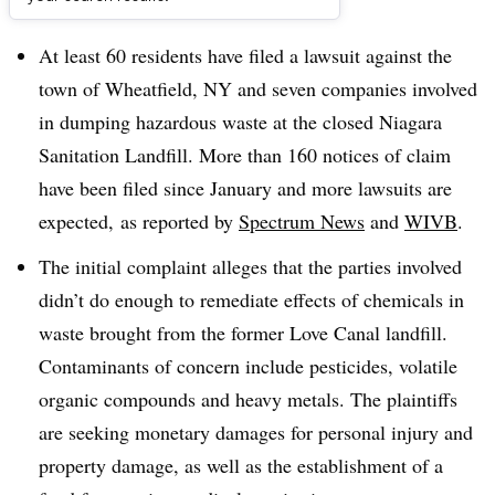
Dive Brief:
At least 60 residents have filed a lawsuit against the
town of Wheatfield, NY and seven companies involved
in dumping hazardous waste at the closed
Niagara
Sanitation Landfill.
More than 160 notices of claim
have been filed since January and more lawsuits are
expected,
as reported by
Spectrum News
and
WIVB
.
The initial complaint alleges that the parties involved
didn’t do enough to remediate effects of chemicals in
waste brought from the former Love Canal landfill.
Contaminants of concern include pesticides, volatile
organic compounds and heavy metals. The plaintiffs
are seeking monetary damages for personal injury and
property damage, as well as the establishment of a