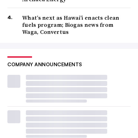
What’s next as Hawai’i enacts clean
fuels program; Biogas news from
Waga, Convertus
COMPANY ANNOUNCEMENTS