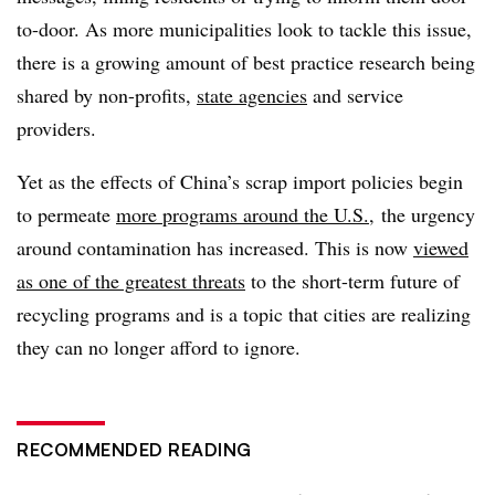
to-door. As more municipalities look to tackle this issue,
there is a growing amount of best practice research being
shared by non-profits,
state agencies
and service
providers.
Yet as the effects of China’s scrap import policies begin
to permeate
more programs around the U.S.
, the urgency
around contamination has increased. This is now
viewed
as one of the greatest threats
to the short-term future of
recycling programs and is a topic that cities are realizing
they can no longer afford to ignore.
RECOMMENDED READING