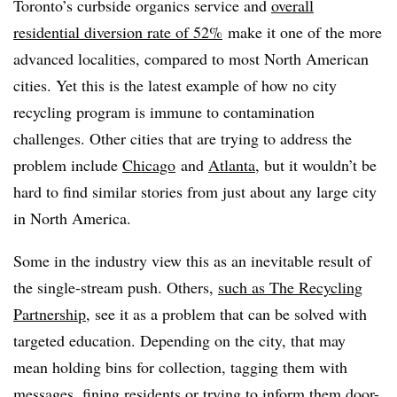
Toronto’s curbside organics service and
overall
residential diversion rate of 52%
make it one of the more
advanced localities, compared to most North American
cities. Yet this is the latest example of how no city
recycling program is immune to contamination
challenges. Other cities that are trying to address the
problem include
Chicago
and
Atlanta
, but it wouldn’t be
hard to find similar stories from just about any large city
in North America.
Some in the industry view this as an inevitable result of
the single-stream push. Others,
such as The Recycling
Partnership
, see it as a problem that can be solved with
targeted education. Depending on the city, that may
mean holding bins for collection, tagging them with
messages, fining residents or trying to inform them door-