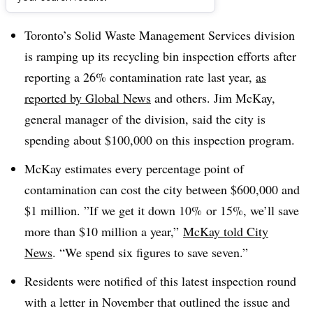
Dive Brief:
Toronto’s
Solid Waste Management Services division
is ramping up its recycling bin inspection efforts after
reporting a 26% contamination rate last year,
as
reported by Global News
and others. Jim McKay,
general manager of the division, said the city is
spending about $100,000 on this inspection program.
McKay estimates every percentage point of
contamination can cost the city between $600,000 and
$1 million. ”
If we get it down 10% or 15%, we’ll save
more than $10 million a year,”
McKay told City
News
. “We spend six figures to save seven.”
Residents were notified of this latest inspection round
with a letter in November that outlined the issue and