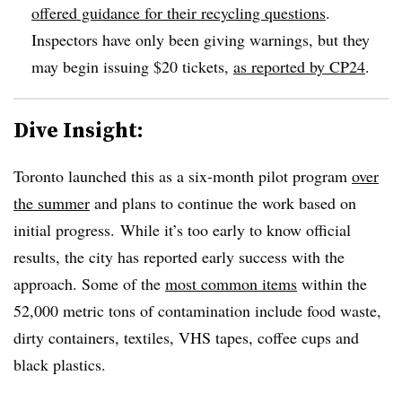
offered guidance for their recycling questions
.
Inspectors have only been giving warnings, but they
may begin issuing $20 tickets,
as reported by CP24
.
Dive Insight:
Toronto launched this as a six-month pilot program
over
the summer
and plans to continue the work based on
initial progress. While it’s too early to know official
results, the city has reported early success with the
approach. Some of the
most common items
within the
52,000 metric tons of contamination include food waste,
dirty containers, textiles, VHS tapes, coffee cups and
black plastics.