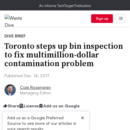
An Informa TechTarget Publication
Sign up
DIVE BRIEF
Toronto steps up bin inspection
to fix multimillion-dollar
contamination problem
Published Dec. 14, 2017
Cole Rosengren
Managing Editor
Share
License
Add us on Google
×
Add us as a Google Preferred
Source to see more of our articles in
your search results.