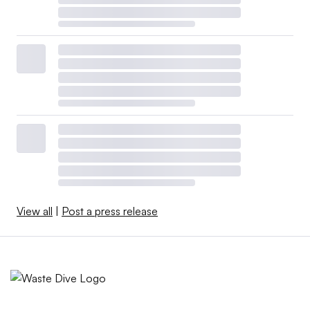
View all
|
Post a press release