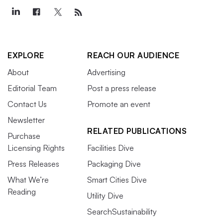
EXPLORE
REACH OUR AUDIENCE
About
Advertising
Editorial Team
Post a press release
Contact Us
Promote an event
Newsletter
RELATED PUBLICATIONS
Purchase
Licensing Rights
Facilities Dive
Press Releases
Packaging Dive
What We’re
Smart Cities Dive
Reading
Utility Dive
SearchSustainability