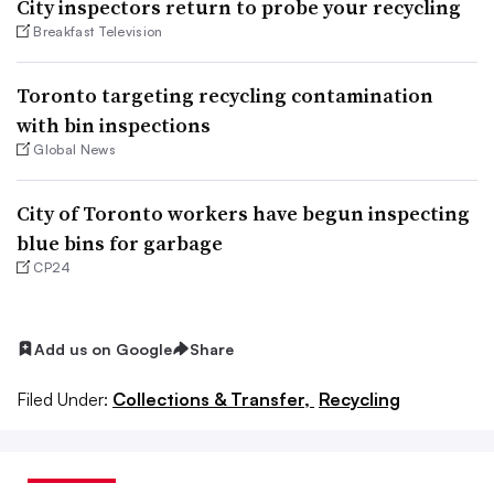
City inspectors return to probe your recycling
Breakfast Television
Toronto targeting recycling contamination
with bin inspections
Global News
City of Toronto workers have begun inspecting
blue bins for garbage
CP24
Add us on Google
Share
Filed Under:
Collections & Transfer,
Recycling