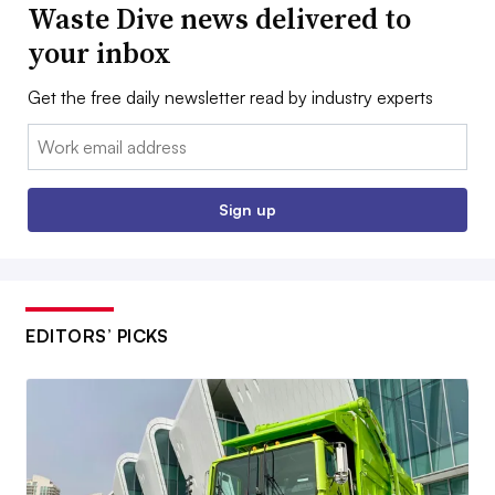
Waste Dive news delivered to
your inbox
Get the free daily newsletter read by industry experts
Email:
Sign up
EDITORS’ PICKS