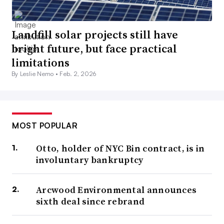
Landfill solar projects still have
bright future, but face practical
limitations
By Leslie Nemo •
Feb. 2, 2026
MOST POPULAR
Otto, holder of NYC Bin contract, is in
involuntary bankruptcy
Arcwood Environmental announces
sixth deal since rebrand