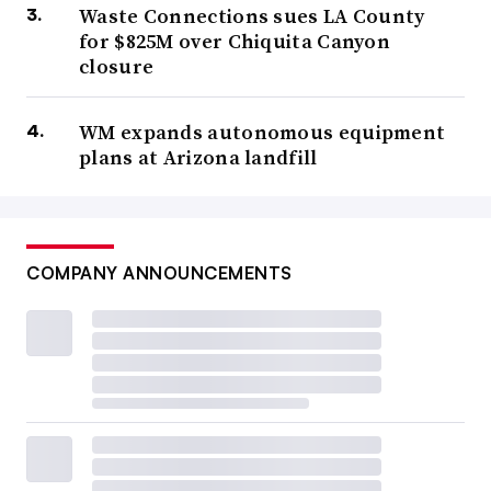
Waste Connections sues LA County
for $825M over Chiquita Canyon
closure
WM expands autonomous equipment
plans at Arizona landfill
COMPANY ANNOUNCEMENTS