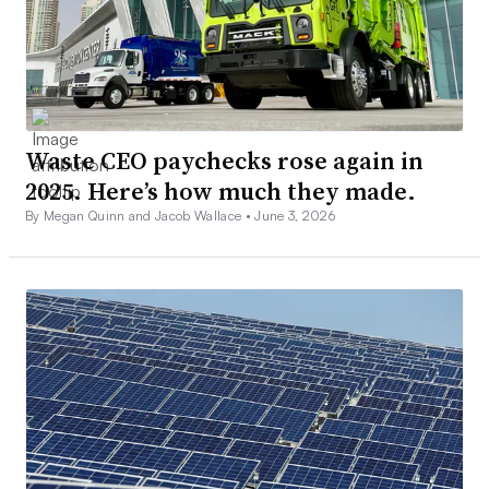
Waste CEO paychecks rose again in
2025. Here’s how much they made.
By Megan Quinn and Jacob Wallace •
June 3, 2026