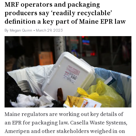
MRF operators and packaging
producers say ‘readily recyclable’
definition a key part of Maine EPR law
By Megan Quinn
• March 29, 2023
Maine regulators are working out key details of
an EPR for packaging law. Casella Waste Systems,
Ameripen and other stakeholders weighed in on