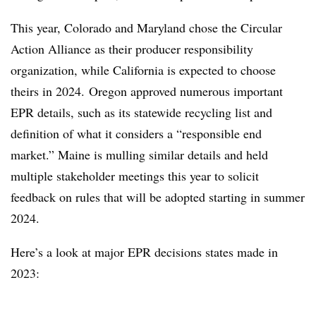
This year, Colorado and Maryland chose the Circular
Action Alliance as their producer responsibility
organization, while California is expected to choose
theirs in 2024. Oregon approved numerous important
EPR details, such as its statewide recycling list and
definition of what it considers a “responsible end
market.” Maine is mulling similar details and held
multiple stakeholder meetings this year to solicit
feedback on rules that will be adopted starting in summer
2024.
Here’s a look at major EPR decisions states made in
2023: