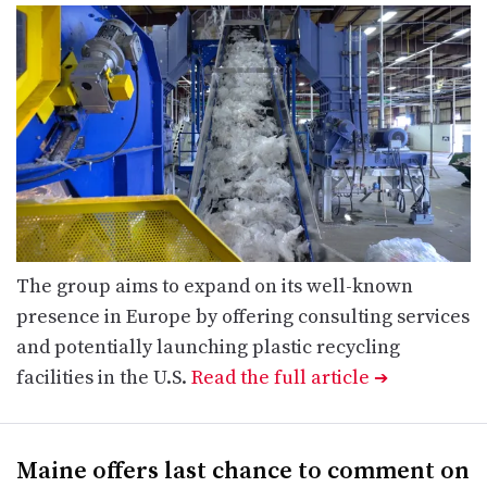
The group aims to expand on its well-known
presence in Europe by offering consulting services
and potentially launching plastic recycling
facilities in the U.S.
Read the full article
➔
Maine offers last chance to comment on