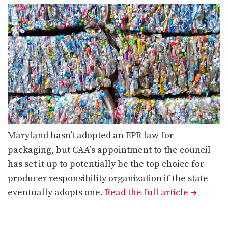
Maryland hasn’t adopted an EPR law for
packaging, but CAA’s appointment to the council
has set it up to potentially be the top choice for
producer responsibility organization if the state
eventually adopts one.
Read the full article
➔