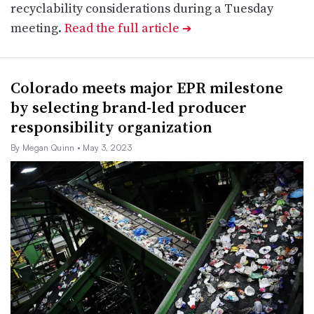
recyclability considerations during a Tuesday
meeting.
Read the full article
➔
Colorado meets major EPR milestone
by selecting brand-led producer
responsibility organization
By Megan Quinn
• May 3, 2023