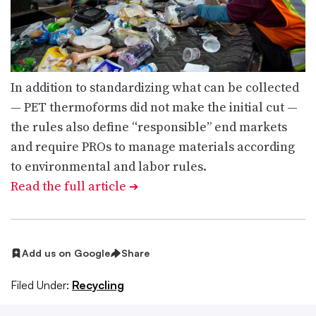
In addition to standardizing what can be collected
— PET thermoforms did not make the initial cut —
the rules also define “responsible” end markets
and require PROs to manage materials according
to environmental and labor rules.
Read the full article
➔
Add us on Google
Share
Filed Under:
Recycling