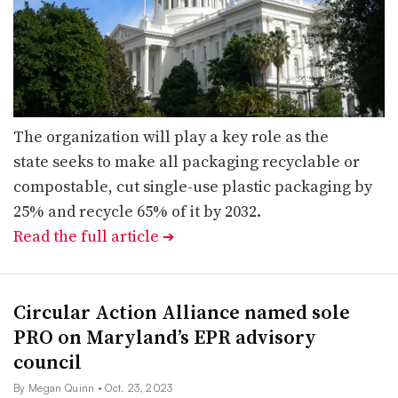
The organization will play a key role as the
state seeks to make all packaging recyclable or
compostable, cut single-use plastic packaging by
25% and recycle 65% of it by 2032.
Read the full article
➔
Circular Action Alliance named sole
PRO on Maryland’s EPR advisory
council
By Megan Quinn
• Oct. 23, 2023