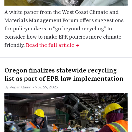
A white paper from the West Coast Climate and
Materials Management Forum offers suggestions
for policymakers to “go beyond recycling” to
consider how to make EPR policies more climate
friendly.
Read the full article
➔
Oregon finalizes statewide recycling
list as part of EPR law implementation
By Megan Quinn
• Nov. 29, 2023