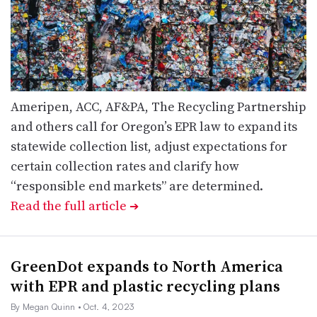
Ameripen, ACC, AF&PA, The Recycling Partnership
and others call for Oregon’s EPR law to expand its
statewide collection list, adjust expectations for
certain collection rates and clarify how
“responsible end markets” are determined.
Read the full article
➔
GreenDot expands to North America
with EPR and plastic recycling plans
By Megan Quinn
• Oct. 4, 2023