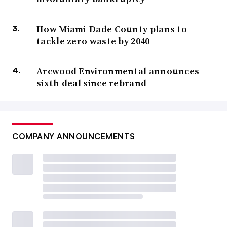
How Miami-Dade County plans to
tackle zero waste by 2040
Arcwood Environmental announces
sixth deal since rebrand
COMPANY ANNOUNCEMENTS