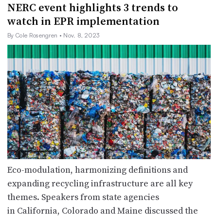
NERC event highlights 3 trends to
watch in EPR implementation
By Cole Rosengren
• Nov. 8, 2023
Eco-modulation, harmonizing definitions and
expanding recycling infrastructure are all key
themes. Speakers from state agencies
in California, Colorado and Maine discussed the