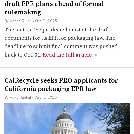
draft EPR plans ahead of formal
rulemaking
By Megan Quinn
• Oct. 11, 2023
The state’s DEP published most of the draft
documents for its EPR for packaging law. The
deadline to submit final comment was pushed
back to Oct. 31.
Read the full article
➔
CalRecycle seeks PRO applicants for
California packaging EPR law
By Maria Rachal
• Oct. 13, 2023