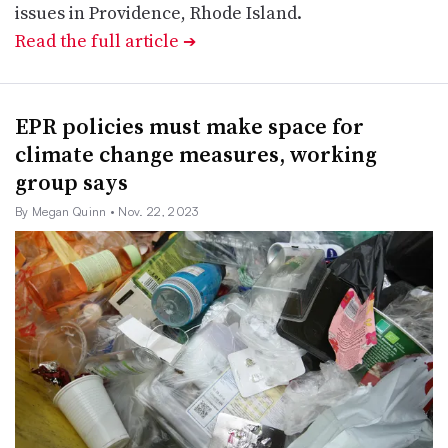
issues in Providence, Rhode Island.
Read the full article
➔
EPR policies must make space for
climate change measures, working
group says
By Megan Quinn
• Nov. 22, 2023