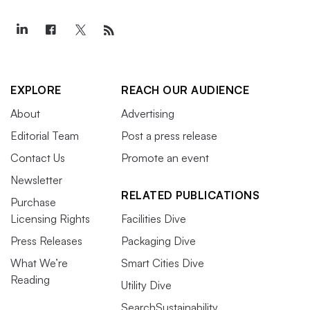
EXPLORE
REACH OUR AUDIENCE
About
Advertising
Editorial Team
Post a press release
Contact Us
Promote an event
Newsletter
RELATED PUBLICATIONS
Purchase
Licensing Rights
Facilities Dive
Press Releases
Packaging Dive
What We’re
Smart Cities Dive
Reading
Utility Dive
SearchSustainability