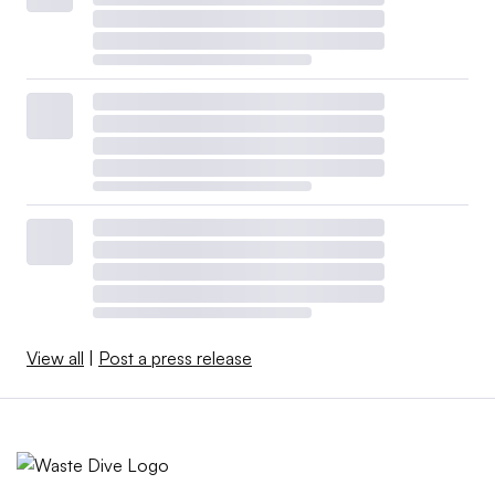
View all
|
Post a press release