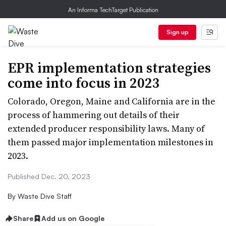
An Informa TechTarget Publication
Sign up
EPR implementation strategies
come into focus in 2023
Colorado, Oregon, Maine and California are in the
process of hammering out details of their
extended producer responsibility laws. Many of
them passed major implementation milestones in
2023.
Published Dec. 20, 2023
By
Waste Dive Staff
Share
Add us on Google