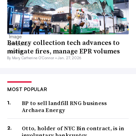
Battery collection tech advances to
mitigate fires, manage EPR volumes
By Mary Catherine O’Connor •
Jan. 27, 2026
MOST POPULAR
BP to sell landfill RNG business
Archaea Energy
Otto, holder of NYC Bin contract, is in
involuntary bankruptcy