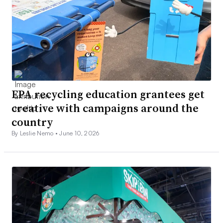
EPA recycling education grantees get
creative with campaigns around the
country
By Leslie Nemo •
June 10, 2026