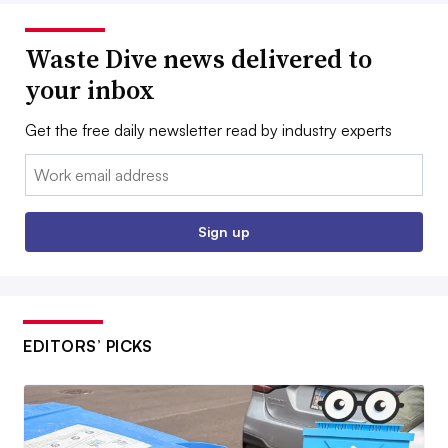
Waste Dive news delivered to
your inbox
Get the free daily newsletter read by industry experts
Email:
Sign up
EDITORS’ PICKS