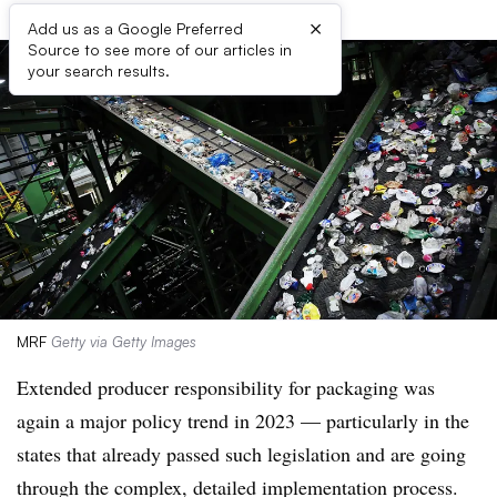
×
Add us as a Google Preferred
Source to see more of our articles in
your search results.
MRF
Getty via Getty Images
Extended producer responsibility for packaging was
again a major policy trend in 2023 — particularly in the
states that already passed such legislation and are going
through the complex, detailed implementation process.