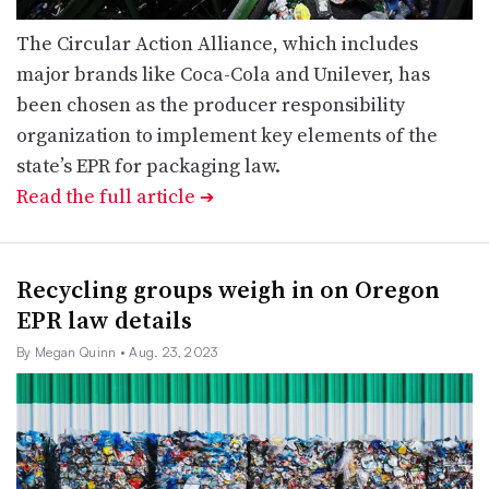
The Circular Action Alliance, which includes
major brands like Coca-Cola and Unilever, has
been chosen as the producer responsibility
organization to implement key elements of the
state’s EPR for packaging law.
Read the full article
➔
Recycling groups weigh in on Oregon
EPR law details
By Megan Quinn
• Aug. 23, 2023