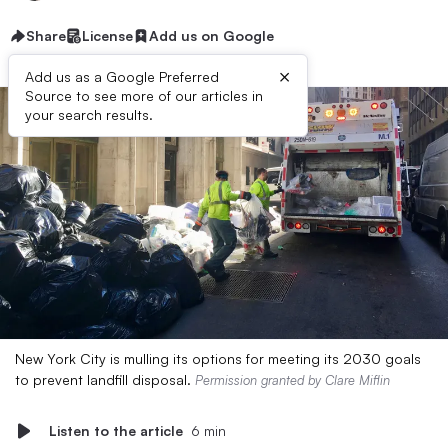
Share
License
Add us on Google
×
Add us as a Google Preferred
Source to see more of our articles in
your search results.
New York City is mulling its options for meeting its 2030 goals
to prevent landfill disposal.
Permission granted by Clare Miflin
Listen to the article
6 min