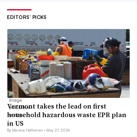
EDITORS’ PICKS
Vermont takes the lead on first
household hazardous waste EPR plan
in US
By Marissa Heffernan •
May 27, 2026