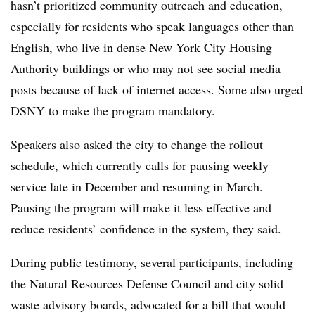
hasn’t prioritized community outreach and education,
especially for residents who speak languages other than
English, who live in dense New York City Housing
Authority buildings or who may not see social media
posts because of lack of internet access. Some also urged
DSNY to make the program mandatory.
Speakers also asked the city to change the rollout
schedule, which currently calls for pausing weekly
service late in December and resuming in March.
Pausing the program will make it less effective and
reduce residents’ confidence in the system, they said.
During public testimony, several participants, including
the Natural Resources Defense Council and city solid
waste advisory boards, advocated for a bill that would