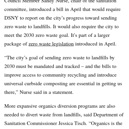
Council Member Sandy Nurse, chair of the sanitation
committee, introduced a bill in April that would require
DSNY to report on the city’s progress toward sending
zero waste to landfills. It would also require the city to
meet the 2030 zero waste goal. It’s part of a larger
package of
zero waste legislation
introduced in April.
“The city’s goal of sending zero waste to landfills by
2030 must be mandated and tracked – and the bills to
improve access to community recycling and introduce
universal curbside composting are essential in getting us
there,” Nurse said in a statement.
More expansive organics diversion programs are also
needed to divert waste from landfills, said Department of
Sanitation Commissioner Jessica Tisch. “Organics is the