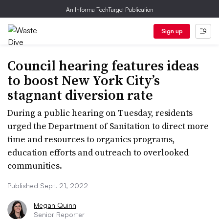
An Informa TechTarget Publication
Sign up
Council hearing features ideas
to boost New York City’s
stagnant diversion rate
During a public hearing on Tuesday, residents
urged the Department of Sanitation to direct more
time and resources to organics programs,
education efforts and outreach to overlooked
communities.
Published Sept. 21, 2022
Megan Quinn
Senior Reporter