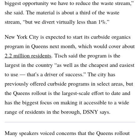
biggest opportunity we have to reduce the waste stream,”
she said. The material is about a third of the waste
stream, “but we divert virtually less than 1%.”
New York City is expected to start its curbside organics
program in Queens next month, which would cover about
2.2 million residents
. Tisch said the program is the
largest in the country “as well as the cheapest and easiest
to use — that’s a driver of success.” The city has
previously offered curbside programs in select areas, but
the Queens rollout is the largest-scale effort to date and
has the biggest focus on making it accessible to a wide
range of residents in the borough, DSNY says.
Many speakers voiced concerns that the Queens rollout