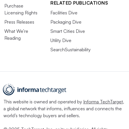
RELATED PUBLICATIONS
Purchase
Licensing Rights
Facilities Dive
Press Releases
Packaging Dive
What We’re
Smart Cities Dive
Reading
Utility Dive
SearchSustainability
This website is owned and operated by
Informa TechTarget
,
a global network that informs, influences and connects the
world’s technology buyers and sellers.