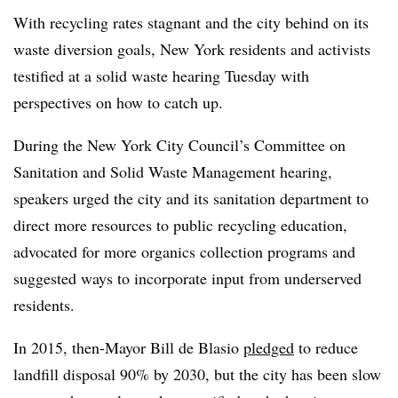
With recycling rates stagnant and the city behind on its
waste diversion goals, New York residents and activists
testified at a solid waste hearing Tuesday with
perspectives on how to catch up.
During the New York City Council’s Committee on
Sanitation and Solid Waste Management hearing,
speakers urged the city and its sanitation department to
direct more resources to public recycling education,
advocated for more organics collection programs and
suggested ways to incorporate input from underserved
residents.
In 2015, then-Mayor Bill de Blasio
pledged
to reduce
landfill disposal 90% by 2030, but the city has been slow