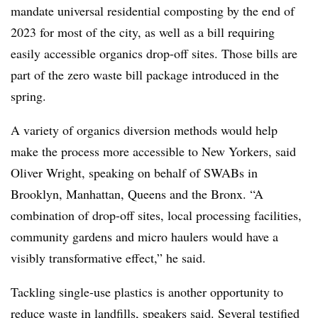
mandate universal residential composting by the end of
2023 for most of the city, as well as a bill requiring
easily accessible organics drop-off sites. Those bills are
part of the zero waste bill package introduced in the
spring.
A variety of organics diversion methods would help
make the process more accessible to New Yorkers, said
Oliver Wright, speaking on behalf of SWABs in
Brooklyn, Manhattan, Queens and the Bronx. “A
combination of drop-off sites, local processing facilities,
community gardens and micro haulers would have a
visibly transformative effect,” he said.
Tackling single-use plastics is another opportunity to
reduce waste in landfills, speakers said. Several testified