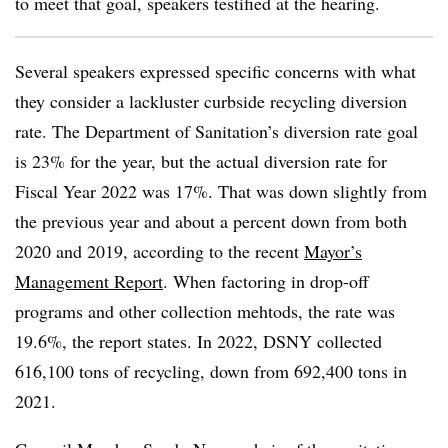
to meet that goal, speakers testified at the hearing.
Several speakers expressed specific concerns with what
they consider a lackluster curbside recycling diversion
rate. The Department of Sanitation’s diversion rate goal
is 23% for the year, but the actual diversion rate for
Fiscal Year 2022 was 17%. That was down slightly from
the previous year and about a percent down from both
2020 and 2019, according to the recent
Mayor’s
Management Report
. When factoring in drop-off
programs and other collection mehtods, the rate was
19.6%, the report states. In 2022, DSNY collected
616,100 tons of recycling, down from 692,400 tons in
2021.