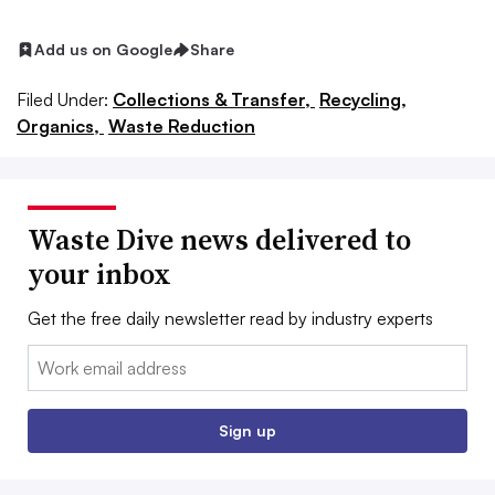
Add us on Google
Share
Filed Under:
Collections & Transfer,
Recycling,
Organics,
Waste Reduction
Waste Dive news delivered to
your inbox
Get the free daily newsletter read by industry experts
Email:
Sign up