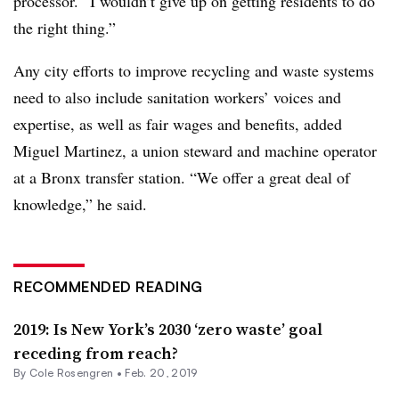
processor. “I wouldn’t give up on getting residents to do
the right thing.”
Any city efforts to improve recycling and waste systems
need to also include sanitation workers’ voices and
expertise, as well as fair wages and benefits, added
Miguel Martinez, a union steward and machine operator
at a Bronx transfer station. “We offer a great deal of
knowledge,” he said.
RECOMMENDED READING
2019: Is New York’s 2030 ‘zero waste’ goal
receding from reach?
By
Cole Rosengren
•
Feb. 20, 2019