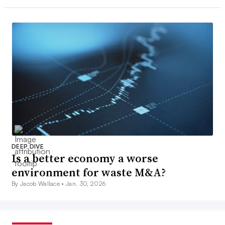
DEEP DIVE
Is a better economy a worse
environment for waste M&A?
By Jacob Wallace •
Jan. 30, 2026