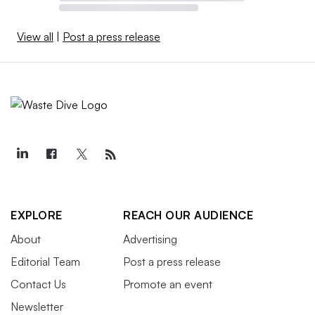
View all
|
Post a press release
EXPLORE
REACH OUR AUDIENCE
About
Advertising
Editorial Team
Post a press release
Contact Us
Promote an event
Newsletter