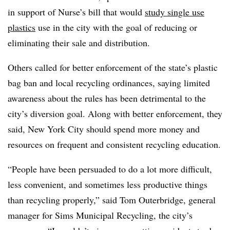
in support of Nurse’s bill that would
study single use
plastics
use in the city with the goal of reducing or
eliminating their sale and distribution.
Others called for better enforcement of the state’s plastic
bag ban and local recycling ordinances, saying limited
awareness about the rules has been detrimental to the
city’s diversion goal. Along with better enforcement, they
said, New York City should spend more money and
resources on frequent and consistent recycling education.
“People have been persuaded to do a lot more difficult,
less convenient, and sometimes less productive things
than recycling properly,” said Tom Outerbridge, general
manager for Sims Municipal Recycling, the city’s