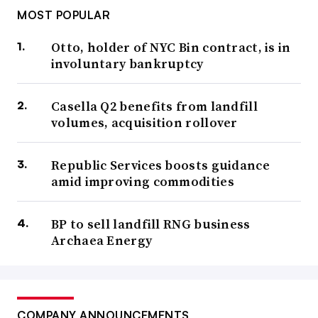
MOST POPULAR
Otto, holder of NYC Bin contract, is in
involuntary bankruptcy
Casella Q2 benefits from landfill
volumes, acquisition rollover
Republic Services boosts guidance
amid improving commodities
BP to sell landfill RNG business
Archaea Energy
COMPANY ANNOUNCEMENTS