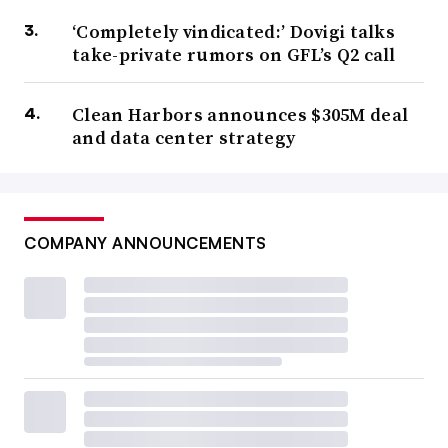
‘Completely vindicated:’ Dovigi talks
take-private rumors on GFL’s Q2 call
Clean Harbors announces $305M deal
and data center strategy
COMPANY ANNOUNCEMENTS