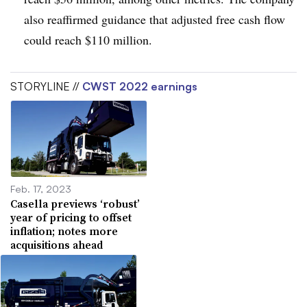
also reaffirmed guidance that adjusted free cash flow
could reach $110 million.
STORYLINE //
CWST 2022 earnings
Feb. 17, 2023
Casella previews ‘robust’
year of pricing to offset
inflation; notes more
acquisitions ahead