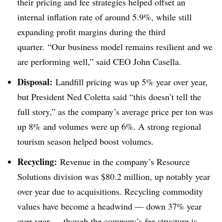
their pricing and fee strategies helped offset an
internal inflation rate of around 5.9%, while still
expanding profit margins during the third
quarter. “Our business model remains resilient and we
are performing well,” said CEO John Casella.
Disposal:
Landfill pricing was up 5% year over year,
but President Ned Coletta said “this doesn’t tell the
full story,” as the company’s average price per ton was
up 8% and volumes were up 6%. A strong regional
tourism season helped boost volumes.
Recycling:
Revenue in the company’s Resource
Solutions division was $80.2 million, up notably year
over year due to acquisitions. Recycling commodity
values have become a headwind — down 37% year
over year — though the company’s fee structure is