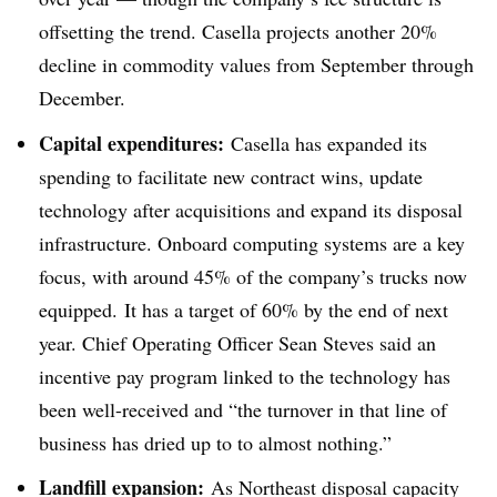
offsetting the trend. Casella projects another 20%
decline in commodity values from September through
December.
Capital expenditures:
Casella has expanded its
spending to facilitate new contract wins, update
technology after acquisitions and expand its disposal
infrastructure. Onboard computing systems are a key
focus, with around 45% of the company’s trucks now
equipped. It has a target of 60% by the end of next
year. Chief Operating Officer Sean Steves said an
incentive pay program linked to the technology has
been well-received and “the turnover in that line of
business has dried up to to almost nothing.”
Landfill expansion:
As Northeast disposal capacity