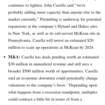
continues to tighten, John Casella said “we’re
probably adding more capacity than anyone else to the
market currently.” Permitting is underway for potential
expansions at the company’s Hyland and Hakes sites
in New York, as well as its rail-served McKean site in
Pennsylvania. Casella will invest an estimated $20
million to scale up operations at McKean by 2024.
M&A:
Casella has deals pending worth an estimated
$30 million in annualized revenue and still sees a
broader $500 million worth of opportunities. Casella
said an economic downturn could potentially change
valuations to the company’s favor. “Depending upon
what happens from a recession standpoint, multiples
could contract a little bit in terms of from a