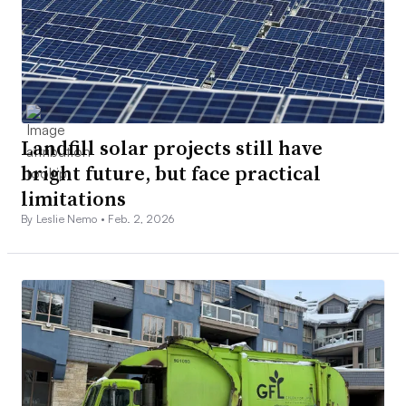
Landfill solar projects still have
bright future, but face practical
limitations
By Leslie Nemo •
Feb. 2, 2026