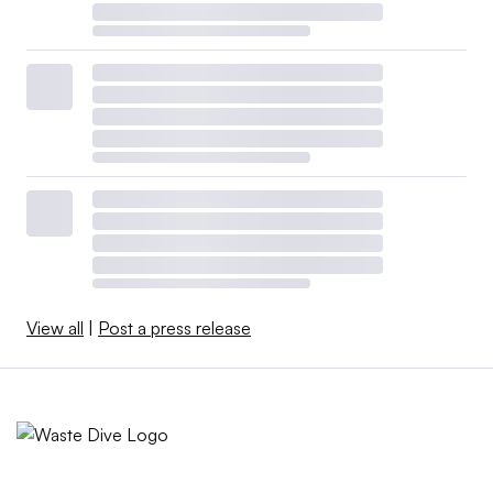
View all
|
Post a press release