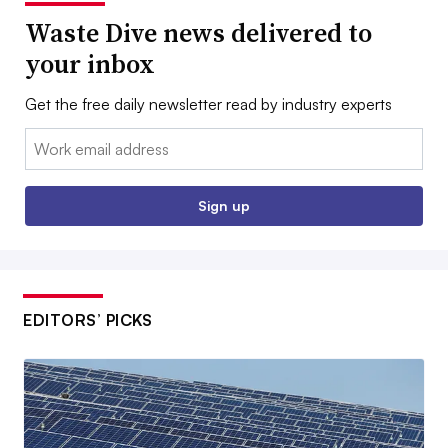
Waste Dive news delivered to
your inbox
Get the free daily newsletter read by industry experts
Email:
Sign up
EDITORS’ PICKS