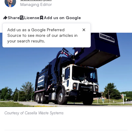
Managing Editor
Share
License
Add us on Google
×
Add us as a Google Preferred
Source to see more of our articles in
your search results.
Courtesy of Casella Waste Systems