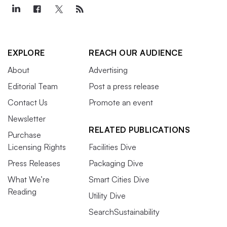
EXPLORE
REACH OUR AUDIENCE
About
Advertising
Editorial Team
Post a press release
Contact Us
Promote an event
Newsletter
RELATED PUBLICATIONS
Purchase
Licensing Rights
Facilities Dive
Press Releases
Packaging Dive
What We’re
Smart Cities Dive
Reading
Utility Dive
SearchSustainability