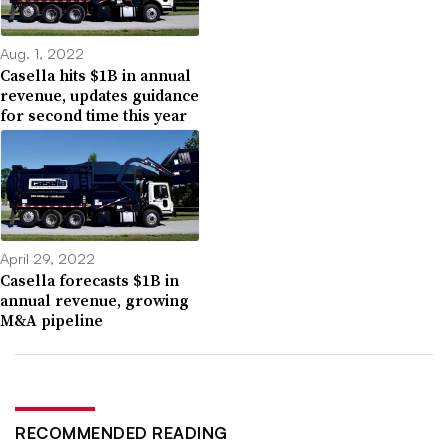
Aug. 1, 2022
Casella hits $1B in annual
revenue, updates guidance
for second time this year
April 29, 2022
Casella forecasts $1B in
annual revenue, growing
M&A pipeline
RECOMMENDED READING