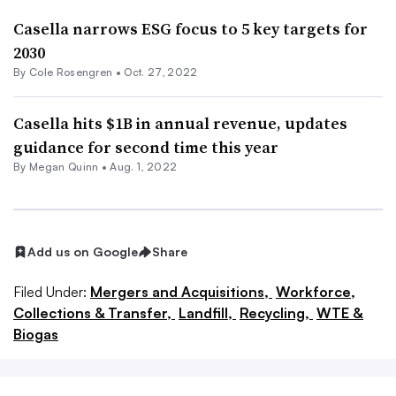
Casella narrows ESG focus to 5 key targets for
2030
By
Cole Rosengren
•
Oct. 27, 2022
Casella hits $1B in annual revenue, updates
guidance for second time this year
By
Megan Quinn
•
Aug. 1, 2022
Add us on Google
Share
Filed Under:
Mergers and Acquisitions,
Workforce,
Collections & Transfer,
Landfill,
Recycling,
WTE &
Biogas