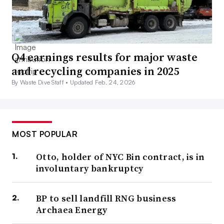
Q4 earnings results for major waste
and recycling companies in 2025
By Waste Dive Staff •
Updated Feb. 24, 2026
MOST POPULAR
Otto, holder of NYC Bin contract, is in
involuntary bankruptcy
BP to sell landfill RNG business
Archaea Energy