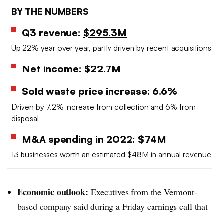
BY THE NUMBERS
Q3 revenue:
$295.3M
Up 22% year over year, partly driven by recent acquisitions
Net income: $22.7M
Sold waste price increase: 6.6%
Driven by 7.2% increase from collection and 6% from
disposal
M&A spending in 2022: $74M
13 businesses worth an estimated $48M in annual revenue
Economic outlook:
Executives from the Vermont-
based company said during a Friday earnings call that