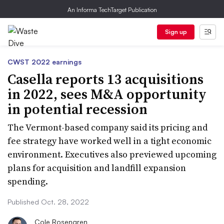
An Informa TechTarget Publication
Sign up
CWST 2022 earnings
Casella reports 13 acquisitions
in 2022, sees M&A opportunity
in potential recession
The Vermont-based company said its pricing and
fee strategy have worked well in a tight economic
environment. Executives also previewed upcoming
plans for acquisition and landfill expansion
spending.
Published Oct. 28, 2022
Cole Rosengren