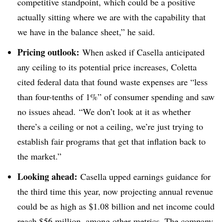
competitive standpoint, which could be a positive
actually sitting where we are with the capability that
we have in the balance sheet,” he said.
Pricing outlook:
When asked if Casella anticipated
any ceiling to its potential price increases, Coletta
cited federal data that found waste expenses are “less
than four-tenths of 1%” of consumer spending and saw
no issues ahead. “We don’t look at it as whether
there’s a ceiling or not a ceiling, we’re just trying to
establish fair programs that get that inflation back to
the market.”
Looking ahead:
Casella upped earnings guidance for
the third time this year, now projecting annual revenue
could be as high as $1.08 billion and net income could
reach $56 million, among other metrics. The company