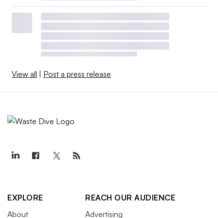
View all
|
Post a press release
EXPLORE
REACH OUR AUDIENCE
About
Advertising