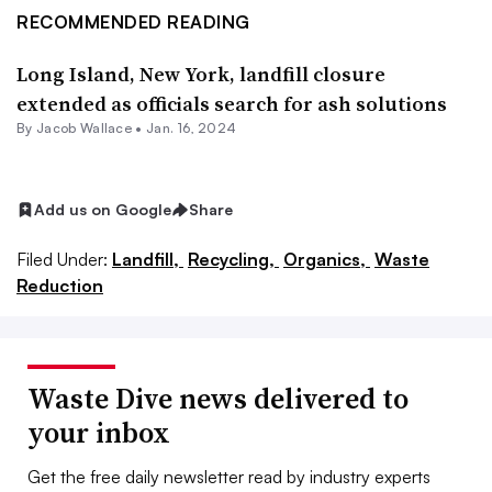
RECOMMENDED READING
Long Island, New York, landfill closure
extended as officials search for ash solutions
By
Jacob Wallace
•
Jan. 16, 2024
Add us on Google
Share
Filed Under:
Landfill,
Recycling,
Organics,
Waste
Reduction
Waste Dive news delivered to
your inbox
Get the free daily newsletter read by industry experts