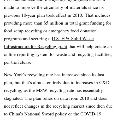
made to improve the circularity of materials since its
previous 10-year plan took effect in 2010. That includes
providing more than $5 million in total grant funding for
food scrap recycling or emergency food donation
programs and securing a
U.S. EPA Solid Waste
Infrastructure for Recycling grant
that will help create an
online reporting system for waste and recycling facilities,
per the release.
New York’s recycling rate has increased since its last
plan, but that’s almost entirely due to increases in C&D
recycling, as the MSW recycling rate has essentially
stagnated. The plan relies on data from 2018 and does
not reflect changes in the recycling market since then due
to China’s National Sword policy or the COVID-19