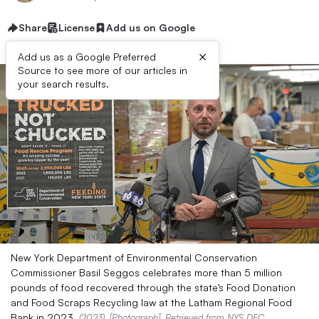
Share
License
Add us on Google
×
Add us as a Google Preferred
Source to see more of our articles in
your search results.
New York Department of Environmental Conservation
Commissioner Basil Seggos celebrates more than 5 million
pounds of food recovered through the state’s Food Donation
and Food Scraps Recycling law at the Latham Regional Food
Bank in 2023.
(2023). [Photograph]. Retrieved from
NYS DEC
.