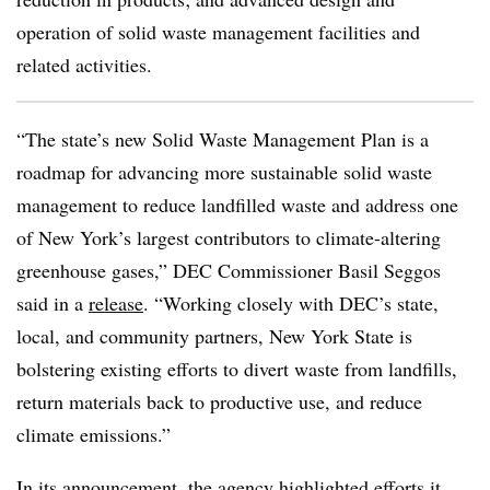
operation of solid waste management facilities and
related activities.
“The state’s new Solid Waste Management Plan is a
roadmap for advancing more sustainable solid waste
management to reduce landfilled waste and address one
of New York’s largest contributors to climate-altering
greenhouse gases,” DEC Commissioner Basil Seggos
said in a
release
. “Working closely with DEC’s state,
local, and community partners, New York State is
bolstering existing efforts to divert waste from landfills,
return materials back to productive use, and reduce
climate emissions.”
In its announcement, the agency highlighted efforts it