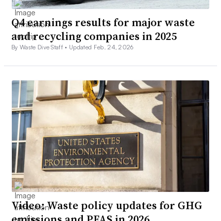
Q4 earnings results for major waste
and recycling companies in 2025
By Waste Dive Staff •
Updated Feb. 24, 2026
Video: Waste policy updates for GHG
emissions and PFAS in 2026