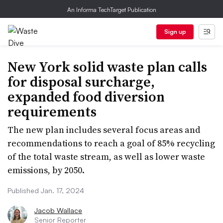
An Informa TechTarget Publication
Sign up
New York solid waste plan calls
for disposal surcharge,
expanded food diversion
requirements
The new plan includes several focus areas and
recommendations to reach a goal of 85% recycling
of the total waste stream, as well as lower waste
emissions, by 2050.
Published Jan. 17, 2024
Jacob Wallace
Senior Reporter