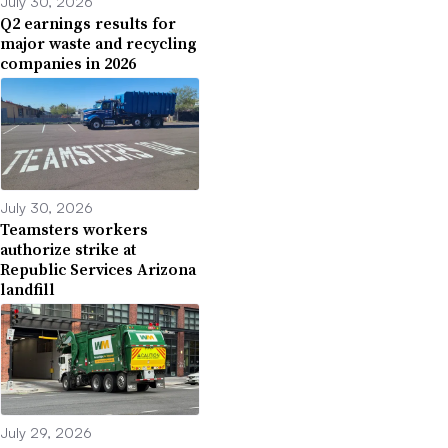
July 30, 2026
Q2 earnings results for
major waste and recycling
companies in 2026
July 30, 2026
Teamsters workers
authorize strike at
Republic Services Arizona
landfill
July 29, 2026