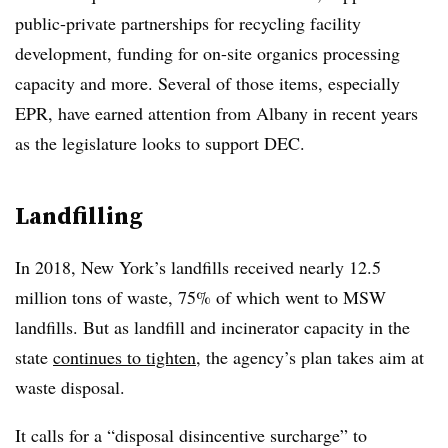
public-private partnerships for recycling facility
development, funding for on-site organics processing
capacity and more. Several of those items, especially
EPR, have earned attention from Albany in recent years
as the legislature looks to support DEC.
Landfilling
In 2018, New York’s landfills received nearly 12.5
million tons of waste, 75% of which went to MSW
landfills. But as landfill and incinerator capacity in the
state
continues to tighten
, the agency’s plan takes aim at
waste disposal.
It calls for a “disposal disincentive surcharge” to