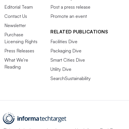
Editorial Team
Post a press release
Contact Us
Promote an event
Newsletter
RELATED PUBLICATIONS
Purchase
Licensing Rights
Facilities Dive
Press Releases
Packaging Dive
What We’re
Smart Cities Dive
Reading
Utility Dive
SearchSustainability