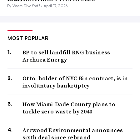
By Waste Dive Staff •
April 17, 2026
MOST POPULAR
BP to sell landfill RNG business
Archaea Energy
Otto, holder of NYC Bin contract, is in
involuntary bankruptcy
How Miami-Dade County plans to
tackle zero waste by 2040
Arcwood Environmental announces
sixth deal since rebrand