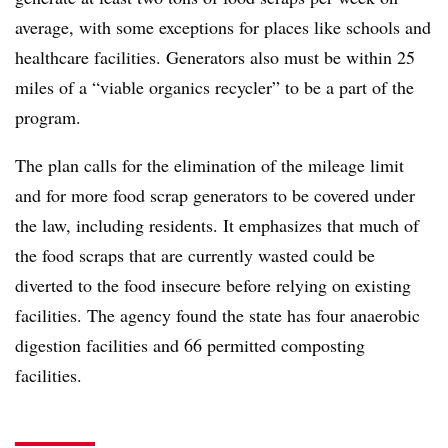
average, with some exceptions for places like schools and
healthcare facilities. Generators also must be within 25
miles of a “viable organics recycler” to be a part of the
program.
The plan calls for the elimination of the mileage limit
and for more food scrap generators to be covered under
the law, including residents. It emphasizes that much of
the food scraps that are currently wasted could be
diverted to the food insecure before relying on existing
facilities. The agency found the state has four anaerobic
digestion facilities and 66 permitted composting
facilities.