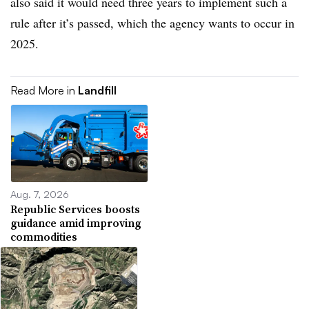
also said it would need three years to implement such a
rule after it’s passed, which the agency wants to occur in
2025.
Read More in
Landfill
Aug. 7, 2026
Republic Services boosts
guidance amid improving
commodities