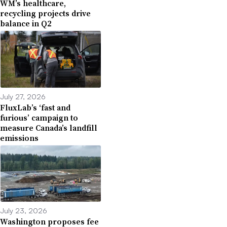
WM’s healthcare,
recycling projects drive
balance in Q2
July 27, 2026
FluxLab’s ‘fast and
furious’ campaign to
measure Canada’s landfill
emissions
July 23, 2026
Washington proposes fee