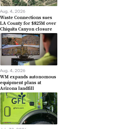
Aug. 4, 2026
Waste Connections sues
LA County for $825M over
Chiquita Canyon closure
Aug. 4, 2026
WM expands autonomous
equipment plans at
Arizona landfill