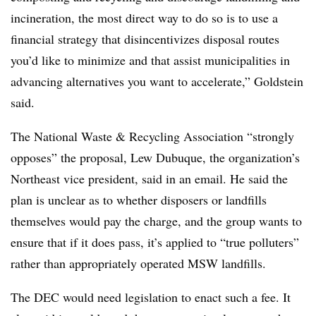
incineration, the most direct way to do so is to use a
financial strategy that
disincentivizes
disposal routes
you’d like to minimize and that assist municipalities in
advancing alternatives you want to accelerate,” Goldstein
said.
The National Waste & Recycling Association “strongly
opposes” the proposal, Lew Dubuque, the organization’s
Northeast vice president, said in an email. He said the
plan is unclear as to whether disposers or landfills
themselves would pay the charge, and the group wants to
ensure that if it does pass, it’s applied to “true polluters”
rather than appropriately operated MSW landfills.
The DEC would need legislation to enact such a fee. It