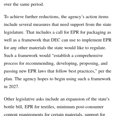
over the same period.
To achieve further reductions, the agency’s action items
include several measures that need support from the state
legislature. That includes a call for EPR for packaging as
well as a framework that DEC can use to implement EPR
for any other materials the state would like to regulate.
Such a framework would “establish a comprehensive
process for recommending, developing, proposing, and
passing new EPR laws that follow best practices,” per the
plan. The agency hopes to begin using such a framework
in 2027.
Other legislative asks include an expansion of the state’s
bottle bill, EPR for textiles, minimum post-consumer
content requirements for certain materials, support for