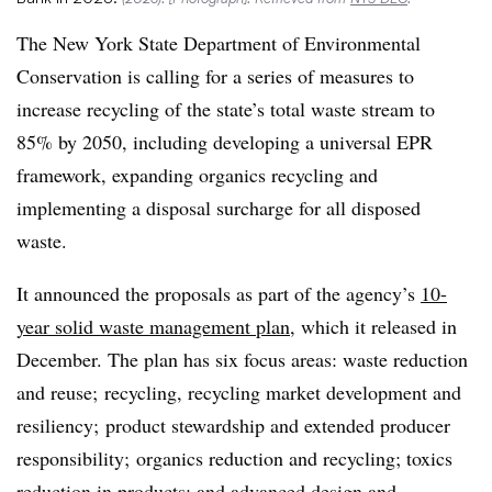
The New York State Department of Environmental
Conservation is calling for a series of measures to
increase recycling of the state’s total waste stream to
85% by 2050, including developing a universal EPR
framework, expanding organics recycling and
implementing a disposal surcharge for all disposed
waste.
It announced the proposals as part of the agency’s
10-
year solid waste management plan
, which it released in
December. The plan has six focus areas: waste reduction
and reuse; recycling, recycling market development and
resiliency; product stewardship and extended producer
responsibility; organics reduction and recycling; toxics
reduction in products; and advanced design and