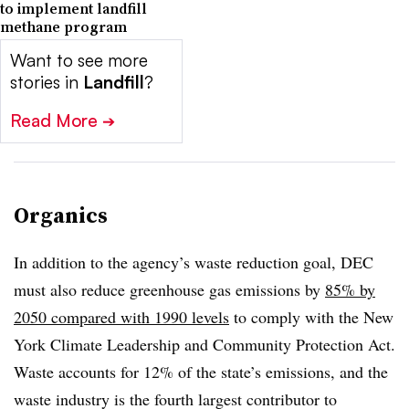
to implement landfill
methane program
Want to see more
stories in
Landfill
?
Read More
➔
Organics
In addition to the agency’s waste reduction goal, DEC
must also reduce greenhouse gas emissions by
85% by
2050 compared with 1990 levels
to comply with the New
York Climate Leadership and Community Protection Act.
Waste accounts for 12% of the state’s emissions, and the
waste industry is the fourth largest contributor to