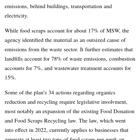
emissions, behind buildings, transportation and
electricity.
While food scraps account for about 17% of MSW, the
agency identified the material as an outsized cause of
emissions from the waste sector. It further estimates that
landfills account for 78% of waste emissions, combustion
accounts for 7%, and wastewater treatment accounts for
15%.
Some of the plan’s 34 actions regarding organics
reduction and recycling require legislative involvment,
most notably an expansion of the existing Food Donation
and Food Scraps Recycling law. The law, which went
into effect in 2022, currently applies to businesses that
generate at least two tons
of food scraps per week on