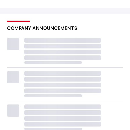
COMPANY ANNOUNCEMENTS