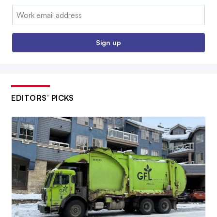
Email:
Sign up
EDITORS’ PICKS