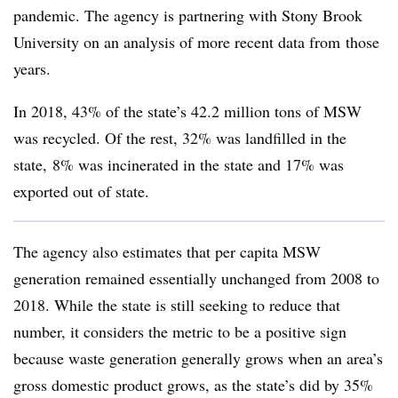
pandemic. The agency is partnering with Stony Brook
University on an analysis of more recent data from
those
years.
In 2018, 43% of the state’s 42.2 million tons of MSW
was recycled. Of the rest, 32% was landfilled in the
state, 8% was incinerated in the state and 17% was
exported out of state.
The agency also estimates that per capita MSW
generation remained essentially unchanged from 2008 to
2018. While the state is still seeking to reduce that
number, it considers the metric to be a positive sign
because waste generation generally grows when an area’s
gross domestic product grows, as the state’s did by 35%