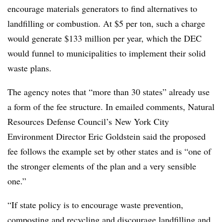
encourage materials generators to find alternatives to
landfilling or combustion. At $5 per ton, such a charge
would generate $133 million per year, which the DEC
would funnel to municipalities to implement their solid
waste plans.
The agency notes that “more than 30 states” already use
a form of the fee structure. In emailed comments, Natural
Resources Defense Council’s
New York City
Environment Director Eric Goldstein said the proposed
fee follows the example set by other states and is “one of
the stronger elements of the plan and a very sensible
one.”
“If state policy is to encourage waste prevention,
composting and recycling and discourage landfilling and