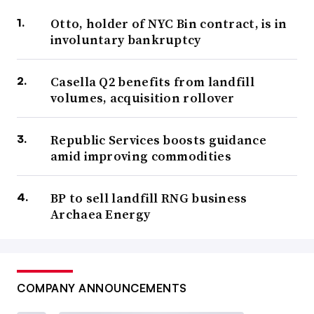
Otto, holder of NYC Bin contract, is in
involuntary bankruptcy
Casella Q2 benefits from landfill
volumes, acquisition rollover
Republic Services boosts guidance
amid improving commodities
BP to sell landfill RNG business
Archaea Energy
COMPANY ANNOUNCEMENTS