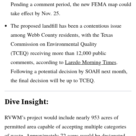
Pending a comment period, the new FEMA map could
take effect by Nov. 25.
The proposed landfill has been a contentious issue
among Webb County residents, with the Texas
Commission on Environmental Quality
(TCEQ) receiving more than 12,000 public
comments, according to
Laredo Morning Times
.
Following a potential decision by SOAH next month,
the final decision will be up to TCEQ.
Dive Insight:
RVWM’s project would include nearly 953 acres of
permitted area capable of accepting multiple categories
of waste. Approximately 72 acres would be designated