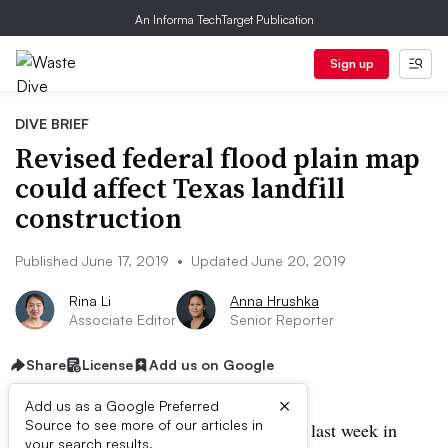
An Informa TechTarget Publication
Sign up
DIVE BRIEF
Revised federal flood plain map
could affect Texas landfill
construction
Published June 17, 2019
•
Updated June 20, 2019
Rina Li
Anna Hrushka
Associate Editor
Senior Reporter
Share
License
Add us on Google
×
Add us as a Google Preferred
Source to see more of our articles in
UPDATE: June 20, 2019:
Judges ruled last week in
your search results.