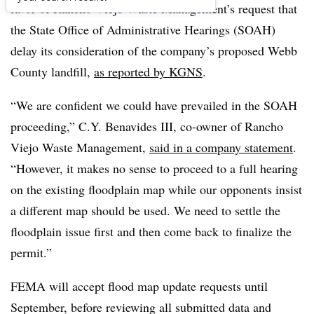
favor of Rancho Viejo Waste Management’s request that
the State Office of Administrative Hearings (SOAH)
delay its consideration of the company’s proposed Webb
County landfill,
as reported by KGNS
.
“We are confident we could have prevailed in the SOAH
proceeding,” C.Y. Benavides III, co-owner of Rancho
Viejo Waste Management,
said in a company statement
.
“However, it makes no sense to proceed to a full hearing
on the existing floodplain map while our opponents insist
a different map should be used. We need to settle the
floodplain issue first and then come back to finalize the
permit.”
FEMA will accept flood map update requests until
September, before reviewing all submitted data and