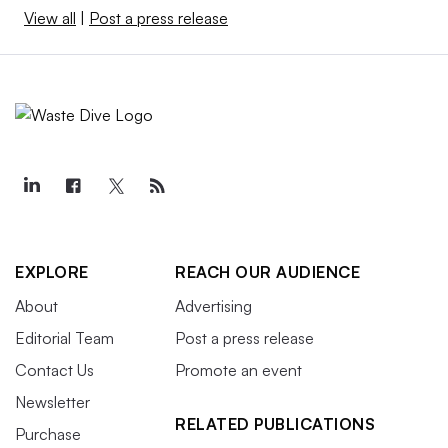
View all
|
Post a press release
EXPLORE
REACH OUR AUDIENCE
About
Advertising
Editorial Team
Post a press release
Contact Us
Promote an event
Newsletter
RELATED PUBLICATIONS
Purchase