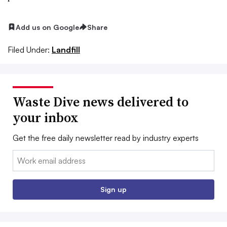
Add us on Google
Share
Filed Under:
Landfill
Waste Dive news delivered to
your inbox
Get the free daily newsletter read by industry experts
Email:
Sign up