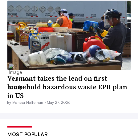
Vermont takes the lead on first
household hazardous waste EPR plan
in US
By Marissa Heffernan •
May 27, 2026
MOST POPULAR