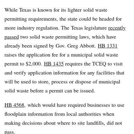
While Texas is known for its lighter solid waste
permitting requirements, the state could be headed for
more industry regulation. T
he Texas legislature
recently
passed
two solid waste permitting laws
, which have
already been signed by Gov. Greg Abbott.
HB 1331
raises the application fee for a municipal solid waste
permit to $2,000.
HB 1435
requires the TCEQ to visit
and verify application information for any facilities that
will be used to store, process or dispose of municipal
solid waste before a permit can be issued.
HB 4568
,
which would have required businesses to use
floodplain information from local authorities when
making decisions about where to site landfills, did not
pass.