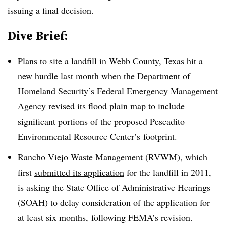
issuing a final decision.
Dive Brief:
Plans to site a landfill in Webb County, Texas hit a
new hurdle last month when the Department of
Homeland Security’s Federal Emergency Management
Agency
revised its flood plain map
to include
significant portions of the proposed
Pescadito
Environmental Resource Center’s
footprint.
Rancho Viejo Waste Management (RVWM), which
first
submitted its application
for the landfill in 2011,
is asking the State Office of Administrative Hearings
(SOAH) to delay consideration of the application for
at least six months, following FEMA’s revision.