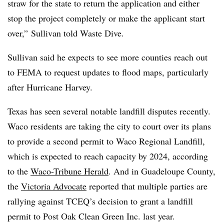
straw for the state to return the application and either
stop the project completely or make the applicant start
over,” Sullivan told Waste Dive.
Sullivan said he expects to see more counties reach out
to FEMA to request updates to flood maps, particularly
after Hurricane Harvey.
Texas has seen several notable landfill disputes recently.
Waco residents are taking the city to court over its plans
to provide a second permit to Waco Regional Landfill,
which is expected to reach capacity by 2024, according
to the
Waco-Tribune Herald
.
And in Guadeloupe County,
the
Victoria Advocate
reported that multiple parties are
rallying against TCEQ’s decision to grant a landfill
permit to Post Oak Clean Green Inc. last year.