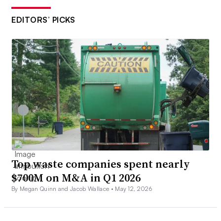
EDITORS’ PICKS
Top waste companies spent nearly
$700M on M&A in Q1 2026
By Megan Quinn and Jacob Wallace •
May 12, 2026