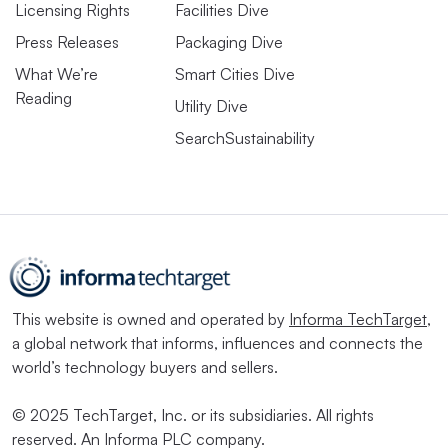
Licensing Rights
Facilities Dive
Press Releases
Packaging Dive
What We’re
Smart Cities Dive
Reading
Utility Dive
SearchSustainability
This website is owned and operated by
Informa TechTarget
,
a global network that informs, influences and connects the
world’s technology buyers and sellers.
© 2025 TechTarget, Inc. or its subsidiaries. All rights
reserved. An Informa PLC company.