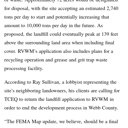
for disposal, with the site accepting an estimated 2,740
tons per day to start and potentially increasing that
amount to 10,000 tons per day in the future. As
proposed, the landfill could eventually peak at 139 feet
above the surrounding land area when including final
cover. RVWM’s application also includes plans for a
recycling operation and grease and grit trap waste
processing facility.
According to Ray Sullivan, a lobbyist representing the
site’s neighboring landowners, his clients are calling for
TCEQ to return the landfill application to
RVWM
in
order to end the development process in Webb County.
“The FEMA Map update, we believe, should be a final